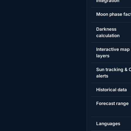
integration
Moon phase fac
Darkness
calculation
Interactive map
layers
Sun tracking &
alerts
Historical data
Forecast range
Languages