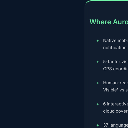
Where Auro
Native mobi
notification
5-factor vis
GPS coordi
Human-reada
Visible' vs 
6 interacti
cloud cover 
37 language