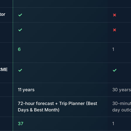
tor
✓
✗
✓
✗
6
1
 CME
✓
✓
11 years
30 years
72-hour forecast + Trip Planner (Best
30-minut
Days & Best Month)
day outl
37
1