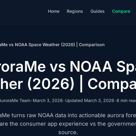
Home
Regions
Guides
Compare
aMe vs NOAA Space Weather (2026) | Comparison
roraMe vs NOAA Sp
her (2026) | Compa
AuroraMe Team
•
March 3, 2026
•
Updated March 3, 2026
•
8 min rea
aMe turns raw NOAA data into actionable aurora fore
re the consumer app experience vs the governmen
source.