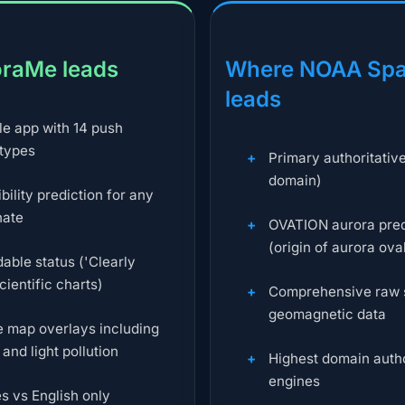
raMe leads
Where NOAA Spa
leads
le app with 14 push
 types
Primary authoritativ
domain)
ibility prediction for any
nate
OVATION aurora pred
(origin of aurora ova
ble status ('Clearly
scientific charts)
Comprehensive raw 
geomagnetic data
ve map overlays including
and light pollution
Highest domain autho
engines
s vs English only