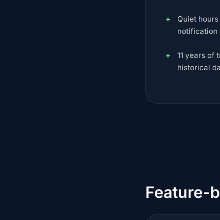
Quiet hours
notification
11 years of 
historical d
Feature-