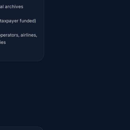
cal archives
 taxpayer funded)
erators, airlines,
ies