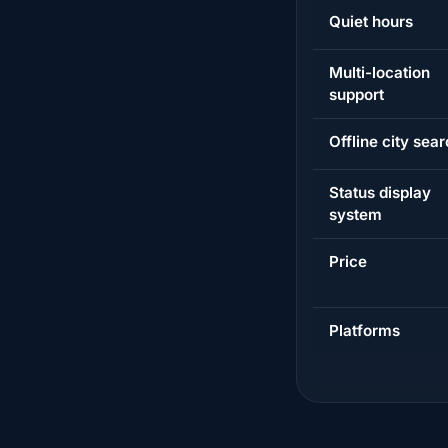
Quiet hours
Multi-location
support
Offline city sea
Status display
system
Price
Platforms