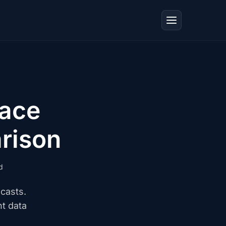
ace
rison
d
casts.
t data