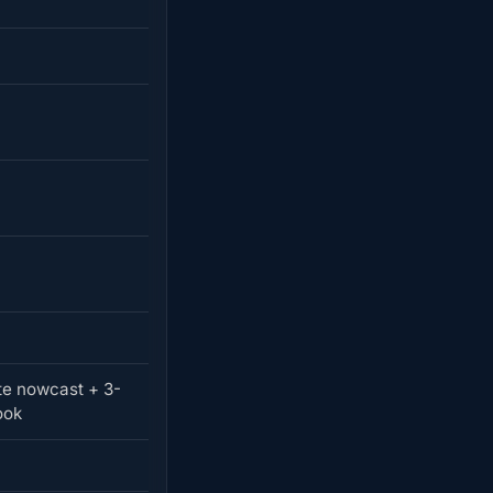
e nowcast + 3-
ook