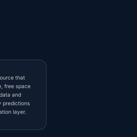
ource that
e, free space
data and
y predictions
tion layer.