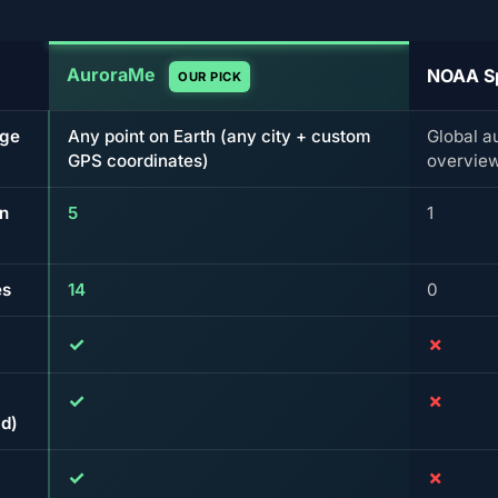
AuroraMe
NOAA S
OUR PICK
age
Any point on Earth (any city + custom
Global a
GPS coordinates)
overvie
on
5
1
es
14
0
✓
✗
✓
✗
d)
✓
✗