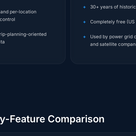
30+ years of histori
 and per-location
 control
Completely free (US
trip-planning-oriented
Used by power grid op
ata
and satellite compan
by-Feature Comparison