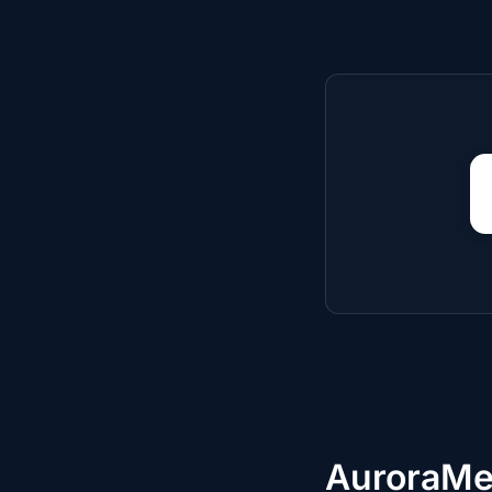
AuroraMe