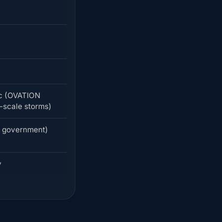
ic (OVATION
-scale storms)
S government)
y