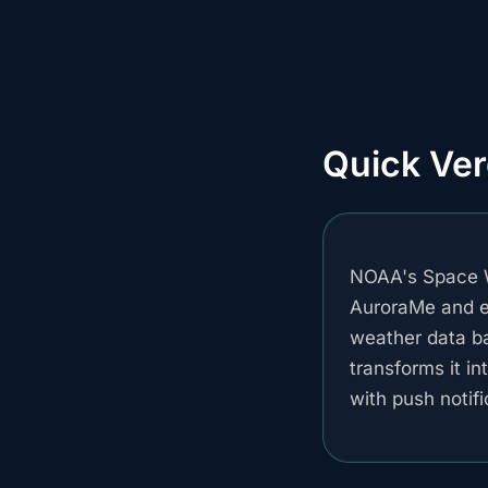
Quick Ver
NOAA's Space W
AuroraMe and ev
weather data b
transforms it in
with push notif