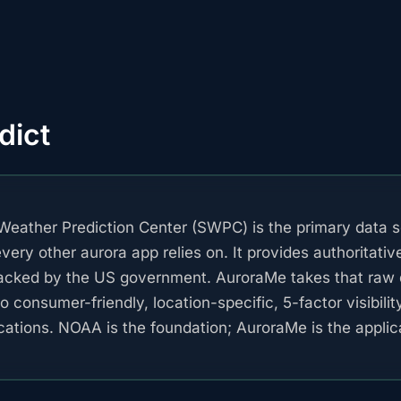
dict
eather Prediction Center (SWPC) is the primary data s
ery other aurora app relies on. It provides authoritativ
acked by the US government. AuroraMe takes that raw 
to consumer-friendly, location-specific, 5-factor visibilit
ications. NOAA is the foundation; AuroraMe is the applica