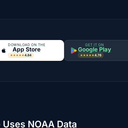
DOWNLOAD ON THE
GET IT ON
App Store
Google Play
4.84
4.76
★★★★★
★★★★★
 Uses NOAA Data