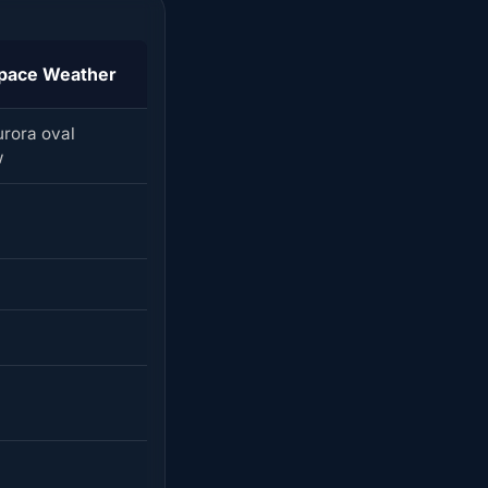
pace Weather
urora oval
w