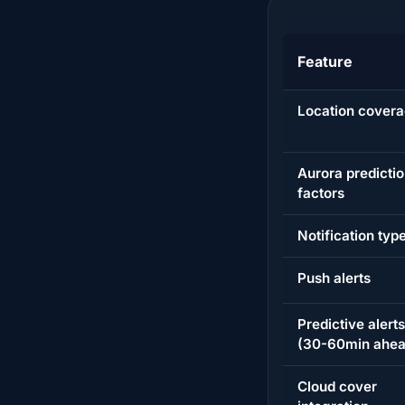
Feature
Location cover
Aurora predicti
factors
Notification typ
Push alerts
Predictive alerts
(30-60min ahea
Cloud cover