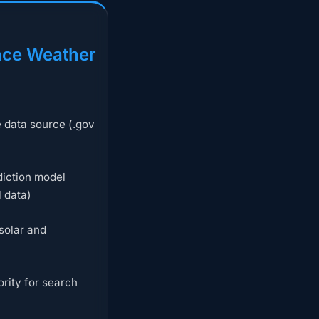
ce Weather
e data source (.gov
iction model
l data)
solar and
rity for search