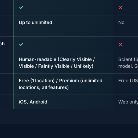
✓
✗
Up to unlimited
No
rch
✓
✗
Human-readable (Clearly Visible /
Scientif
Visible / Faintly Visible / Unlikely)
model, G
Free (1 location) / Premium (unlimited
Free (U
locations, all features)
iOS, Android
Web onl