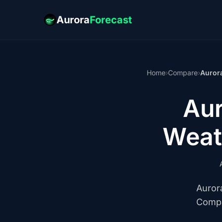
Aurora
Forecast
Home
›
Compare
›
Auror
Au
Weat
Auror
Compa