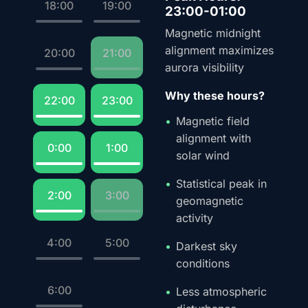
18:00
19:00
23:00-01:00
Magnetic midnight
alignment maximizes
20:00
21:00
aurora visibility
Why these hours?
22:00
23:00
Magnetic field
alignment with
0:00
1:00
solar wind
Statistical peak in
2:00
3:00
geomagnetic
activity
4:00
5:00
Darkest sky
conditions
6:00
Less atmospheric