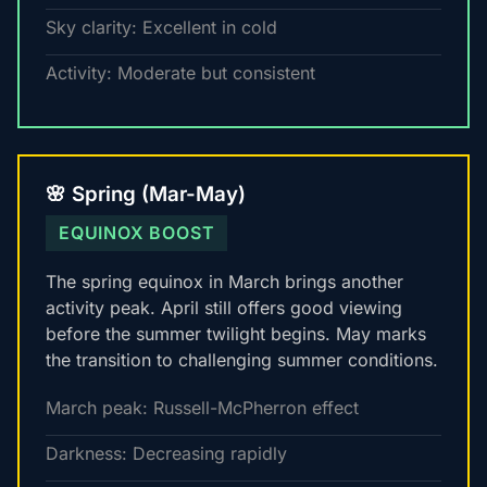
Sky clarity: Excellent in cold
Activity: Moderate but consistent
🌸 Spring (Mar-May)
EQUINOX BOOST
The spring equinox in March brings another
activity peak. April still offers good viewing
before the summer twilight begins. May marks
the transition to challenging summer conditions.
March peak: Russell-McPherron effect
Darkness: Decreasing rapidly