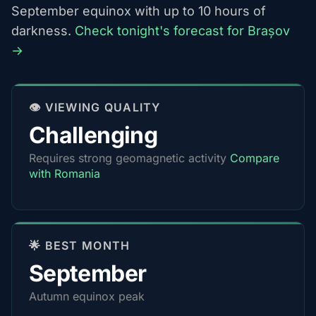
September equinox with up to 10 hours of
darkness.
Check tonight's forecast for Brașov
→
👁️ VIEWING QUALITY
Challenging
Requires strong geomagnetic activity
Compare
with Romania
🌟 BEST MONTH
September
Autumn equinox peak