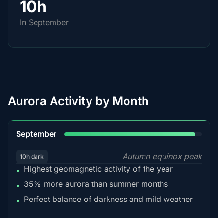
10h
In September
Aurora Activity by Month
95%
September
Autumn equinox peak
10h dark
Highest geomagnetic activity of the year
•
35% more aurora than summer months
•
Perfect balance of darkness and mild weather
•