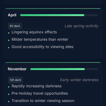
82%
April
Late spring activity
9h dark
Lingering equinox effects
•
Milder temperatures than winter
•
Good accessibility to viewing sites
•
80%
November
Early winter darkness
12h dark
Rapidly increasing darkness
•
Pre-holiday travel opportunities
•
Transition to winter viewing season
•