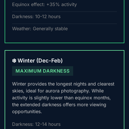
Equinox effect: +35% activity
Darkness: 10-12 hours
Weather: Generally stable
❄️ Winter (Dec-Feb)
MAXIMUM DARKNESS
Winter provides the longest nights and clearest
skies, ideal for aurora photography. While
activity is slightly lower than equinox months,
the extended darkness offers more viewing
opportunities.
Darkness: 12-14 hours