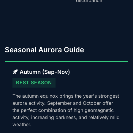
disturbance
Seasonal Aurora Guide
🍂 Autumn (Sep-Nov)
BEST SEASON
The autumn equinox brings the year's strongest
aurora activity. September and October offer
the perfect combination of high geomagnetic
activity, increasing darkness, and relatively mild
weather.