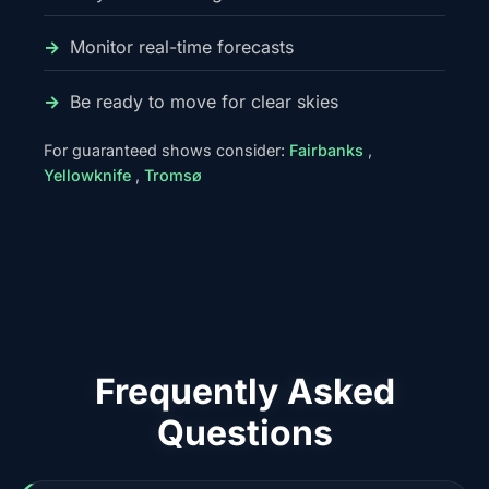
Monitor real-time forecasts
Be ready to move for clear skies
For guaranteed shows consider:
Fairbanks
,
Yellowknife
,
Tromsø
Frequently Asked
Questions