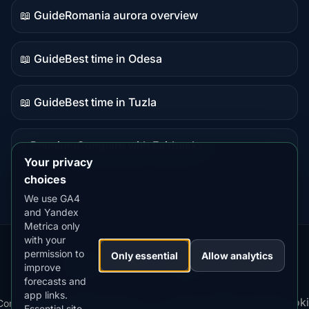
📖 Guide
Romania aurora overview
Guide
content
📖 Guide
Best time in Odesa
Guide
content
📖 Guide
Best time in Tuzla
Guide
content
⭐ Premium
Compare with Fairbanks
Premium
Your privacy
destination
choices
We use GA4
and Yandex
Metrica only
with your
permission to
Our
Snow
Lightning
Only essential
Allow analytics
·
MistyWay
·
·
TanPilot
·
Benzio
improve
Apps:
Forecast
Tracker
forecasts and
app links.
Terms
Cooki
Compare
Kp
Best
Download
Privacy
Cookie
Essential site