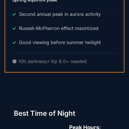
Second annual peak in aurora activity
Russell-McPherron effect maximized
Good viewing before summer twilight
🌑 10h darkness
⚡ Kp 9.0+ needed
Best Time of Night
Peak Hours: