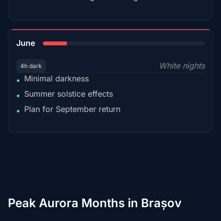
15%
June
White nights
4h dark
Minimal darkness
•
Summer solstice effects
•
Plan for September return
•
Peak Aurora Months in Brașov