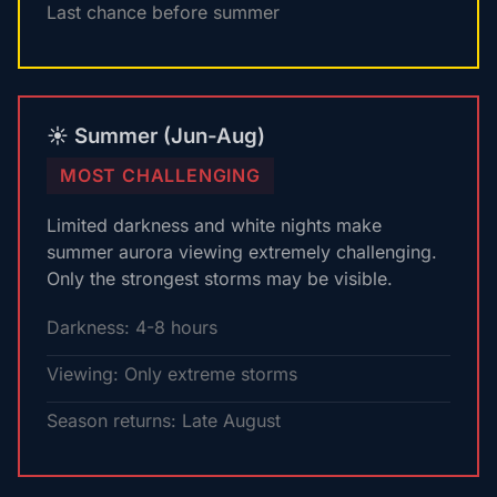
Last chance before summer
☀️ Summer (Jun-Aug)
MOST CHALLENGING
Limited darkness and white nights make
summer aurora viewing extremely challenging.
Only the strongest storms may be visible.
Darkness: 4-8 hours
Viewing: Only extreme storms
Season returns: Late August