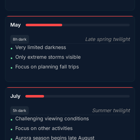
35%
May
Late spring twilight
8h dark
Very limited darkness
•
Only extreme storms visible
•
Focus on planning fall trips
•
18%
July
Summer twilight
5h dark
Challenging viewing conditions
•
Focus on other activities
•
Aurora season begins late August
•