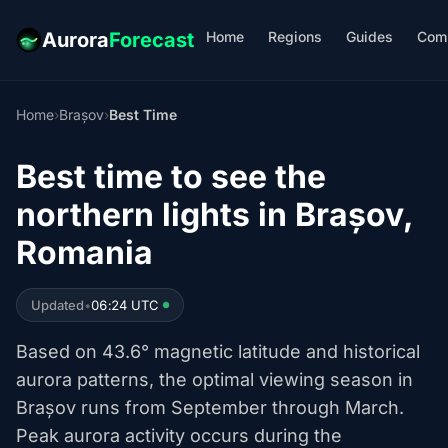
Home
Regions
Guides
Com
Aurora
Forecast
Home
›
Brașov
›
Best Time
Best time to see the
northern lights in Brașov,
Romania
Updated
•
06:24 UTC
Based on 43.6° magnetic latitude and historical
aurora patterns, the optimal viewing season in
Brașov runs from September through March.
Peak aurora activity occurs during the