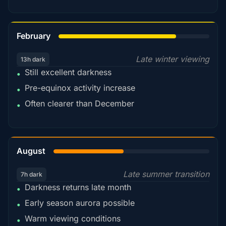
78%
February
Late winter viewing
13h dark
Still excellent darkness
•
Pre-equinox activity increase
•
Often clearer than December
•
45%
August
Late summer transition
7h dark
Darkness returns late month
•
Early season aurora possible
•
Warm viewing conditions
•