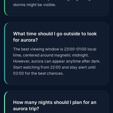
storms might be visible.
What time should I go outside to look
for aurora?
The best viewing window is 23:00-01:00 local
time, centered around magnetic midnight.
However, aurora can appear anytime after dark.
Start watching from 22:00 and stay alert until
02:00 for the best chances.
How many nights should I plan for an
aurora trip?