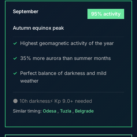
September
95% activity
Autumn equinox peak
Highest geomagnetic activity of the year
35% more aurora than summer months
Perfect balance of darkness and mild
weather
🌑 10h darkness
⚡ Kp 9.0+ needed
Similar timing:
Odesa
,
Tuzla
,
Belgrade