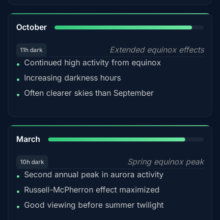
92%
October
Extended equinox effects
11h dark
Continued high activity from equinox
•
Increasing darkness hours
•
Often clearer skies than September
•
88%
March
Spring equinox peak
10h dark
Second annual peak in aurora activity
•
Russell-McPherron effect maximized
•
Good viewing before summer twilight
•