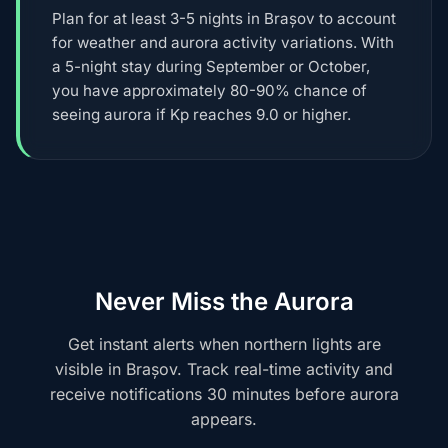
Plan for at least 3-5 nights in Brașov to account
for weather and aurora activity variations. With
a 5-night stay during September or October,
you have approximately 80-90% chance of
seeing aurora if Kp reaches 9.0 or higher.
Never Miss the Aurora
Get instant alerts when northern lights are
visible in Brașov. Track real-time activity and
receive notifications 30 minutes before aurora
appears.