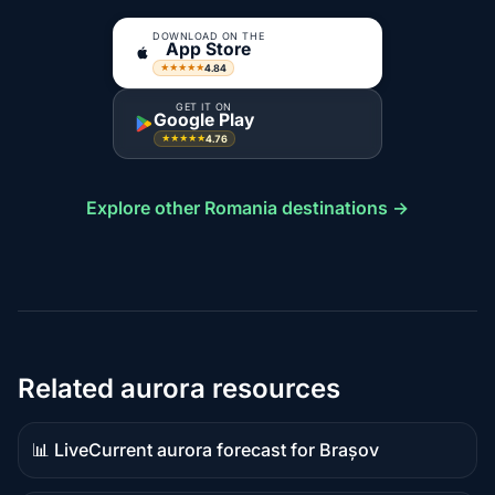
DOWNLOAD ON THE
App Store
4.84
★★★★★
GET IT ON
Google Play
4.76
★★★★★
Explore other Romania destinations →
Related aurora resources
📊 Live
Current aurora forecast for Brașov
Live
data