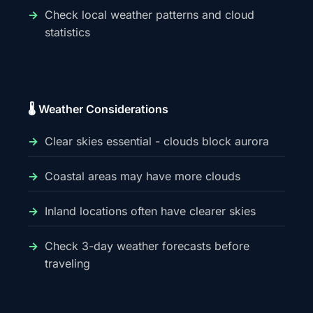
Check local weather patterns and cloud
statistics
🌡️ Weather Considerations
Clear skies essential - clouds block aurora
Coastal areas may have more clouds
Inland locations often have clearer skies
Check 3-day weather forecasts before
traveling