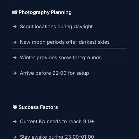
📸 Photography Planning
Scout locations during daylight
New moon periods offer darkest skies
Winter provides snow foregrounds
Arrive before 22:00 for setup
🎯 Success Factors
Current Kp needs to reach 9.0+
Stay awake during 23:00-01:00