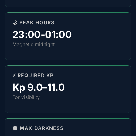
🌙 PEAK HOURS
23:00-01:00
Magnetic midnight
⚡ REQUIRED KP
Kp 9.0–11.0
For visibility
🌑 MAX DARKNESS