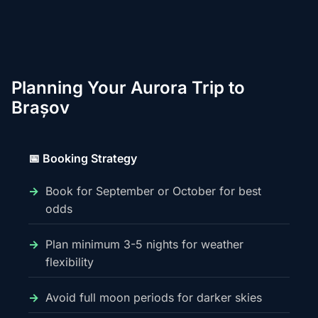
Planning Your Aurora Trip to
Brașov
📅 Booking Strategy
Book for September or October for best
odds
Plan minimum 3-5 nights for weather
flexibility
Avoid full moon periods for darker skies