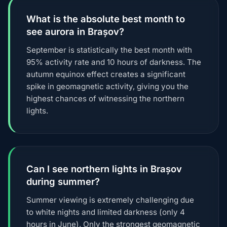
What is the absolute best month to
see aurora in Brașov?
September is statistically the best month with
95% activity rate and 10 hours of darkness. The
autumn equinox effect creates a significant
spike in geomagnetic activity, giving you the
highest chances of witnessing the northern
lights.
Can I see northern lights in Brașov
during summer?
Summer viewing is extremely challenging due
to white nights and limited darkness (only 4
hours in June). Only the strongest geomagnetic