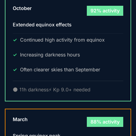
October
92% activity
Extended equinox effects
Continued high activity from equinox
Increasing darkness hours
Often clearer skies than September
🌑 11h darkness
⚡ Kp 9.0+ needed
March
88% activity
Spring equinox peak