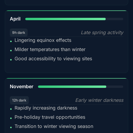
82%
April
Late spring activity
9h dark
Lingering equinox effects
•
Milder temperatures than winter
•
Good accessibility to viewing sites
•
80%
November
Early winter darkness
12h dark
Rapidly increasing darkness
•
Pre-holiday travel opportunities
•
Transition to winter viewing season
•