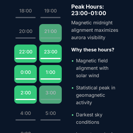
Peak Hours:
18:00
19:00
23:00-01:00
Magnetic midnight
alignment maximizes
20:00
21:00
aurora visibility
Why these hours?
22:00
23:00
Magnetic field
alignment with
0:00
1:00
solar wind
Statistical peak in
2:00
3:00
geomagnetic
activity
4:00
5:00
Darkest sky
conditions