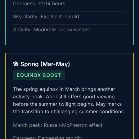
Darkness: 12-14 hours
Sky clarity: Excellent in cold
Activity: Moderate but consistent
🌸 Spring (Mar-May)
EQUINOX BOOST
The spring equinox in March brings another
activity peak. April still offers good viewing
before the summer twilight begins. May marks
the transition to challenging summer conditions.
March peak: Russell-McPherron effect
Darkness: Decreasing rapidly