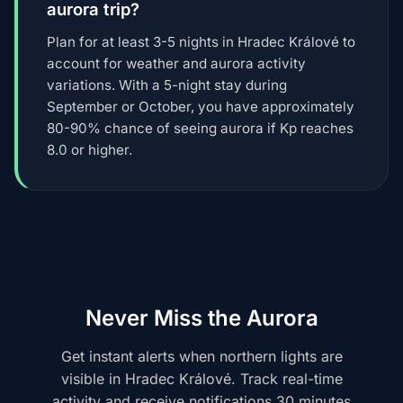
aurora trip?
Plan for at least 3-5 nights in Hradec Králové to
account for weather and aurora activity
variations. With a 5-night stay during
September or October, you have approximately
80-90% chance of seeing aurora if Kp reaches
8.0 or higher.
Never Miss the Aurora
Get instant alerts when northern lights are
visible in Hradec Králové. Track real-time
activity and receive notifications 30 minutes