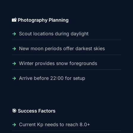
📸 Photography Planning
Scout locations during daylight
New moon periods offer darkest skies
Winter provides snow foregrounds
Arrive before 22:00 for setup
🎯 Success Factors
Current Kp needs to reach 8.0+