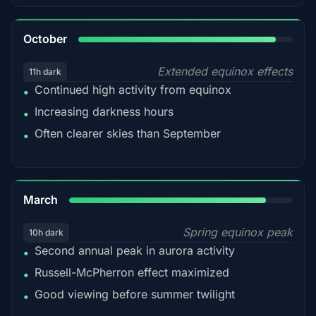
92%
October
Extended equinox effects
11h dark
Continued high activity from equinox
•
Increasing darkness hours
•
Often clearer skies than September
•
88%
March
Spring equinox peak
10h dark
Second annual peak in aurora activity
•
Russell-McPherron effect maximized
•
Good viewing before summer twilight
•