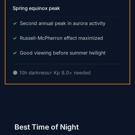
Spring equinox peak
Second annual peak in aurora activity
Russell-McPherron effect maximized
Good viewing before summer twilight
🌑 10h darkness
⚡ Kp 8.0+ needed
Best Time of Night