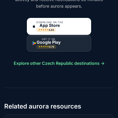
before aurora appears.
DOWNLOAD ON THE
App Store
4.84
★★★★★
GET IT ON
Google Play
4.76
★★★★★
Explore other Czech Republic destinations →
Related aurora resources