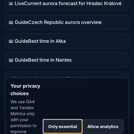
📊 Live
Current aurora forecast for Hradec Králové
Live
data
📖 Guide
Czech Republic aurora overview
Guide
content
📖 Guide
Best time in Atka
Guide
content
📖 Guide
Best time in Nantes
Guide
content
⭐ Premium
Compare with Fairbanks
Premium
Your privacy
destination
choices
We use GA4
and Yandex
Metrica only
with your
permission to
Our
Snow
Lightning
Only essential
Allow analytics
·
MistyWay
·
·
TanPilot
·
Benzio
improve
Apps:
Forecast
Tracker