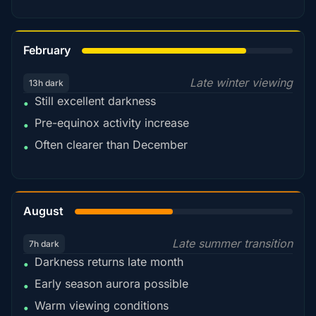
78%
February
Late winter viewing
13h dark
Still excellent darkness
•
Pre-equinox activity increase
•
Often clearer than December
•
45%
August
Late summer transition
7h dark
Darkness returns late month
•
Early season aurora possible
•
Warm viewing conditions
•