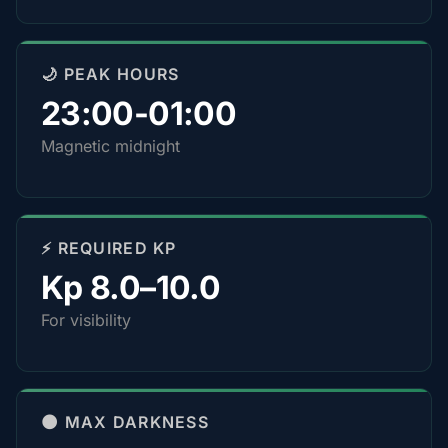
🌙 PEAK HOURS
23:00-01:00
Magnetic midnight
⚡ REQUIRED KP
Kp 8.0–10.0
For visibility
🌑 MAX DARKNESS