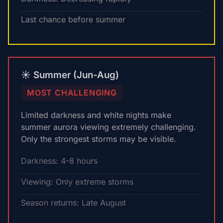
Last chance before summer
☀️ Summer (Jun-Aug)
MOST CHALLENGING
Limited darkness and white nights make
summer aurora viewing extremely challenging.
Only the strongest storms may be visible.
Darkness: 4-8 hours
Viewing: Only extreme storms
Season returns: Late August