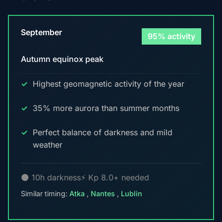
September
95% activity
Autumn equinox peak
Highest geomagnetic activity of the year
35% more aurora than summer months
Perfect balance of darkness and mild
weather
🌑 10h darkness
⚡ Kp 8.0+ needed
Similar timing:
Atka
,
Nantes
,
Lublin