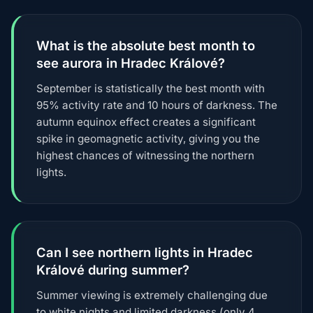
What is the absolute best month to
see aurora in Hradec Králové?
September is statistically the best month with
95% activity rate and 10 hours of darkness. The
autumn equinox effect creates a significant
spike in geomagnetic activity, giving you the
highest chances of witnessing the northern
lights.
Can I see northern lights in Hradec
Králové during summer?
Summer viewing is extremely challenging due
to white nights and limited darkness (only 4