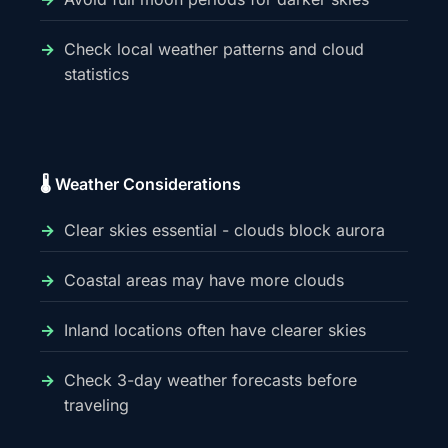
Check local weather patterns and cloud
statistics
🌡️ Weather Considerations
Clear skies essential - clouds block aurora
Coastal areas may have more clouds
Inland locations often have clearer skies
Check 3-day weather forecasts before
traveling