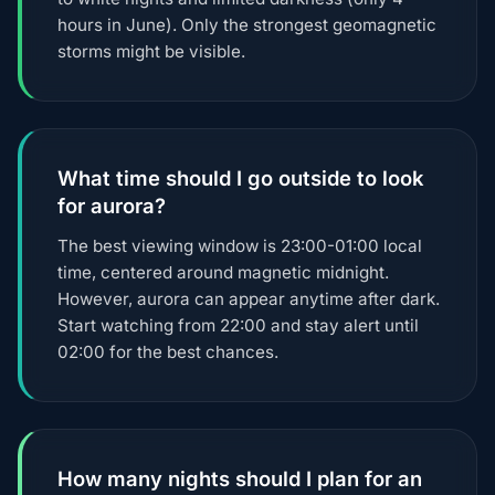
hours in June). Only the strongest geomagnetic
storms might be visible.
What time should I go outside to look
for aurora?
The best viewing window is 23:00-01:00 local
time, centered around magnetic midnight.
However, aurora can appear anytime after dark.
Start watching from 22:00 and stay alert until
02:00 for the best chances.
How many nights should I plan for an