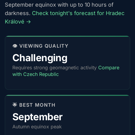
September equinox with up to 10 hours of
darkness.
Check tonight's forecast for Hradec
Králové →
👁️ VIEWING QUALITY
Challenging
Requires strong geomagnetic activity
Compare
with Czech Republic
🌟 BEST MONTH
September
Autumn equinox peak