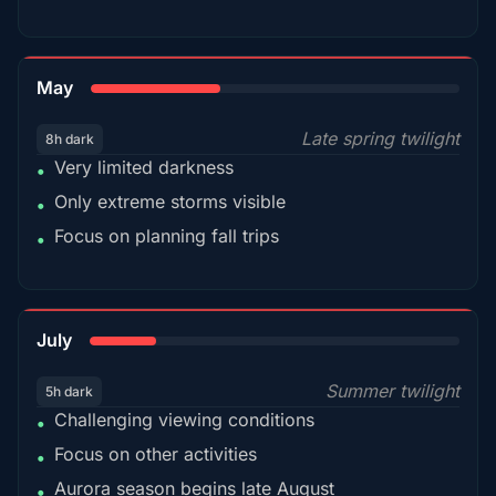
35%
May
Late spring twilight
8h dark
Very limited darkness
•
Only extreme storms visible
•
Focus on planning fall trips
•
18%
July
Summer twilight
5h dark
Challenging viewing conditions
•
Focus on other activities
•
Aurora season begins late August
•