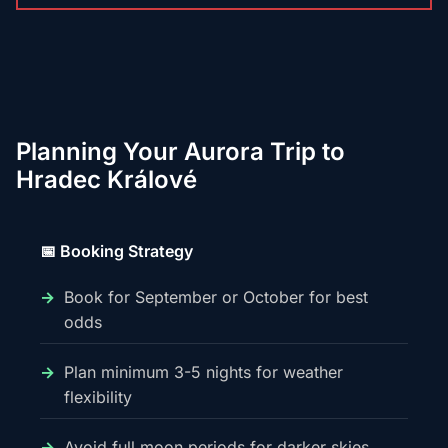
Planning Your Aurora Trip to
Hradec Králové
📅 Booking Strategy
Book for September or October for best
odds
Plan minimum 3-5 nights for weather
flexibility
Avoid full moon periods for darker skies