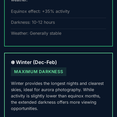
Equinox effect: +35% activity
Darkness: 10-12 hours
Weather: Generally stable
❄️ Winter (Dec-Feb)
MAXIMUM DARKNESS
Winter provides the longest nights and clearest
skies, ideal for aurora photography. While
activity is slightly lower than equinox months,
the extended darkness offers more viewing
opportunities.