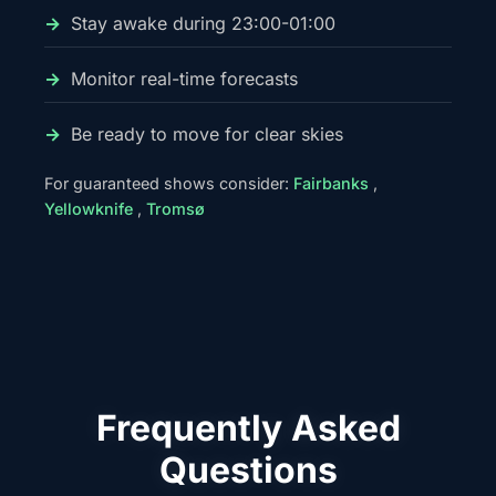
Stay awake during 23:00-01:00
Monitor real-time forecasts
Be ready to move for clear skies
For guaranteed shows consider:
Fairbanks
,
Yellowknife
,
Tromsø
Frequently Asked
Questions