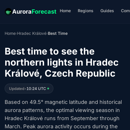
Home
Regions
Guides
Com
Aurora
Forecast
Home
›
Hradec Králové
›
Best Time
Best time to see the
northern lights in Hradec
Králové, Czech Republic
Updated
•
10:24 UTC
Based on 49.5° magnetic latitude and historical
aurora patterns, the optimal viewing season in
Hradec Králové runs from September through
March. Peak aurora activity occurs during the