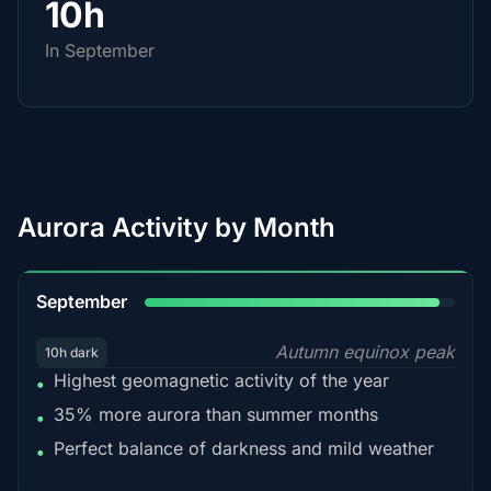
10h
In September
Aurora Activity by Month
95%
September
Autumn equinox peak
10h dark
Highest geomagnetic activity of the year
•
35% more aurora than summer months
•
Perfect balance of darkness and mild weather
•