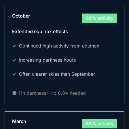
October
92% activity
Extended equinox effects
Continued high activity from equinox
Increasing darkness hours
Often clearer skies than September
🌑 11h darkness
⚡ Kp 8.0+ needed
March
88% activity