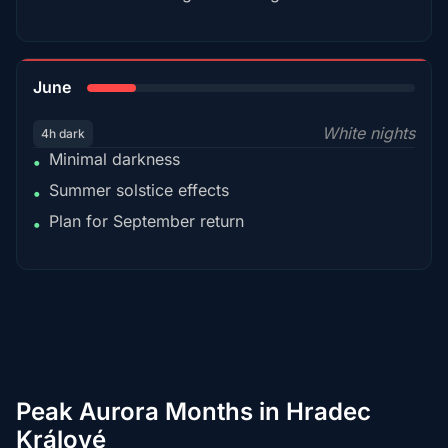
15%
June
White nights
4h dark
Minimal darkness
•
Summer solstice effects
•
Plan for September return
•
Peak Aurora Months in Hradec
Králové