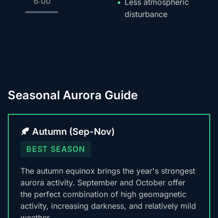
6:00
Less atmospheric
disturbance
Seasonal Aurora Guide
🍂 Autumn (Sep-Nov)
BEST SEASON
The autumn equinox brings the year's strongest
aurora activity. September and October offer
the perfect combination of high geomagnetic
activity, increasing darkness, and relatively mild
weather.