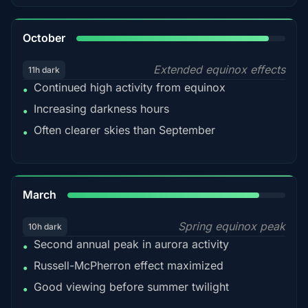
92%
October
Extended equinox effects
11h dark
Continued high activity from equinox
•
Increasing darkness hours
•
Often clearer skies than September
•
88%
March
Spring equinox peak
10h dark
Second annual peak in aurora activity
•
Russell-McPherron effect maximized
•
Good viewing before summer twilight
•