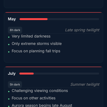
35%
May
Late spring twilight
8h dark
Very limited darkness
•
Only extreme storms visible
•
Focus on planning fall trips
•
18%
July
Summer twilight
5h dark
Challenging viewing conditions
•
Focus on other activities
•
Aurora season begins late August
•