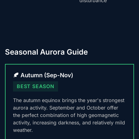
disturbance
Seasonal Aurora Guide
🍂 Autumn (Sep-Nov)
BEST SEASON
The autumn equinox brings the year's strongest
aurora activity. September and October offer
the perfect combination of high geomagnetic
activity, increasing darkness, and relatively mild
weather.