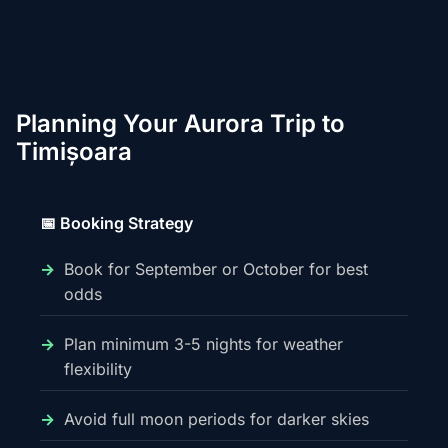
Planning Your Aurora Trip to
Timișoara
📅 Booking Strategy
Book for September or October for best
odds
Plan minimum 3-5 nights for weather
flexibility
Avoid full moon periods for darker skies