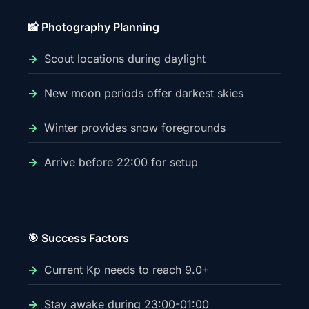
📸 Photography Planning
Scout locations during daylight
New moon periods offer darkest skies
Winter provides snow foregrounds
Arrive before 22:00 for setup
🎯 Success Factors
Current Kp needs to reach 9.0+
Stay awake during 23:00-01:00