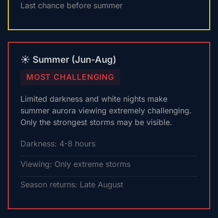
Last chance before summer
☀️ Summer (Jun-Aug)
MOST CHALLENGING
Limited darkness and white nights make
summer aurora viewing extremely challenging.
Only the strongest storms may be visible.
Darkness: 4-8 hours
Viewing: Only extreme storms
Season returns: Late August