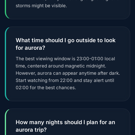
storms might be visible.
What time should I go outside to look
for aurora?
The best viewing window is 23:00-01:00 local
time, centered around magnetic midnight.
However, aurora can appear anytime after dark.
Start watching from 22:00 and stay alert until
02:00 for the best chances.
How many nights should I plan for an
aurora trip?