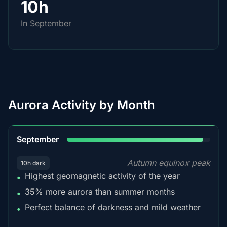
10h
In September
Aurora Activity by Month
95%
September
Autumn equinox peak
10h dark
Highest geomagnetic activity of the year
•
35% more aurora than summer months
•
Perfect balance of darkness and mild weather
•