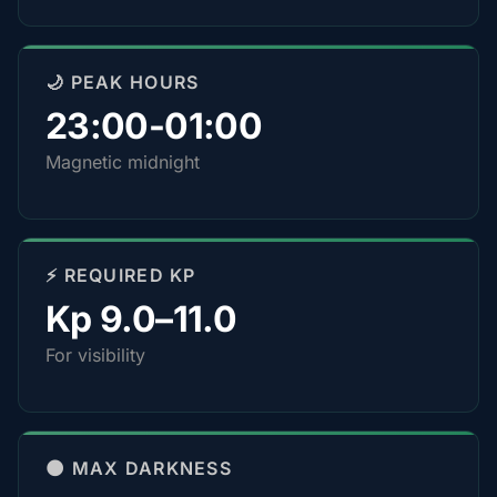
🌙 PEAK HOURS
23:00-01:00
Magnetic midnight
⚡ REQUIRED KP
Kp 9.0–11.0
For visibility
🌑 MAX DARKNESS