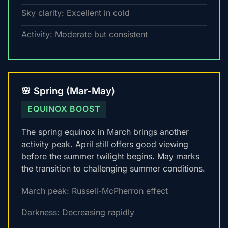
Sky clarity: Excellent in cold
Activity: Moderate but consistent
🌸 Spring (Mar-May)
EQUINOX BOOST
The spring equinox in March brings another
activity peak. April still offers good viewing
before the summer twilight begins. May marks
the transition to challenging summer conditions.
March peak: Russell-McPherron effect
Darkness: Decreasing rapidly