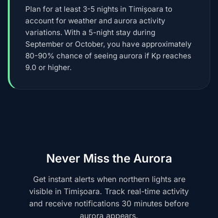
Plan for at least 3-5 nights in Timișoara to
account for weather and aurora activity
variations. With a 5-night stay during
September or October, you have approximately
80-90% chance of seeing aurora if Kp reaches
9.0 or higher.
Never Miss the Aurora
Get instant alerts when northern lights are
visible in Timișoara. Track real-time activity
and receive notifications 30 minutes before
aurora appears.