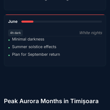
15%
June
White nights
4h dark
Minimal darkness
•
Summer solstice effects
•
Plan for September return
•
Peak Aurora Months in Timișoara