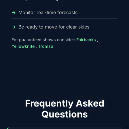
Monitor real-time forecasts
Be ready to move for clear skies
For guaranteed shows consider:
Fairbanks
,
Yellowknife
,
Tromsø
Frequently Asked
Questions