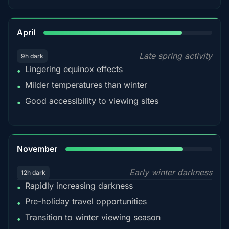
82%
April
Late spring activity
9h dark
Lingering equinox effects
•
Milder temperatures than winter
•
Good accessibility to viewing sites
•
80%
November
Early winter darkness
12h dark
Rapidly increasing darkness
•
Pre-holiday travel opportunities
•
Transition to winter viewing season
•