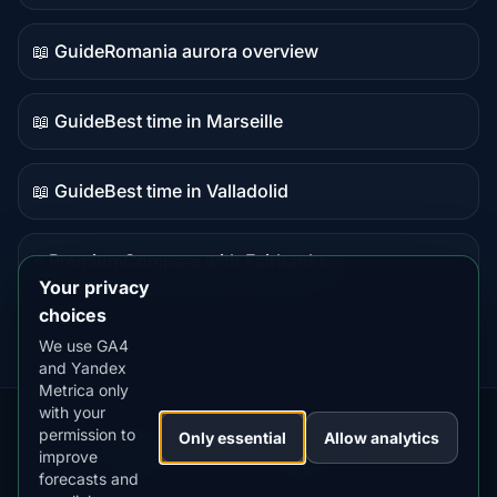
data
📖 Guide
Romania aurora overview
Guide
content
📖 Guide
Best time in Marseille
Guide
content
📖 Guide
Best time in Valladolid
Guide
content
⭐ Premium
Compare with Fairbanks
Premium
Your privacy
destination
choices
We use GA4
and Yandex
Metrica only
with your
permission to
Our
Snow
Lightning
Only essential
Allow analytics
·
MistyWay
·
·
TanPilot
·
Benzio
improve
Apps:
Forecast
Tracker
forecasts and