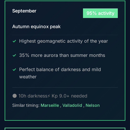
September
95% activity
Autumn equinox peak
Highest geomagnetic activity of the year
35% more aurora than summer months
Perfect balance of darkness and mild
weather
🌑 10h darkness
⚡ Kp 9.0+ needed
Similar timing:
Marseille
,
Valladolid
,
Nelson