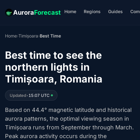
Home
Regions
Guides
Com
Aurora
Forecast
Home
›
Timișoara
›
Best Time
Best time to see the
northern lights in
Timișoara, Romania
Updated
•
15:07 UTC
Based on 44.4° magnetic latitude and historical
aurora patterns, the optimal viewing season in
Timișoara runs from September through March.
Peak aurora activity occurs during the