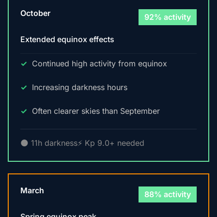
October
92% activity
Extended equinox effects
Continued high activity from equinox
Increasing darkness hours
Often clearer skies than September
🌑 11h darkness
⚡ Kp 9.0+ needed
March
88% activity
Spring equinox peak