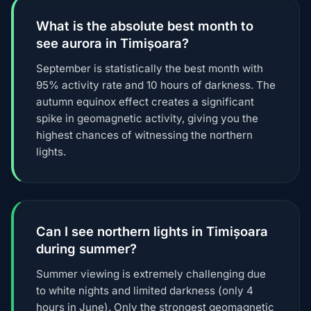
What is the absolute best month to
see aurora in Timișoara?
September is statistically the best month with
95% activity rate and 10 hours of darkness. The
autumn equinox effect creates a significant
spike in geomagnetic activity, giving you the
highest chances of witnessing the northern
lights.
Can I see northern lights in Timișoara
during summer?
Summer viewing is extremely challenging due
to white nights and limited darkness (only 4
hours in June). Only the strongest geomagnetic