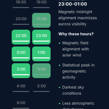
18:00
19:00
23:00-01:00
Magnetic midnight
alignment maximizes
20:00
21:00
aurora visibility
Why these hours?
22:00
23:00
Magnetic field
alignment with
0:00
1:00
solar wind
Statistical peak in
2:00
3:00
geomagnetic
activity
4:00
5:00
Darkest sky
conditions
6:00
Less atmospheric