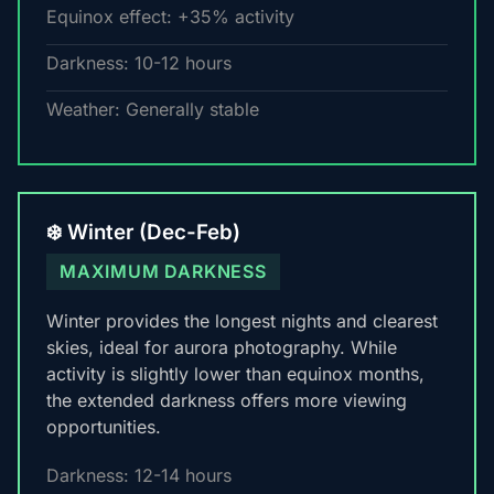
Equinox effect: +35% activity
Darkness: 10-12 hours
Weather: Generally stable
❄️ Winter (Dec-Feb)
MAXIMUM DARKNESS
Winter provides the longest nights and clearest
skies, ideal for aurora photography. While
activity is slightly lower than equinox months,
the extended darkness offers more viewing
opportunities.
Darkness: 12-14 hours