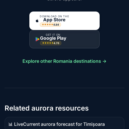
DOWNLOAD ON THE
App Store
4.84
★★★★★
GET IT ON
Google Play
4.76
★★★★★
Explore other Romania destinations →
Related aurora resources
📊 Live
Current aurora forecast for Timișoara
Live