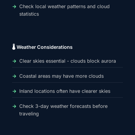
Check local weather patterns and cloud
statistics
🌡️ Weather Considerations
Clear skies essential - clouds block aurora
Coastal areas may have more clouds
Inland locations often have clearer skies
Check 3-day weather forecasts before
traveling