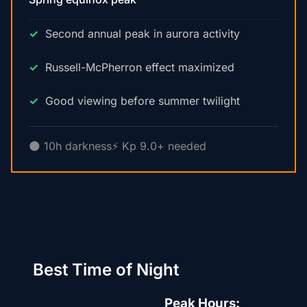
Second annual peak in aurora activity
Russell-McPherron effect maximized
Good viewing before summer twilight
🌑 10h darkness
⚡ Kp 9.0+ needed
Best Time of Night
Peak Hours: