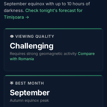
September equinox with up to 10 hours of
darkness.
Check tonight's forecast for
Timișoara →
👁️ VIEWING QUALITY
Challenging
Requires strong geomagnetic activity
Compare
with Romania
🌟 BEST MONTH
September
Autumn equinox peak