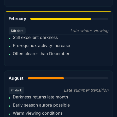
78%
February
Late winter viewing
13h dark
Still excellent darkness
•
Pre-equinox activity increase
•
Often clearer than December
•
45%
August
Late summer transition
7h dark
Darkness returns late month
•
Early season aurora possible
•
Warm viewing conditions
•