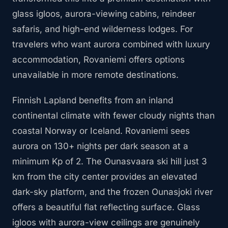
glass igloos, aurora-viewing cabins, reindeer
safaris, and high-end wilderness lodges. For
travelers who want aurora combined with luxury
accommodation, Rovaniemi offers options
unavailable in more remote destinations.
Finnish Lapland benefits from an inland
continental climate with fewer cloudy nights than
coastal Norway or Iceland. Rovaniemi sees
aurora on 130+ nights per dark season at a
minimum Kp of 2. The Ounasvaara ski hill just 3
km from the city center provides an elevated
dark-sky platform, and the frozen Ounasjoki river
offers a beautiful flat reflecting surface. Glass
igloos with aurora-view ceilings are genuinely