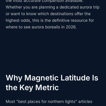
the most accurate comparison available.
Whether you are planning a dedicated aurora trip
or want to know which destinations offer the
highest odds, this is the definitive resource for
where to see aurora borealis in 2026.
Why Magnetic Latitude Is
the Key Metric
Most "best places for northern lights" articles