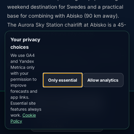
weekend destination for Swedes and a practical
base for combining with Abisko (90 km away).
The Aurora Sky Station chairlift at Abisko is a 45-
minute drive from Kiruna city center.
Your privacy
choices
10. Murmansk, Russia — Highest-
We use GA4
and Yandex
Frequency European City
Metrica only
with your
permission to
Only essential
Allow analytics
improve
forecasts and
app links.
Magnetic latitude:
65.9°N |
Min. Kp:
1 |
DOWNLOAD ON THE
App Store
Essential site
Best months:
October through March
4.84
★★★★★
features always
work.
Cookie
GET IT ON
Google Play
Policy
4.76
★★★★★