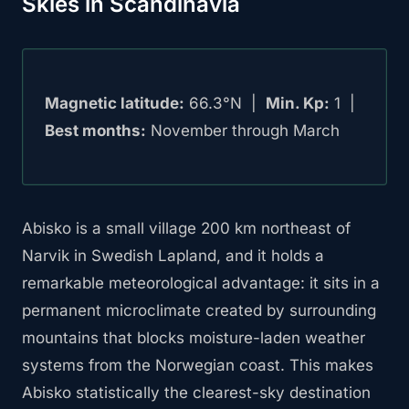
Skies in Scandinavia
Magnetic latitude:
66.3°N |
Min. Kp:
1 |
Best months:
November through March
Abisko is a small village 200 km northeast of
Narvik in Swedish Lapland, and it holds a
remarkable meteorological advantage: it sits in a
permanent microclimate created by surrounding
mountains that blocks moisture-laden weather
systems from the Norwegian coast. This makes
Abisko statistically the clearest-sky destination