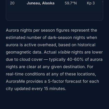
20
Juneau, Alaska
59.7°N
Kp 3
70
Aurora nights per season figures represent the
estimated number of dark-season nights when
aurora is active overhead, based on historical
geomagnetic data. Actual
visible
nights are lower
due to cloud cover — typically 40-60% of aurora
nights are clear at any given destination. For
real-time conditions at any of these locations,
AuroraMe provides a 5-factor forecast for each
city updated every 15 minutes.