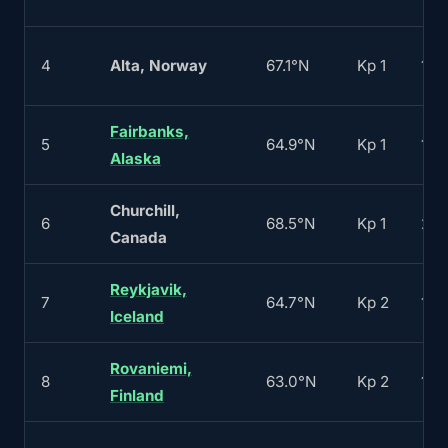
4
Alta, Norway
67.1°N
Kp 1
170
Fairbanks,
5
64.9°N
Kp 1
180
Alaska
Churchill,
6
68.5°N
Kp 1
22
Canada
Reykjavik,
7
64.7°N
Kp 2
120
Iceland
Rovaniemi,
8
63.0°N
Kp 2
130
Finland