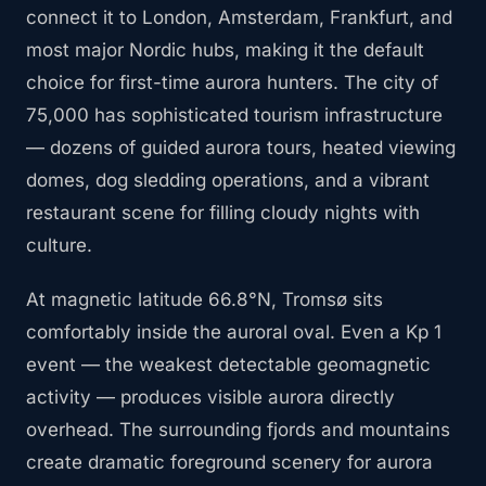
connect it to London, Amsterdam, Frankfurt, and
most major Nordic hubs, making it the default
choice for first-time aurora hunters. The city of
75,000 has sophisticated tourism infrastructure
— dozens of guided aurora tours, heated viewing
domes, dog sledding operations, and a vibrant
restaurant scene for filling cloudy nights with
culture.
At magnetic latitude 66.8°N, Tromsø sits
comfortably inside the auroral oval. Even a Kp 1
event — the weakest detectable geomagnetic
activity — produces visible aurora directly
overhead. The surrounding fjords and mountains
create dramatic foreground scenery for aurora