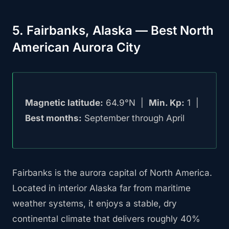
5. Fairbanks, Alaska — Best North
American Aurora City
Magnetic latitude:
64.9°N |
Min. Kp:
1 |
Best months:
September through April
Fairbanks is the aurora capital of North America.
Located in interior Alaska far from maritime
weather systems, it enjoys a stable, dry
continental climate that delivers roughly 40%