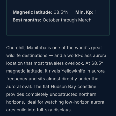
Magnetic latitude:
68.5°N |
Min. Kp:
1 |
Best months:
October through March
Churchill, Manitoba is one of the world's great
wildlife destinations — and a world-class aurora
location that most travelers overlook. At 68.5°
magnetic latitude, it rivals Yellowknife in aurora
frequency and sits almost directly under the
auroral oval. The flat Hudson Bay coastline
provides completely unobstructed northern
horizons, ideal for watching low-horizon aurora
arcs build into full-sky displays.