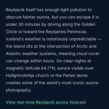
Reykjavik itself has enough light pollution to
obscure fainter aurora, but you can escape it in
under 30 minutes by driving along the Golden
Circle or toward the Reykjanes Peninsula.
Iceland's weather is notoriously unpredictable —
the island sits at the intersection of Arctic and
Atlantic weather systems, meaning cloud cover
can change within hours. On clear nights at
magnetic latitude 64.7°N, aurora visible over
Hallgrímskirkja church or the Perlan dome
creates some of the world's most iconic aurora
photography.
View real-time Reykjavik aurora forecast