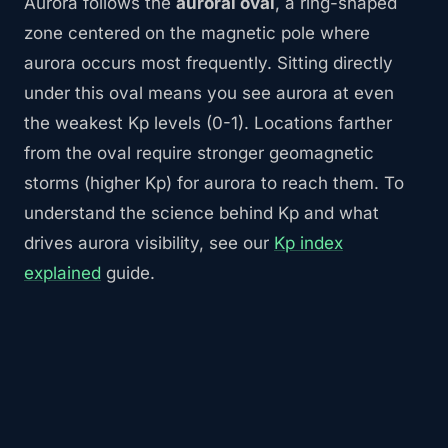
Aurora follows the
auroral oval
, a ring-shaped
zone centered on the magnetic pole where
aurora occurs most frequently. Sitting directly
under this oval means you see aurora at even
the weakest Kp levels (0-1). Locations farther
from the oval require stronger geomagnetic
storms (higher Kp) for aurora to reach them. To
understand the science behind Kp and what
drives aurora visibility, see our
Kp index
explained
guide.