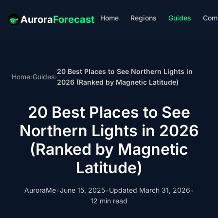
Home
Regions
Guides
Com
Aurora
Forecast
20 Best Places to See Northern Lights in
Home
›
Guides
›
2026 (Ranked by Magnetic Latitude)
20 Best Places to See
Northern Lights in 2026
(Ranked by Magnetic
Latitude)
AuroraMe
•
June 15, 2025
•
Updated March 31, 2026
•
12 min read