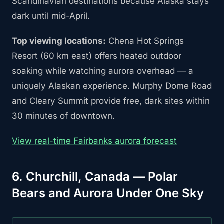
Scandinavian destinations because Alaska stays
dark until mid-April.
Top viewing locations:
Chena Hot Springs
Resort (60 km east) offers heated outdoor
soaking while watching aurora overhead — a
uniquely Alaskan experience. Murphy Dome Road
and Cleary Summit provide free, dark sites within
30 minutes of downtown.
View real-time Fairbanks aurora forecast
6. Churchill, Canada — Polar
Bears and Aurora Under One Sky