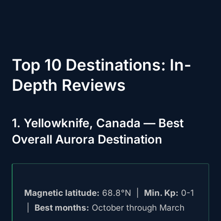
Top 10 Destinations: In-
Depth Reviews
1. Yellowknife, Canada — Best
Overall Aurora Destination
Magnetic latitude:
68.8°N |
Min. Kp:
0-1
|
Best months:
October through March