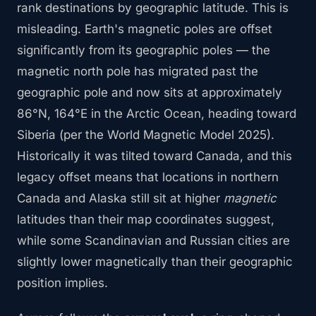
rank destinations by geographic latitude. This is
misleading. Earth's magnetic poles are offset
significantly from its geographic poles — the
magnetic north pole has migrated past the
geographic pole and now sits at approximately
86°N, 164°E in the Arctic Ocean, heading toward
Siberia (per the World Magnetic Model 2025).
Historically it was tilted toward Canada, and this
legacy offset means that locations in northern
Canada and Alaska still sit at higher
magnetic
latitudes than their map coordinates suggest,
while some Scandinavian and Russian cities are
slightly lower magnetically than their geographic
position implies.