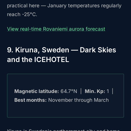
practical here — January temperatures regularly
reach -25°C.
View real-time Rovaniemi aurora forecast
9. Kiruna, Sweden — Dark Skies
and the ICEHOTEL
Magnetic latitude:
64.7°N |
Min. Kp:
1 |
Best months:
November through March