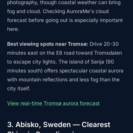
photography, though coastal weather can bring
fog and cloud. Checking AuroraMe's cloud
forecast before going out is especially important
here.
Best viewing spots near Tromsø:
Drive 20-30
minutes east on the E8 road toward Tromsdalen
to escape city lights. The island of Senja (90
minutes south) offers spectacular coastal aurora
with mountain reflections and less fog than the
city itself.
View real-time Tromsø aurora forecast
3. Abisko, Sweden — Clearest