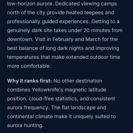
low-horizon aurora. Dedicated viewing camps
north of the city provide heated teepees and
professionally guided experiences. Getting to a
genuinely dark site takes under 20 minutes from
downtown. Visit in February and March for the
best balance of long dark nights and improving
temperatures that make extended outdoor time
more comfortable.
Why it ranks first:
No other destination
combines Yellowknife's magnetic latitude
position, cloud-free statistics, and consistent
aurora frequency. The flat landscape and
continental climate make it uniquely suited to
aurora hunting.