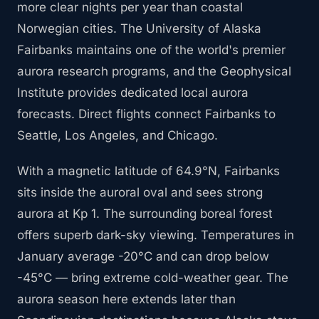
more clear nights per year than coastal
Norwegian cities. The University of Alaska
Fairbanks maintains one of the world's premier
aurora research programs, and the Geophysical
Institute provides dedicated local aurora
forecasts. Direct flights connect Fairbanks to
Seattle, Los Angeles, and Chicago.
With a magnetic latitude of 64.9°N, Fairbanks
sits inside the auroral oval and sees strong
aurora at Kp 1. The surrounding boreal forest
offers superb dark-sky viewing. Temperatures in
January average -20°C and can drop below
-45°C — bring extreme cold-weather gear. The
aurora season here extends later than