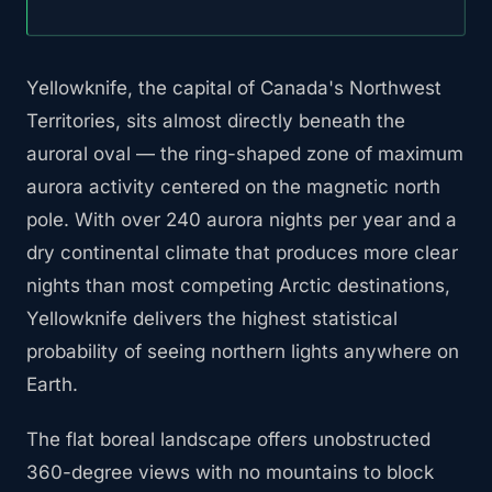
Yellowknife, the capital of Canada's Northwest
Territories, sits almost directly beneath the
auroral oval — the ring-shaped zone of maximum
aurora activity centered on the magnetic north
pole. With over 240 aurora nights per year and a
dry continental climate that produces more clear
nights than most competing Arctic destinations,
Yellowknife delivers the highest statistical
probability of seeing northern lights anywhere on
Earth.
The flat boreal landscape offers unobstructed
360-degree views with no mountains to block