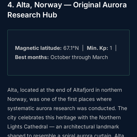
4. Alta, Norway — Original Aurora
Research Hub
Magnetic latitude:
67.1°N |
Min. Kp:
1 |
Best months:
October through March
Alta, located at the end of Altafjord in northern
Norway, was one of the first places where
systematic aurora research was conducted. The
city celebrates this heritage with the Northern
Lights Cathedral — an architectural landmark
shaped to resemble a spiral aurora curtain. Alta