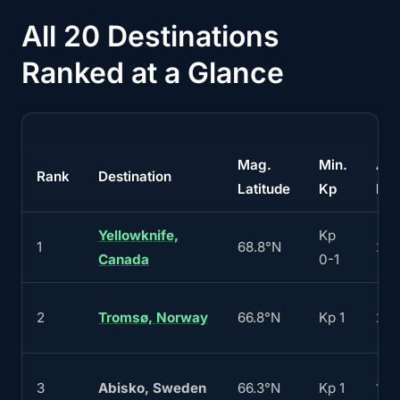
All 20 Destinations
Ranked at a Glance
Mag.
Min.
Aur
Rank
Destination
Latitude
Kp
Nig
Yellowknife,
Kp
1
68.8°N
24
Canada
0-1
2
Tromsø, Norway
66.8°N
Kp 1
20
3
Abisko, Sweden
66.3°N
Kp 1
180