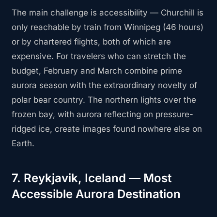
The main challenge is accessibility — Churchill is
only reachable by train from Winnipeg (46 hours)
or by chartered flights, both of which are
expensive. For travelers who can stretch the
budget, February and March combine prime
aurora season with the extraordinary novelty of
polar bear country. The northern lights over the
frozen bay, with aurora reflecting on pressure-
ridged ice, create images found nowhere else on
Earth.
7. Reykjavik, Iceland — Most
Accessible Aurora Destination