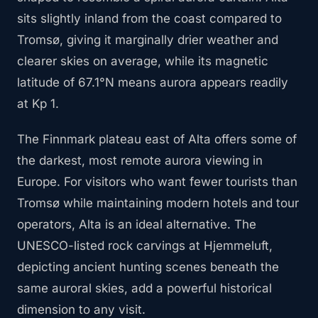
sits slightly inland from the coast compared to
Tromsø, giving it marginally drier weather and
clearer skies on average, while its magnetic
latitude of 67.1°N means aurora appears readily
at Kp 1.
The Finnmark plateau east of Alta offers some of
the darkest, most remote aurora viewing in
Europe. For visitors who want fewer tourists than
Tromsø while maintaining modern hotels and tour
operators, Alta is an ideal alternative. The
UNESCO-listed rock carvings at Hjemmeluft,
depicting ancient hunting scenes beneath the
same auroral skies, add a powerful historical
dimension to any visit.