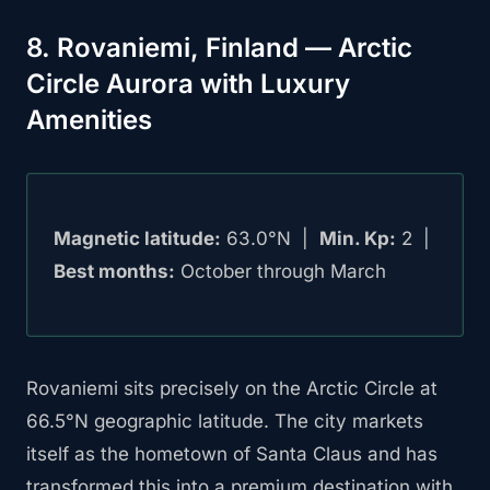
8. Rovaniemi, Finland — Arctic
Circle Aurora with Luxury
Amenities
Magnetic latitude:
63.0°N |
Min. Kp:
2 |
Best months:
October through March
Rovaniemi sits precisely on the Arctic Circle at
66.5°N geographic latitude. The city markets
itself as the hometown of Santa Claus and has
transformed this into a premium destination with