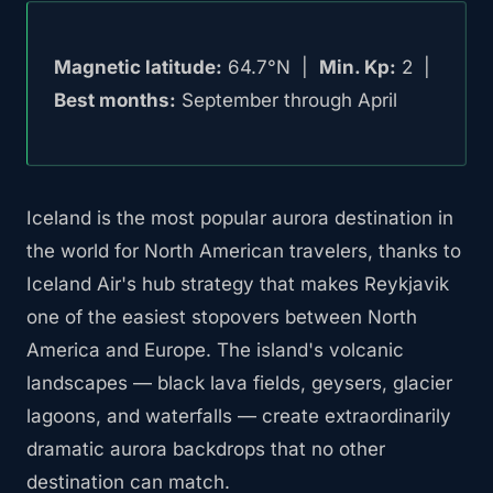
Magnetic latitude:
64.7°N |
Min. Kp:
2 |
Best months:
September through April
Iceland is the most popular aurora destination in
the world for North American travelers, thanks to
Iceland Air's hub strategy that makes Reykjavik
one of the easiest stopovers between North
America and Europe. The island's volcanic
landscapes — black lava fields, geysers, glacier
lagoons, and waterfalls — create extraordinarily
dramatic aurora backdrops that no other
destination can match.