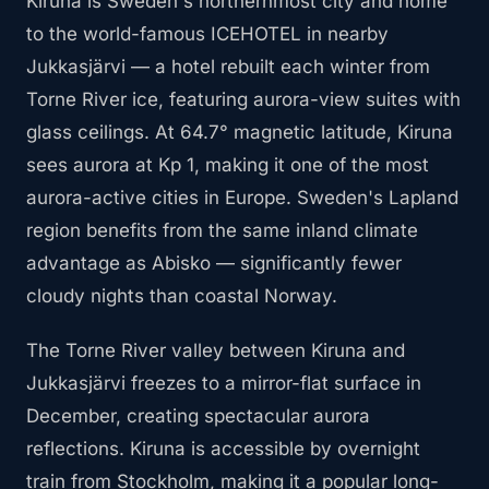
Kiruna is Sweden's northernmost city and home
to the world-famous ICEHOTEL in nearby
Jukkasjärvi — a hotel rebuilt each winter from
Torne River ice, featuring aurora-view suites with
glass ceilings. At 64.7° magnetic latitude, Kiruna
sees aurora at Kp 1, making it one of the most
aurora-active cities in Europe. Sweden's Lapland
region benefits from the same inland climate
advantage as Abisko — significantly fewer
cloudy nights than coastal Norway.
The Torne River valley between Kiruna and
Jukkasjärvi freezes to a mirror-flat surface in
December, creating spectacular aurora
reflections. Kiruna is accessible by overnight
train from Stockholm, making it a popular long-