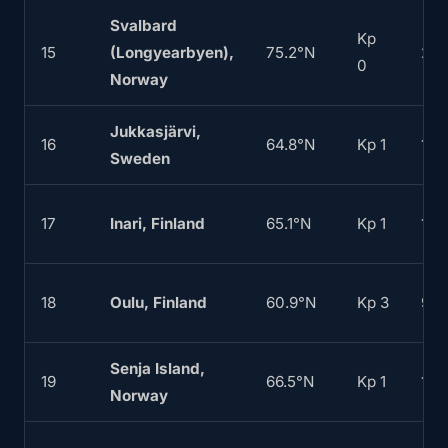
Svalbard
Kp
15
(Longyearbyen),
75.2°N
20
0
Norway
Jukkasjärvi,
16
64.8°N
Kp 1
160
Sweden
17
Inari, Finland
65.1°N
Kp 1
165
18
Oulu, Finland
60.9°N
Kp 3
90
Senja Island,
19
66.5°N
Kp 1
180
Norway