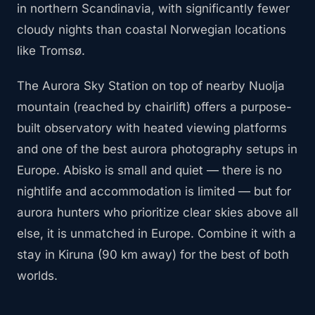
in northern Scandinavia, with significantly fewer
cloudy nights than coastal Norwegian locations
like Tromsø.
The Aurora Sky Station on top of nearby Nuolja
mountain (reached by chairlift) offers a purpose-
built observatory with heated viewing platforms
and one of the best aurora photography setups in
Europe. Abisko is small and quiet — there is no
nightlife and accommodation is limited — but for
aurora hunters who prioritize clear skies above all
else, it is unmatched in Europe. Combine it with a
stay in Kiruna (90 km away) for the best of both
worlds.