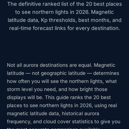
The definitive ranked list of the 20 best places
to see northern lights in 2026. Magnetic
latitude data, Kp thresholds, best months, and
real-time forecast links for every destination.
Not all aurora destinations are equal. Magnetic
latitude — not geographic latitude — determines
how often you will see the northern lights, what
storm level you need, and how bright those
displays will be. This guide ranks the 20 best
places to see northern lights in 2026, using real
magnetic latitude data, historical aurora
frequency, and cloud cover statistics to give you