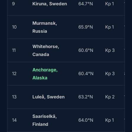
9
Kiruna, Sweden
64.7°N
Kp 1
160
Murmansk,
10
65.9°N
Kp 1
170
Russia
Whitehorse,
11
60.6°N
Kp 3
100
Canada
Anchorage,
12
60.4°N
Kp 3
80
Alaska
13
Luleå, Sweden
63.2°N
Kp 2
120
Saariselkä,
14
64.0°N
Kp 1
150
Finland