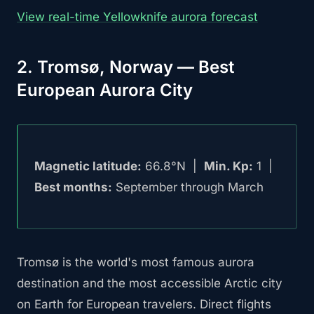
View real-time Yellowknife aurora forecast
2. Tromsø, Norway — Best
European Aurora City
Magnetic latitude:
66.8°N |
Min. Kp:
1 |
Best months:
September through March
Tromsø is the world's most famous aurora
destination and the most accessible Arctic city
on Earth for European travelers. Direct flights