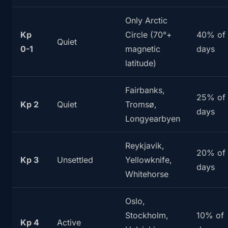
Only Arctic
Kp
Circle (70°+
40% of
Quiet
0-1
magnetic
days
latitude)
Fairbanks,
25% of
Kp 2
Quiet
Tromsø,
days
Longyearbyen
Reykjavik,
20% of
Kp 3
Unsettled
Yellowknife,
days
Whitehorse
Oslo,
Stockholm,
10% of
Kp 4
Active