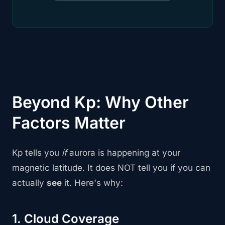
Beyond Kp: Why Other
Factors Matter
Kp tells you
if
aurora is happening at your
magnetic latitude. It does NOT tell you if you can
actually
see
it. Here's why:
1. Cloud Coverage