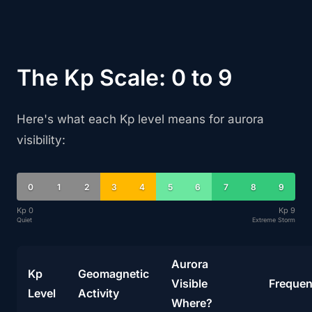
The Kp Scale: 0 to 9
Here's what each Kp level means for aurora
visibility:
0
1
2
3
4
5
6
7
8
9
Kp 0
Kp 9
Quiet
Extreme Storm
Aurora
Kp
Geomagnetic
Visible
Freque
Level
Activity
Where?