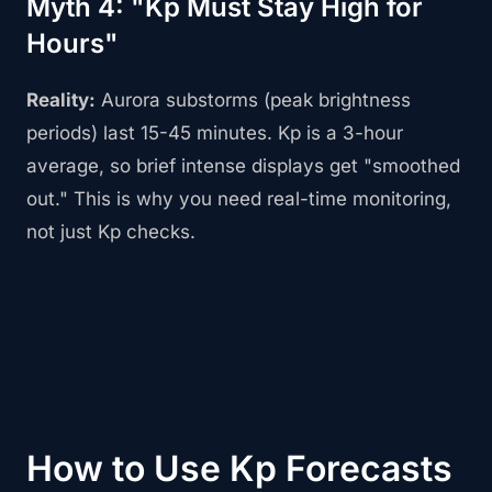
Myth 4: "Kp Must Stay High for
Hours"
Reality:
Aurora substorms (peak brightness
periods) last 15-45 minutes. Kp is a 3-hour
average, so brief intense displays get "smoothed
out." This is why you need real-time monitoring,
not just Kp checks.
How to Use Kp Forecasts