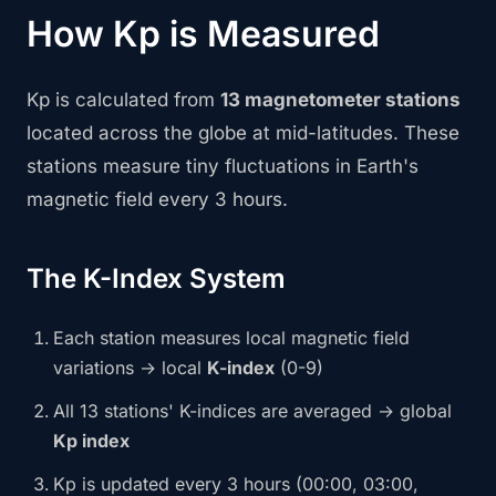
How Kp is Measured
Kp is calculated from
13 magnetometer stations
located across the globe at mid-latitudes. These
stations measure tiny fluctuations in Earth's
magnetic field every 3 hours.
The K-Index System
Each station measures local magnetic field
variations → local
K-index
(0-9)
All 13 stations' K-indices are averaged → global
Kp index
Kp is updated every 3 hours (00:00, 03:00,