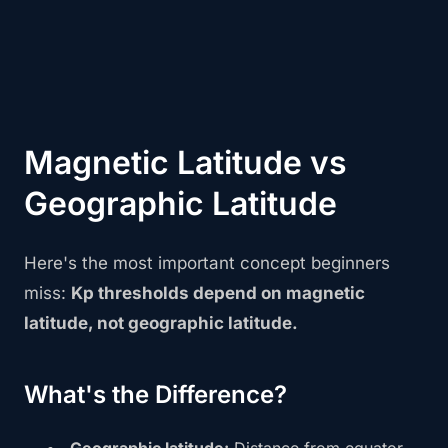
Magnetic Latitude vs
Geographic Latitude
Here's the most important concept beginners
miss:
Kp thresholds depend on magnetic
latitude, not geographic latitude.
What's the Difference?