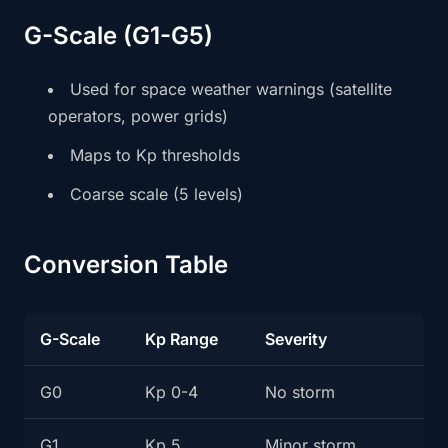
G-Scale (G1-G5)
Used for space weather warnings (satellite
operators, power grids)
Maps to Kp thresholds
Coarse scale (5 levels)
Conversion Table
G-Scale
Kp Range
Severity
G0
Kp 0-4
No storm
G1
Kp 5
Minor storm