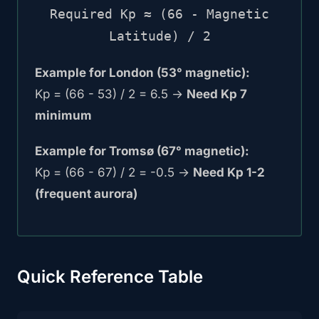
Required Kp ≈ (66 - Magnetic
Latitude) / 2
Example for London (53° magnetic):
Kp = (66 - 53) / 2 = 6.5 →
Need Kp 7
minimum
Example for Tromsø (67° magnetic):
Kp = (66 - 67) / 2 = -0.5 →
Need Kp 1-2
(frequent aurora)
Quick Reference Table