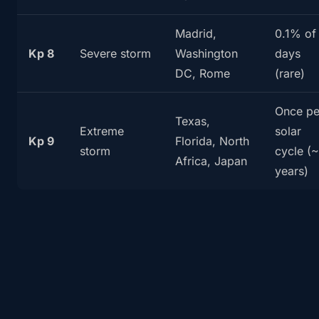
Madrid,
0.1% of
Kp 8
Severe storm
Washington
days
DC, Rome
(rare)
Once pe
Texas,
Extreme
solar
Kp 9
Florida, North
storm
cycle (~
Africa, Japan
years)