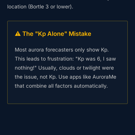
location (Bortle 3 or lower).
⚠️ The "Kp Alone" Mistake
Most aurora forecasters only show Kp.
This leads to frustration: "Kp was 6, I saw
nothing!" Usually, clouds or twilight were
the issue, not Kp. Use apps like AuroraMe
that combine all factors automatically.