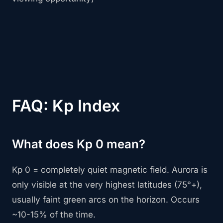
FAQ: Kp Index
What does Kp 0 mean?
Kp 0 = completely quiet magnetic field. Aurora is
only visible at the very highest latitudes (75°+),
usually faint green arcs on the horizon. Occurs
~10-15% of the time.