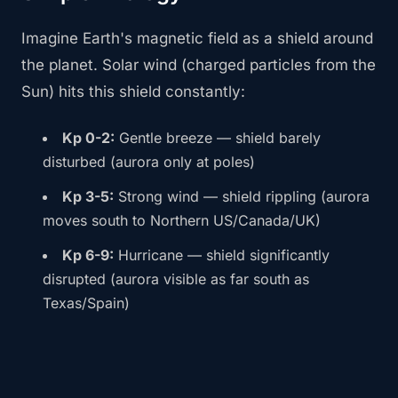
Imagine Earth's magnetic field as a shield around
the planet. Solar wind (charged particles from the
Sun) hits this shield constantly:
Kp 0-2:
Gentle breeze — shield barely
disturbed (aurora only at poles)
Kp 3-5:
Strong wind — shield rippling (aurora
moves south to Northern US/Canada/UK)
Kp 6-9:
Hurricane — shield significantly
disrupted (aurora visible as far south as
Texas/Spain)