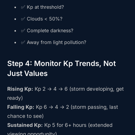
✅ Kp at threshold?
✅ Clouds < 50%?
✅ Complete darkness?
✅ Away from light pollution?
Step 4: Monitor Kp Trends, Not
Just Values
Rising Kp:
Kp 2 → 4 → 6 (storm developing, get
ready)
Falling Kp:
Kp 6 → 4 → 2 (storm passing, last
chance to see)
Sustained Kp:
Kp 5 for 6+ hours (extended
viewing opportunity)