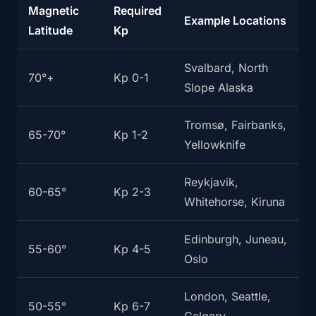
Magnetic
Required
Example Locations
Latitude
Kp
Svalbard, North
70°+
Kp 0-1
Slope Alaska
Tromsø, Fairbanks,
65-70°
Kp 1-2
Yellowknife
Reykjavik,
60-65°
Kp 2-3
Whitehorse, Kiruna
Edinburgh, Juneau,
55-60°
Kp 4-5
Oslo
London, Seattle,
50-55°
Kp 6-7