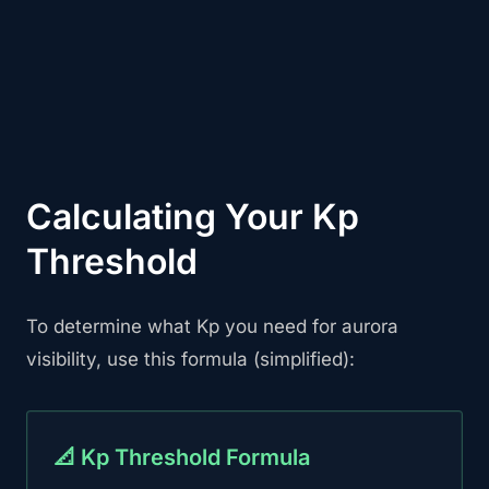
Calculating Your Kp
Threshold
To determine what Kp you need for aurora
visibility, use this formula (simplified):
📐 Kp Threshold Formula