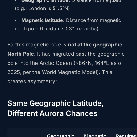
Geographic latitude:
Distance from equator
(e.g., London is 51.5°N)
Magnetic latitude:
Distance from magnetic
north pole (London is 53° magnetic)
Earth's magnetic pole is
not at the geographic
North Pole
. It has migrated past the geographic
pole into the Arctic Ocean (~86°N, 164°E as of
2025, per the World Magnetic Model). This
creates asymmetry:
Same Geographic Latitude,
Different Aurora Chances
Geographic
Magnetic
Required