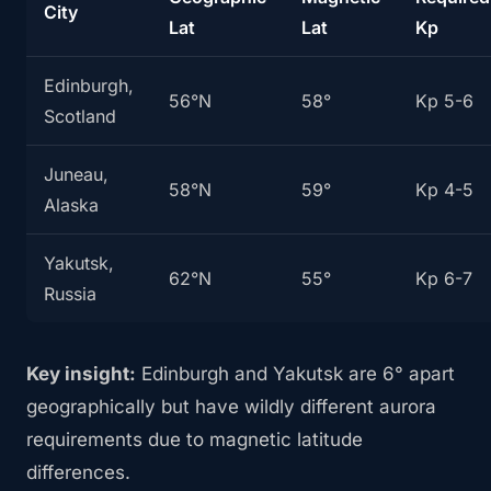
City
Lat
Lat
Kp
Edinburgh,
56°N
58°
Kp 5-6
Scotland
Juneau,
58°N
59°
Kp 4-5
Alaska
Yakutsk,
62°N
55°
Kp 6-7
Russia
Key insight:
Edinburgh and Yakutsk are 6° apart
geographically but have wildly different aurora
requirements due to magnetic latitude
differences.