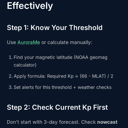
Effectively
Step 1: Know Your Threshold
Use
AuroraMe
or calculate manually:
Find your magnetic latitude (NOAA geomag
calculator)
Apply formula: Required Kp ≈ (66 - MLAT) / 2
Set alerts for this threshold + weather checks
Step 2: Check Current Kp First
Don't start with 3-day forecast. Check
nowcast