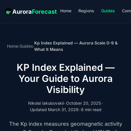
Home
Regions
Guides
Com
Aurora
Forecast
Kp Index Explained — Aurora Scale 0-9 &
Home
›
Guides
›
What It Means
KP Index Explained —
Your Guide to Aurora
Visibility
Nikolai Iakubovskii
•
October 20, 2025
•
Updated March 31, 2026
•
6 min read
The Kp index measures geomagnetic activity