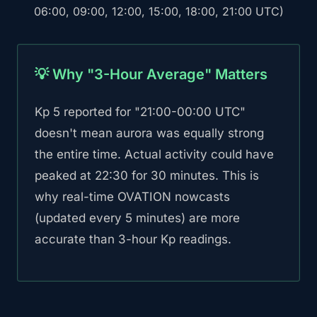
06:00, 09:00, 12:00, 15:00, 18:00, 21:00 UTC)
💡 Why "3-Hour Average" Matters
Kp 5 reported for "21:00-00:00 UTC"
doesn't mean aurora was equally strong
the entire time. Actual activity could have
peaked at 22:30 for 30 minutes. This is
why real-time OVATION nowcasts
(updated every 5 minutes) are more
accurate than 3-hour Kp readings.