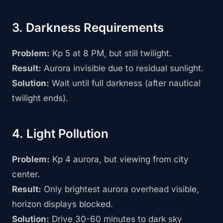
3. Darkness Requirements
Problem:
Kp 5 at 8 PM, but still twilight.
Result:
Aurora invisible due to residual sunlight.
Solution:
Wait until full darkness (after nautical
twilight ends).
4. Light Pollution
Problem:
Kp 4 aurora, but viewing from city
center.
Result:
Only brightest aurora overhead visible,
horizon displays blocked.
Solution:
Drive 30-60 minutes to dark sky