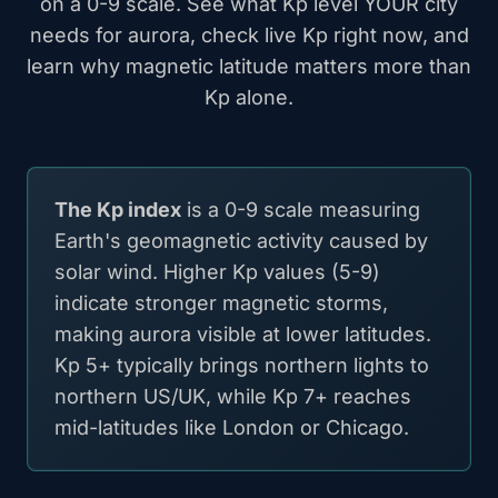
on a 0-9 scale. See what Kp level YOUR city
needs for aurora, check live Kp right now, and
learn why magnetic latitude matters more than
Kp alone.
The Kp index
is a 0-9 scale measuring
Earth's geomagnetic activity caused by
solar wind. Higher Kp values (5-9)
indicate stronger magnetic storms,
making aurora visible at lower latitudes.
Kp 5+ typically brings northern lights to
northern US/UK, while Kp 7+ reaches
mid-latitudes like London or Chicago.