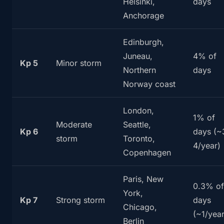
Helsinki,
days
Anchorage
Edinburgh,
Juneau,
4% of
Kp 5
Minor storm
Northern
days
Norway coast
London,
1% of
Moderate
Seattle,
Kp 6
days (~
storm
Toronto,
4/year)
Copenhagen
Paris, New
0.3% of
York,
Kp 7
Strong storm
days
Chicago,
(~1/year
Berlin