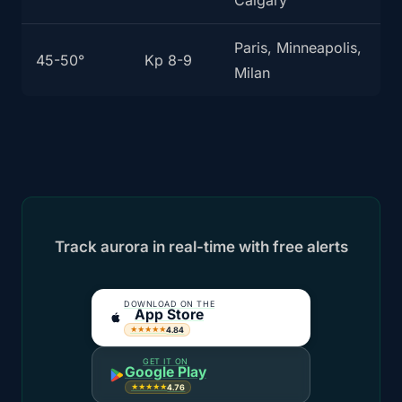
Calgary
Paris, Minneapolis,
45-50°
Kp 8-9
Milan
Track aurora in real-time with free alerts
DOWNLOAD ON THE
App Store
4.84
★★★★★
GET IT ON
Google Play
4.76
★★★★★