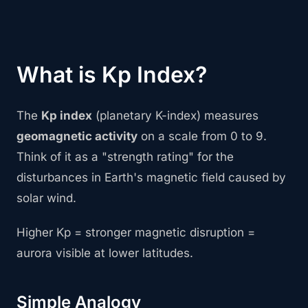
What is Kp Index?
The
Kp index
(planetary K-index) measures
geomagnetic activity
on a scale from 0 to 9.
Think of it as a "strength rating" for the
disturbances in Earth's magnetic field caused by
solar wind.
Higher Kp = stronger magnetic disruption =
aurora visible at lower latitudes.
Simple Analogy