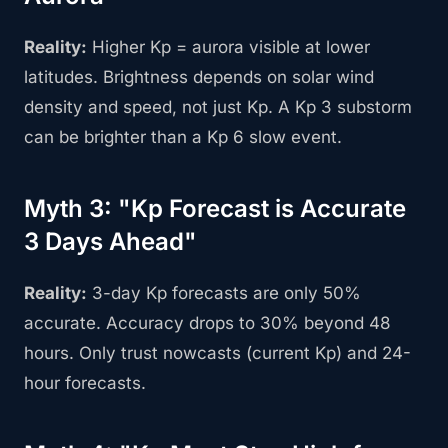
Reality:
Higher Kp = aurora visible at lower
latitudes. Brightness depends on solar wind
density and speed, not just Kp. A Kp 3 substorm
can be brighter than a Kp 6 slow event.
Myth 3: "Kp Forecast is Accurate
3 Days Ahead"
Reality:
3-day Kp forecasts are only 50%
accurate. Accuracy drops to 30% beyond 48
hours. Only trust nowcasts (current Kp) and 24-
hour forecasts.