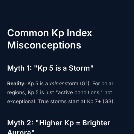
Common Kp Index
Misconceptions
Myth 1: "Kp 5 is a Storm"
Reality:
Kp 5 is a
minor
storm (G1). For polar
regions, Kp 5 is just "active conditions," not
exceptional. True storms start at Kp 7+ (G3).
Myth 2: "Higher Kp = Brighter
Aurora"