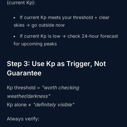
(current Kp):
If current Kp meets your threshold + clear
skies → go outside now
If current Kp is low → check 24-hour forecast
for upcoming peaks
Step 3: Use Kp as Trigger, Not
Guarantee
Kp threshold =
"worth checking
weather/darkness"
Kp alone ≠
"definitely visible"
Always verify: