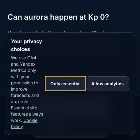
Can aurora happen at Kp 0?
Yes, but only in the polar regions (Svalbard,
Your privacy
North Slope Alaska, Antarctic stations). Below
choices
70° magnetic latitude, Kp 1+ is needed for any
We use GA4
visibility.
and Yandex
Metrica only
with your
What's the difference between Kp
permission to
Only essential
Allow analytics
improve
and Ap index?
forecasts and
app links.
DOWNLOAD ON THE
App Store
Essential site
Kp:
0-9 scale updated every 3 hours (used for
4.84
★★★★★
features always
forecasts)
work.
Cookie
GET IT ON
Google Play
Policy
Ap:
Daily average geomagnetic activity (0-400
4.76
★★★★★
scale, used for historical analysis)