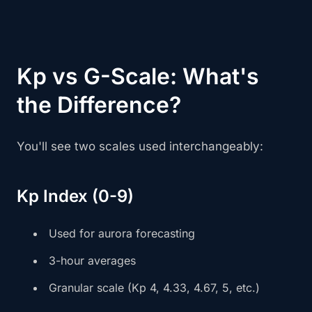
Kp vs G-Scale: What's
the Difference?
You'll see two scales used interchangeably:
Kp Index (0-9)
Used for aurora forecasting
3-hour averages
Granular scale (Kp 4, 4.33, 4.67, 5, etc.)