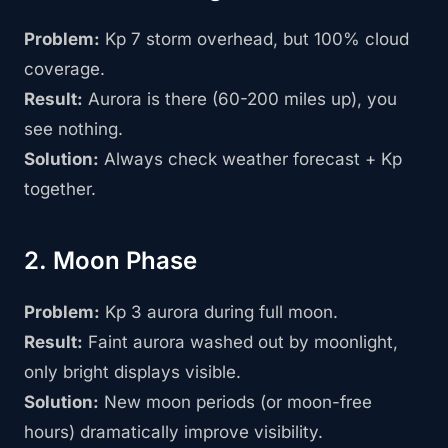
Problem:
Kp 7 storm overhead, but 100% cloud
coverage.
Result:
Aurora is there (60-200 miles up), you
see nothing.
Solution:
Always check weather forecast + Kp
together.
2. Moon Phase
Problem:
Kp 3 aurora during full moon.
Result:
Faint aurora washed out by moonlight,
only bright displays visible.
Solution:
New moon periods (or moon-free
hours) dramatically improve visibility.