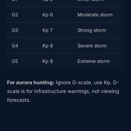
G2
Kp 6
Moderate storm
G3
Kp 7
Strong storm
G4
Kp 8
Severe storm
G5
Kp 9
Extreme storm
For aurora hunting:
Ignore G-scale, use Kp. G-
scale is for infrastructure warnings, not viewing
forecasts.