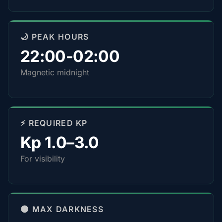
🌙 PEAK HOURS
22:00-02:00
Magnetic midnight
⚡ REQUIRED KP
Kp 1.0–3.0
For visibility
🌑 MAX DARKNESS