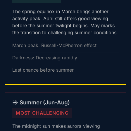
The spring equinox in March brings another
activity peak. April still offers good viewing
before the summer twilight begins. May marks
the transition to challenging summer conditions.
March peak: Russell-McPherron effect
Darkness: Decreasing rapidly
Last chance before summer
☀️ Summer (Jun-Aug)
MOST CHALLENGING
The midnight sun makes aurora viewing