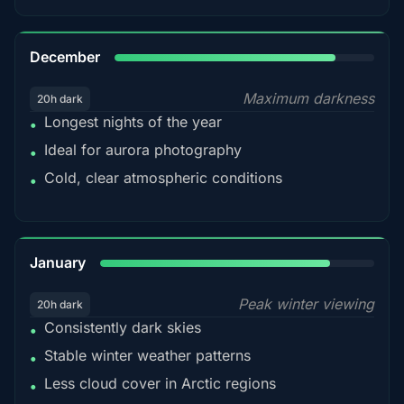
85%
December
Maximum darkness
20h dark
Longest nights of the year
•
Ideal for aurora photography
•
Cold, clear atmospheric conditions
•
84%
January
Peak winter viewing
20h dark
Consistently dark skies
•
Stable winter weather patterns
•
Less cloud cover in Arctic regions
•