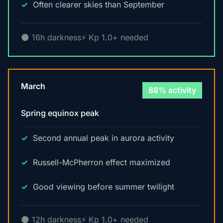
Often clearer skies than September
🌑 16h darkness
⚡ Kp 1.0+ needed
March
88% activity
Spring equinox peak
Second annual peak in aurora activity
Russell-McPherron effect maximized
Good viewing before summer twilight
🌑 12h darkness
⚡ Kp 1.0+ needed