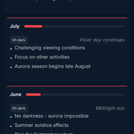
18%
July
Polar day continues
0h dark
Challenging viewing conditions
•
Focus on other activities
•
Aurora season begins late August
•
15%
June
Midnight sun
0h dark
No darkness - aurora impossible
•
Summer solstice effects
•