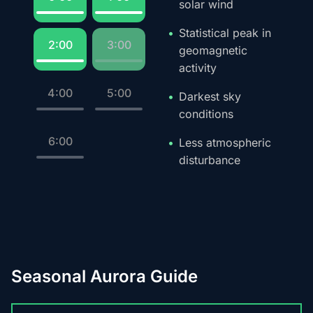
solar wind
Statistical peak in
2:00
3:00
geomagnetic
activity
4:00
5:00
Darkest sky
conditions
6:00
Less atmospheric
disturbance
Seasonal Aurora Guide