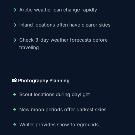
Arctic weather can change rapidly
Inland locations often have clearer skies
Check 3-day weather forecasts before
traveling
📸 Photography Planning
Scout locations during daylight
New moon periods offer darkest skies
Winter provides snow foregrounds