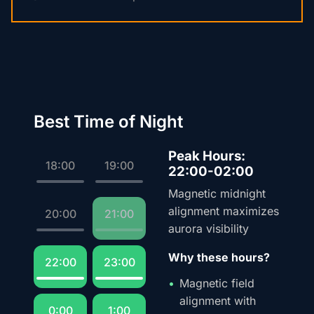
Best Time of Night
Peak Hours:
18:00
19:00
22:00-02:00
Magnetic midnight
alignment maximizes
20:00
21:00
aurora visibility
Why these hours?
22:00
23:00
Magnetic field
alignment with
0:00
1:00