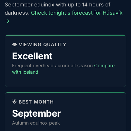
September equinox with up to 14 hours of
darkness.
Check tonight's forecast for Húsavík
→
👁️ VIEWING QUALITY
Excellent
Frequent overhead aurora all season
Compare
with Iceland
🌟 BEST MONTH
September
Autumn equinox peak