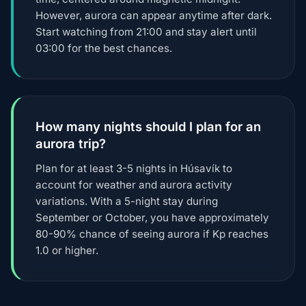
However, aurora can appear anytime after dark.
Start watching from 21:00 and stay alert until
03:00 for the best chances.
How many nights should I plan for an
aurora trip?
Plan for at least 3-5 nights in Húsavík to
account for weather and aurora activity
variations. With a 5-night stay during
September or October, you have approximately
80-90% chance of seeing aurora if Kp reaches
1.0 or higher.