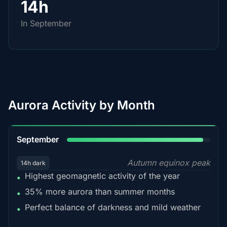
14h
In September
Aurora Activity by Month
95%
September
Autumn equinox peak
14h dark
Highest geomagnetic activity of the year
•
35% more aurora than summer months
•
Perfect balance of darkness and mild weather
•