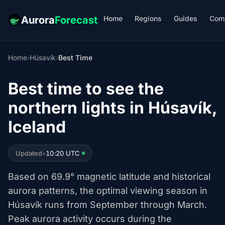
Home
Regions
Guides
Com
Aurora
Forecast
Home
›
Húsavík
›
Best Time
Best time to see the
northern lights in Húsavík,
Iceland
Updated
•
10:20 UTC
Based on 69.9° magnetic latitude and historical
aurora patterns, the optimal viewing season in
Húsavík runs from September through March.
Peak aurora activity occurs during the