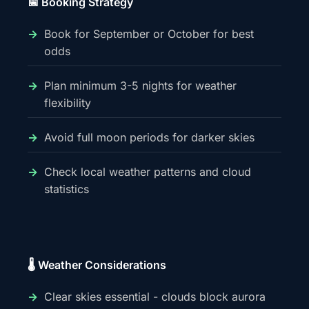
📅 Booking Strategy
Book for September or October for best
odds
Plan minimum 3-5 nights for weather
flexibility
Avoid full moon periods for darker skies
Check local weather patterns and cloud
statistics
🌡️ Weather Considerations
Clear skies essential - clouds block aurora