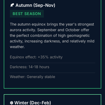
🍂 Autumn (Sep-Nov)
BEST SEASON
The autumn equinox brings the year's strongest
aurora activity. September and October offer
the perfect combination of high geomagnetic
activity, increasing darkness, and relatively mild
weather.
Equinox effect: +35% activity
Darkness: 14-18 hours
Weather: Generally stable
❄️ Winter (Dec-Feb)