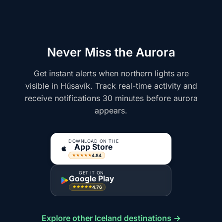
Never Miss the Aurora
Get instant alerts when northern lights are
visible in Húsavík. Track real-time activity and
receive notifications 30 minutes before aurora
appears.
DOWNLOAD ON THE
App Store
4.84
★★★★★
GET IT ON
Google Play
4.76
★★★★★
Explore other Iceland destinations →