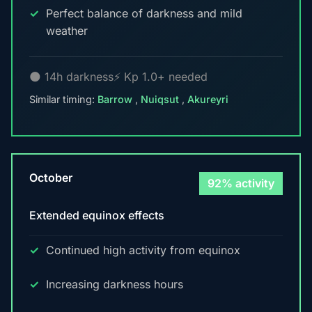
Perfect balance of darkness and mild
weather
🌑 14h darkness
⚡ Kp 1.0+ needed
Similar timing:
Barrow
,
Nuiqsut
,
Akureyri
October
92% activity
Extended equinox effects
Continued high activity from equinox
Increasing darkness hours