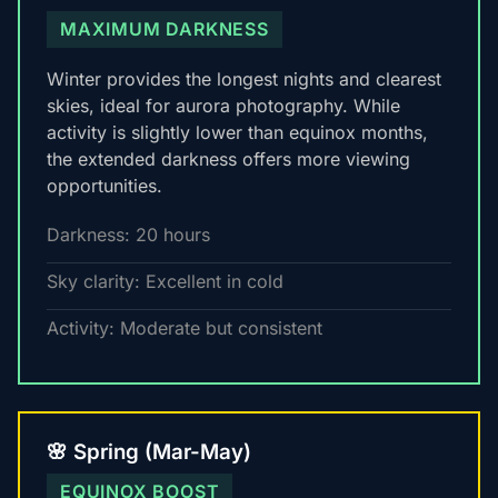
MAXIMUM DARKNESS
Winter provides the longest nights and clearest
skies, ideal for aurora photography. While
activity is slightly lower than equinox months,
the extended darkness offers more viewing
opportunities.
Darkness: 20 hours
Sky clarity: Excellent in cold
Activity: Moderate but consistent
🌸 Spring (Mar-May)
EQUINOX BOOST