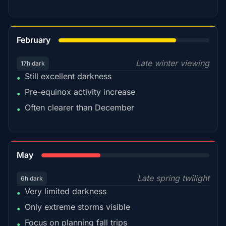
78%
February
Late winter viewing
17h dark
Still excellent darkness
•
Pre-equinox activity increase
•
Often clearer than December
•
35%
May
Late spring twilight
6h dark
Very limited darkness
•
Only extreme storms visible
•
Focus on planning fall trips
•