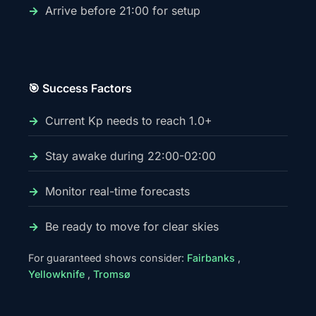
Arrive before 21:00 for setup
🎯 Success Factors
Current Kp needs to reach 1.0+
Stay awake during 22:00-02:00
Monitor real-time forecasts
Be ready to move for clear skies
For guaranteed shows consider:
Fairbanks
,
Yellowknife
,
Tromsø