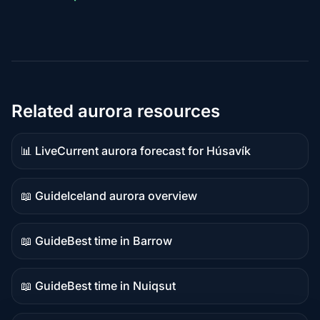
Related aurora resources
📊 Live
Current aurora forecast for Húsavík
Live
data
📖 Guide
Iceland aurora overview
Guide
content
📖 Guide
Best time in Barrow
Guide
content
📖 Guide
Best time in Nuiqsut
Guide
content