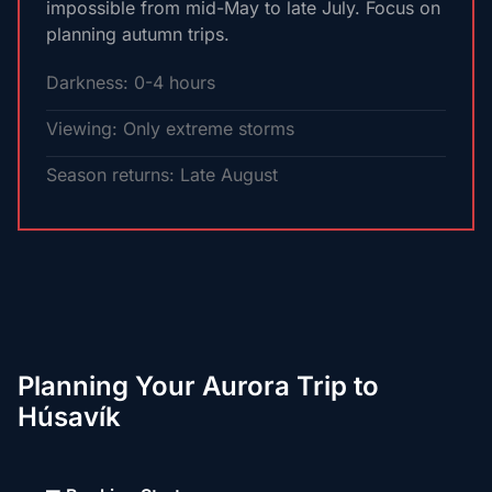
impossible from mid-May to late July. Focus on
planning autumn trips.
Darkness: 0-4 hours
Viewing: Only extreme storms
Season returns: Late August
Planning Your Aurora Trip to
Húsavík