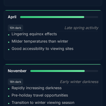
82%
April
Late spring activity
10h dark
Lingering equinox effects
•
Milder temperatures than winter
•
Good accessibility to viewing sites
•
80%
November
Early winter darkness
18h dark
Rapidly increasing darkness
•
Pre-holiday travel opportunities
•
Transition to winter viewing season
•