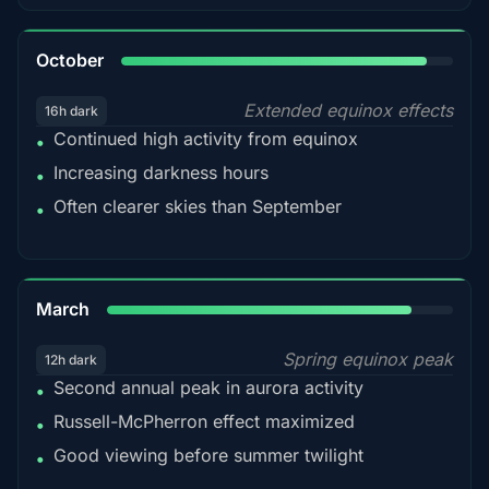
92%
October
Extended equinox effects
16h dark
Continued high activity from equinox
•
Increasing darkness hours
•
Often clearer skies than September
•
88%
March
Spring equinox peak
12h dark
Second annual peak in aurora activity
•
Russell-McPherron effect maximized
•
Good viewing before summer twilight
•