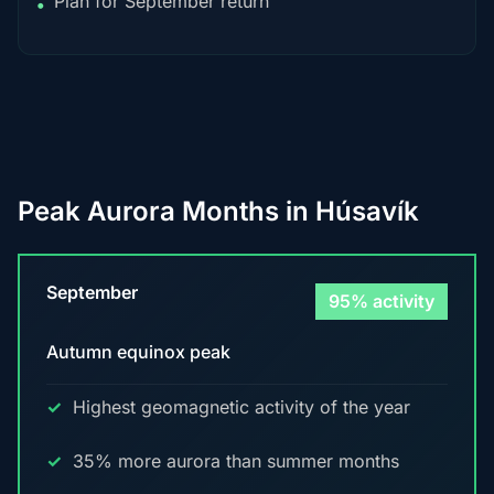
Plan for September return
•
Peak Aurora Months in Húsavík
September
95% activity
Autumn equinox peak
Highest geomagnetic activity of the year
35% more aurora than summer months