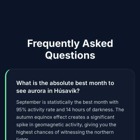
Frequently Asked
Questions
What is the absolute best month to
see aurora in Húsavík?
September is statistically the best month with
95% activity rate and 14 hours of darkness. The
autumn equinox effect creates a significant
spike in geomagnetic activity, giving you the
highest chances of witnessing the northern
lights.