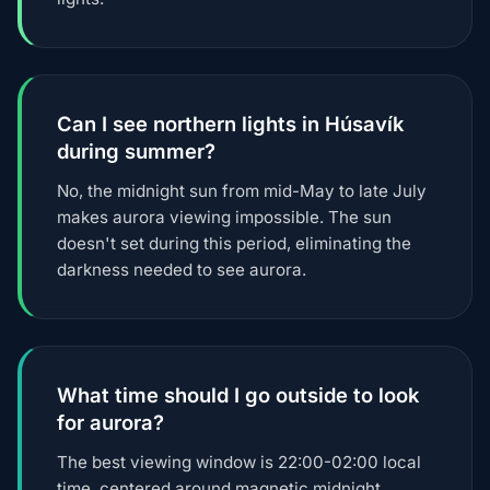
Can I see northern lights in Húsavík
during summer?
No, the midnight sun from mid-May to late July
makes aurora viewing impossible. The sun
doesn't set during this period, eliminating the
darkness needed to see aurora.
What time should I go outside to look
for aurora?
The best viewing window is 22:00-02:00 local
time, centered around magnetic midnight.