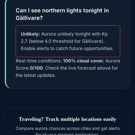
Can I see northern lights tonight in
Gällivare?
Unlikely:
Aurora unlikely tonight with Kp
2.7 (below 4.0 threshold for Gällivare).
Enable alerts to catch future opportunities.
Real-time conditions:
100% cloud cover
, Aurora
Score
0/100
. Check the live forecast above for
the latest updates.
Traveling? Track multiple locations easily
Compare aurora chances across cities and get alerts
for all your planned destinations.