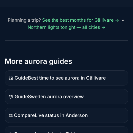
Planning a trip?
See the best months for Gällivare →
•
Northern lights tonight — all cities →
More aurora guides
📖 Guide
Best time to see aurora in Gällivare
Guide
content
📖 Guide
Sweden aurora overview
Guide
content
⚖️ Compare
Live status in Anderson
Comparison
content