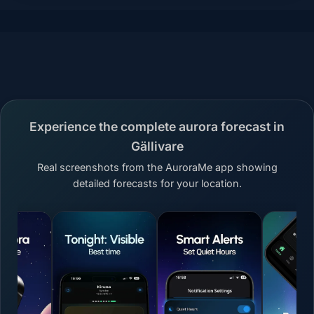
Experience the complete aurora forecast in
Gällivare
Real screenshots from the AuroraMe app showing
detailed forecasts for your location.