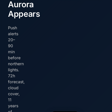
Aurora
Appears
Push
alerts
20–
90
min
before
northern
lights.
72h
forecast,
cloud
cover,
11
years
of