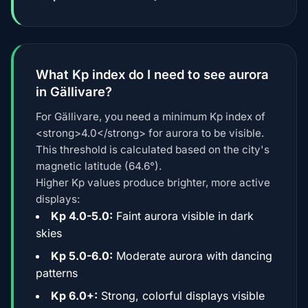
What Kp index do I need to see aurora
in Gällivare?
For Gällivare, you need a minimum Kp index of
<strong>4.0</strong> for aurora to be visible.
This threshold is calculated based on the city's
magnetic latitude (64.6°).
Higher Kp values produce brighter, more active
displays:
Kp 4.0-5.0:
Faint aurora visible in dark
skies
Kp 5.0-6.0:
Moderate aurora with dancing
patterns
Kp 6.0+:
Strong, colorful displays visible