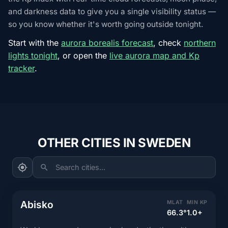
and darkness data to give you a single visibility status —
so you know whether it's worth going outside tonight.
Start with the
aurora borealis forecast
, check
northern
lights tonight
, or open the
live aurora map and Kp
tracker
.
OTHER CITIES IN SWEDEN
Search cities...
Abisko
MLAT
MIN KP
66.3°
1.0+