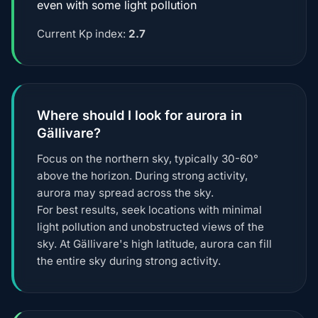
even with some light pollution
Current Kp index:
2.7
Where should I look for aurora in
Gällivare?
Focus on the northern sky, typically 30-60°
above the horizon. During strong activity,
aurora may spread across the sky.
For best results, seek locations with minimal
light pollution and unobstructed views of the
sky. At Gällivare's high latitude, aurora can fill
the entire sky during strong activity.