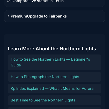
⚖️ Compare
Live status in Tetlin
Comparison
content
⭐ Premium
Upgrade to Fairbanks
Premium
destination
Learn More About the Northern Lights
How to See the Northern Lights — Beginner's
Guide
How to Photograph the Northern Lights
Kp Index Explained — What It Means for Aurora
Best Time to See the Northern Lights