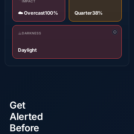
IMPACT
☁️ Overcast
100%
Quarter
38%
DARKNESS
Daylight
Get
Alerted
Before