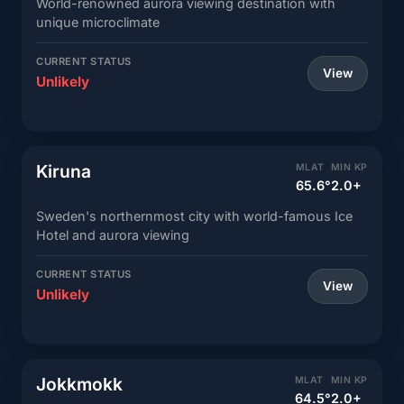
World-renowned aurora viewing destination with
unique microclimate
CURRENT STATUS
View
Unlikely
Kiruna
MLAT
MIN KP
65.6°
2.0+
Sweden's northernmost city with world-famous Ice
Hotel and aurora viewing
CURRENT STATUS
View
Unlikely
Jokkmokk
MLAT
MIN KP
64.5°
2.0+