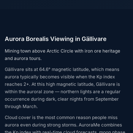
Aurora Borealis Viewing in Gällivare
Mining town above Arctic Circle with iron ore heritage
and aurora tours.
Gällivare sits at 64.6° magnetic latitude, which means
aurora typically becomes visible when the Kp index
reaches 2+. At this high magnetic latitude, Gällivare is
within the auroral zone — northern lights are a regular
occurrence during dark, clear nights from September
through March.
Cloud cover is the most common reason people miss
aurora even during strong storms. AuroraMe combines
the Kp index with real-time cloud forecasts, moon phase,