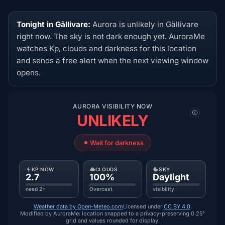
Tonight in Gällivare:
Aurora is unlikely in Gällivare
right now. The sky is not dark enough yet. AuroraMe
watches Kp, clouds and darkness for this location
and sends a free alert when the next viewing window
opens.
AURORA VISIBILITY NOW
UNLIKELY
Wait for darkness
KP NOW
CLOUDS
SKY
2.7
100%
Daylight
need 2+
Overcast
visibility
Weather data by Open-Meteo.com
Licensed under
CC BY 4.0
.
Modified by AuroraMe: location snapped to a privacy-preserving 0.25°
grid and values rounded for display.