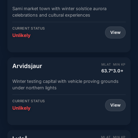
Sami market town with winter solstice aurora
celebrations and cultural experiences
CURRENT STATUS
View
Unlikely
Arvidsjaur
MLAT
MIN KP
63.7°
3.0+
Winter testing capital with vehicle proving grounds
under northern lights
CURRENT STATUS
View
Unlikely
MLAT
MIN KP