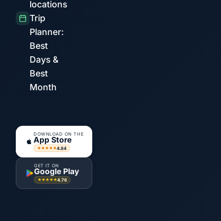
locations
Trip
Planner:
Best
Days &
Best
Month
DOWNLOAD ON THE
App Store
4.84
★★★★★
GET IT ON
Google Play
4.76
★★★★★