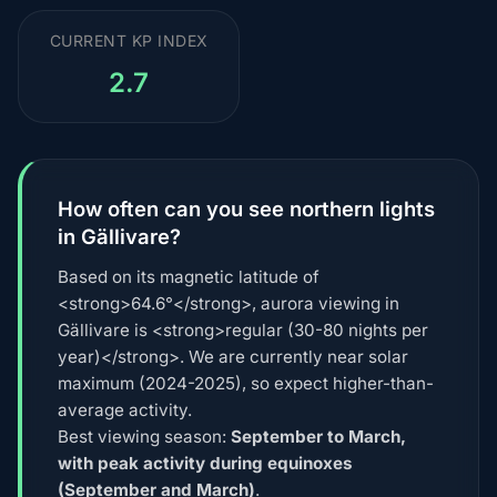
CURRENT KP INDEX
2.7
How often can you see northern lights
in Gällivare?
Based on its magnetic latitude of
<strong>64.6°</strong>, aurora viewing in
Gällivare is <strong>regular (30-80 nights per
year)</strong>. We are currently near solar
maximum (2024-2025), so expect higher-than-
average activity.
Best viewing season:
September to March,
with peak activity during equinoxes
(September and March)
.