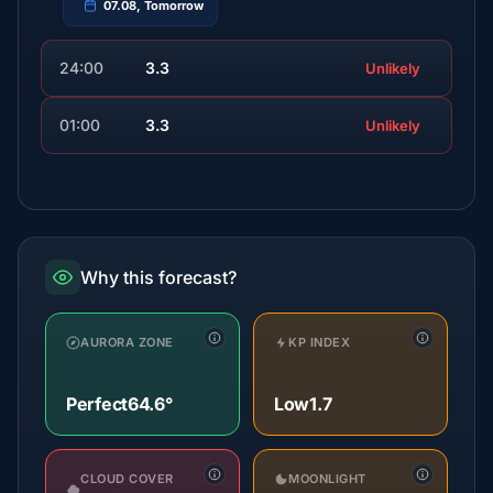
07.08, Tomorrow
24:00
3.3
Unlikely
01:00
3.3
Unlikely
Why this forecast?
AURORA ZONE
KP INDEX
Perfect
64.6°
Low
1.7
CLOUD COVER
MOONLIGHT