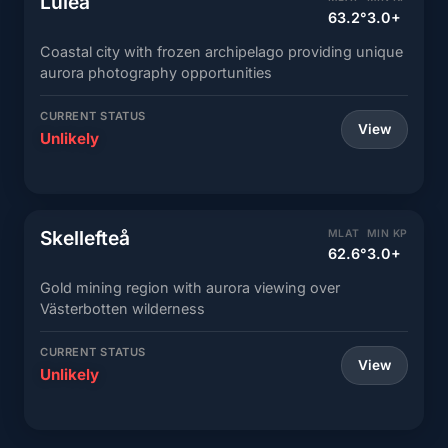
Luleå
63.2°
3.0+
Coastal city with frozen archipelago providing unique
aurora photography opportunities
CURRENT STATUS
View
Unlikely
Skellefteå
MLAT
MIN KP
62.6°
3.0+
Gold mining region with aurora viewing over
Västerbotten wilderness
CURRENT STATUS
View
Unlikely