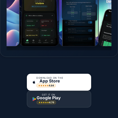
DOWNLOAD ON THE
App Store
4.84
★★★★★
GET IT ON
Google Play
4.76
★★★★★