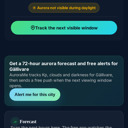
☀️ Aurora not visible during daylight
Track the next visible window
Get a 72-hour aurora forecast and free alerts for
Gällivare
AuroraMe tracks Kp, clouds and darkness for Gällivare,
then sends a free push when the next viewing window
opens.
Alert me for this city
Forecast
Scan the next hours here. The free app watches the