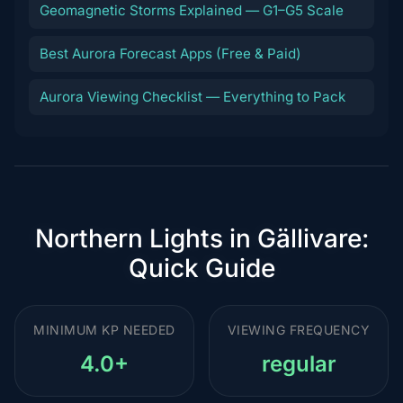
Geomagnetic Storms Explained — G1–G5 Scale
Best Aurora Forecast Apps (Free & Paid)
Aurora Viewing Checklist — Everything to Pack
Northern Lights in Gällivare:
Quick Guide
MINIMUM KP NEEDED
VIEWING FREQUENCY
4.0+
regular