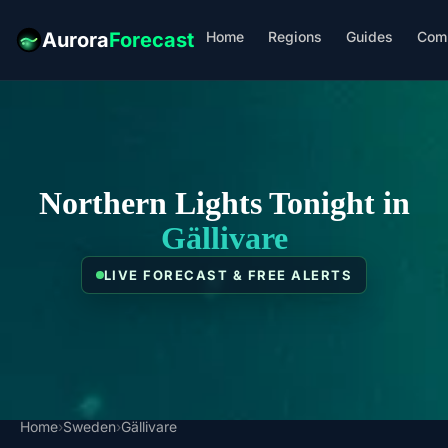
Home
Regions
Guides
Com
Aurora
Forecast
Northern Lights Tonight in
Gällivare
LIVE FORECAST & FREE ALERTS
Home
›
Sweden
›
Gällivare