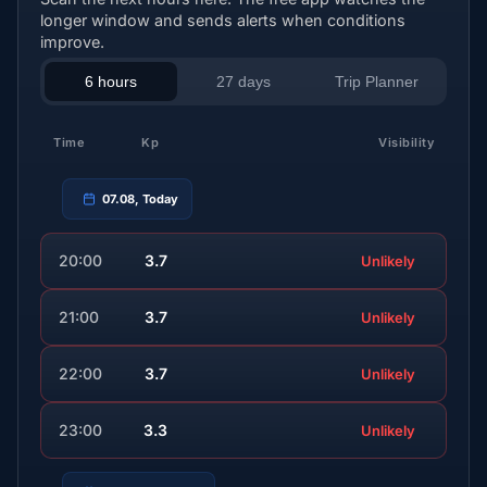
longer window and sends alerts when conditions
improve.
6 hours
27 days
Trip Planner
Time
Kp
Visibility
07.08, Today
20:00
3.7
Unlikely
21:00
3.7
Unlikely
22:00
3.7
Unlikely
23:00
3.3
Unlikely