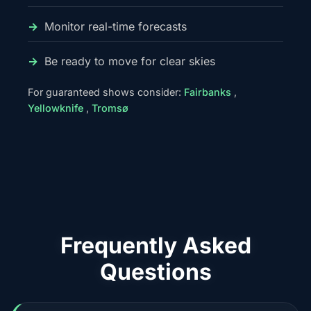
Monitor real-time forecasts
Be ready to move for clear skies
For guaranteed shows consider:
Fairbanks
,
Yellowknife
,
Tromsø
Frequently Asked
Questions