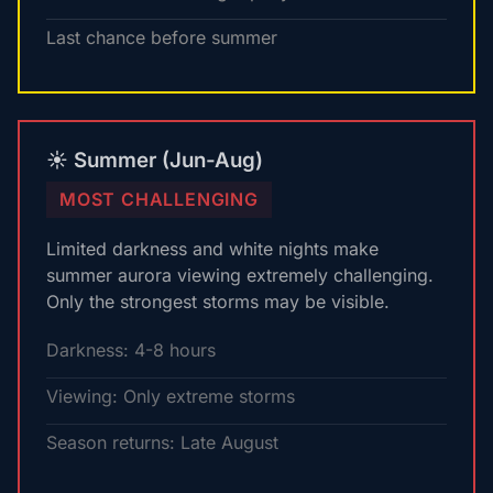
Last chance before summer
☀️ Summer (Jun-Aug)
MOST CHALLENGING
Limited darkness and white nights make
summer aurora viewing extremely challenging.
Only the strongest storms may be visible.
Darkness: 4-8 hours
Viewing: Only extreme storms
Season returns: Late August