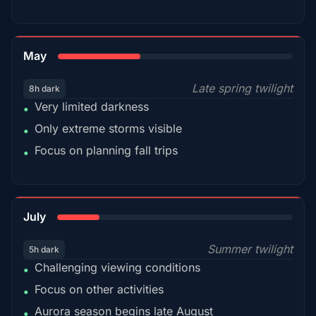
35%
May
Late spring twilight
8h dark
Very limited darkness
•
Only extreme storms visible
•
Focus on planning fall trips
•
18%
July
Summer twilight
5h dark
Challenging viewing conditions
•
Focus on other activities
•
Aurora season begins late August
•