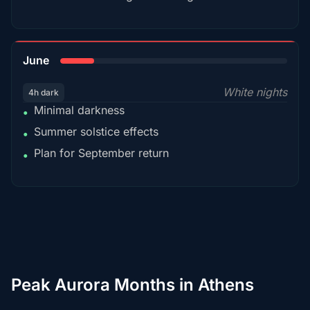
15%
June
White nights
4h dark
Minimal darkness
•
Summer solstice effects
•
Plan for September return
•
Peak Aurora Months in Athens