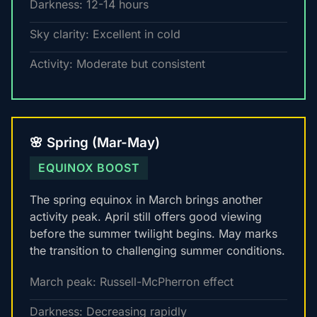
Darkness: 12-14 hours
Sky clarity: Excellent in cold
Activity: Moderate but consistent
🌸 Spring (Mar-May)
EQUINOX BOOST
The spring equinox in March brings another
activity peak. April still offers good viewing
before the summer twilight begins. May marks
the transition to challenging summer conditions.
March peak: Russell-McPherron effect
Darkness: Decreasing rapidly