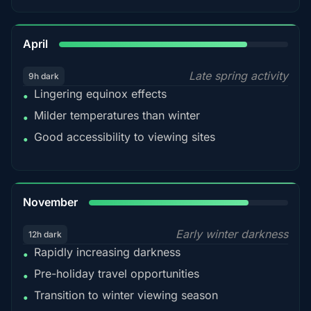
82%
April
Late spring activity
9h dark
Lingering equinox effects
•
Milder temperatures than winter
•
Good accessibility to viewing sites
•
80%
November
Early winter darkness
12h dark
Rapidly increasing darkness
•
Pre-holiday travel opportunities
•
Transition to winter viewing season
•