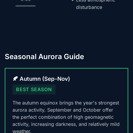
disturbance
Seasonal Aurora Guide
🍂 Autumn (Sep-Nov)
BEST SEASON
The autumn equinox brings the year's strongest
aurora activity. September and October offer
the perfect combination of high geomagnetic
activity, increasing darkness, and relatively mild
weather.