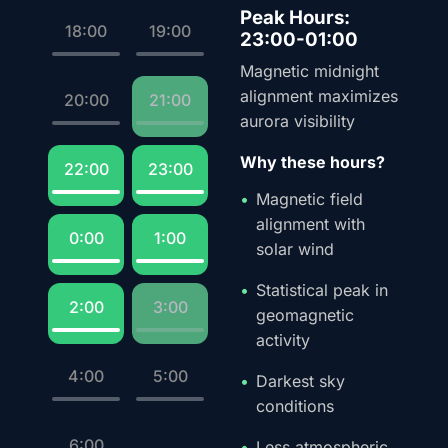
Peak Hours:
18:00
19:00
23:00-01:00
Magnetic midnight
alignment maximizes
20:00
21:00
aurora visibility
Why these hours?
22:00
23:00
Magnetic field
alignment with
0:00
1:00
solar wind
Statistical peak in
2:00
3:00
geomagnetic
activity
4:00
5:00
Darkest sky
conditions
6:00
Less atmospheric