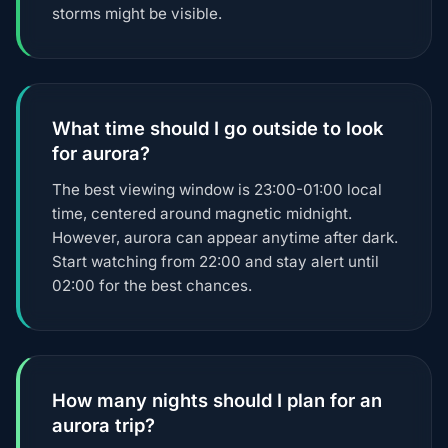
storms might be visible.
What time should I go outside to look
for aurora?
The best viewing window is 23:00-01:00 local
time, centered around magnetic midnight.
However, aurora can appear anytime after dark.
Start watching from 22:00 and stay alert until
02:00 for the best chances.
How many nights should I plan for an
aurora trip?