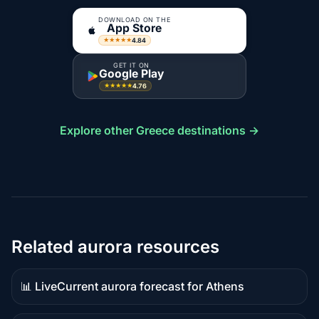
DOWNLOAD ON THE
App Store
4.84
★★★★★
GET IT ON
Google Play
4.76
★★★★★
Explore other Greece destinations →
Related aurora resources
📊 Live
Current aurora forecast for Athens
Live
data