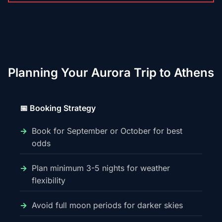
Planning Your Aurora Trip to Athens
📅 Booking Strategy
Book for September or October for best
odds
Plan minimum 3-5 nights for weather
flexibility
Avoid full moon periods for darker skies