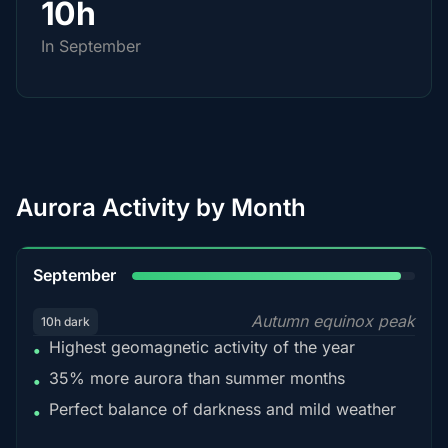
10h
In September
Aurora Activity by Month
95%
September
Autumn equinox peak
10h dark
Highest geomagnetic activity of the year
•
35% more aurora than summer months
•
Perfect balance of darkness and mild weather
•