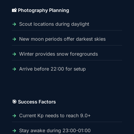
📸 Photography Planning
Scout locations during daylight
New moon periods offer darkest skies
Winter provides snow foregrounds
Arrive before 22:00 for setup
🎯 Success Factors
Current Kp needs to reach 9.0+
Stay awake during 23:00-01:00