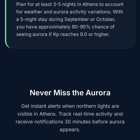
Plan for at least 3-5 nights in Athens to account
for weather and aurora activity variations. With
a 5-night stay during September or October,
you have approximately 80-90% chance of
seeing aurora if Kp reaches 9.0 or higher.
Never Miss the Aurora
Get instant alerts when northern lights are
visible in Athens. Track real-time activity and
receive notifications 30 minutes before aurora
appears.