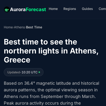
Home
Regions
Guides
Com
Aurora
Forecast
Home
›
Athens
›
Best Time
Best time to see the
northern lights in Athens,
Greece
Updated
•
10:20 UTC
Based on 36.4° magnetic latitude and historical
aurora patterns, the optimal viewing season in
Athens runs from September through March.
Peak aurora activity occurs during the