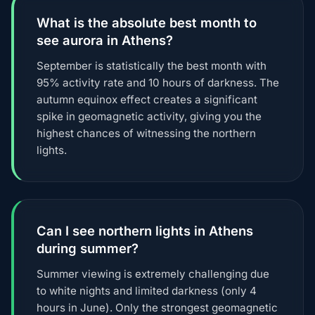
What is the absolute best month to
see aurora in Athens?
September is statistically the best month with
95% activity rate and 10 hours of darkness. The
autumn equinox effect creates a significant
spike in geomagnetic activity, giving you the
highest chances of witnessing the northern
lights.
Can I see northern lights in Athens
during summer?
Summer viewing is extremely challenging due
to white nights and limited darkness (only 4
hours in June). Only the strongest geomagnetic