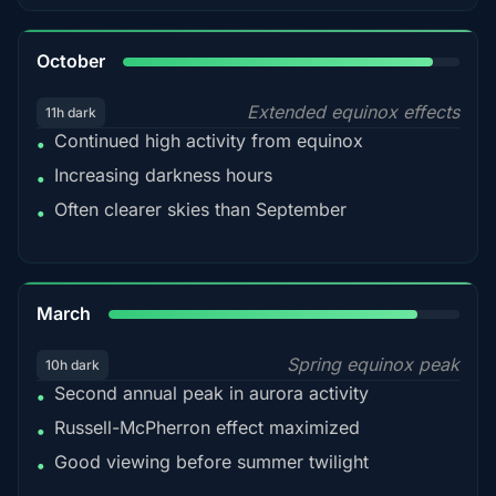
92%
October
Extended equinox effects
11h dark
Continued high activity from equinox
•
Increasing darkness hours
•
Often clearer skies than September
•
88%
March
Spring equinox peak
10h dark
Second annual peak in aurora activity
•
Russell-McPherron effect maximized
•
Good viewing before summer twilight
•