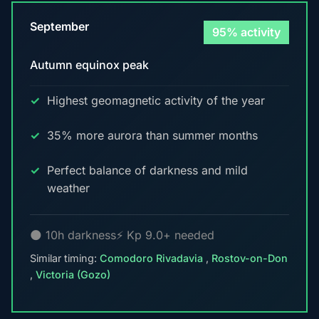
September
95% activity
Autumn equinox peak
Highest geomagnetic activity of the year
35% more aurora than summer months
Perfect balance of darkness and mild
weather
🌑 10h darkness
⚡ Kp 9.0+ needed
Similar timing:
Comodoro Rivadavia
,
Rostov-on-Don
,
Victoria (Gozo)