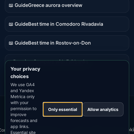
📖 Guide
Greece aurora overview
Guide
content
📖 Guide
Best time in Comodoro Rivadavia
Guide
content
📖 Guide
Best time in Rostov-on-Don
Guide
content
⭐ Premium
Compare with Fairbanks
Premium
Your privacy
destination
choices
We use GA4
and Yandex
Metrica only
with your
permission to
Our
Snow
Lightning
Only essential
Allow analytics
·
MistyWay
·
·
TanPilot
·
Benzio
improve
Apps:
Forecast
Tracker
forecasts and
app links.
Terms
Cooki
Compare
Kp
Best
Download
Privacy
Cookie
Essential site
·
·
·
·
News
·
·
of
·
·