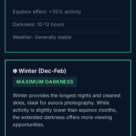
Equinox effect: +35% activity
Darkness: 10-12 hours
Weather: Generally stable
❄️ Winter (Dec-Feb)
MAXIMUM DARKNESS
Winter provides the longest nights and clearest
skies, ideal for aurora photography. While
activity is slightly lower than equinox months,
the extended darkness offers more viewing
opportunities.