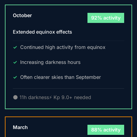
October
92% activity
Extended equinox effects
Continued high activity from equinox
Increasing darkness hours
Often clearer skies than September
🌑 11h darkness
⚡ Kp 9.0+ needed
March
88% activity