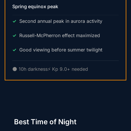
Spring equinox peak
Second annual peak in aurora activity
Russell-McPherron effect maximized
Good viewing before summer twilight
🌑 10h darkness
⚡ Kp 9.0+ needed
Best Time of Night