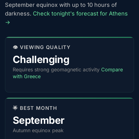
September equinox with up to 10 hours of
darkness.
Check tonight's forecast for Athens
→
👁️ VIEWING QUALITY
Challenging
Requires strong geomagnetic activity
Compare
with Greece
🌟 BEST MONTH
September
Autumn equinox peak