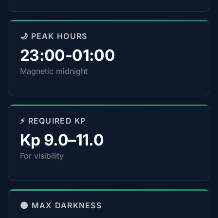
🌙 PEAK HOURS
23:00-01:00
Magnetic midnight
⚡ REQUIRED KP
Kp 9.0–11.0
For visibility
🌑 MAX DARKNESS