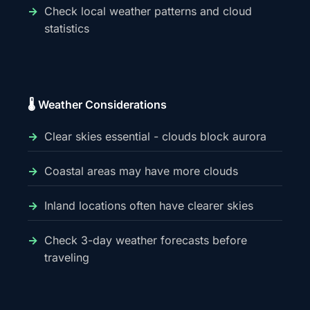
Check local weather patterns and cloud
statistics
🌡️ Weather Considerations
Clear skies essential - clouds block aurora
Coastal areas may have more clouds
Inland locations often have clearer skies
Check 3-day weather forecasts before
traveling