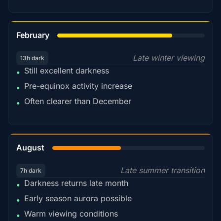
78%
February
Late winter viewing
13h dark
Still excellent darkness
•
Pre-equinox activity increase
•
Often clearer than December
•
45%
August
Late summer transition
7h dark
Darkness returns late month
•
Early season aurora possible
•
Warm viewing conditions
•