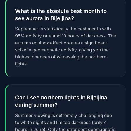
What is the absolute best month to
see aurora in Bijeljina?
September is statistically the best month with
95% activity rate and 10 hours of darkness. The
autumn equinox effect creates a significant
spike in geomagnetic activity, giving you the
highest chances of witnessing the northern
lights.
Can I see northern lights in Bijeljina
during summer?
Summer viewing is extremely challenging due
to white nights and limited darkness (only 4
hours in June). Only the strongest geomagnetic