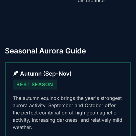
disturbance
Seasonal Aurora Guide
🍂 Autumn (Sep-Nov)
BEST SEASON
The autumn equinox brings the year's strongest
aurora activity. September and October offer
the perfect combination of high geomagnetic
activity, increasing darkness, and relatively mild
weather.