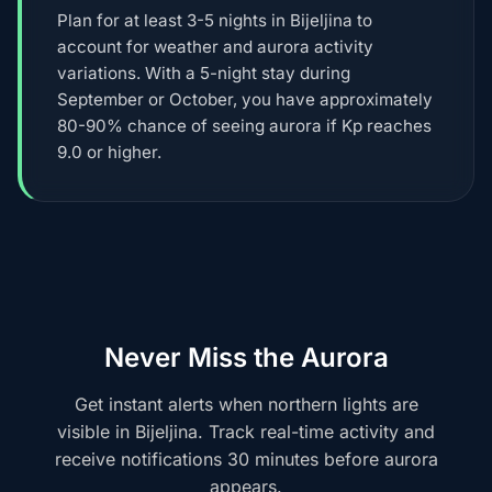
Plan for at least 3-5 nights in Bijeljina to
account for weather and aurora activity
variations. With a 5-night stay during
September or October, you have approximately
80-90% chance of seeing aurora if Kp reaches
9.0 or higher.
Never Miss the Aurora
Get instant alerts when northern lights are
visible in Bijeljina. Track real-time activity and
receive notifications 30 minutes before aurora
appears.