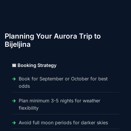
Planning Your Aurora Trip to
Bijeljina
📅 Booking Strategy
Book for September or October for best
odds
Plan minimum 3-5 nights for weather
flexibility
Avoid full moon periods for darker skies