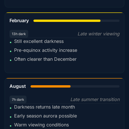
78%
February
Late winter viewing
13h dark
Still excellent darkness
•
Pre-equinox activity increase
•
Often clearer than December
•
45%
August
Late summer transition
7h dark
Darkness returns late month
•
Early season aurora possible
•
Warm viewing conditions
•