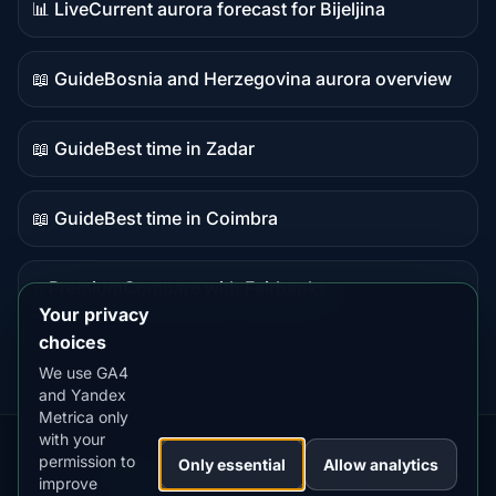
📊 Live
Current aurora forecast for Bijeljina
Live
data
📖 Guide
Bosnia and Herzegovina aurora overview
Guide
content
📖 Guide
Best time in Zadar
Guide
content
📖 Guide
Best time in Coimbra
Guide
content
⭐ Premium
Compare with Fairbanks
Premium
Your privacy
destination
choices
We use GA4
and Yandex
Metrica only
with your
permission to
Our
Snow
Lightning
Only essential
Allow analytics
·
MistyWay
·
·
TanPilot
·
Benzio
improve
Apps:
Forecast
Tracker