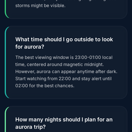
storms might be visible.
What time should I go outside to look
for aurora?
The best viewing window is 23:00-01:00 local
time, centered around magnetic midnight.
However, aurora can appear anytime after dark.
Start watching from 22:00 and stay alert until
02:00 for the best chances.
How many nights should I plan for an
aurora trip?