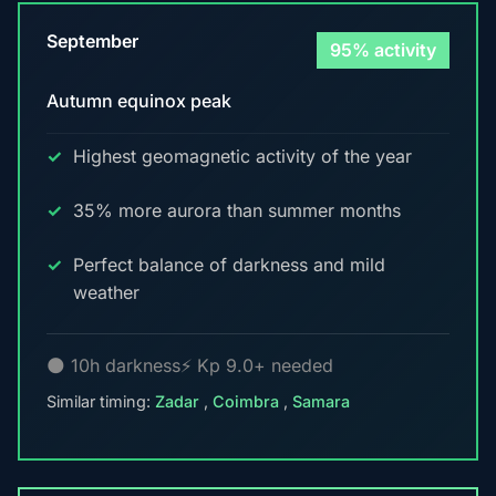
September
95% activity
Autumn equinox peak
Highest geomagnetic activity of the year
35% more aurora than summer months
Perfect balance of darkness and mild
weather
🌑 10h darkness
⚡ Kp 9.0+ needed
Similar timing:
Zadar
,
Coimbra
,
Samara