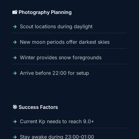
📸 Photography Planning
Scout locations during daylight
New moon periods offer darkest skies
Winter provides snow foregrounds
Arrive before 22:00 for setup
🎯 Success Factors
Current Kp needs to reach 9.0+
Stay awake during 23:00-01:00