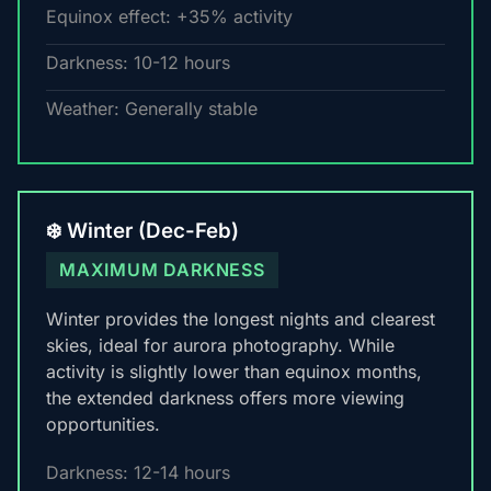
Equinox effect: +35% activity
Darkness: 10-12 hours
Weather: Generally stable
❄️ Winter (Dec-Feb)
MAXIMUM DARKNESS
Winter provides the longest nights and clearest
skies, ideal for aurora photography. While
activity is slightly lower than equinox months,
the extended darkness offers more viewing
opportunities.
Darkness: 12-14 hours