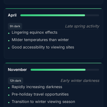
82%
April
Late spring activity
9h dark
Lingering equinox effects
•
Milder temperatures than winter
•
Good accessibility to viewing sites
•
80%
November
Early winter darkness
12h dark
Rapidly increasing darkness
•
Pre-holiday travel opportunities
•
Transition to winter viewing season
•