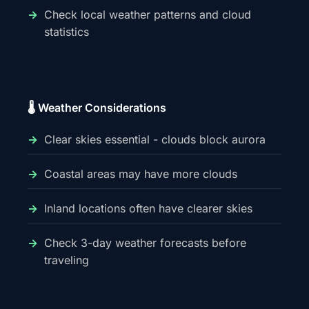
Check local weather patterns and cloud
statistics
🌡️ Weather Considerations
Clear skies essential - clouds block aurora
Coastal areas may have more clouds
Inland locations often have clearer skies
Check 3-day weather forecasts before
traveling