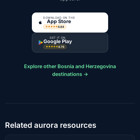
DOWNLOAD ON THE
App Store
4.84
★★★★★
GET IT ON
Google Play
4.76
★★★★★
Explore other Bosnia and Herzegovina
destinations →
Related aurora resources