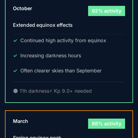
October
92% activity
Extended equinox effects
Continued high activity from equinox
Increasing darkness hours
Often clearer skies than September
🌑 11h darkness
⚡ Kp 9.0+ needed
March
88% activity
Spring equinox peak