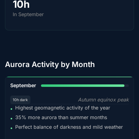
10h
In September
Aurora Activity by Month
95%
September
Autumn equinox peak
10h dark
Highest geomagnetic activity of the year
•
35% more aurora than summer months
•
Perfect balance of darkness and mild weather
•