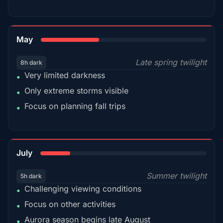
35%
May
Late spring twilight
8h dark
Very limited darkness
•
Only extreme storms visible
•
Focus on planning fall trips
•
18%
July
Summer twilight
5h dark
Challenging viewing conditions
•
Focus on other activities
•
Aurora season begins late August
•