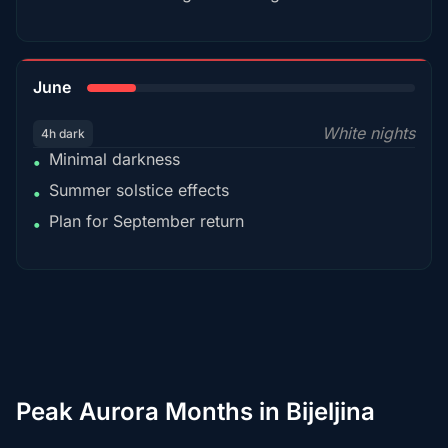
15%
June
White nights
4h dark
Minimal darkness
•
Summer solstice effects
•
Plan for September return
•
Peak Aurora Months in Bijeljina