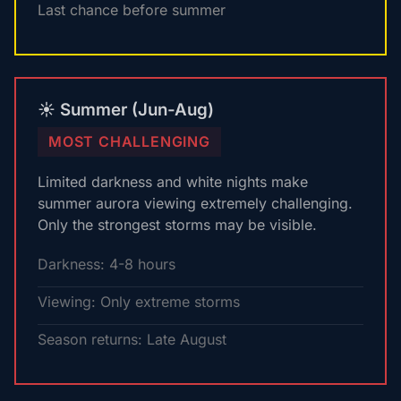
Last chance before summer
☀️ Summer (Jun-Aug)
MOST CHALLENGING
Limited darkness and white nights make
summer aurora viewing extremely challenging.
Only the strongest storms may be visible.
Darkness: 4-8 hours
Viewing: Only extreme storms
Season returns: Late August