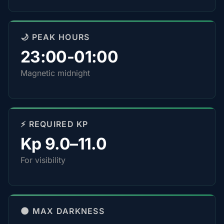
🌙 PEAK HOURS
23:00-01:00
Magnetic midnight
⚡ REQUIRED KP
Kp 9.0–11.0
For visibility
🌑 MAX DARKNESS