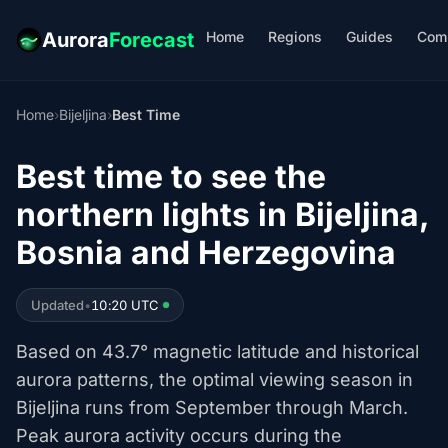
Home
Regions
Guides
Com
Aurora
Forecast
Home
›
Bijeljina
›
Best Time
Best time to see the
northern lights in Bijeljina,
Bosnia and Herzegovina
Updated
•
10:20 UTC
Based on 43.7° magnetic latitude and historical
aurora patterns, the optimal viewing season in
Bijeljina runs from September through March.
Peak aurora activity occurs during the