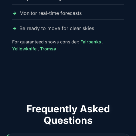
Monitor real-time forecasts
Be ready to move for clear skies
For guaranteed shows consider:
Fairbanks
,
Yellowknife
,
Tromsø
Frequently Asked
Questions