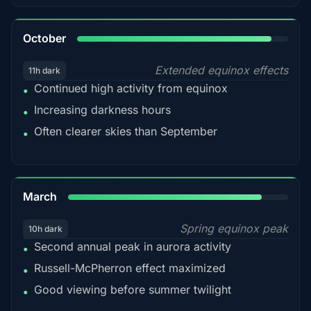
92%
October
Extended equinox effects
11h dark
Continued high activity from equinox
•
Increasing darkness hours
•
Often clearer skies than September
•
88%
March
Spring equinox peak
10h dark
Second annual peak in aurora activity
•
Russell-McPherron effect maximized
•
Good viewing before summer twilight
•