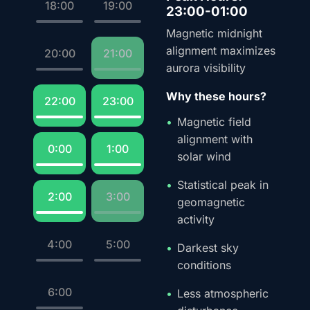
18:00
19:00
23:00-01:00
Magnetic midnight
alignment maximizes
20:00
21:00
aurora visibility
Why these hours?
22:00
23:00
Magnetic field
alignment with
0:00
1:00
solar wind
Statistical peak in
2:00
3:00
geomagnetic
activity
4:00
5:00
Darkest sky
conditions
6:00
Less atmospheric