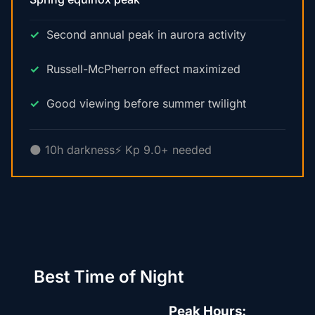
Second annual peak in aurora activity
Russell-McPherron effect maximized
Good viewing before summer twilight
🌑 10h darkness
⚡ Kp 9.0+ needed
Best Time of Night
Peak Hours: