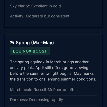
Sky clarity: Excellent in cold
Activity: Moderate but consistent
🌸 Spring (Mar-May)
EQUINOX BOOST
The spring equinox in March brings another
activity peak. April still offers good viewing
before the summer twilight begins. May marks
the transition to challenging summer conditions.
March peak: Russell-McPherron effect
Darkness: Decreasing rapidly