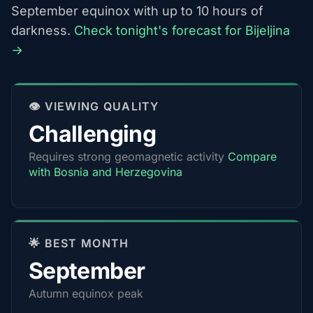
September equinox with up to 10 hours of
darkness.
Check tonight's forecast for Bijeljina
→
👁️ VIEWING QUALITY
Challenging
Requires strong geomagnetic activity
Compare
with Bosnia and Herzegovina
🌟 BEST MONTH
September
Autumn equinox peak