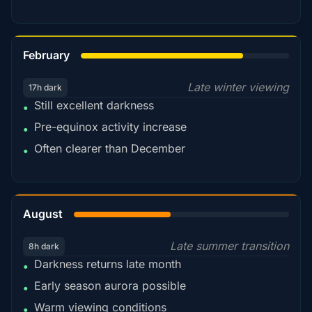
78%
February
Late winter viewing
17h dark
Still excellent darkness
•
Pre-equinox activity increase
•
Often clearer than December
•
45%
August
Late summer transition
8h dark
Darkness returns late month
•
Early season aurora possible
•
Warm viewing conditions
•