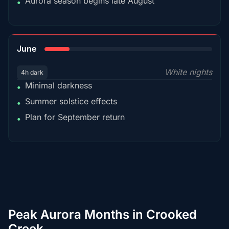
Aurora season begins late August
•
15%
June
White nights
4h dark
Minimal darkness
•
Summer solstice effects
•
Plan for September return
•
Peak Aurora Months in Crooked
Creek