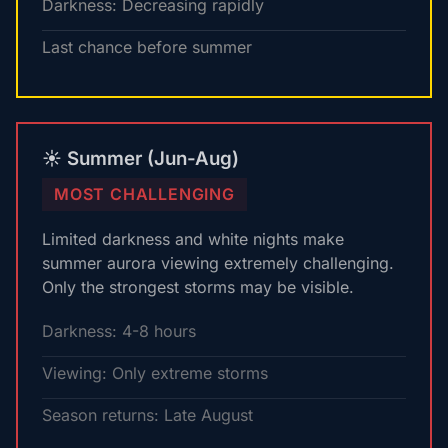
Darkness: Decreasing rapidly
Last chance before summer
☀️ Summer (Jun-Aug)
MOST CHALLENGING
Limited darkness and white nights make
summer aurora viewing extremely challenging.
Only the strongest storms may be visible.
Darkness: 4-8 hours
Viewing: Only extreme storms
Season returns: Late August