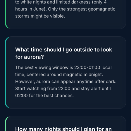
to white nights and limited darkness (only 4
hours in June). Only the strongest geomagnetic
storms might be visible.
What time should I go outside to look
for aurora?
The best viewing window is 23:00-01:00 local
time, centered around magnetic midnight.
However, aurora can appear anytime after dark.
Start watching from 22:00 and stay alert until
02:00 for the best chances.
How many nights should I plan for an