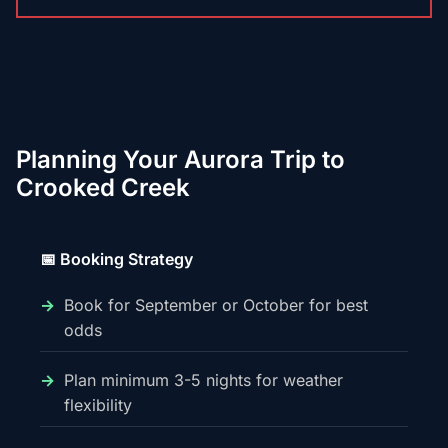
Planning Your Aurora Trip to
Crooked Creek
📅 Booking Strategy
Book for September or October for best
odds
Plan minimum 3-5 nights for weather
flexibility