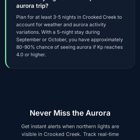
aurora trip?
Plan for at least 3-5 nights in Crooked Creek to
account for weather and aurora activity
variations. With a 5-night stay during
September or October, you have approximately
80-90% chance of seeing aurora if Kp reaches
4.0 or higher.
Never Miss the Aurora
Get instant alerts when northern lights are
visible in Crooked Creek. Track real-time