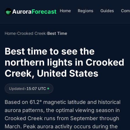
Home
Regions
Guides
Com
Aurora
Forecast
Home
›
Crooked Creek
›
Best Time
Best time to see the
northern lights in Crooked
Creek, United States
Updated
•
15:07 UTC
Based on 61.2° magnetic latitude and historical
aurora patterns, the optimal viewing season in
Crooked Creek runs from September through
March. Peak aurora activity occurs during the