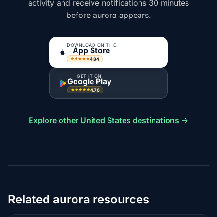
activity and receive notifications 30 minutes
before aurora appears.
DOWNLOAD ON THE
App Store
4.84
★★★★★
GET IT ON
Google Play
4.76
★★★★★
Explore other United States destinations →
Related aurora resources