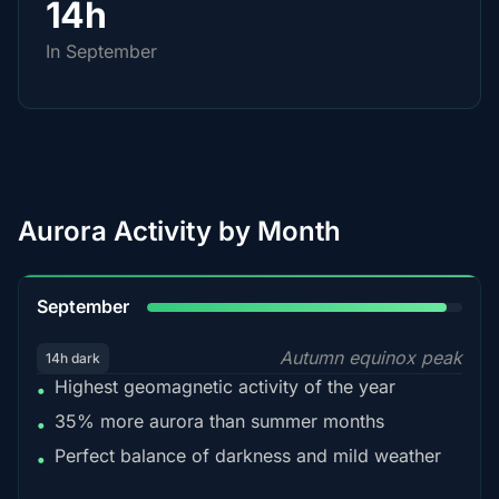
14h
In September
Aurora Activity by Month
95%
September
Autumn equinox peak
14h dark
Highest geomagnetic activity of the year
•
35% more aurora than summer months
•
Perfect balance of darkness and mild weather
•