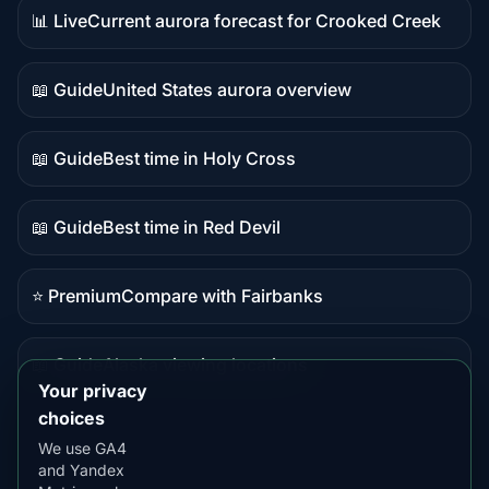
📊 Live
Current aurora forecast for Crooked Creek
Live
data
📖 Guide
United States aurora overview
Guide
content
📖 Guide
Best time in Holy Cross
Guide
content
📖 Guide
Best time in Red Devil
Guide
content
⭐ Premium
Compare with Fairbanks
Premium
destination
📖 Guide
Alaska viewing locations
Guide
Your privacy
content
choices
We use GA4
and Yandex