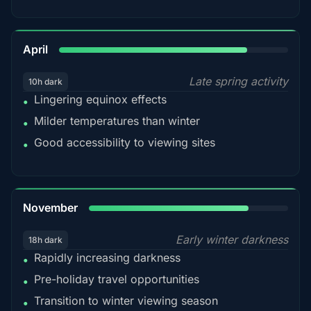
82%
April
Late spring activity
10h dark
Lingering equinox effects
•
Milder temperatures than winter
•
Good accessibility to viewing sites
•
80%
November
Early winter darkness
18h dark
Rapidly increasing darkness
•
Pre-holiday travel opportunities
•
Transition to winter viewing season
•