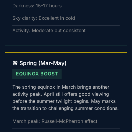
Darkness: 15-17 hours
Sky clarity: Excellent in cold
Activity: Moderate but consistent
🌸 Spring (Mar-May)
EQUINOX BOOST
The spring equinox in March brings another
activity peak. April still offers good viewing
before the summer twilight begins. May marks
the transition to challenging summer conditions.
March peak: Russell-McPherron effect