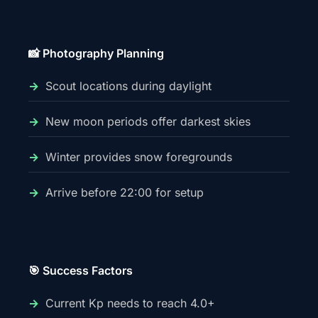
📸 Photography Planning
Scout locations during daylight
New moon periods offer darkest skies
Winter provides snow foregrounds
Arrive before 22:00 for setup
🎯 Success Factors
Current Kp needs to reach 4.0+