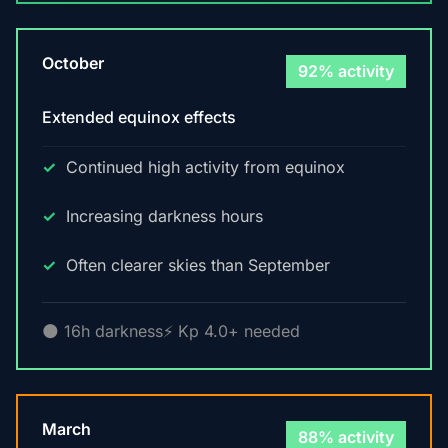
October
92% activity
Extended equinox effects
Continued high activity from equinox
Increasing darkness hours
Often clearer skies than September
🌑 16h darkness
⚡ Kp 4.0+ needed
March
88% activity