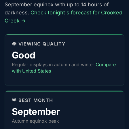
September equinox with up to 14 hours of
darkness.
Check tonight's forecast for Crooked
Creek →
👁️ VIEWING QUALITY
Good
Regular displays in autumn and winter
Compare
with United States
🌟 BEST MONTH
September
Autumn equinox peak