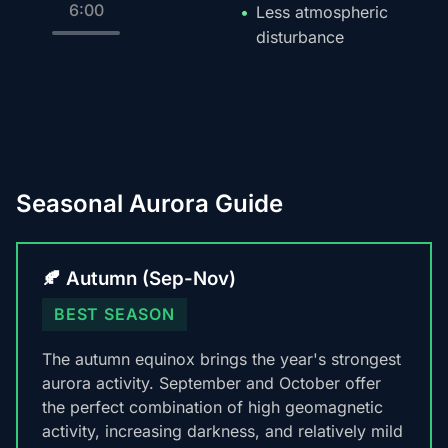
6:00
Less atmospheric
disturbance
Seasonal Aurora Guide
🍂 Autumn (Sep-Nov)
BEST SEASON
The autumn equinox brings the year's strongest
aurora activity. September and October offer
the perfect combination of high geomagnetic
activity, increasing darkness, and relatively mild