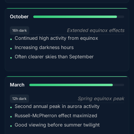
92%
October
Extended equinox effects
16h dark
Continued high activity from equinox
•
Increasing darkness hours
•
Often clearer skies than September
•
88%
March
Spring equinox peak
12h dark
Second annual peak in aurora activity
•
Russell-McPherron effect maximized
•
Good viewing before summer twilight
•