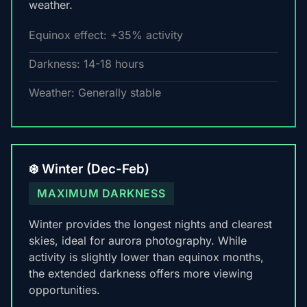
weather.
Equinox effect: +35% activity
Darkness: 14-18 hours
Weather: Generally stable
❄️ Winter (Dec-Feb)
MAXIMUM DARKNESS
Winter provides the longest nights and clearest
skies, ideal for aurora photography. While
activity is slightly lower than equinox months,
the extended darkness offers more viewing
opportunities.