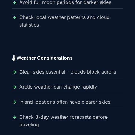
Avoid full moon periods for darker skies
Check local weather patterns and cloud
statistics
🌡️ Weather Considerations
Clear skies essential - clouds block aurora
Arctic weather can change rapidly
Inland locations often have clearer skies
Check 3-day weather forecasts before
traveling