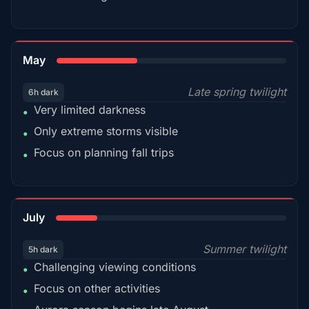
35%
May
Late spring twilight
6h dark
Very limited darkness
•
Only extreme storms visible
•
Focus on planning fall trips
•
18%
July
Summer twilight
5h dark
Challenging viewing conditions
•
Focus on other activities
•