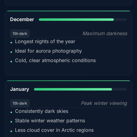
85%
December
Maximum darkness
15h dark
Longest nights of the year
•
Ideal for aurora photography
•
Cold, clear atmospheric conditions
•
84%
January
Peak winter viewing
15h dark
Consistently dark skies
•
Stable winter weather patterns
•
Less cloud cover in Arctic regions
•