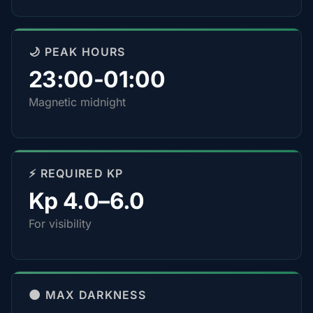
🌙 PEAK HOURS
23:00-01:00
Magnetic midnight
⚡ REQUIRED KP
Kp 4.0–6.0
For visibility
🌑 MAX DARKNESS