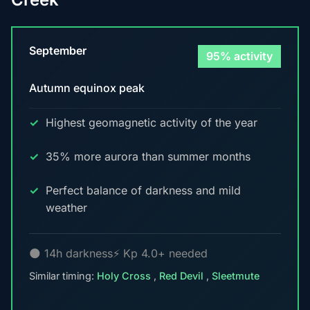
September
95% activity
Autumn equinox peak
Highest geomagnetic activity of the year
35% more aurora than summer months
Perfect balance of darkness and mild
weather
🌑 14h darkness
⚡ Kp 4.0+ needed
Similar timing:
Holy Cross
,
Red Devil
,
Sleetmute