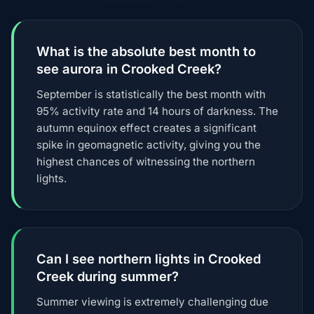
What is the absolute best month to
see aurora in Crooked Creek?
September is statistically the best month with
95% activity rate and 14 hours of darkness. The
autumn equinox effect creates a significant
spike in geomagnetic activity, giving you the
highest chances of witnessing the northern
lights.
Can I see northern lights in Crooked
Creek during summer?
Summer viewing is extremely challenging due