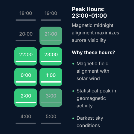
Peak Hours:
18:00
19:00
23:00-01:00
Magnetic midnight
alignment maximizes
20:00
21:00
aurora visibility
Why these hours?
22:00
23:00
Magnetic field
alignment with
0:00
1:00
solar wind
Statistical peak in
2:00
3:00
geomagnetic
activity
4:00
5:00
Darkest sky
conditions