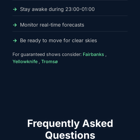
Stay awake during 23:00-01:00
Monitor real-time forecasts
Be ready to move for clear skies
For guaranteed shows consider:
Fairbanks
,
Yellowknife
,
Tromsø
Frequently Asked
Questions