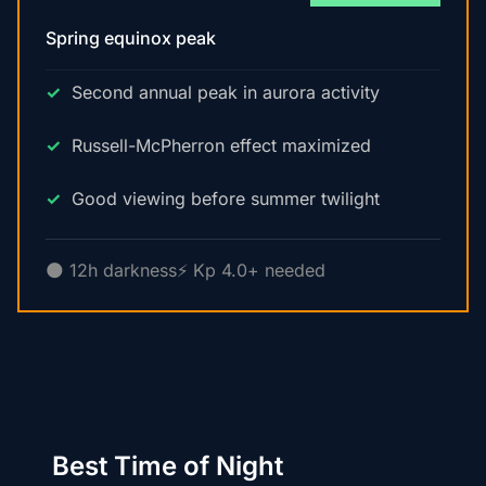
Spring equinox peak
Second annual peak in aurora activity
Russell-McPherron effect maximized
Good viewing before summer twilight
🌑 12h darkness
⚡ Kp 4.0+ needed
Best Time of Night