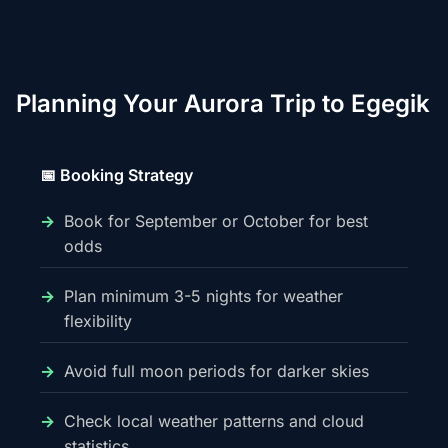
Planning Your Aurora Trip to Egegik
📅 Booking Strategy
Book for September or October for best
odds
Plan minimum 3-5 nights for weather
flexibility
Avoid full moon periods for darker skies
Check local weather patterns and cloud
statistics