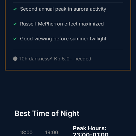
Second annual peak in aurora activity
Russell-McPherron effect maximized
Good viewing before summer twilight
🌑 10h darkness
⚡ Kp 5.0+ needed
Best Time of Night
Peak Hours:
18:00
19:00
23:00-01:00