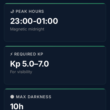
🌙 PEAK HOURS
23:00-01:00
Magnetic midnight
⚡ REQUIRED KP
Kp 5.0–7.0
For visibility
🌑 MAX DARKNESS
10h