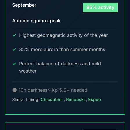
September
95% activity
Autumn equinox peak
Highest geomagnetic activity of the year
35% more aurora than summer months
Perfect balance of darkness and mild
weather
🌑 10h darkness
⚡ Kp 5.0+ needed
Similar timing:
Chicoutimi
,
Rimouski
,
Espoo