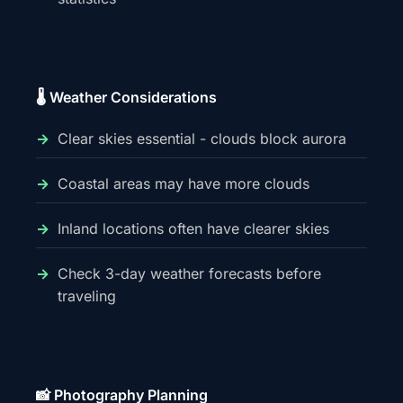
🌡️ Weather Considerations
Clear skies essential - clouds block aurora
Coastal areas may have more clouds
Inland locations often have clearer skies
Check 3-day weather forecasts before
traveling
📸 Photography Planning