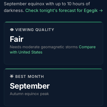
September equinox with up to 10 hours of
darkness.
Check tonight's forecast for Egegik →
👁️ VIEWING QUALITY
Fair
Needs moderate geomagnetic storms
Compare
with United States
🌟 BEST MONTH
September
Autumn equinox peak