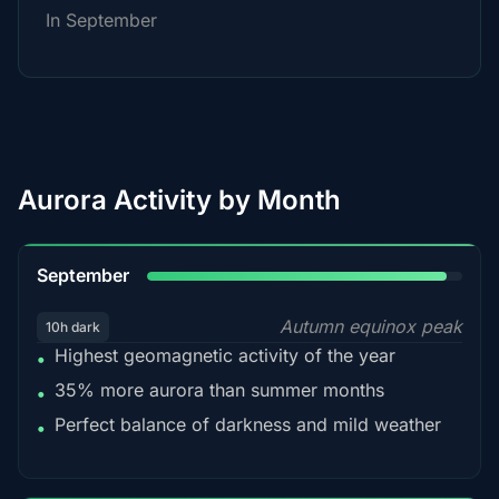
In September
Aurora Activity by Month
95%
September
Autumn equinox peak
10h dark
Highest geomagnetic activity of the year
•
35% more aurora than summer months
•
Perfect balance of darkness and mild weather
•