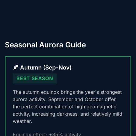
Seasonal Aurora Guide
🍂 Autumn (Sep-Nov)
BEST SEASON
The autumn equinox brings the year's strongest
aurora activity. September and October offer
the perfect combination of high geomagnetic
activity, increasing darkness, and relatively mild
weather.
Equinox effect: +35% activity