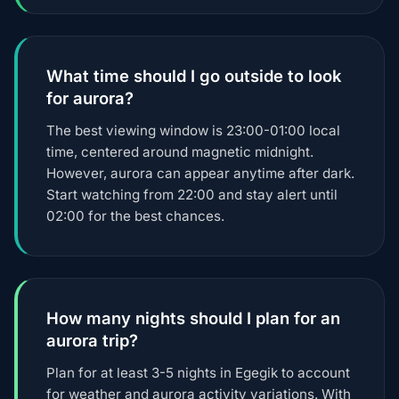
What time should I go outside to look
for aurora?
The best viewing window is 23:00-01:00 local
time, centered around magnetic midnight.
However, aurora can appear anytime after dark.
Start watching from 22:00 and stay alert until
02:00 for the best chances.
How many nights should I plan for an
aurora trip?
Plan for at least 3-5 nights in Egegik to account
for weather and aurora activity variations. With