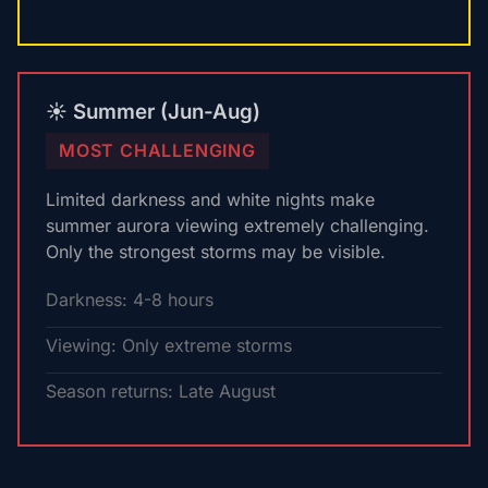
☀️ Summer (Jun-Aug)
MOST CHALLENGING
Limited darkness and white nights make
summer aurora viewing extremely challenging.
Only the strongest storms may be visible.
Darkness: 4-8 hours
Viewing: Only extreme storms
Season returns: Late August