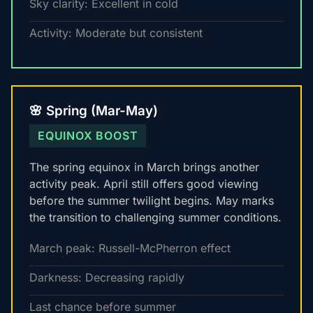
Sky clarity: Excellent in cold
Activity: Moderate but consistent
🌸 Spring (Mar-May)
EQUINOX BOOST
The spring equinox in March brings another
activity peak. April still offers good viewing
before the summer twilight begins. May marks
the transition to challenging summer conditions.
March peak: Russell-McPherron effect
Darkness: Decreasing rapidly
Last chance before summer