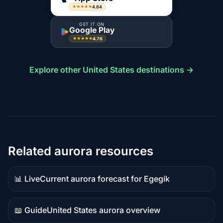
4.84
★★★★★
GET IT ON
Google Play
4.76
★★★★★
Explore other United States destinations →
Related aurora resources
📊 Live
Current aurora forecast for Egegik
Live
data
📖 Guide
United States aurora overview
Guide