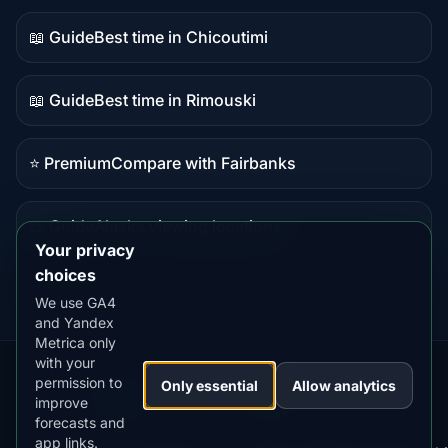
content
📖 Guide
Best time in Chicoutimi
Guide
content
📖 Guide
Best time in Rimouski
Guide
content
⭐ Premium
Compare with Fairbanks
Premium
destination
📖 Guide
Alaska viewing locations
Guide
Your privacy
content
choices
We use GA4
and Yandex
Metrica only
with your
permission to
Our
Snow
Lightning
Only essential
Allow analytics
·
MistyWay
·
·
TanPilot
·
Benzio
improve
Apps:
Forecast
Tracker
forecasts and
app links.
Terms