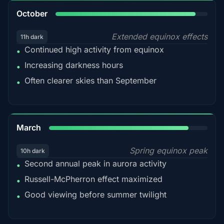
92%
October
Extended equinox effects
11h dark
Continued high activity from equinox
•
Increasing darkness hours
•
Often clearer skies than September
•
88%
March
Spring equinox peak
10h dark
Second annual peak in aurora activity
•
Russell-McPherron effect maximized
•
Good viewing before summer twilight
•