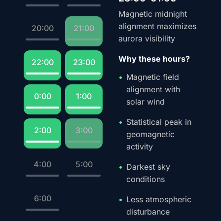
Magnetic midnight
alignment maximizes
20:00
21:00
aurora visibility
Why these hours?
22:00
23:00
Magnetic field
alignment with
0:00
1:00
solar wind
Statistical peak in
2:00
3:00
geomagnetic
activity
4:00
5:00
Darkest sky
conditions
6:00
Less atmospheric
disturbance