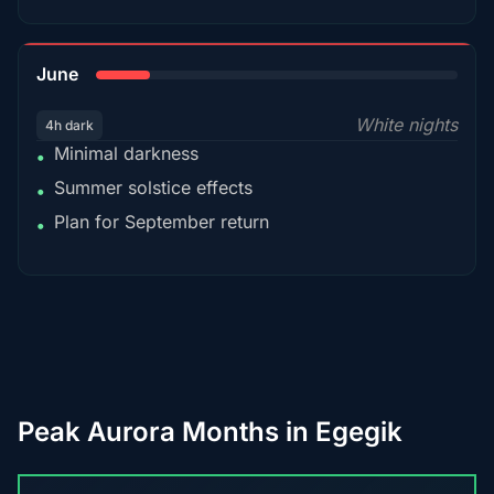
15%
June
White nights
4h dark
Minimal darkness
•
Summer solstice effects
•
Plan for September return
•
Peak Aurora Months in Egegik