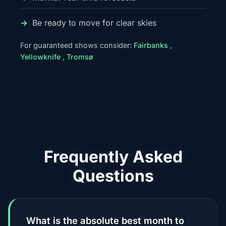
Be ready to move for clear skies
For guaranteed shows consider:
Fairbanks
,
Yellowknife
,
Tromsø
Frequently Asked
Questions
What is the absolute best month to