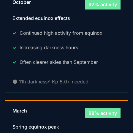
October
92% activity
Extended equinox effects
Continued high activity from equinox
Increasing darkness hours
Often clearer skies than September
🌑 11h darkness
⚡ Kp 5.0+ needed
March
88% activity
Spring equinox peak