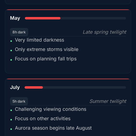
35%
May
Late spring twilight
8h dark
Very limited darkness
•
Only extreme storms visible
•
Focus on planning fall trips
•
18%
July
Summer twilight
5h dark
Challenging viewing conditions
•
Focus on other activities
•
Aurora season begins late August
•