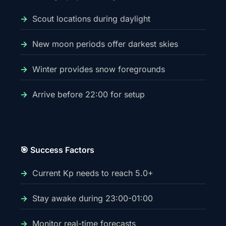
Scout locations during daylight
New moon periods offer darkest skies
Winter provides snow foregrounds
Arrive before 22:00 for setup
🎯 Success Factors
Current Kp needs to reach 5.0+
Stay awake during 23:00-01:00
Monitor real-time forecasts