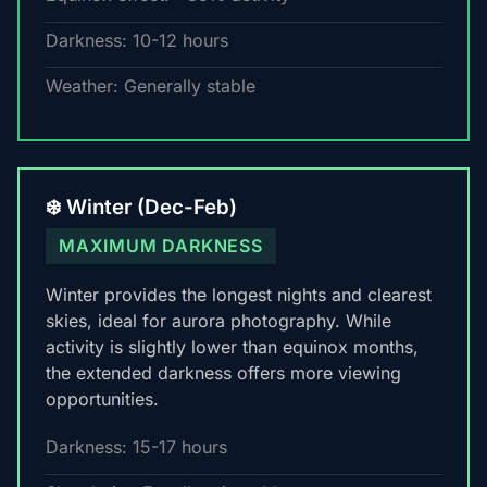
Darkness: 10-12 hours
Weather: Generally stable
❄️ Winter (Dec-Feb)
MAXIMUM DARKNESS
Winter provides the longest nights and clearest
skies, ideal for aurora photography. While
activity is slightly lower than equinox months,
the extended darkness offers more viewing
opportunities.
Darkness: 15-17 hours