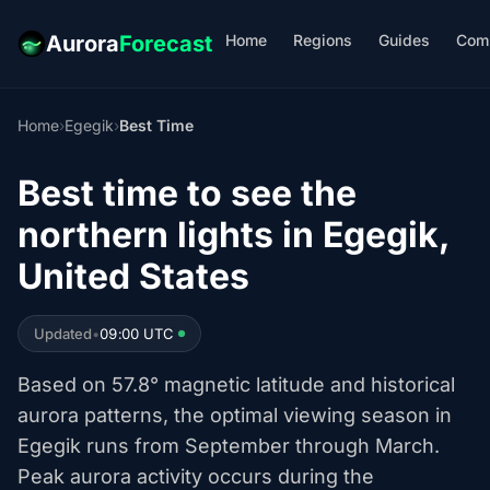
Home
Regions
Guides
Com
Aurora
Forecast
Home
›
Egegik
›
Best Time
Best time to see the
northern lights in Egegik,
United States
Updated
•
09:00 UTC
Based on 57.8° magnetic latitude and historical
aurora patterns, the optimal viewing season in
Egegik runs from September through March.
Peak aurora activity occurs during the