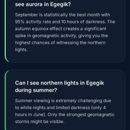
see aurora in Egegik?
September is statistically the best month with
95% activity rate and 10 hours of darkness. The
autumn equinox effect creates a significant
spike in geomagnetic activity, giving you the
highest chances of witnessing the northern
lights.
Can I see northern lights in Egegik
during summer?
Summer viewing is extremely challenging due
to white nights and limited darkness (only 4
hours in June). Only the strongest geomagnetic
storms might be visible.