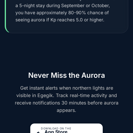
a 5-night stay during September or October,
you have approximately 80-90% chance of
seeing aurora if Kp reaches 5.0 or higher.
Never Miss the Aurora
Get instant alerts when northern lights are
visible in Egegik. Track real-time activity and
receive notifications 30 minutes before aurora
appears.
DOWNLOAD ON THE
App Store