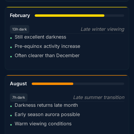
78%
February
Late winter viewing
13h dark
Still excellent darkness
•
Pre-equinox activity increase
•
Often clearer than December
•
45%
August
Late summer transition
7h dark
Darkness returns late month
•
Early season aurora possible
•
Warm viewing conditions
•