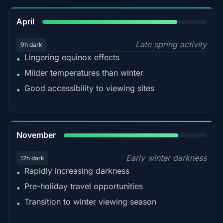
82%
April
Late spring activity
9h dark
Lingering equinox effects
•
Milder temperatures than winter
•
Good accessibility to viewing sites
•
80%
November
Early winter darkness
12h dark
Rapidly increasing darkness
•
Pre-holiday travel opportunities
•
Transition to winter viewing season
•