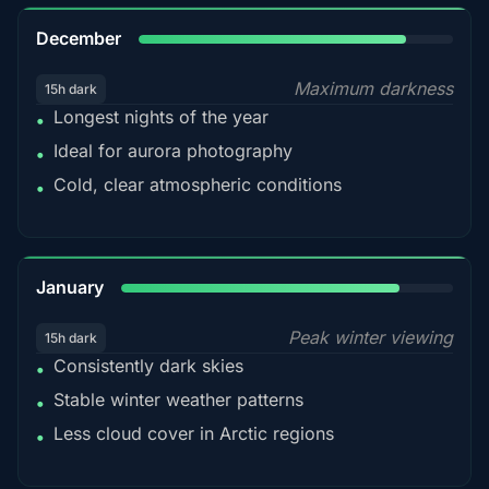
85%
December
Maximum darkness
15h dark
Longest nights of the year
•
Ideal for aurora photography
•
Cold, clear atmospheric conditions
•
84%
January
Peak winter viewing
15h dark
Consistently dark skies
•
Stable winter weather patterns
•
Less cloud cover in Arctic regions
•