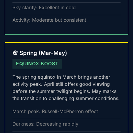
Sky clarity: Excellent in cold
Activity: Moderate but consistent
🌸 Spring (Mar-May)
EQUINOX BOOST
The spring equinox in March brings another
activity peak. April still offers good viewing
before the summer twilight begins. May marks
the transition to challenging summer conditions.
March peak: Russell-McPherron effect
Darkness: Decreasing rapidly