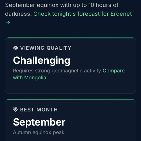
September equinox with up to 10 hours of
darkness.
Check tonight's forecast for Erdenet
→
👁️ VIEWING QUALITY
Challenging
Requires strong geomagnetic activity
Compare
with Mongolia
🌟 BEST MONTH
September
Autumn equinox peak