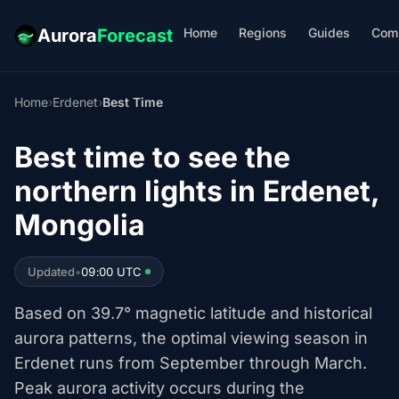
Home
Regions
Guides
Com
Aurora
Forecast
Home
›
Erdenet
›
Best Time
Best time to see the
northern lights in Erdenet,
Mongolia
Updated
•
09:00 UTC
Based on 39.7° magnetic latitude and historical
aurora patterns, the optimal viewing season in
Erdenet runs from September through March.
Peak aurora activity occurs during the