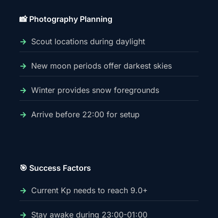
📸 Photography Planning
Scout locations during daylight
New moon periods offer darkest skies
Winter provides snow foregrounds
Arrive before 22:00 for setup
🎯 Success Factors
Current Kp needs to reach 9.0+
Stay awake during 23:00-01:00