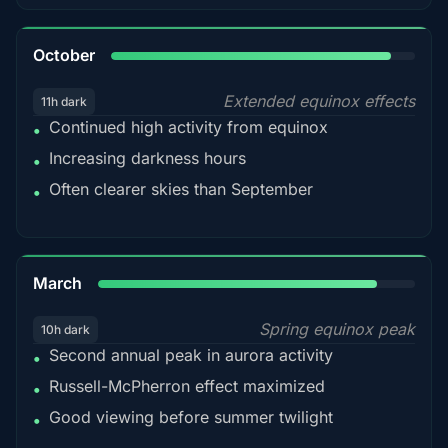
92%
October
Extended equinox effects
11h dark
Continued high activity from equinox
•
Increasing darkness hours
•
Often clearer skies than September
•
88%
March
Spring equinox peak
10h dark
Second annual peak in aurora activity
•
Russell-McPherron effect maximized
•
Good viewing before summer twilight
•