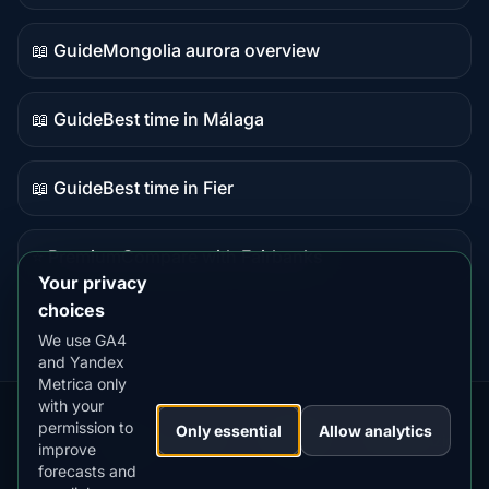
data
📖 Guide
Mongolia aurora overview
Guide
content
📖 Guide
Best time in Málaga
Guide
content
📖 Guide
Best time in Fier
Guide
content
⭐ Premium
Compare with Fairbanks
Premium
Your privacy
destination
choices
We use GA4
and Yandex
Metrica only
with your
permission to
Our
Snow
Lightning
Only essential
Allow analytics
·
MistyWay
·
·
TanPilot
·
Benzio
improve
Apps:
Forecast
Tracker
forecasts and