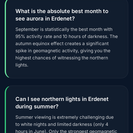
What is the absolute best month to
see aurora in Erdenet?
September is statistically the best month with
95% activity rate and 10 hours of darkness. The
autumn equinox effect creates a significant
spike in geomagnetic activity, giving you the
highest chances of witnessing the northern
lights.
Can I see northern lights in Erdenet
during summer?
Summer viewing is extremely challenging due
to white nights and limited darkness (only 4
hours in June). Only the strongest geomagnetic