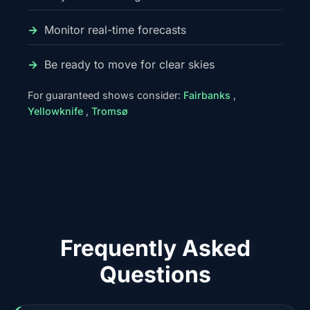
Monitor real-time forecasts
Be ready to move for clear skies
For guaranteed shows consider:
Fairbanks
,
Yellowknife
,
Tromsø
Frequently Asked
Questions