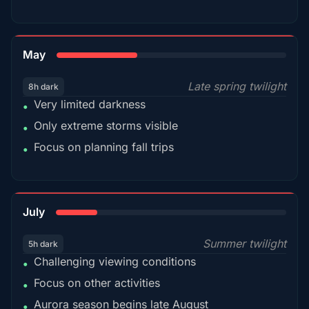
35%
May
Late spring twilight
8h dark
Very limited darkness
•
Only extreme storms visible
•
Focus on planning fall trips
•
18%
July
Summer twilight
5h dark
Challenging viewing conditions
•
Focus on other activities
•
Aurora season begins late August
•