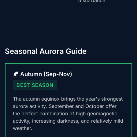
disturbance
Seasonal Aurora Guide
🍂 Autumn (Sep-Nov)
BEST SEASON
The autumn equinox brings the year's strongest
aurora activity. September and October offer
the perfect combination of high geomagnetic
activity, increasing darkness, and relatively mild
weather.