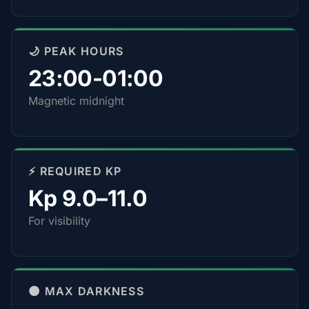
🌙 PEAK HOURS
23:00-01:00
Magnetic midnight
⚡ REQUIRED KP
Kp 9.0–11.0
For visibility
🌑 MAX DARKNESS