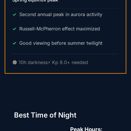
Second annual peak in aurora activity
Russell-McPherron effect maximized
Good viewing before summer twilight
🌑 10h darkness
⚡ Kp 9.0+ needed
Best Time of Night
Peak Hours: