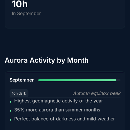
10h
In September
Aurora Activity by Month
95%
September
Autumn equinox peak
10h dark
Highest geomagnetic activity of the year
•
35% more aurora than summer months
•
Perfect balance of darkness and mild weather
•