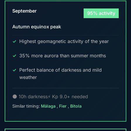
September
95% activity
Autumn equinox peak
Highest geomagnetic activity of the year
35% more aurora than summer months
Perfect balance of darkness and mild
weather
🌑 10h darkness
⚡ Kp 9.0+ needed
Similar timing:
Málaga
,
Fier
,
Bitola