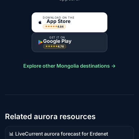
DOWNLOAD ON THE
App Store
4.84
★★★★★
GET IT ON
Google Play
4.76
★★★★★
Explore other Mongolia destinations →
Related aurora resources
📊 Live
Current aurora forecast for Erdenet
Live