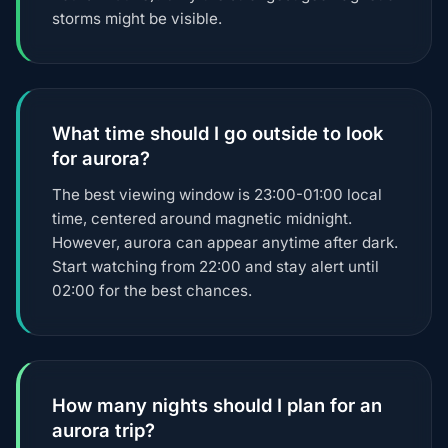
storms might be visible.
What time should I go outside to look
for aurora?
The best viewing window is 23:00-01:00 local
time, centered around magnetic midnight.
However, aurora can appear anytime after dark.
Start watching from 22:00 and stay alert until
02:00 for the best chances.
How many nights should I plan for an
aurora trip?