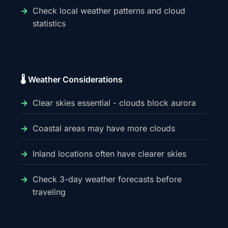
Check local weather patterns and cloud
statistics
🌡️ Weather Considerations
Clear skies essential - clouds block aurora
Coastal areas may have more clouds
Inland locations often have clearer skies
Check 3-day weather forecasts before
traveling