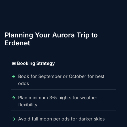
Planning Your Aurora Trip to
Erdenet
📅 Booking Strategy
Book for September or October for best
odds
Plan minimum 3-5 nights for weather
flexibility
Avoid full moon periods for darker skies