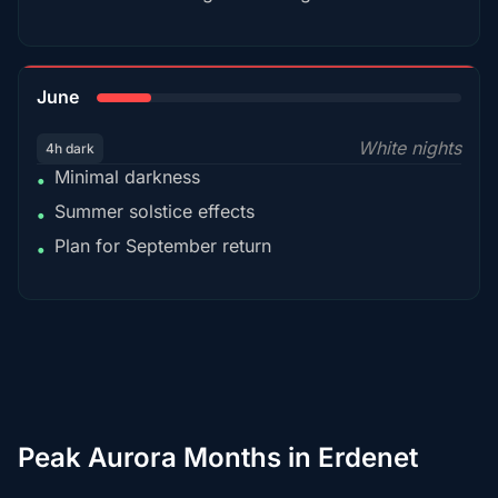
15%
June
White nights
4h dark
Minimal darkness
•
Summer solstice effects
•
Plan for September return
•
Peak Aurora Months in Erdenet