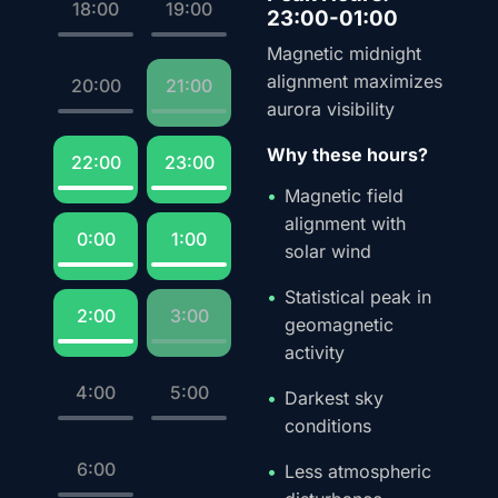
18:00
19:00
23:00-01:00
Magnetic midnight
alignment maximizes
20:00
21:00
aurora visibility
Why these hours?
22:00
23:00
Magnetic field
alignment with
0:00
1:00
solar wind
Statistical peak in
2:00
3:00
geomagnetic
activity
4:00
5:00
Darkest sky
conditions
6:00
Less atmospheric