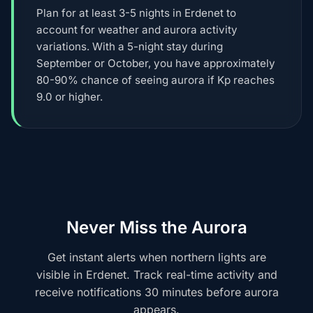
Plan for at least 3-5 nights in Erdenet to
account for weather and aurora activity
variations. With a 5-night stay during
September or October, you have approximately
80-90% chance of seeing aurora if Kp reaches
9.0 or higher.
Never Miss the Aurora
Get instant alerts when northern lights are
visible in Erdenet. Track real-time activity and
receive notifications 30 minutes before aurora
appears.