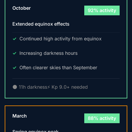
October
92% activity
Extended equinox effects
Continued high activity from equinox
Increasing darkness hours
Often clearer skies than September
🌑 11h darkness
⚡ Kp 9.0+ needed
March
88% activity
Spring equinox peak