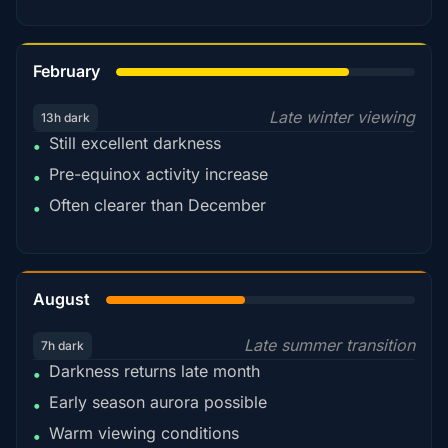
78%
February
Late winter viewing
13h dark
Still excellent darkness
•
Pre-equinox activity increase
•
Often clearer than December
•
45%
August
Late summer transition
7h dark
Darkness returns late month
•
Early season aurora possible
•
Warm viewing conditions
•