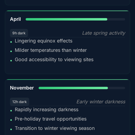
82%
April
Late spring activity
9h dark
Lingering equinox effects
•
Milder temperatures than winter
•
Good accessibility to viewing sites
•
80%
November
Early winter darkness
12h dark
Rapidly increasing darkness
•
Pre-holiday travel opportunities
•
Transition to winter viewing season
•