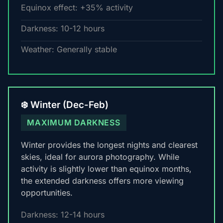
Equinox effect: +35% activity
Darkness: 10-12 hours
Weather: Generally stable
❄️ Winter (Dec-Feb)
MAXIMUM DARKNESS
Winter provides the longest nights and clearest
skies, ideal for aurora photography. While
activity is slightly lower than equinox months,
the extended darkness offers more viewing
opportunities.
Darkness: 12-14 hours