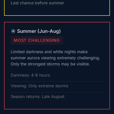
Last chance before summer
☀️ Summer (Jun-Aug)
MOST CHALLENGING
Limited darkness and white nights make
summer aurora viewing extremely challenging.
Only the strongest storms may be visible.
Darkness: 4-8 hours
Viewing: Only extreme storms
Season returns: Late August