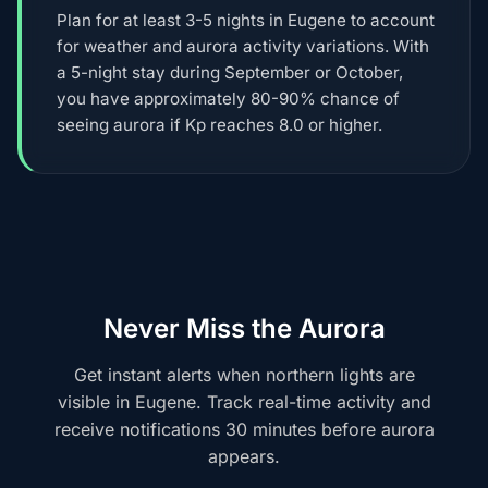
Plan for at least 3-5 nights in Eugene to account
for weather and aurora activity variations. With
a 5-night stay during September or October,
you have approximately 80-90% chance of
seeing aurora if Kp reaches 8.0 or higher.
Never Miss the Aurora
Get instant alerts when northern lights are
visible in Eugene. Track real-time activity and
receive notifications 30 minutes before aurora
appears.