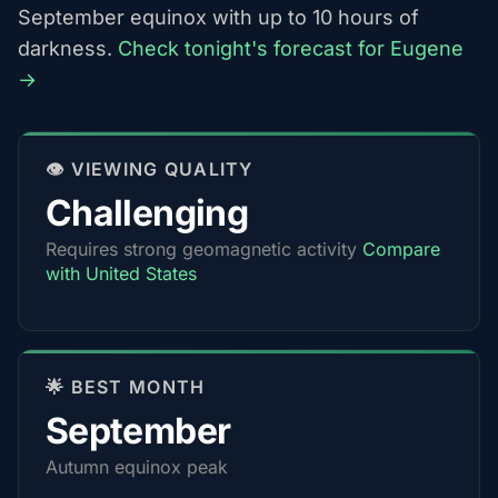
September equinox with up to 10 hours of
darkness.
Check tonight's forecast for Eugene
→
👁️ VIEWING QUALITY
Challenging
Requires strong geomagnetic activity
Compare
with United States
🌟 BEST MONTH
September
Autumn equinox peak