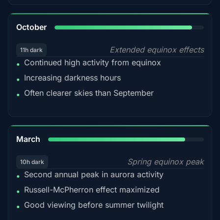
92%
October
Extended equinox effects
11h dark
Continued high activity from equinox
•
Increasing darkness hours
•
Often clearer skies than September
•
88%
March
Spring equinox peak
10h dark
Second annual peak in aurora activity
•
Russell-McPherron effect maximized
•
Good viewing before summer twilight
•