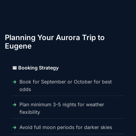
Planning Your Aurora Trip to
Eugene
📅 Booking Strategy
Book for September or October for best
odds
Plan minimum 3-5 nights for weather
flexibility
Avoid full moon periods for darker skies