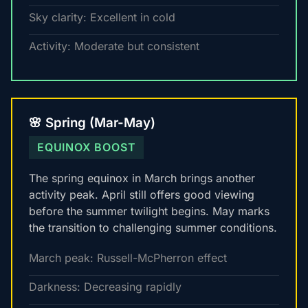
Sky clarity: Excellent in cold
Activity: Moderate but consistent
🌸 Spring (Mar-May)
EQUINOX BOOST
The spring equinox in March brings another
activity peak. April still offers good viewing
before the summer twilight begins. May marks
the transition to challenging summer conditions.
March peak: Russell-McPherron effect
Darkness: Decreasing rapidly