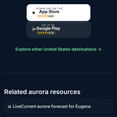
DOWNLOAD ON THE
App Store
4.84
★★★★★
GET IT ON
Google Play
4.76
★★★★★
Explore other United States destinations →
Related aurora resources
📊 Live
Current aurora forecast for Eugene
Live
data