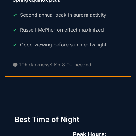
Second annual peak in aurora activity
Russell-McPherron effect maximized
Good viewing before summer twilight
🌑 10h darkness
⚡ Kp 8.0+ needed
Best Time of Night
Peak Hours: