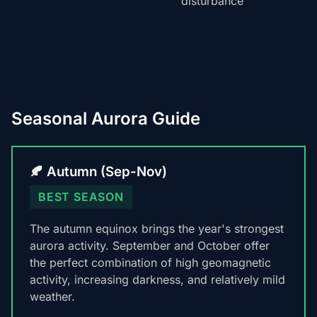
disturbance
Seasonal Aurora Guide
🍂 Autumn (Sep-Nov)
BEST SEASON
The autumn equinox brings the year's strongest
aurora activity. September and October offer
the perfect combination of high geomagnetic
activity, increasing darkness, and relatively mild
weather.