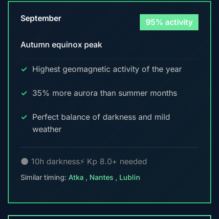
September
95% activity
Autumn equinox peak
Highest geomagnetic activity of the year
35% more aurora than summer months
Perfect balance of darkness and mild
weather
🌑 10h darkness
⚡ Kp 8.0+ needed
Similar timing:
Atka
,
Nantes
,
Lublin