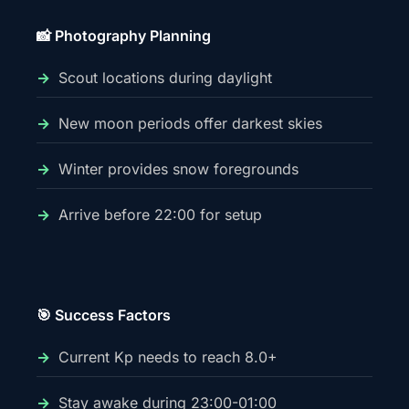
📸 Photography Planning
Scout locations during daylight
New moon periods offer darkest skies
Winter provides snow foregrounds
Arrive before 22:00 for setup
🎯 Success Factors
Current Kp needs to reach 8.0+
Stay awake during 23:00-01:00