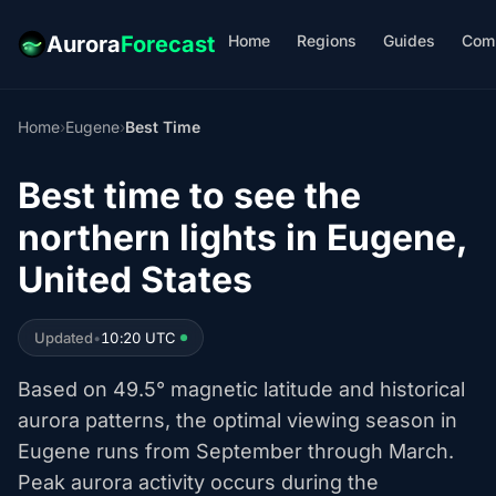
Home
Regions
Guides
Com
Aurora
Forecast
Home
›
Eugene
›
Best Time
Best time to see the
northern lights in Eugene,
United States
Updated
•
10:20 UTC
Based on 49.5° magnetic latitude and historical
aurora patterns, the optimal viewing season in
Eugene runs from September through March.
Peak aurora activity occurs during the