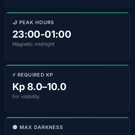
🌙 PEAK HOURS
23:00-01:00
Magnetic midnight
⚡ REQUIRED KP
Kp 8.0–10.0
For visibility
🌑 MAX DARKNESS