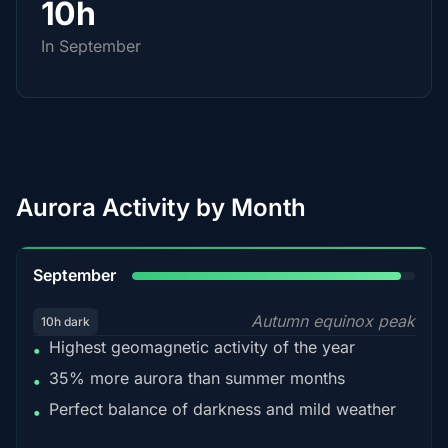
10h
In September
Aurora Activity by Month
95%
September
Autumn equinox peak
10h dark
Highest geomagnetic activity of the year
•
35% more aurora than summer months
•
Perfect balance of darkness and mild weather
•