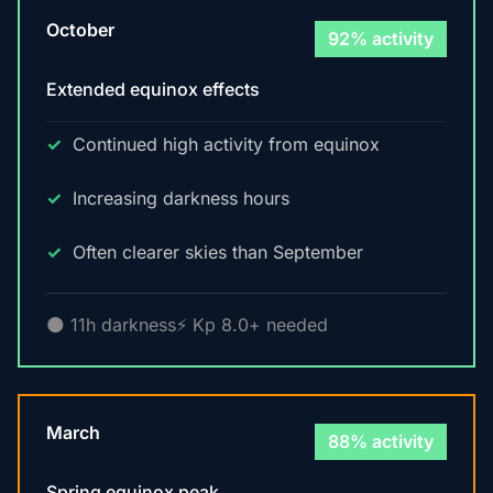
October
92% activity
Extended equinox effects
Continued high activity from equinox
Increasing darkness hours
Often clearer skies than September
🌑 11h darkness
⚡ Kp 8.0+ needed
March
88% activity
Spring equinox peak