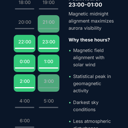
18:00
19:00
23:00-01:00
Magnetic midnight
alignment maximizes
20:00
21:00
aurora visibility
Why these hours?
22:00
23:00
Magnetic field
alignment with
0:00
1:00
solar wind
Statistical peak in
2:00
3:00
geomagnetic
activity
4:00
5:00
Darkest sky
conditions
6:00
Less atmospheric