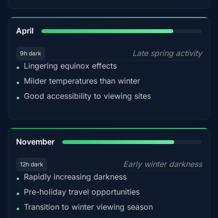
82%
April
Late spring activity
9h dark
Lingering equinox effects
•
Milder temperatures than winter
•
Good accessibility to viewing sites
•
80%
November
Early winter darkness
12h dark
Rapidly increasing darkness
•
Pre-holiday travel opportunities
•
Transition to winter viewing season
•