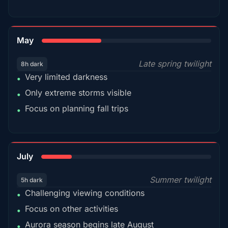
35%
May
Late spring twilight
8h dark
Very limited darkness
•
Only extreme storms visible
•
Focus on planning fall trips
•
18%
July
Summer twilight
5h dark
Challenging viewing conditions
•
Focus on other activities
•
Aurora season begins late August
•