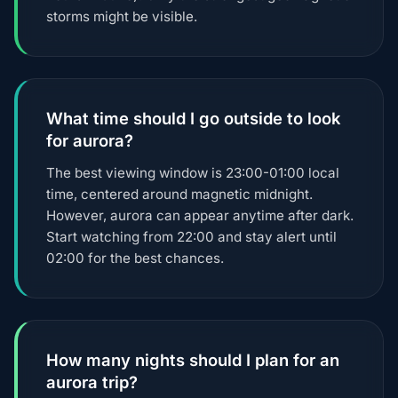
storms might be visible.
What time should I go outside to look
for aurora?
The best viewing window is 23:00-01:00 local
time, centered around magnetic midnight.
However, aurora can appear anytime after dark.
Start watching from 22:00 and stay alert until
02:00 for the best chances.
How many nights should I plan for an
aurora trip?