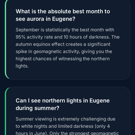
What is the absolute best month to
see aurora in Eugene?
September is statistically the best month with
95% activity rate and 10 hours of darkness. The
autumn equinox effect creates a significant
spike in geomagnetic activity, giving you the
highest chances of witnessing the northern
lights.
Can I see northern lights in Eugene
during summer?
Summer viewing is extremely challenging due
to white nights and limited darkness (only 4
hours in June). Only the strongest geomagnetic