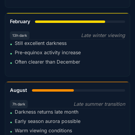
78%
February
Late winter viewing
13h dark
Still excellent darkness
•
Pre-equinox activity increase
•
Often clearer than December
•
45%
August
Late summer transition
7h dark
Darkness returns late month
•
Early season aurora possible
•
Warm viewing conditions
•