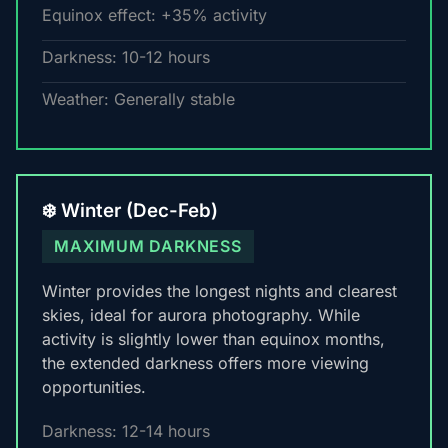
Equinox effect: +35% activity
Darkness: 10-12 hours
Weather: Generally stable
❄️ Winter (Dec-Feb)
MAXIMUM DARKNESS
Winter provides the longest nights and clearest
skies, ideal for aurora photography. While
activity is slightly lower than equinox months,
the extended darkness offers more viewing
opportunities.
Darkness: 12-14 hours