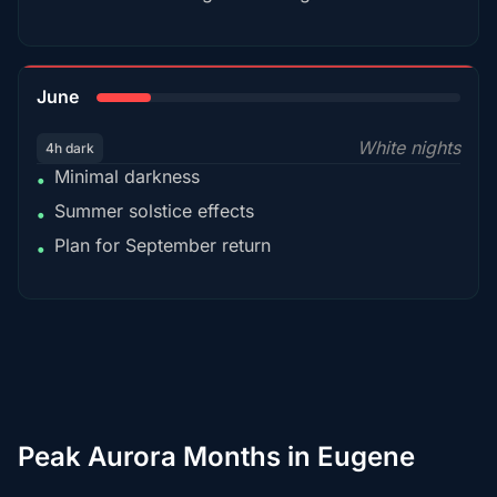
15%
June
White nights
4h dark
Minimal darkness
•
Summer solstice effects
•
Plan for September return
•
Peak Aurora Months in Eugene