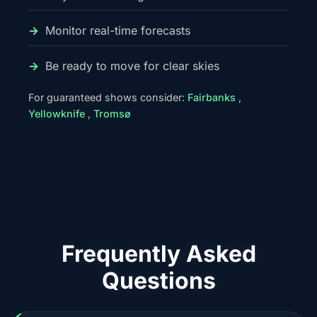
Monitor real-time forecasts
Be ready to move for clear skies
For guaranteed shows consider:
Fairbanks
,
Yellowknife
,
Tromsø
Frequently Asked
Questions