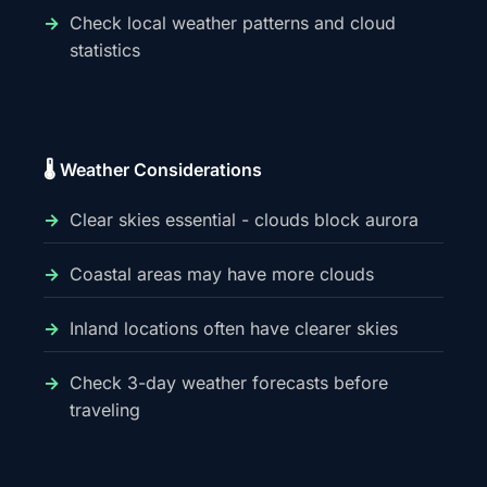
Check local weather patterns and cloud
statistics
🌡️ Weather Considerations
Clear skies essential - clouds block aurora
Coastal areas may have more clouds
Inland locations often have clearer skies
Check 3-day weather forecasts before
traveling