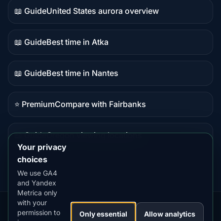
📖 Guide
United States aurora overview
Guide
content
📖 Guide
Best time in Atka
Guide
content
📖 Guide
Best time in Nantes
Guide
content
⭐ Premium
Compare with Fairbanks
Premium
destination
📖 Guide
Oregon viewing locations
Guide
Your privacy
content
choices
We use GA4
and Yandex
Metrica only
with your
permission to
Our
Snow
Lightning
Only essential
Allow analytics
·
MistyWay
·
·
TanPilot
·
Benzio