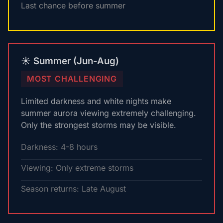
Last chance before summer
☀️ Summer (Jun-Aug)
MOST CHALLENGING
Limited darkness and white nights make
summer aurora viewing extremely challenging.
Only the strongest storms may be visible.
Darkness: 4-8 hours
Viewing: Only extreme storms
Season returns: Late August