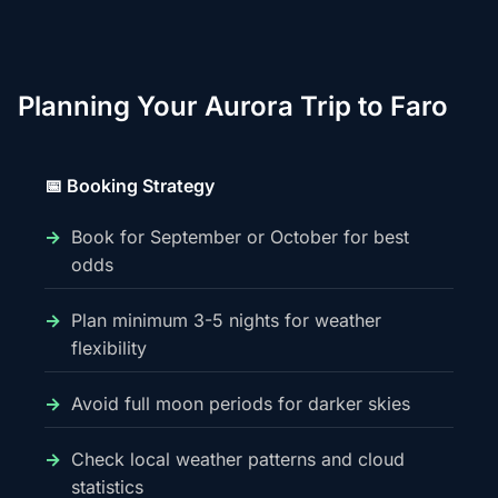
Planning Your Aurora Trip to Faro
📅 Booking Strategy
Book for September or October for best
odds
Plan minimum 3-5 nights for weather
flexibility
Avoid full moon periods for darker skies
Check local weather patterns and cloud
statistics