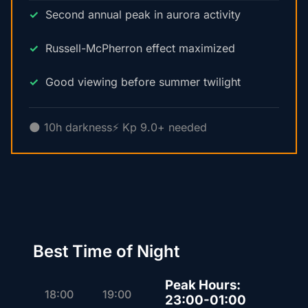
Second annual peak in aurora activity
Russell-McPherron effect maximized
Good viewing before summer twilight
🌑 10h darkness
⚡ Kp 9.0+ needed
Best Time of Night
Peak Hours:
18:00
19:00
23:00-01:00