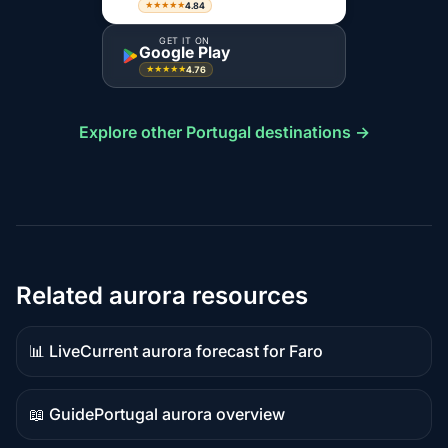
4.84
★★★★★
GET IT ON
Google Play
4.76
★★★★★
Explore other Portugal destinations →
Related aurora resources
📊 Live
Current aurora forecast for Faro
Live
data
📖 Guide
Portugal aurora overview
Guide