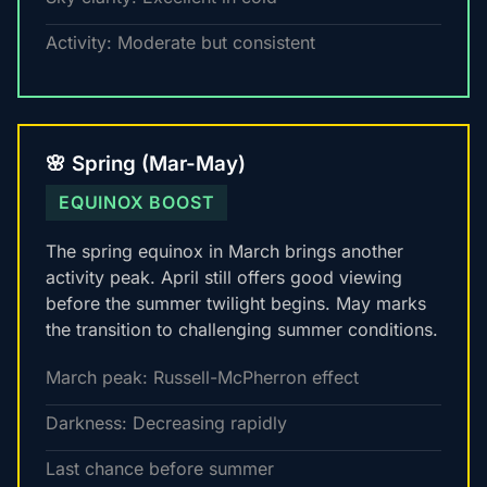
Activity: Moderate but consistent
🌸 Spring (Mar-May)
EQUINOX BOOST
The spring equinox in March brings another
activity peak. April still offers good viewing
before the summer twilight begins. May marks
the transition to challenging summer conditions.
March peak: Russell-McPherron effect
Darkness: Decreasing rapidly
Last chance before summer