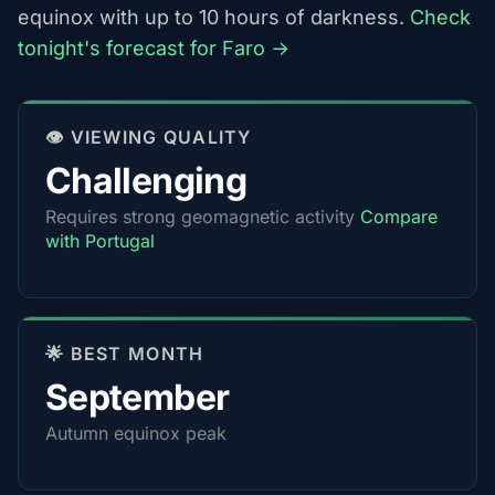
equinox with up to 10 hours of darkness.
Check
tonight's forecast for Faro →
👁️ VIEWING QUALITY
Challenging
Requires strong geomagnetic activity
Compare
with Portugal
🌟 BEST MONTH
September
Autumn equinox peak