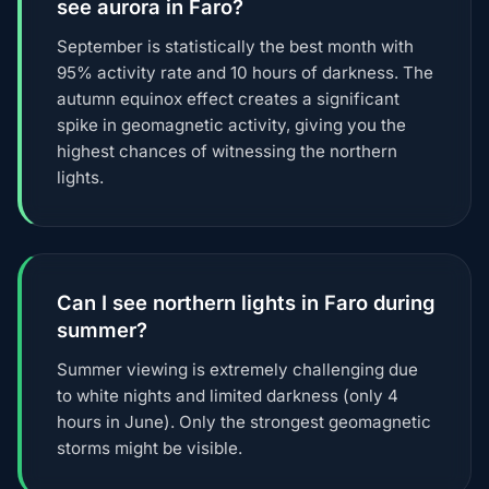
see aurora in Faro?
September is statistically the best month with
95% activity rate and 10 hours of darkness. The
autumn equinox effect creates a significant
spike in geomagnetic activity, giving you the
highest chances of witnessing the northern
lights.
Can I see northern lights in Faro during
summer?
Summer viewing is extremely challenging due
to white nights and limited darkness (only 4
hours in June). Only the strongest geomagnetic
storms might be visible.