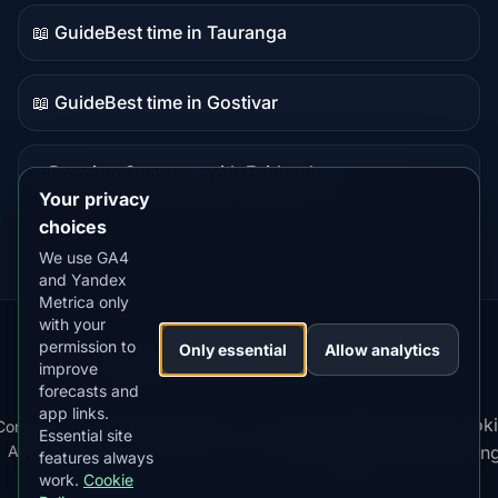
content
📖 Guide
Best time in Tauranga
Guide
content
📖 Guide
Best time in Gostivar
Guide
content
⭐ Premium
Compare with Fairbanks
Premium
Your privacy
destination
choices
We use GA4
and Yandex
Metrica only
with your
permission to
Our
Snow
Lightning
Only essential
Allow analytics
·
MistyWay
·
·
TanPilot
·
Benzio
improve
Apps:
Forecast
Tracker
forecasts and
app links.
Terms
Cooki
Compare
Kp
Best
Download
Privacy
Cookie
Essential site
·
·
·
·
News
·
·
of
·
·
Apps
Index
Time
App
Policy
Policy
settin
features always
Service
work.
Cookie