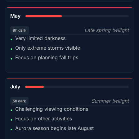
35%
May
Late spring twilight
8h dark
Very limited darkness
•
Only extreme storms visible
•
Focus on planning fall trips
•
18%
July
Summer twilight
5h dark
Challenging viewing conditions
•
Focus on other activities
•
Aurora season begins late August
•