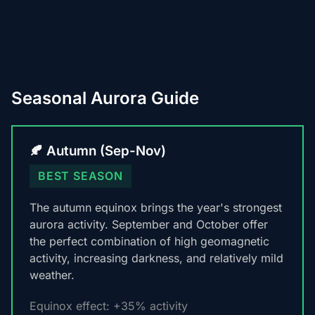
Seasonal Aurora Guide
🍂 Autumn (Sep-Nov)
BEST SEASON
The autumn equinox brings the year's strongest
aurora activity. September and October offer
the perfect combination of high geomagnetic
activity, increasing darkness, and relatively mild
weather.
Equinox effect: +35% activity