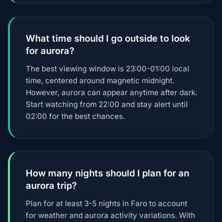
What time should I go outside to look
for aurora?
The best viewing window is 23:00-01:00 local
time, centered around magnetic midnight.
However, aurora can appear anytime after dark.
Start watching from 22:00 and stay alert until
02:00 for the best chances.
How many nights should I plan for an
aurora trip?
Plan for at least 3-5 nights in Faro to account
for weather and aurora activity variations. With