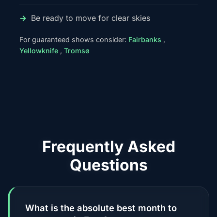
Be ready to move for clear skies
For guaranteed shows consider:
Fairbanks
,
Yellowknife
,
Tromsø
Frequently Asked
Questions
What is the absolute best month to