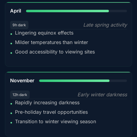
82%
April
Late spring activity
9h dark
Lingering equinox effects
•
Milder temperatures than winter
•
Good accessibility to viewing sites
•
80%
November
Early winter darkness
12h dark
Rapidly increasing darkness
•
Pre-holiday travel opportunities
•
Transition to winter viewing season
•