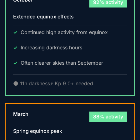
92% activity
Extended equinox effects
Continued high activity from equinox
Increasing darkness hours
Often clearer skies than September
🌑 11h darkness
⚡ Kp 9.0+ needed
March
88% activity
Spring equinox peak