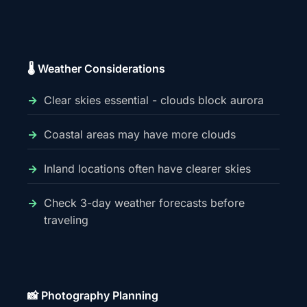
🌡️ Weather Considerations
Clear skies essential - clouds block aurora
Coastal areas may have more clouds
Inland locations often have clearer skies
Check 3-day weather forecasts before
traveling
📸 Photography Planning