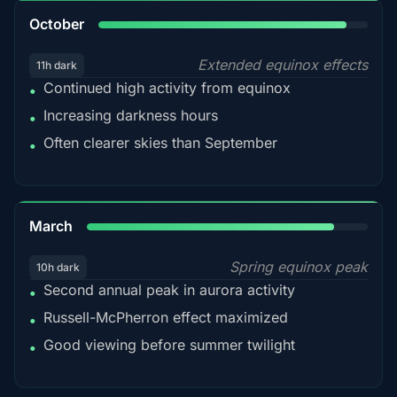
92%
October
Extended equinox effects
11h dark
Continued high activity from equinox
•
Increasing darkness hours
•
Often clearer skies than September
•
88%
March
Spring equinox peak
10h dark
Second annual peak in aurora activity
•
Russell-McPherron effect maximized
•
Good viewing before summer twilight
•