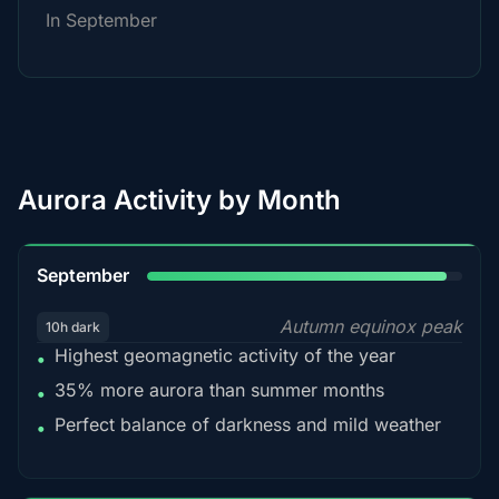
In September
Aurora Activity by Month
95%
September
Autumn equinox peak
10h dark
Highest geomagnetic activity of the year
•
35% more aurora than summer months
•
Perfect balance of darkness and mild weather
•