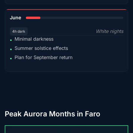
15%
June
White nights
4h dark
Minimal darkness
•
Summer solstice effects
•
Plan for September return
•
Peak Aurora Months in Faro