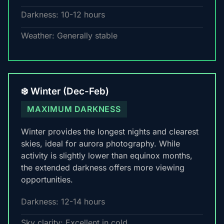
Darkness: 10-12 hours
Weather: Generally stable
❄️ Winter (Dec-Feb)
MAXIMUM DARKNESS
Winter provides the longest nights and clearest
skies, ideal for aurora photography. While
activity is slightly lower than equinox months,
the extended darkness offers more viewing
opportunities.
Darkness: 12-14 hours
Sky clarity: Excellent in cold