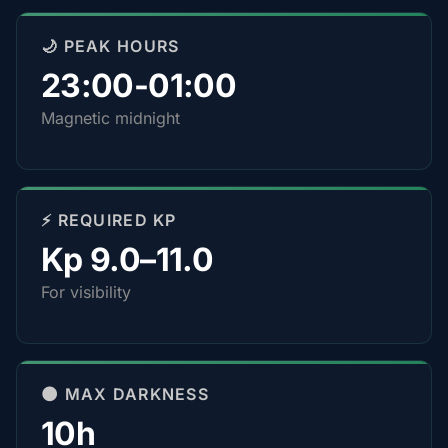
🌙 PEAK HOURS
23:00-01:00
Magnetic midnight
⚡ REQUIRED KP
Kp 9.0–11.0
For visibility
🌑 MAX DARKNESS
10h