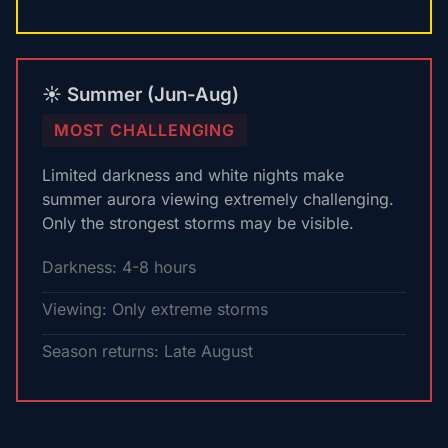
☀️ Summer (Jun-Aug)
MOST CHALLENGING
Limited darkness and white nights make
summer aurora viewing extremely challenging.
Only the strongest storms may be visible.
Darkness: 4-8 hours
Viewing: Only extreme storms
Season returns: Late August