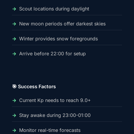
Scout locations during daylight
New moon periods offer darkest skies
Winter provides snow foregrounds
Arrive before 22:00 for setup
🎯 Success Factors
Current Kp needs to reach 9.0+
Stay awake during 23:00-01:00
Monitor real-time forecasts