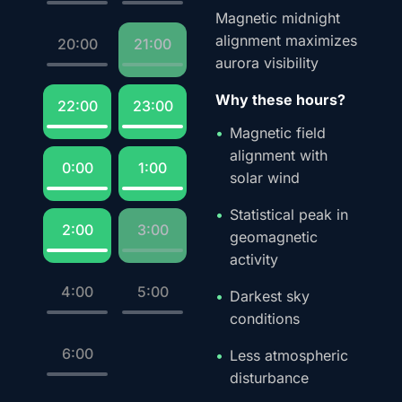
Magnetic midnight
alignment maximizes
20:00
21:00
aurora visibility
Why these hours?
22:00
23:00
Magnetic field
alignment with
0:00
1:00
solar wind
Statistical peak in
2:00
3:00
geomagnetic
activity
4:00
5:00
Darkest sky
conditions
6:00
Less atmospheric
disturbance