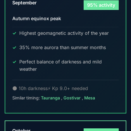
September
95% activity
Autumn equinox peak
Highest geomagnetic activity of the year
35% more aurora than summer months
Perfect balance of darkness and mild
weather
🌑 10h darkness
⚡ Kp 9.0+ needed
Similar timing:
Tauranga
,
Gostivar
,
Mesa
October