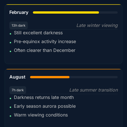
78%
February
Late winter viewing
13h dark
Still excellent darkness
•
Pre-equinox activity increase
•
Often clearer than December
•
45%
August
Late summer transition
7h dark
Darkness returns late month
•
Early season aurora possible
•
Warm viewing conditions
•