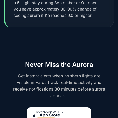
a 5-night stay during September or October,
you have approximately 80-90% chance of
seeing aurora if Kp reaches 9.0 or higher.
Never Miss the Aurora
Get instant alerts when northern lights are
visible in Faro. Track real-time activity and
receive notifications 30 minutes before aurora
appears.
DOWNLOAD ON THE
App Store