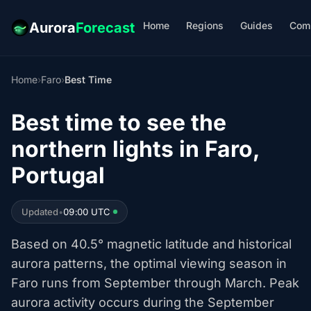
Home
Regions
Guides
Com
Aurora
Forecast
Home
›
Faro
›
Best Time
Best time to see the
northern lights in Faro,
Portugal
Updated
•
09:00 UTC
Based on 40.5° magnetic latitude and historical
aurora patterns, the optimal viewing season in
Faro runs from September through March. Peak
aurora activity occurs during the September