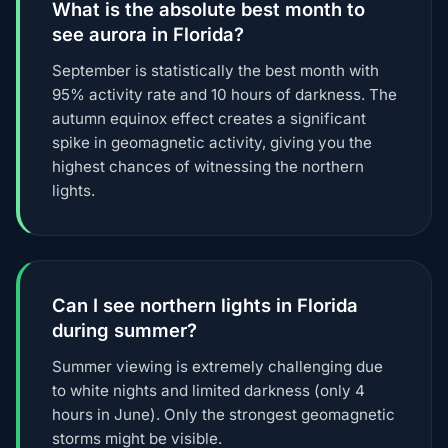
What is the absolute best month to
see aurora in Florida?
September is statistically the best month with
95% activity rate and 10 hours of darkness. The
autumn equinox effect creates a significant
spike in geomagnetic activity, giving you the
highest chances of witnessing the northern
lights.
Can I see northern lights in Florida
during summer?
Summer viewing is extremely challenging due
to white nights and limited darkness (only 4
hours in June). Only the strongest geomagnetic
storms might be visible.