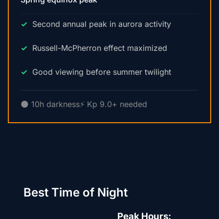
Second annual peak in aurora activity
Russell-McPherron effect maximized
Good viewing before summer twilight
🌑 10h darkness
⚡ Kp 9.0+ needed
Best Time of Night
Peak Hours: