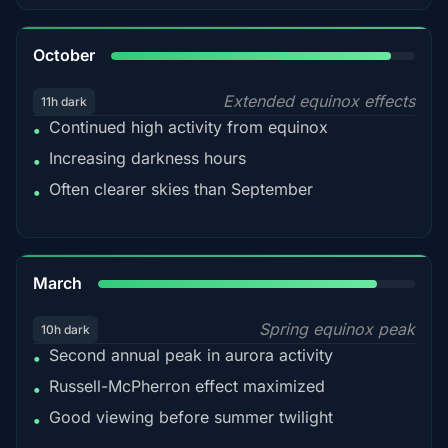
92%
October
Extended equinox effects
11h dark
Continued high activity from equinox
•
Increasing darkness hours
•
Often clearer skies than September
•
88%
March
Spring equinox peak
10h dark
Second annual peak in aurora activity
•
Russell-McPherron effect maximized
•
Good viewing before summer twilight
•