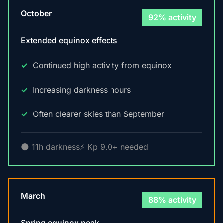
October
92% activity
Extended equinox effects
Continued high activity from equinox
Increasing darkness hours
Often clearer skies than September
🌑 11h darkness
⚡ Kp 9.0+ needed
March
88% activity
Spring equinox peak