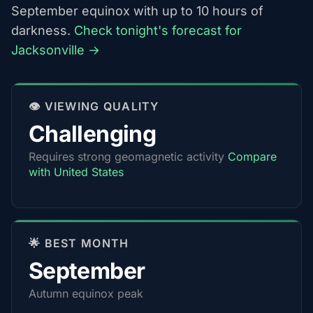
September equinox with up to 10 hours of
darkness.
Check tonight's forecast for
Jacksonville →
👁️ VIEWING QUALITY
Challenging
Requires strong geomagnetic activity
Compare
with United States
🌟 BEST MONTH
September
Autumn equinox peak