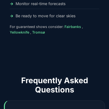
Monitor real-time forecasts
Be ready to move for clear skies
For guaranteed shows consider:
Fairbanks
,
Yellowknife
,
Tromsø
Frequently Asked
Questions