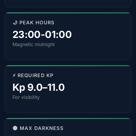
🌙 PEAK HOURS
23:00-01:00
Magnetic midnight
⚡ REQUIRED KP
Kp 9.0–11.0
For visibility
🌑 MAX DARKNESS