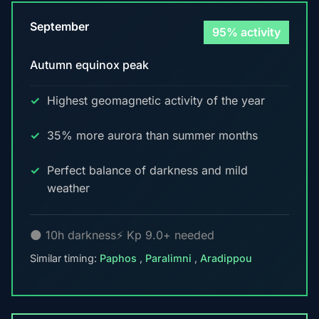
September
95% activity
Autumn equinox peak
Highest geomagnetic activity of the year
35% more aurora than summer months
Perfect balance of darkness and mild
weather
🌑 10h darkness
⚡ Kp 9.0+ needed
Similar timing:
Paphos
,
Paralimni
,
Aradippou