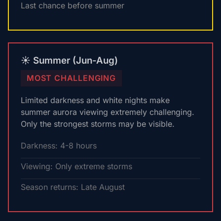
Last chance before summer
☀️ Summer (Jun-Aug)
MOST CHALLENGING
Limited darkness and white nights make
summer aurora viewing extremely challenging.
Only the strongest storms may be visible.
Darkness: 4-8 hours
Viewing: Only extreme storms
Season returns: Late August