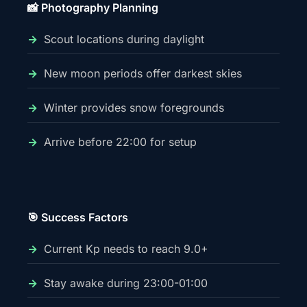
📸 Photography Planning
Scout locations during daylight
New moon periods offer darkest skies
Winter provides snow foregrounds
Arrive before 22:00 for setup
🎯 Success Factors
Current Kp needs to reach 9.0+
Stay awake during 23:00-01:00