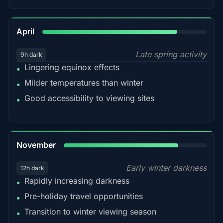
82%
April
Late spring activity
9h dark
Lingering equinox effects
•
Milder temperatures than winter
•
Good accessibility to viewing sites
•
80%
November
Early winter darkness
12h dark
Rapidly increasing darkness
•
Pre-holiday travel opportunities
•
Transition to winter viewing season
•