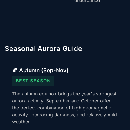
disturbance
Seasonal Aurora Guide
🍂 Autumn (Sep-Nov)
BEST SEASON
The autumn equinox brings the year's strongest
aurora activity. September and October offer
the perfect combination of high geomagnetic
activity, increasing darkness, and relatively mild
weather.