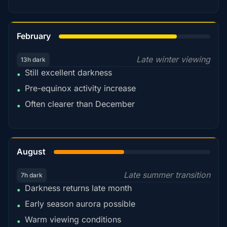
78%
February
Late winter viewing
13h dark
Still excellent darkness
•
Pre-equinox activity increase
•
Often clearer than December
•
45%
August
Late summer transition
7h dark
Darkness returns late month
•
Early season aurora possible
•
Warm viewing conditions
•