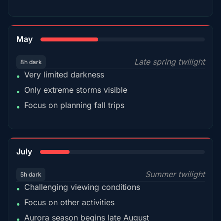
35%
May
Late spring twilight
8h dark
Very limited darkness
•
Only extreme storms visible
•
Focus on planning fall trips
•
18%
July
Summer twilight
5h dark
Challenging viewing conditions
•
Focus on other activities
•
Aurora season begins late August
•