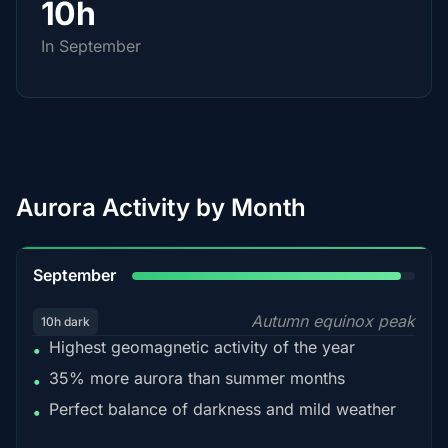
10h
In September
Aurora Activity by Month
95%
September
Autumn equinox peak
10h dark
Highest geomagnetic activity of the year
•
35% more aurora than summer months
•
Perfect balance of darkness and mild weather
•