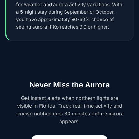
for weather and aurora activity variations. With
a 5-night stay during September or October,
you have approximately 80-90% chance of
seeing aurora if Kp reaches 9.0 or higher.
Never Miss the Aurora
Get instant alerts when northern lights are
visible in Florida. Track real-time activity and
receive notifications 30 minutes before aurora
appears.