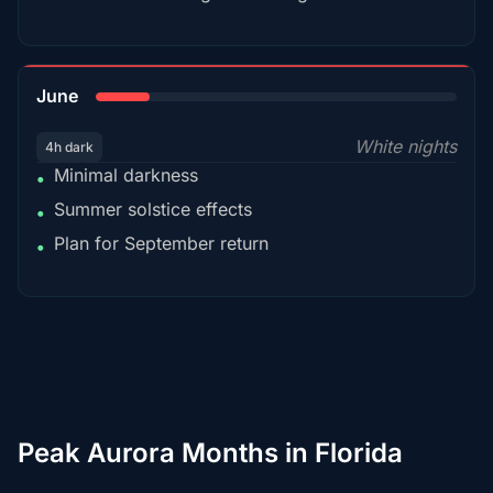
15%
June
White nights
4h dark
Minimal darkness
•
Summer solstice effects
•
Plan for September return
•
Peak Aurora Months in Florida