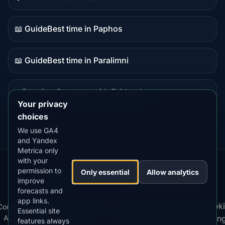
Guide
content
📖 Guide
Best time in Paphos
Guide
content
📖 Guide
Best time in Paralimni
Guide
content
⭐ Premium
Compare with Fairbanks
Premium
Your privacy
destination
choices
We use GA4
and Yandex
Metrica only
with your
permission to
Our
Snow
Lightning
Only essential
Allow analytics
·
MistyWay
·
·
TanPilot
·
Benzio
improve
Apps:
Forecast
Tracker
forecasts and
app links.
Terms
Cooki
Compare
Kp
Best
Download
Privacy
Cookie
Essential site
·
·
·
·
News
·
·
of
·
·
Apps
Index
Time
App
Policy
Policy
settin
features always
Service