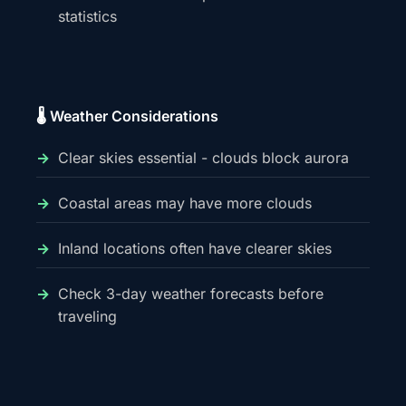
statistics
🌡️ Weather Considerations
Clear skies essential - clouds block aurora
Coastal areas may have more clouds
Inland locations often have clearer skies
Check 3-day weather forecasts before
traveling