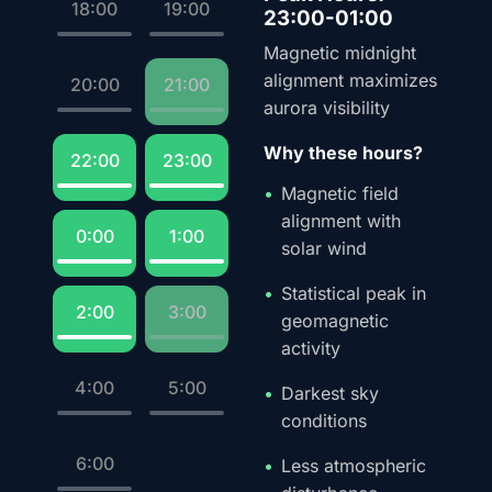
18:00
19:00
23:00-01:00
Magnetic midnight
alignment maximizes
20:00
21:00
aurora visibility
Why these hours?
22:00
23:00
Magnetic field
alignment with
0:00
1:00
solar wind
Statistical peak in
2:00
3:00
geomagnetic
activity
4:00
5:00
Darkest sky
conditions
6:00
Less atmospheric