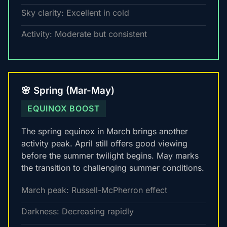
Sky clarity: Excellent in cold
Activity: Moderate but consistent
🌸 Spring (Mar-May)
EQUINOX BOOST
The spring equinox in March brings another
activity peak. April still offers good viewing
before the summer twilight begins. May marks
the transition to challenging summer conditions.
March peak: Russell-McPherron effect
Darkness: Decreasing rapidly