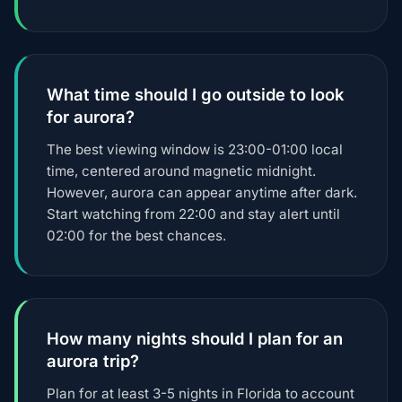
What time should I go outside to look
for aurora?
The best viewing window is 23:00-01:00 local
time, centered around magnetic midnight.
However, aurora can appear anytime after dark.
Start watching from 22:00 and stay alert until
02:00 for the best chances.
How many nights should I plan for an
aurora trip?
Plan for at least 3-5 nights in Florida to account