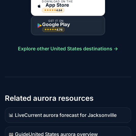
DOWNLOAD ON THE
App Store
4.84
★★★★★
GET IT ON
Google Play
4.76
★★★★★
Explore other United States destinations →
Related aurora resources
📊 Live
Current aurora forecast for Jacksonville
Live
data
📖 Guide
United States aurora overview