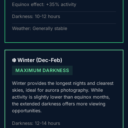
Equinox effect: +35% activity
Darkness: 10-12 hours
Weather: Generally stable
❄️ Winter (Dec-Feb)
MAXIMUM DARKNESS
Winter provides the longest nights and clearest
skies, ideal for aurora photography. While
activity is slightly lower than equinox months,
the extended darkness offers more viewing
opportunities.
Darkness: 12-14 hours