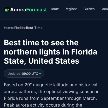
Home
Regions
Guides
Com
Aurora
Forecast
Home
›
Florida
›
Best Time
Best time to see the
northern lights in Florida
State, United States
Updated
•
09:00 UTC
Based on 29° magnetic latitude and historical
aurora patterns, the optimal viewing season in
Florida runs from September through March.
Peak aurora activity occurs during the