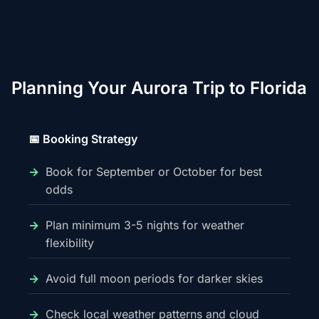
Planning Your Aurora Trip to Florida
📅 Booking Strategy
Book for September or October for best
odds
Plan minimum 3-5 nights for weather
flexibility
Avoid full moon periods for darker skies
Check local weather patterns and cloud