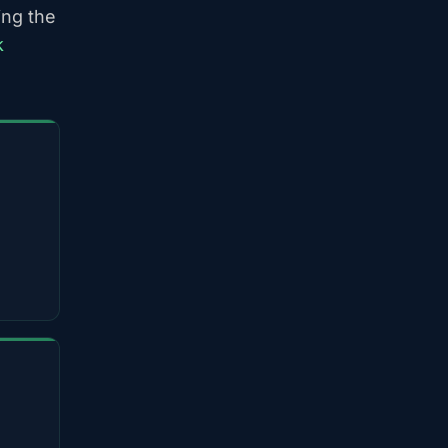
ing the
k