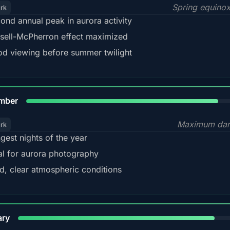
Spring equino
ark
ond annual peak in aurora activity
sell-McPherron effect maximized
d viewing before summer twilight
85%
mber
Maximum dar
ark
gest nights of the year
al for aurora photography
d, clear atmospheric conditions
84%
ary