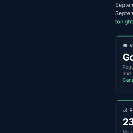
Septem
Septem
tonigh
👁️
G
Regu
and 
Can
🌙 
2
Magn