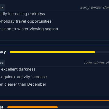
Early winter da
ark
idly increasing darkness
-holiday travel opportunities
nsition to winter viewing season
78%
ary
Late winter v
ark
ll excellent darkness
-equinox activity increase
en clearer than December
45%
st