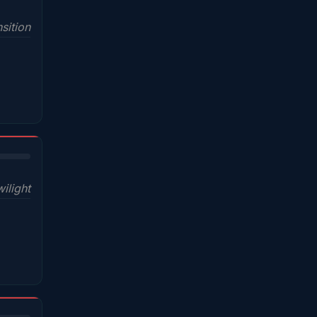
sition
wilight