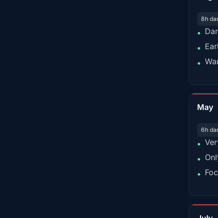
8h da
Dar
•
Ear
•
War
•
May
6h da
Ver
•
Onl
•
Foc
•