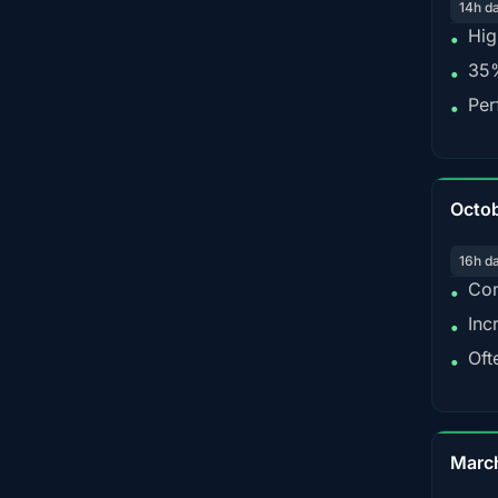
14h d
Hig
•
35%
•
Per
•
Octo
16h d
Con
•
Inc
•
Oft
•
Marc