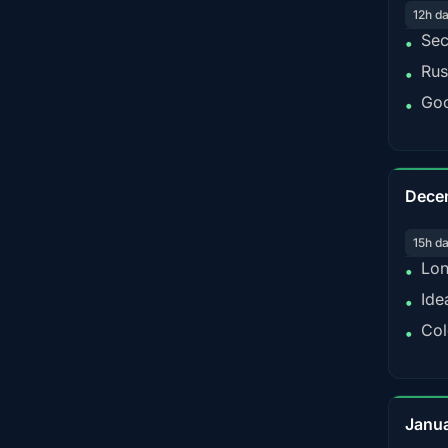
12h d
Sec
•
Rus
•
Goo
•
Dece
15h d
Lon
•
Ide
•
Col
•
Janu