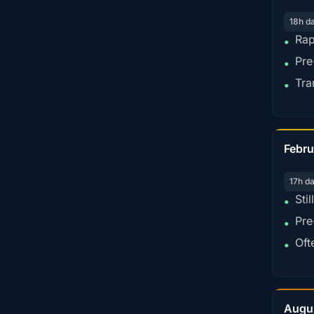
18h d
Rap
•
Pre
•
Tra
•
Febru
17h d
Sti
•
Pre
•
Oft
•
Augu