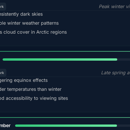
Peak winter v
ark
sistently dark skies
ble winter weather patterns
s cloud cover in Arctic regions
82%
Late spring a
ark
gering equinox effects
der temperatures than winter
d accessibility to viewing sites
80%
mber