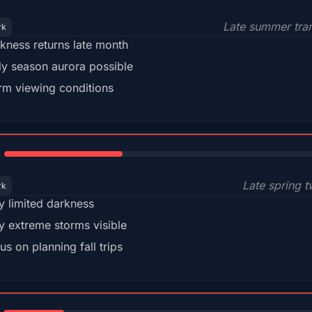
Late summer tran
rk
kness returns late month
ly season aurora possible
m viewing conditions
35%
Late spring t
rk
y limited darkness
y extreme storms visible
us on planning fall trips
18%