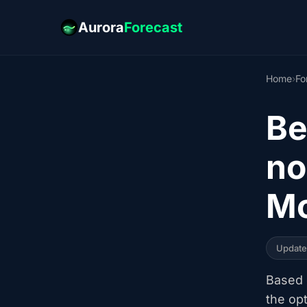
Aurora
Forecast
Home
›
Fo
Be
no
Mc
Updat
Based o
the op