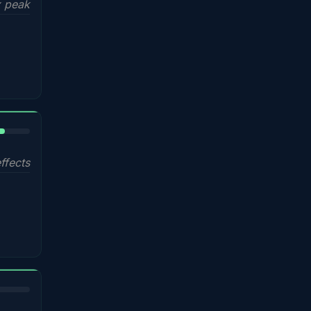
 peak
%
ffects