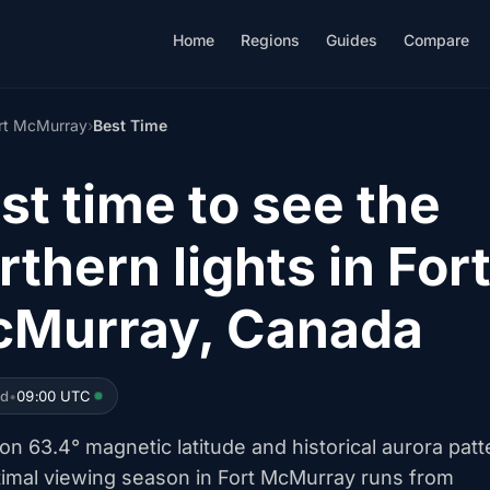
Home
Regions
Guides
Compare
rt McMurray
›
Best Time
st time to see the
rthern lights in For
Murray, Canada
ed
•
09:00 UTC
n 63.4° magnetic latitude and historical aurora patt
timal viewing season in Fort McMurray runs from