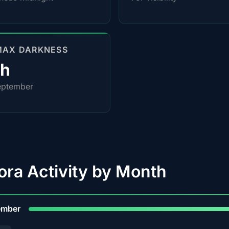
MAX DARKNESS
4h
eptember
ora Activity by Month
9
ember