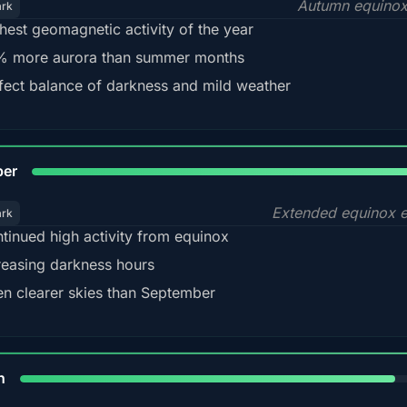
Autumn equinox
ark
hest geomagnetic activity of the year
 more aurora than summer months
fect balance of darkness and mild weather
92
ber
Extended equinox e
ark
tinued high activity from equinox
reasing darkness hours
en clearer skies than September
88%
h