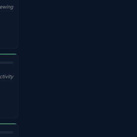
iewing
ctivity