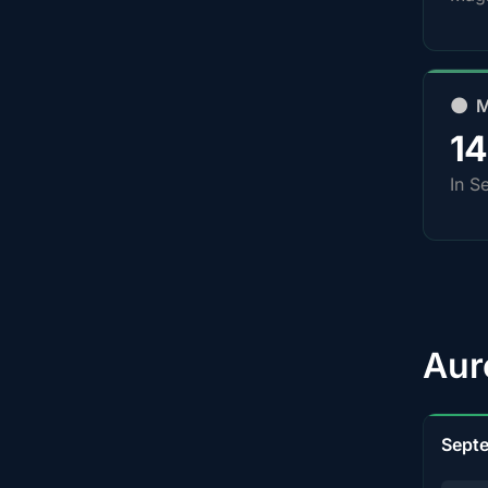
🌑 
1
In S
Aur
Sept