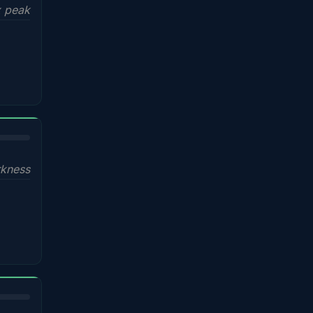
x peak
kness