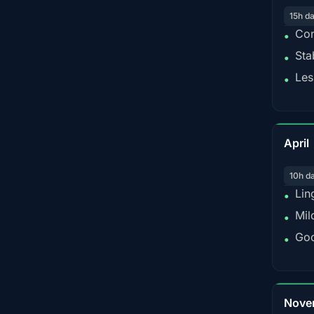
15h d
Con
•
Sta
•
Les
•
April
10h d
Lin
•
Mil
•
Goo
•
Nove