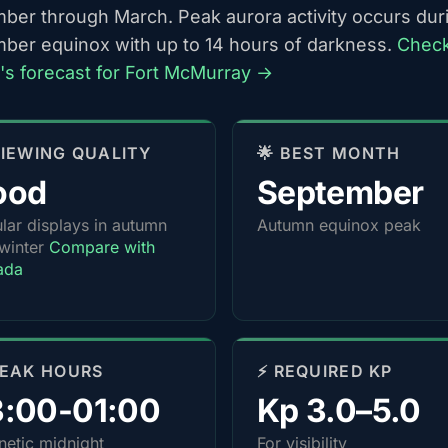
ber through March. Peak aurora activity occurs dur
ber equinox with up to 14 hours of darkness.
Chec
t's forecast for Fort McMurray →
 VIEWING QUALITY
🌟 BEST MONTH
ood
September
lar displays in autumn
Autumn equinox peak
winter
Compare with
ada
PEAK HOURS
⚡ REQUIRED KP
3:00-01:00
Kp 3.0–5.0
etic midnight
For visibility