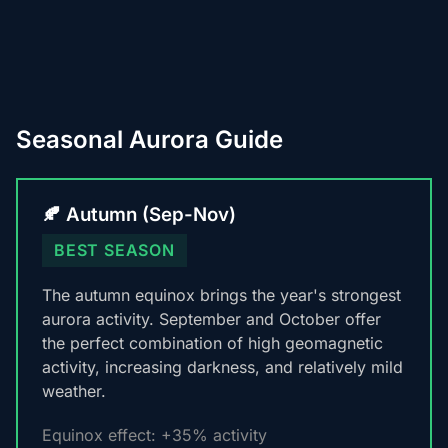
Seasonal Aurora Guide
🍂 Autumn (Sep-Nov)
BEST SEASON
The autumn equinox brings the year's strongest
aurora activity. September and October offer
the perfect combination of high geomagnetic
activity, increasing darkness, and relatively mild
weather.
Equinox effect: +35% activity