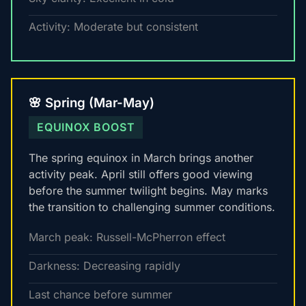
Activity: Moderate but consistent
🌸 Spring (Mar-May)
EQUINOX BOOST
The spring equinox in March brings another
activity peak. April still offers good viewing
before the summer twilight begins. May marks
the transition to challenging summer conditions.
March peak: Russell-McPherron effect
Darkness: Decreasing rapidly
Last chance before summer