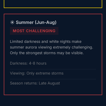
☀️ Summer (Jun-Aug)
MOST CHALLENGING
Limited darkness and white nights make
summer aurora viewing extremely challenging.
Only the strongest storms may be visible.
Darkness: 4-8 hours
Viewing: Only extreme storms
Season returns: Late August