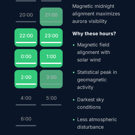
Magnetic midnight
alignment maximizes
20:00
21:00
aurora visibility
Why these hours?
22:00
23:00
Magnetic field
alignment with
0:00
1:00
solar wind
Statistical peak in
2:00
3:00
geomagnetic
activity
4:00
5:00
Darkest sky
conditions
6:00
Less atmospheric
disturbance