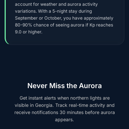
account for weather and aurora activity
variations. With a 5-night stay during
September or October, you have approximately
80-90% chance of seeing aurora if Kp reaches
9.0 or higher.
Never Miss the Aurora
Get instant alerts when northern lights are
visible in Georgia. Track real-time activity and
receive notifications 30 minutes before aurora
appears.