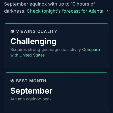
September equinox with up to 10 hours of
darkness.
Check tonight's forecast for Atlanta →
👁️ VIEWING QUALITY
Challenging
Requires strong geomagnetic activity
Compare
with United States
🌟 BEST MONTH
September
Autumn equinox peak