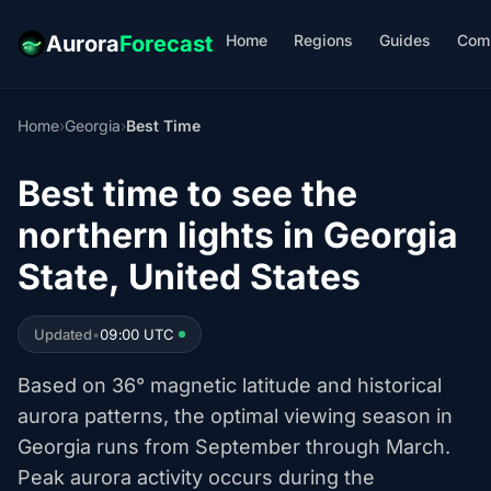
Home
Regions
Guides
Com
Aurora
Forecast
Home
›
Georgia
›
Best Time
Best time to see the
northern lights in Georgia
State, United States
Updated
•
09:00 UTC
Based on 36° magnetic latitude and historical
aurora patterns, the optimal viewing season in
Georgia runs from September through March.
Peak aurora activity occurs during the