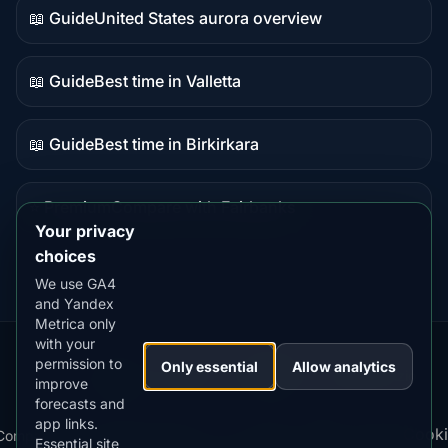
📖 Guide
United States aurora overview
Guide
content
📖 Guide
Best time in Valletta
Guide
content
📖 Guide
Best time in Birkirkara
Guide
content
⭐ Premium
Compare with Fairbanks
Premium
Your privacy
destination
choices
We use GA4
and Yandex
Metrica only
with your
permission to
Our
Snow
Lightning
Only essential
Allow analytics
·
MistyWay
·
·
TanPilot
·
Benzio
improve
Apps:
Forecast
Tracker
forecasts and
app links.
Terms
Cooki
Compare
Kp
Best
Download
Privacy
Cookie
Essential site
·
·
·
·
News
·
·
of
·
·