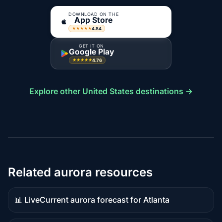
DOWNLOAD ON THE
App Store
4.84
★★★★★
GET IT ON
Google Play
4.76
★★★★★
Explore other United States destinations →
Related aurora resources
📊 Live
Current aurora forecast for Atlanta
Live
data