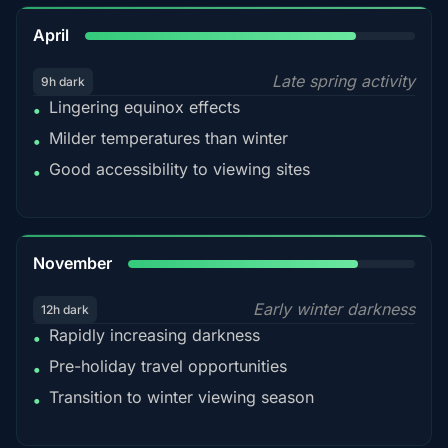
82%
April
Late spring activity
9h dark
Lingering equinox effects
•
Milder temperatures than winter
•
Good accessibility to viewing sites
•
80%
November
Early winter darkness
12h dark
Rapidly increasing darkness
•
Pre-holiday travel opportunities
•
Transition to winter viewing season
•