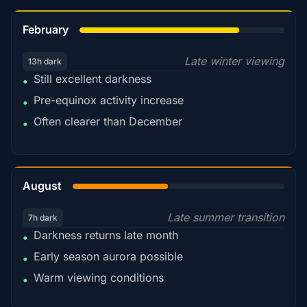
78%
February
Late winter viewing
13h dark
Still excellent darkness
•
Pre-equinox activity increase
•
Often clearer than December
•
45%
August
Late summer transition
7h dark
Darkness returns late month
•
Early season aurora possible
•
Warm viewing conditions
•