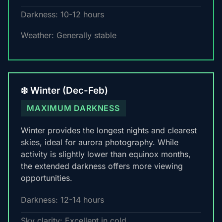
Darkness: 10-12 hours
Weather: Generally stable
❄️ Winter (Dec-Feb)
MAXIMUM DARKNESS
Winter provides the longest nights and clearest
skies, ideal for aurora photography. While
activity is slightly lower than equinox months,
the extended darkness offers more viewing
opportunities.
Darkness: 12-14 hours
Sky clarity: Excellent in cold