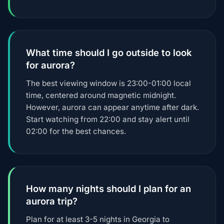
What time should I go outside to look
for aurora?
The best viewing window is 23:00-01:00 local
time, centered around magnetic midnight.
However, aurora can appear anytime after dark.
Start watching from 22:00 and stay alert until
02:00 for the best chances.
How many nights should I plan for an
aurora trip?
Plan for at least 3-5 nights in Georgia to