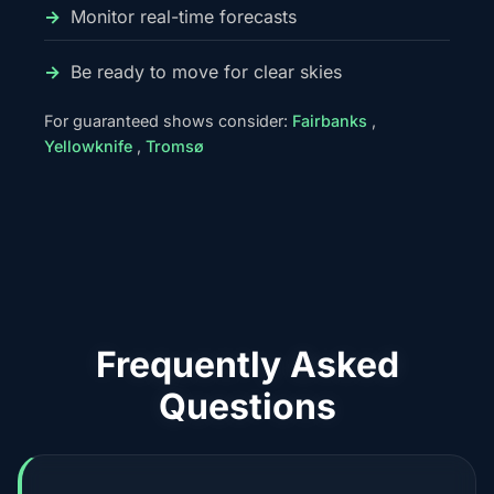
Monitor real-time forecasts
Be ready to move for clear skies
For guaranteed shows consider:
Fairbanks
,
Yellowknife
,
Tromsø
Frequently Asked
Questions