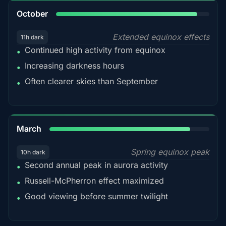
92%
October
Extended equinox effects
11h dark
Continued high activity from equinox
•
Increasing darkness hours
•
Often clearer skies than September
•
88%
March
Spring equinox peak
10h dark
Second annual peak in aurora activity
•
Russell-McPherron effect maximized
•
Good viewing before summer twilight
•