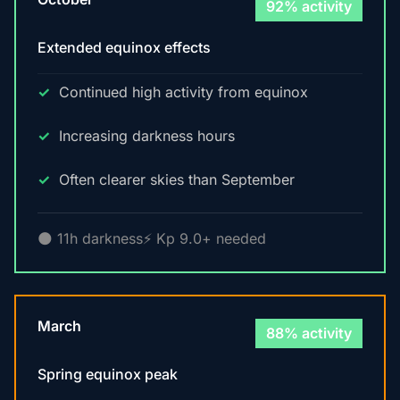
92% activity
Extended equinox effects
Continued high activity from equinox
Increasing darkness hours
Often clearer skies than September
🌑 11h darkness
⚡ Kp 9.0+ needed
March
88% activity
Spring equinox peak