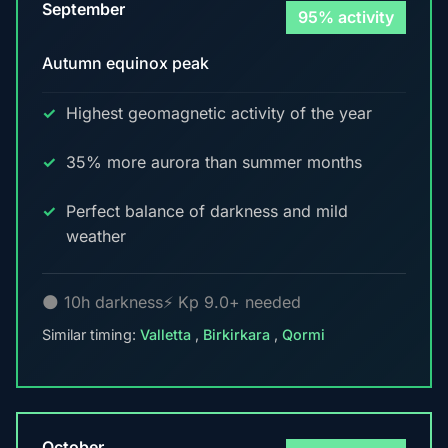
September
95% activity
Autumn equinox peak
Highest geomagnetic activity of the year
35% more aurora than summer months
Perfect balance of darkness and mild
weather
🌑 10h darkness
⚡ Kp 9.0+ needed
Similar timing:
Valletta
,
Birkirkara
,
Qormi
October