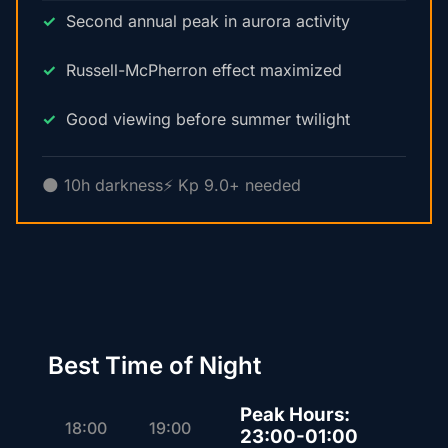
Second annual peak in aurora activity
Russell-McPherron effect maximized
Good viewing before summer twilight
🌑 10h darkness
⚡ Kp 9.0+ needed
Best Time of Night
Peak Hours:
18:00
19:00
23:00-01:00