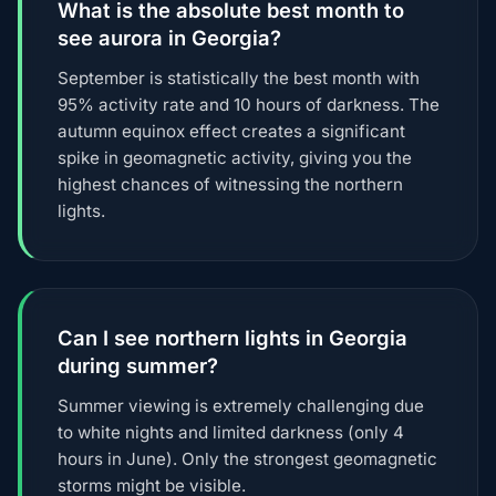
What is the absolute best month to
see aurora in Georgia?
September is statistically the best month with
95% activity rate and 10 hours of darkness. The
autumn equinox effect creates a significant
spike in geomagnetic activity, giving you the
highest chances of witnessing the northern
lights.
Can I see northern lights in Georgia
during summer?
Summer viewing is extremely challenging due
to white nights and limited darkness (only 4
hours in June). Only the strongest geomagnetic
storms might be visible.