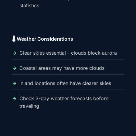
statistics
🌡️ Weather Considerations
Clear skies essential - clouds block aurora
Coastal areas may have more clouds
Inland locations often have clearer skies
Check 3-day weather forecasts before
traveling