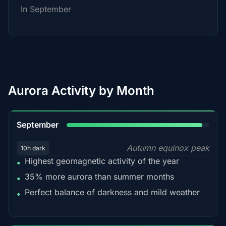
In September
Aurora Activity by Month
95%
September
Autumn equinox peak
10h dark
Highest geomagnetic activity of the year
•
35% more aurora than summer months
•
Perfect balance of darkness and mild weather
•