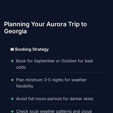
Planning Your Aurora Trip to
Georgia
📅 Booking Strategy
Book for September or October for best
odds
Plan minimum 3-5 nights for weather
flexibility
Avoid full moon periods for darker skies
Check local weather patterns and cloud