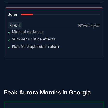
15%
June
White nights
4h dark
Minimal darkness
•
Summer solstice effects
•
Plan for September return
•
Peak Aurora Months in Georgia