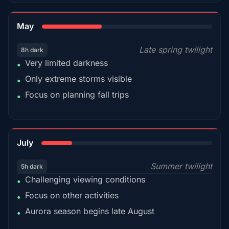
35%
May
Late spring twilight
8h dark
Very limited darkness
•
Only extreme storms visible
•
Focus on planning fall trips
•
18%
July
Summer twilight
5h dark
Challenging viewing conditions
•
Focus on other activities
•
Aurora season begins late August
•