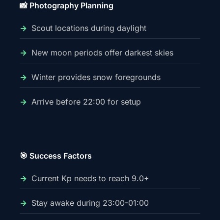
📸 Photography Planning
Scout locations during daylight
New moon periods offer darkest skies
Winter provides snow foregrounds
Arrive before 22:00 for setup
🎯 Success Factors
Current Kp needs to reach 9.0+
Stay awake during 23:00-01:00