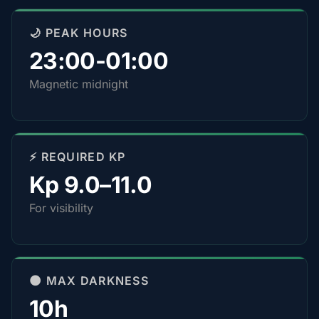
🌙 PEAK HOURS
23:00-01:00
Magnetic midnight
⚡ REQUIRED KP
Kp 9.0–11.0
For visibility
🌑 MAX DARKNESS
10h