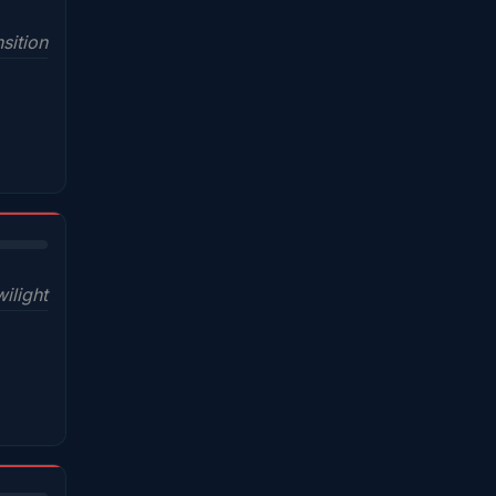
sition
wilight