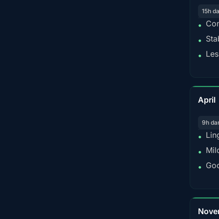
15h d
Con
•
Sta
•
Les
•
April
9h da
Lin
•
Mil
•
Goo
•
Nove