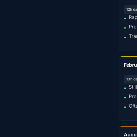
12h d
Rap
•
Pre
•
Tra
•
Febru
13h d
Sti
•
Pre
•
Oft
•
Augu