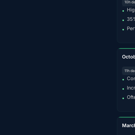
10h d
Hig
•
35%
•
Per
•
Octo
11h da
Con
•
Inc
•
Oft
•
Marc