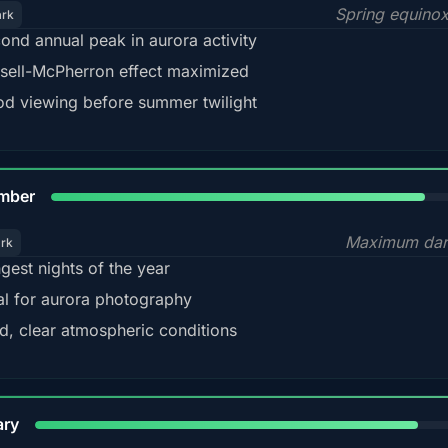
Spring equino
ark
ond annual peak in aurora activity
sell-McPherron effect maximized
d viewing before summer twilight
85%
mber
Maximum dar
ark
gest nights of the year
al for aurora photography
d, clear atmospheric conditions
84%
ary