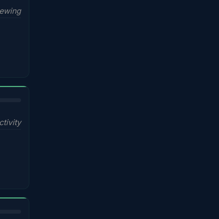
iewing
ctivity