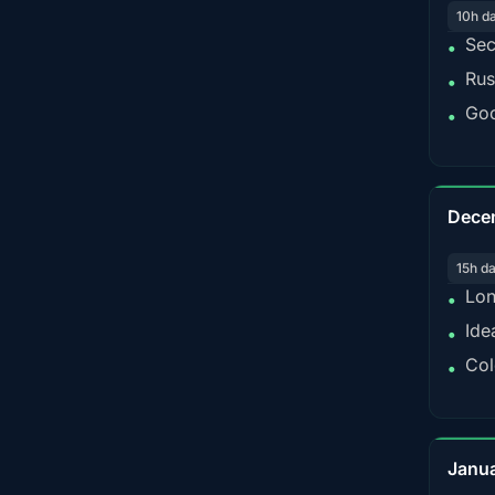
10h d
Sec
•
Rus
•
Goo
•
Dece
15h d
Lon
•
Ide
•
Col
•
Janu