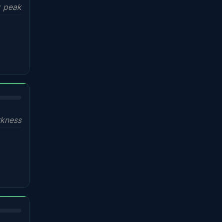
x peak
kness