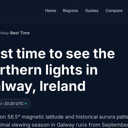
Home
Regions
Guides
Compare
lway
›
Best Time
st time to see the
rthern lights in
lway, Ireland
ed
•
10:20 UTC
n 56.5° magnetic latitude and historical aurora patt
timal viewing season in Galway runs from Septembe