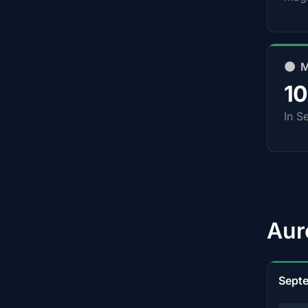
🌑 
1
In S
Aur
Sept