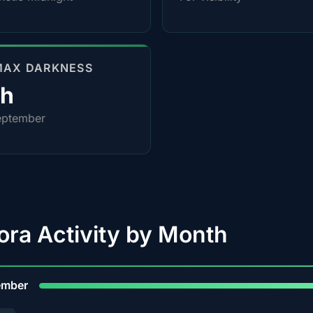
MAX DARKNESS
0h
eptember
ora Activity by Month
9
ember