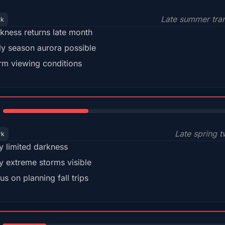
Late summer tran
rk
kness returns late month
ly season aurora possible
m viewing conditions
35%
Late spring t
rk
y limited darkness
y extreme storms visible
us on planning fall trips
18%