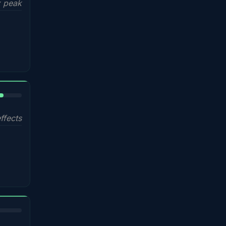
 peak
%
ffects