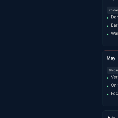
7h da
Dar
•
Ear
•
War
•
May
8h da
Ver
•
Onl
•
Foc
•