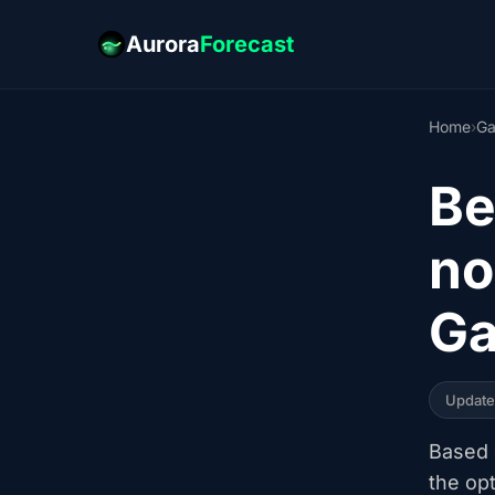
Aurora
Forecast
Home
›
Ga
Be
no
Ga
Updat
Based o
the op