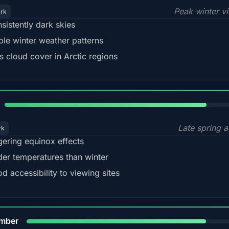
Peak winter v
ark
sistently dark skies
ble winter weather patterns
s cloud cover in Arctic regions
82%
Late spring a
rk
gering equinox effects
der temperatures than winter
d accessibility to viewing sites
80%
mber