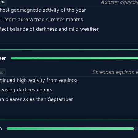
Autumn equinox
ark
hest geomagnetic activity of the year
 more aurora than summer months
fect balance of darkness and mild weather
92
ber
Extended equinox e
rk
tinued high activity from equinox
reasing darkness hours
en clearer skies than September
88%
h