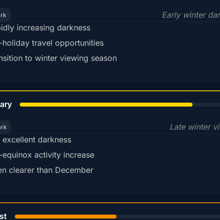
Early winter da
ark
idly increasing darkness
-holiday travel opportunities
nsition to winter viewing season
78%
ary
Late winter v
ark
ll excellent darkness
-equinox activity increase
en clearer than December
45%
st