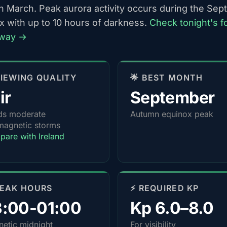
h March. Peak aurora activity occurs during the Se
x with up to 10 hours of darkness.
Check tonight's f
lway →
 VIEWING QUALITY
🌟 BEST MONTH
ir
September
ds moderate
Autumn equinox peak
agnetic storms
are with Ireland
PEAK HOURS
⚡ REQUIRED KP
3:00-01:00
Kp 6.0–8.0
etic midnight
For visibility