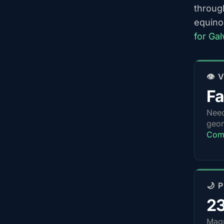
throug
equino
for Ga
👁️
Fa
Nee
geom
Comp
🌙 
2
Magn