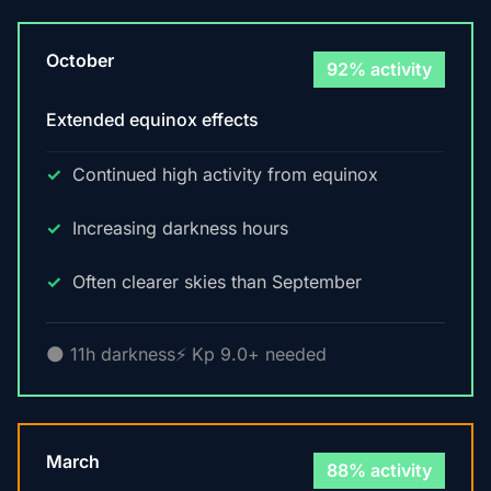
October
92% activity
Extended equinox effects
Continued high activity from equinox
Increasing darkness hours
Often clearer skies than September
🌑 11h darkness
⚡ Kp 9.0+ needed
March
88% activity