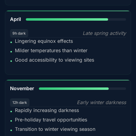
82%
April
Late spring activity
9h dark
Lingering equinox effects
•
Milder temperatures than winter
•
Good accessibility to viewing sites
•
80%
November
Early winter darkness
12h dark
Rapidly increasing darkness
•
Pre-holiday travel opportunities
•
Transition to winter viewing season
•