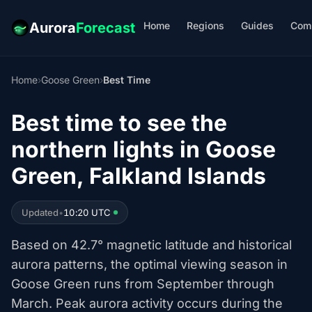
Home
Regions
Guides
Com
Aurora
Forecast
Home
›
Goose Green
›
Best Time
Best time to see the
northern lights in Goose
Green, Falkland Islands
Updated
•
10:20 UTC
Based on 42.7° magnetic latitude and historical
aurora patterns, the optimal viewing season in
Goose Green runs from September through
March. Peak aurora activity occurs during the