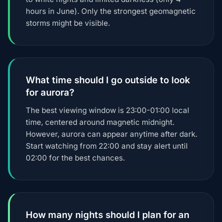
hours in June). Only the strongest geomagnetic
storms might be visible.
What time should I go outside to look
for aurora?
The best viewing window is 23:00-01:00 local
time, centered around magnetic midnight.
However, aurora can appear anytime after dark.
Start watching from 22:00 and stay alert until
02:00 for the best chances.
How many nights should I plan for an