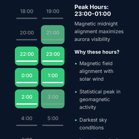
Peak Hours:
18:00
19:00
23:00-01:00
Magnetic midnight
alignment maximizes
20:00
21:00
aurora visibility
Why these hours?
22:00
23:00
Magnetic field
alignment with
0:00
1:00
solar wind
Statistical peak in
2:00
3:00
geomagnetic
activity
4:00
5:00
Darkest sky
conditions