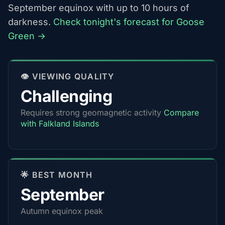
September equinox with up to 10 hours of
darkness.
Check tonight's forecast for Goose
Green →
👁️ VIEWING QUALITY
Challenging
Requires strong geomagnetic activity
Compare
with Falkland Islands
🌟 BEST MONTH
September
Autumn equinox peak