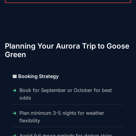
Planning Your Aurora Trip to Goose
Green
📅 Booking Strategy
Book for September or October for best
odds
Plan minimum 3-5 nights for weather
flexibility
Avoid full moon periods for darker skies