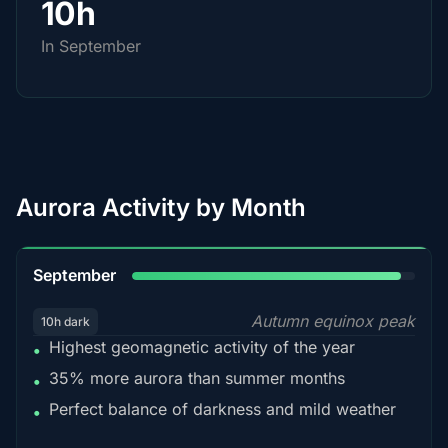
10h
In September
Aurora Activity by Month
95%
September
Autumn equinox peak
10h dark
Highest geomagnetic activity of the year
•
35% more aurora than summer months
•
Perfect balance of darkness and mild weather
•