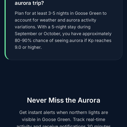
aurora trip?
Plan for at least 3-5 nights in Goose Green to
account for weather and aurora activity
variations. With a 5-night stay during
September or October, you have approximately
80-90% chance of seeing aurora if Kp reaches
9.0 or higher.
Never Miss the Aurora
Get instant alerts when northern lights are
visible in Goose Green. Track real-time
activity and receive notifications 30 minutes