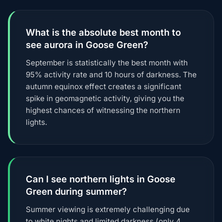
What is the absolute best month to
see aurora in Goose Green?
September is statistically the best month with
95% activity rate and 10 hours of darkness. The
autumn equinox effect creates a significant
spike in geomagnetic activity, giving you the
highest chances of witnessing the northern
lights.
Can I see northern lights in Goose
Green during summer?
Summer viewing is extremely challenging due
to white nights and limited darkness (only 4