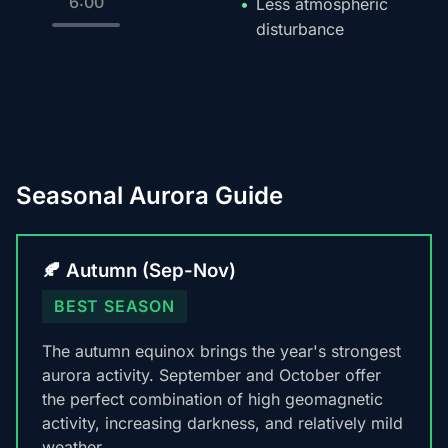
6:00
Less atmospheric
disturbance
Seasonal Aurora Guide
🍂 Autumn (Sep-Nov)
BEST SEASON
The autumn equinox brings the year's strongest
aurora activity. September and October offer
the perfect combination of high geomagnetic
activity, increasing darkness, and relatively mild
weather.