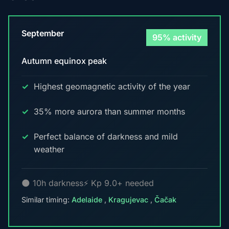
September
95% activity
Autumn equinox peak
Highest geomagnetic activity of the year
35% more aurora than summer months
Perfect balance of darkness and mild
weather
🌑 10h darkness
⚡ Kp 9.0+ needed
Similar timing:
Adelaide
,
Kragujevac
,
Čačak