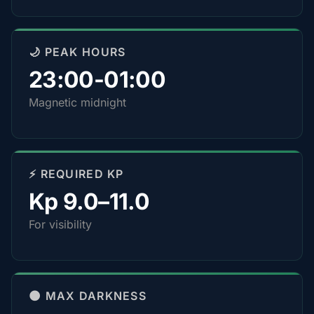
🌙 PEAK HOURS
23:00-01:00
Magnetic midnight
⚡ REQUIRED KP
Kp 9.0–11.0
For visibility
🌑 MAX DARKNESS