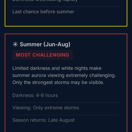
Last chance before summer
☀️ Summer (Jun-Aug)
MOST CHALLENGING
Limited darkness and white nights make
summer aurora viewing extremely challenging.
Only the strongest storms may be visible.
Darkness: 4-8 hours
Viewing: Only extreme storms
Season returns: Late August