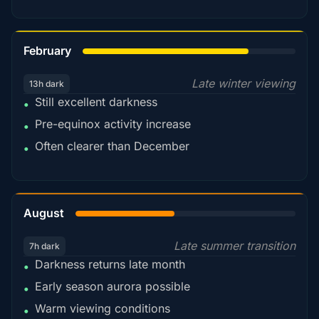
78%
February
Late winter viewing
13h dark
Still excellent darkness
•
Pre-equinox activity increase
•
Often clearer than December
•
45%
August
Late summer transition
7h dark
Darkness returns late month
•
Early season aurora possible
•
Warm viewing conditions
•