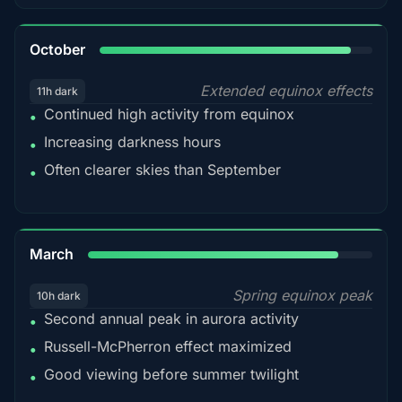
92%
October
Extended equinox effects
11h dark
Continued high activity from equinox
•
Increasing darkness hours
•
Often clearer skies than September
•
88%
March
Spring equinox peak
10h dark
Second annual peak in aurora activity
•
Russell-McPherron effect maximized
•
Good viewing before summer twilight
•