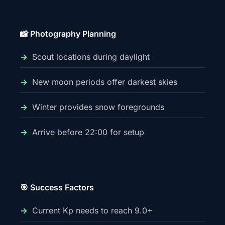
📸 Photography Planning
Scout locations during daylight
New moon periods offer darkest skies
Winter provides snow foregrounds
Arrive before 22:00 for setup
🎯 Success Factors
Current Kp needs to reach 9.0+