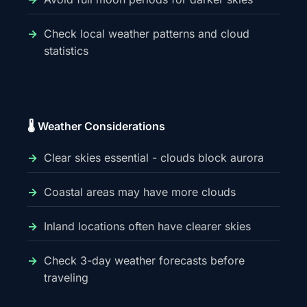
Check local weather patterns and cloud
statistics
🌡️ Weather Considerations
Clear skies essential - clouds block aurora
Coastal areas may have more clouds
Inland locations often have clearer skies
Check 3-day weather forecasts before
traveling