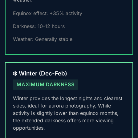
Equinox effect: +35% activity
Darkness: 10-12 hours
Weather: Generally stable
❄️ Winter (Dec-Feb)
MAXIMUM DARKNESS
Winter provides the longest nights and clearest
skies, ideal for aurora photography. While
activity is slightly lower than equinox months,
the extended darkness offers more viewing
opportunities.