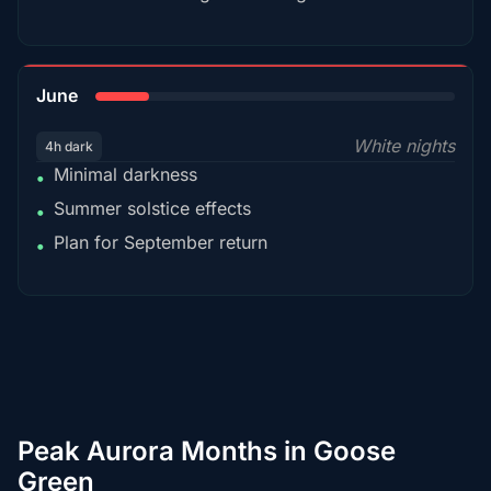
15%
June
White nights
4h dark
Minimal darkness
•
Summer solstice effects
•
Plan for September return
•
Peak Aurora Months in Goose
Green