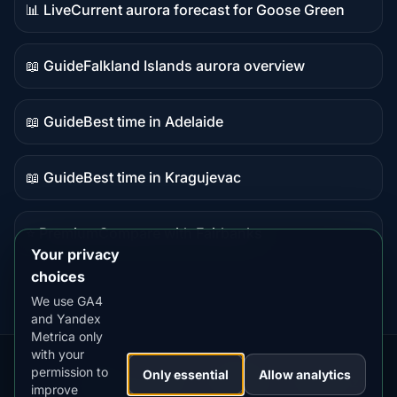
📊 Live
Current aurora forecast for Goose Green
Live
data
📖 Guide
Falkland Islands aurora overview
Guide
content
📖 Guide
Best time in Adelaide
Guide
content
📖 Guide
Best time in Kragujevac
Guide
content
⭐ Premium
Compare with Fairbanks
Premium
Your privacy
destination
choices
We use GA4
and Yandex
Metrica only
with your
permission to
Our
Snow
Lightning
Only essential
Allow analytics
·
MistyWay
·
·
TanPilot
·
Benzio
improve
Apps:
Forecast
Tracker