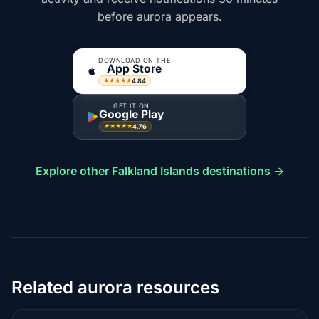
before aurora appears.
DOWNLOAD ON THE
App Store
4.84
★★★★★
GET IT ON
Google Play
4.76
★★★★★
Explore other Falkland Islands destinations →
Related aurora resources