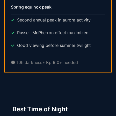
Spring equinox peak
Second annual peak in aurora activity
Russell-McPherron effect maximized
Good viewing before summer twilight
🌑 10h darkness
⚡ Kp 9.0+ needed
Best Time of Night