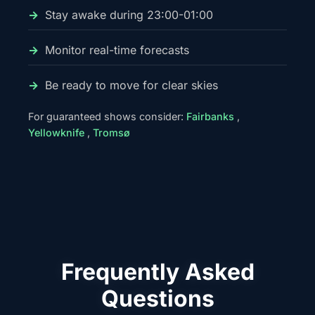
Stay awake during 23:00-01:00
Monitor real-time forecasts
Be ready to move for clear skies
For guaranteed shows consider:
Fairbanks
,
Yellowknife
,
Tromsø
Frequently Asked
Questions