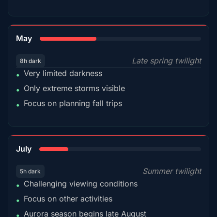
35%
May
Late spring twilight
8h dark
Very limited darkness
•
Only extreme storms visible
•
Focus on planning fall trips
•
18%
July
Summer twilight
5h dark
Challenging viewing conditions
•
Focus on other activities
•
Aurora season begins late August
•