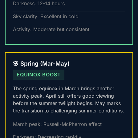
Darkness: 12-14 hours
Sky clarity: Excellent in cold
Activity: Moderate but consistent
🌸 Spring (Mar-May)
EQUINOX BOOST
The spring equinox in March brings another
activity peak. April still offers good viewing
before the summer twilight begins. May marks
the transition to challenging summer conditions.
March peak: Russell-McPherron effect
Darkness: Decreasing rapidly