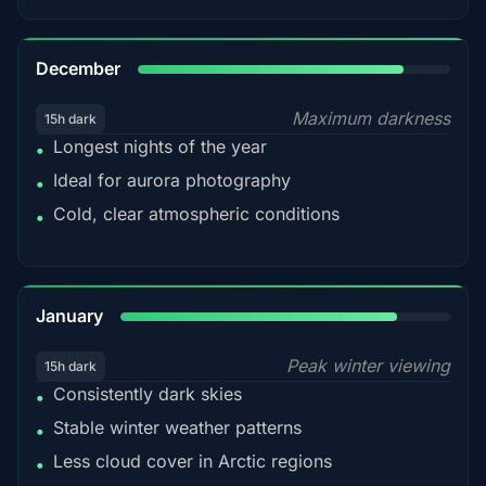
85%
December
Maximum darkness
15h dark
Longest nights of the year
•
Ideal for aurora photography
•
Cold, clear atmospheric conditions
•
84%
January
Peak winter viewing
15h dark
Consistently dark skies
•
Stable winter weather patterns
•
Less cloud cover in Arctic regions
•