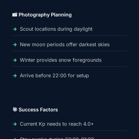
📸 Photography Planning
Scout locations during daylight
New moon periods offer darkest skies
Winter provides snow foregrounds
Arrive before 22:00 for setup
🎯 Success Factors
Current Kp needs to reach 4.0+