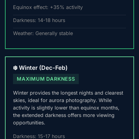
Equinox effect: +35% activity
Darkness: 14-18 hours
Weather: Generally stable
❄️ Winter (Dec-Feb)
MAXIMUM DARKNESS
Winter provides the longest nights and clearest
skies, ideal for aurora photography. While
activity is slightly lower than equinox months,
the extended darkness offers more viewing
opportunities.
Darkness: 15-17 hours