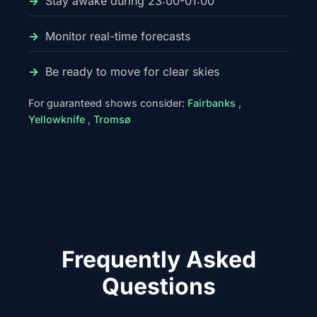
Stay awake during 23:00-01:00
Monitor real-time forecasts
Be ready to move for clear skies
For guaranteed shows consider:
Fairbanks
,
Yellowknife
,
Tromsø
Frequently Asked
Questions