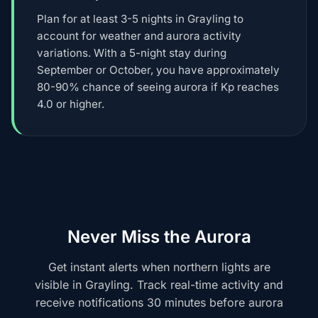
Plan for at least 3-5 nights in Grayling to
account for weather and aurora activity
variations. With a 5-night stay during
September or October, you have approximately
80-90% chance of seeing aurora if Kp reaches
4.0 or higher.
Never Miss the Aurora
Get instant alerts when northern lights are
visible in Grayling. Track real-time activity and
receive notifications 30 minutes before aurora