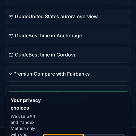
Live
data
📖 Guide
United States aurora overview
Guide
content
📖 Guide
Best time in Anchorage
Guide
content
📖 Guide
Best time in Cordova
Guide
content
⭐ Premium
Compare with Fairbanks
Premium
destination
📖 Guide
Alaska viewing locations
Guide
Your privacy
content
choices
We use GA4
and Yandex
Metrica only
with your