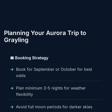
Planning Your Aurora Trip to
Grayling
📅 Booking Strategy
Book for September or October for best
odds
Plan minimum 3-5 nights for weather
flexibility
Avoid full moon periods for darker skies