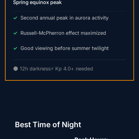
Spring equinox peak
Second annual peak in aurora activity
Russell-McPherron effect maximized
Good viewing before summer twilight
🌑 12h darkness
⚡ Kp 4.0+ needed
Best Time of Night