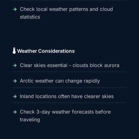
Check local weather patterns and cloud
statistics
🌡️ Weather Considerations
Clear skies essential - clouds block aurora
Arctic weather can change rapidly
Inland locations often have clearer skies
Check 3-day weather forecasts before
traveling