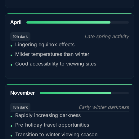
82%
April
Late spring activity
10h dark
Lingering equinox effects
•
Milder temperatures than winter
•
Good accessibility to viewing sites
•
80%
November
Early winter darkness
18h dark
Rapidly increasing darkness
•
Pre-holiday travel opportunities
•
Transition to winter viewing season
•