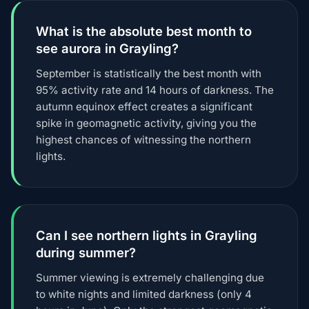
What is the absolute best month to
see aurora in Grayling?
September is statistically the best month with
95% activity rate and 14 hours of darkness. The
autumn equinox effect creates a significant
spike in geomagnetic activity, giving you the
highest chances of witnessing the northern
lights.
Can I see northern lights in Grayling
during summer?
Summer viewing is extremely challenging due
to white nights and limited darkness (only 4