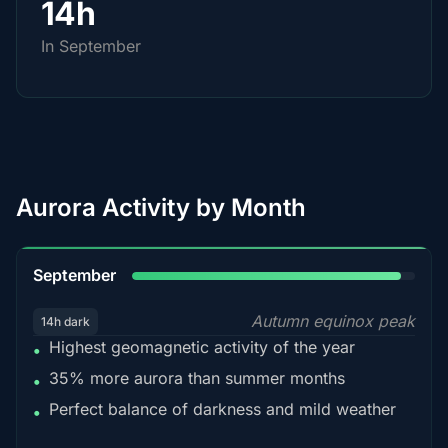
14h
In September
Aurora Activity by Month
95%
September
Autumn equinox peak
14h dark
Highest geomagnetic activity of the year
•
35% more aurora than summer months
•
Perfect balance of darkness and mild weather
•