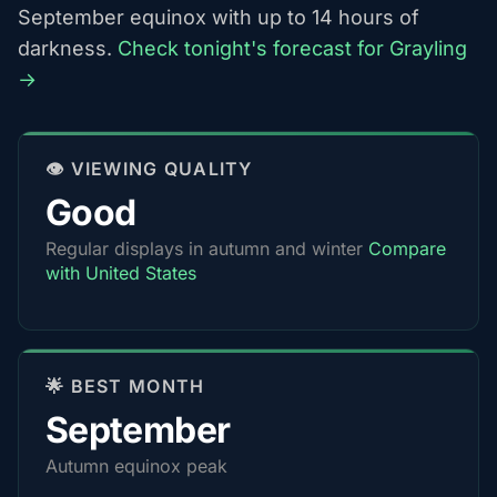
September equinox with up to 14 hours of
darkness.
Check tonight's forecast for Grayling
→
👁️ VIEWING QUALITY
Good
Regular displays in autumn and winter
Compare
with United States
🌟 BEST MONTH
September
Autumn equinox peak