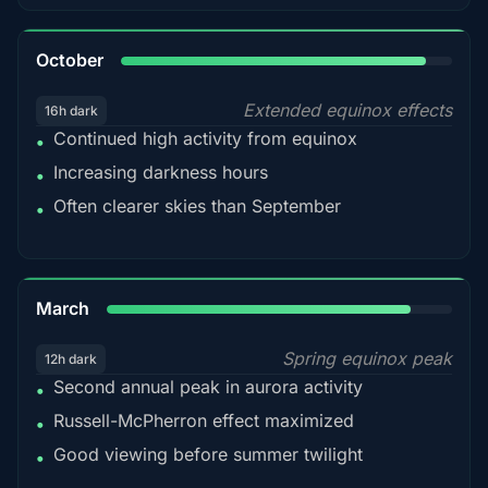
92%
October
Extended equinox effects
16h dark
Continued high activity from equinox
•
Increasing darkness hours
•
Often clearer skies than September
•
88%
March
Spring equinox peak
12h dark
Second annual peak in aurora activity
•
Russell-McPherron effect maximized
•
Good viewing before summer twilight
•