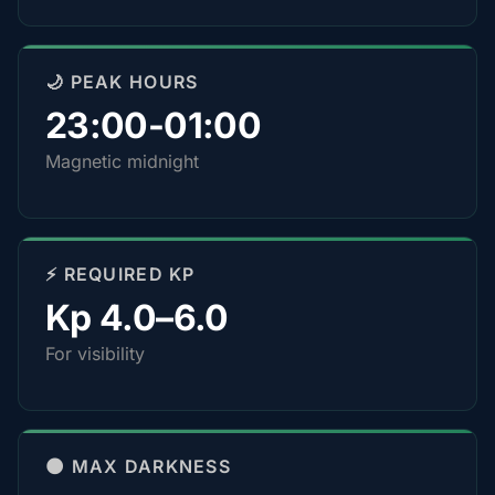
🌙 PEAK HOURS
23:00-01:00
Magnetic midnight
⚡ REQUIRED KP
Kp 4.0–6.0
For visibility
🌑 MAX DARKNESS