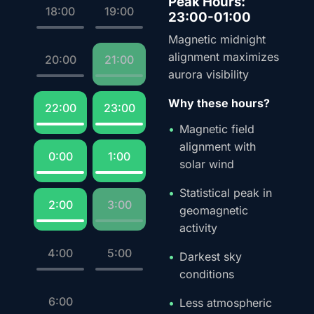
Peak Hours:
18:00
19:00
23:00-01:00
Magnetic midnight
alignment maximizes
20:00
21:00
aurora visibility
Why these hours?
22:00
23:00
Magnetic field
alignment with
0:00
1:00
solar wind
Statistical peak in
2:00
3:00
geomagnetic
activity
4:00
5:00
Darkest sky
conditions
6:00
Less atmospheric