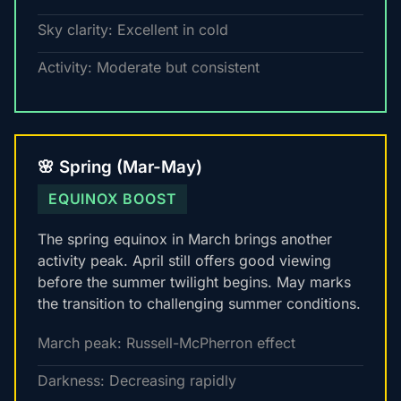
Sky clarity: Excellent in cold
Activity: Moderate but consistent
🌸 Spring (Mar-May)
EQUINOX BOOST
The spring equinox in March brings another
activity peak. April still offers good viewing
before the summer twilight begins. May marks
the transition to challenging summer conditions.
March peak: Russell-McPherron effect
Darkness: Decreasing rapidly