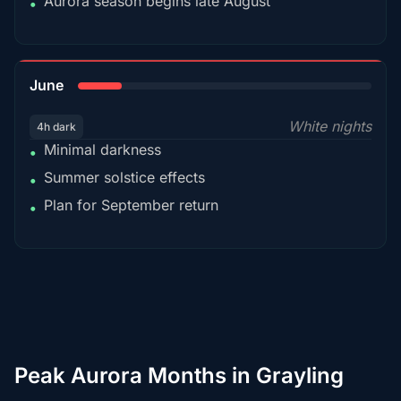
Aurora season begins late August
•
15%
June
White nights
4h dark
Minimal darkness
•
Summer solstice effects
•
Plan for September return
•
Peak Aurora Months in Grayling