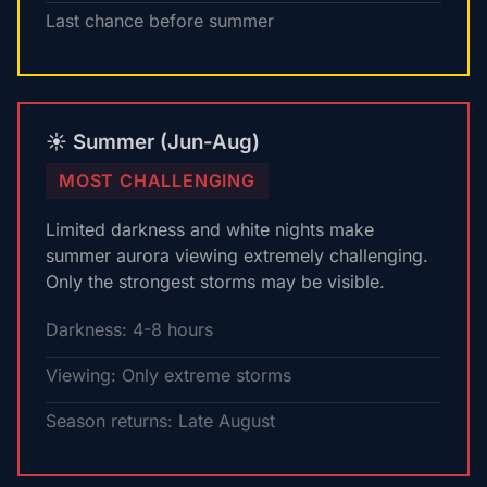
Last chance before summer
☀️ Summer (Jun-Aug)
MOST CHALLENGING
Limited darkness and white nights make
summer aurora viewing extremely challenging.
Only the strongest storms may be visible.
Darkness: 4-8 hours
Viewing: Only extreme storms
Season returns: Late August