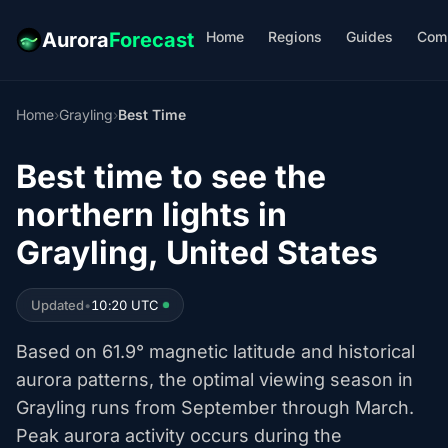
Home
Regions
Guides
Com
Aurora
Forecast
Home
›
Grayling
›
Best Time
Best time to see the
northern lights in
Grayling, United States
Updated
•
10:20 UTC
Based on 61.9° magnetic latitude and historical
aurora patterns, the optimal viewing season in
Grayling runs from September through March.
Peak aurora activity occurs during the