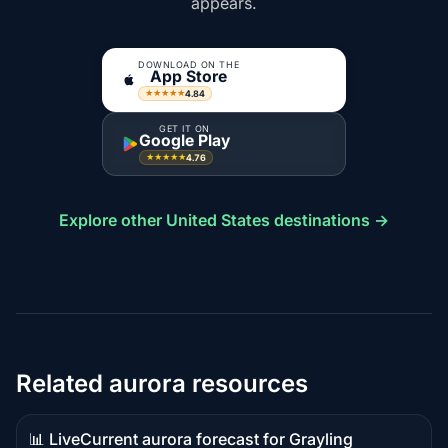
appears.
DOWNLOAD ON THE
App Store
4.84
★★★★★
GET IT ON
Google Play
4.76
★★★★★
Explore other United States destinations →
Related aurora resources
📊 Live
Current aurora forecast for Grayling