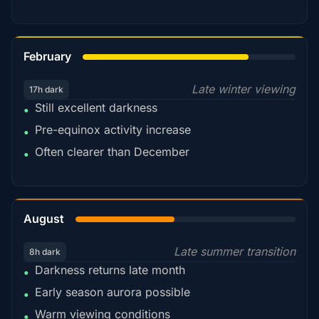
78%
February
Late winter viewing
17h dark
Still excellent darkness
•
Pre-equinox activity increase
•
Often clearer than December
•
45%
August
Late summer transition
8h dark
Darkness returns late month
•
Early season aurora possible
•
Warm viewing conditions
•