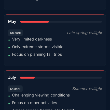
35%
May
Late spring twilight
6h dark
Very limited darkness
•
Only extreme storms visible
•
Focus on planning fall trips
•
18%
July
Summer twilight
5h dark
Challenging viewing conditions
•
Focus on other activities
•