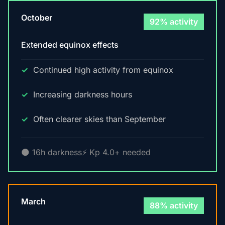
October
92% activity
Extended equinox effects
Continued high activity from equinox
Increasing darkness hours
Often clearer skies than September
🌑 16h darkness
⚡ Kp 4.0+ needed
March
88% activity