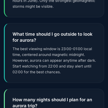
hours in June). Only the strongest geomagnetic
storms might be visible.
What time should I go outside to look
for aurora?
The best viewing window is 23:00-01:00 local
time, centered around magnetic midnight.
However, aurora can appear anytime after dark.
Start watching from 22:00 and stay alert until
02:00 for the best chances.
How many nights should I plan for an
aurora trip?