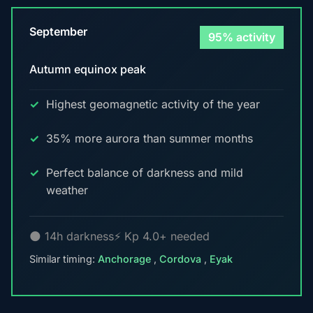
September
95% activity
Autumn equinox peak
Highest geomagnetic activity of the year
35% more aurora than summer months
Perfect balance of darkness and mild
weather
🌑 14h darkness
⚡ Kp 4.0+ needed
Similar timing:
Anchorage
,
Cordova
,
Eyak