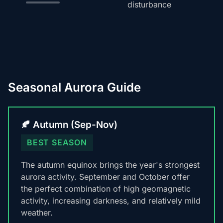
disturbance
Seasonal Aurora Guide
🍂 Autumn (Sep-Nov)
BEST SEASON
The autumn equinox brings the year's strongest
aurora activity. September and October offer
the perfect combination of high geomagnetic
activity, increasing darkness, and relatively mild
weather.