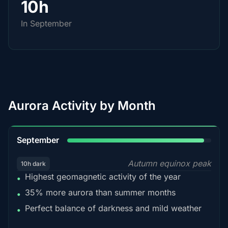
10h
In September
Aurora Activity by Month
95%
September
Autumn equinox peak
10h dark
Highest geomagnetic activity of the year
•
35% more aurora than summer months
•
Perfect balance of darkness and mild weather
•