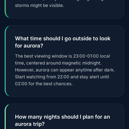
storms might be visible.
What time should I go outside to look
for aurora?
The best viewing window is 23:00-01:00 local
time, centered around magnetic midnight.
However, aurora can appear anytime after dark.
Start watching from 22:00 and stay alert until
02:00 for the best chances.
How many nights should I plan for an
aurora trip?