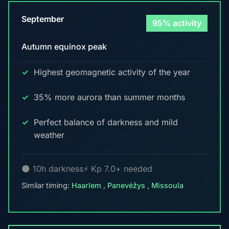
September
95% activity
Autumn equinox peak
Highest geomagnetic activity of the year
35% more aurora than summer months
Perfect balance of darkness and mild
weather
🌑 10h darkness
⚡ Kp 7.0+ needed
Similar timing:
Haarlem
,
Panevėžys
,
Missoula