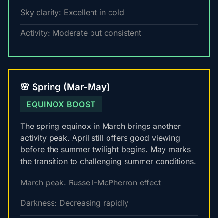
Sky clarity: Excellent in cold
Activity: Moderate but consistent
🌸 Spring (Mar-May)
EQUINOX BOOST
The spring equinox in March brings another
activity peak. April still offers good viewing
before the summer twilight begins. May marks
the transition to challenging summer conditions.
March peak: Russell-McPherron effect
Darkness: Decreasing rapidly