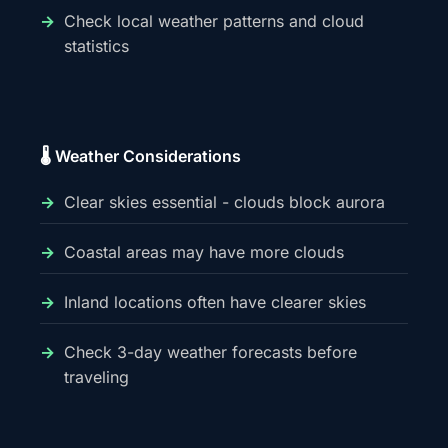
Check local weather patterns and cloud
statistics
🌡️ Weather Considerations
Clear skies essential - clouds block aurora
Coastal areas may have more clouds
Inland locations often have clearer skies
Check 3-day weather forecasts before
traveling