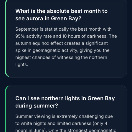
What is the absolute best month to
see aurora in Green Bay?
September is statistically the best month with
95% activity rate and 10 hours of darkness. The
autumn equinox effect creates a significant
spike in geomagnetic activity, giving you the
highest chances of witnessing the northern
lights.
Can I see northern lights in Green Bay
during summer?
Summer viewing is extremely challenging due
to white nights and limited darkness (only 4
hours in June). Only the strongest geomagnetic