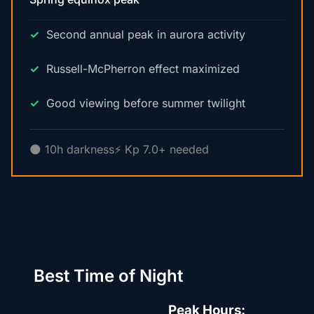
Second annual peak in aurora activity
Russell-McPherron effect maximized
Good viewing before summer twilight
🌑 10h darkness
⚡ Kp 7.0+ needed
Best Time of Night
Peak Hours: