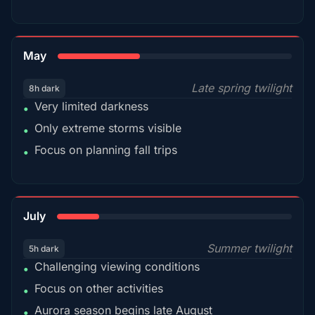
35%
May
Late spring twilight
8h dark
Very limited darkness
•
Only extreme storms visible
•
Focus on planning fall trips
•
18%
July
Summer twilight
5h dark
Challenging viewing conditions
•
Focus on other activities
•
Aurora season begins late August
•