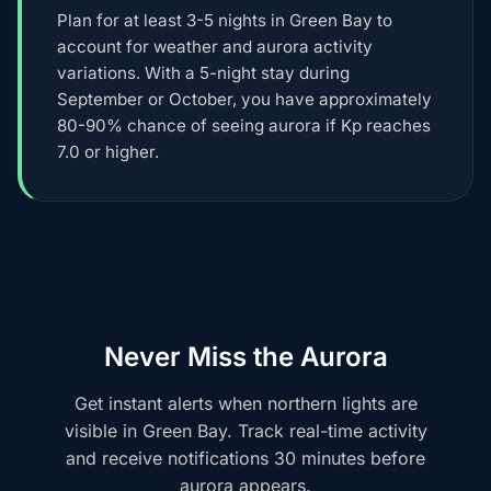
Plan for at least 3-5 nights in Green Bay to
account for weather and aurora activity
variations. With a 5-night stay during
September or October, you have approximately
80-90% chance of seeing aurora if Kp reaches
7.0 or higher.
Never Miss the Aurora
Get instant alerts when northern lights are
visible in Green Bay. Track real-time activity
and receive notifications 30 minutes before
aurora appears.