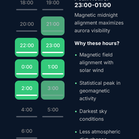
18:00
19:00
23:00-01:00
Magnetic midnight
alignment maximizes
20:00
21:00
aurora visibility
Why these hours?
22:00
23:00
Magnetic field
alignment with
0:00
1:00
solar wind
Statistical peak in
2:00
3:00
geomagnetic
activity
4:00
5:00
Darkest sky
conditions
6:00
Less atmospheric