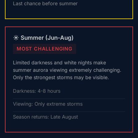
Last chance before summer
☀️ Summer (Jun-Aug)
MOST CHALLENGING
Limited darkness and white nights make
summer aurora viewing extremely challenging.
Only the strongest storms may be visible.
Darkness: 4-8 hours
Viewing: Only extreme storms
Season returns: Late August