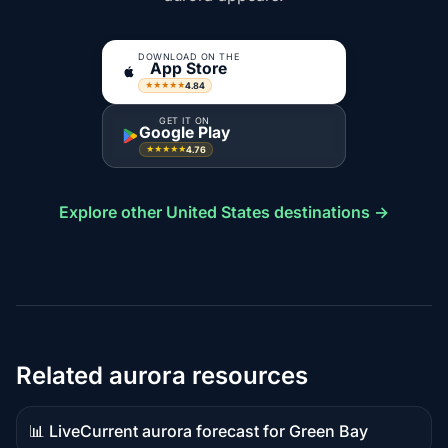
DOWNLOAD ON THE
App Store
4.84
★★★★★
GET IT ON
Google Play
4.76
★★★★★
Explore other United States destinations →
Related aurora resources
📊 Live
Current aurora forecast for Green Bay
Live