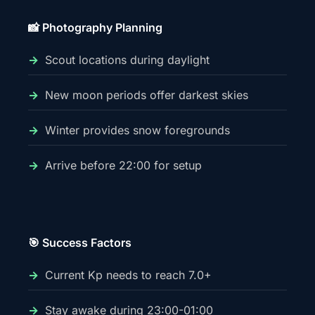
📸 Photography Planning
Scout locations during daylight
New moon periods offer darkest skies
Winter provides snow foregrounds
Arrive before 22:00 for setup
🎯 Success Factors
Current Kp needs to reach 7.0+
Stay awake during 23:00-01:00