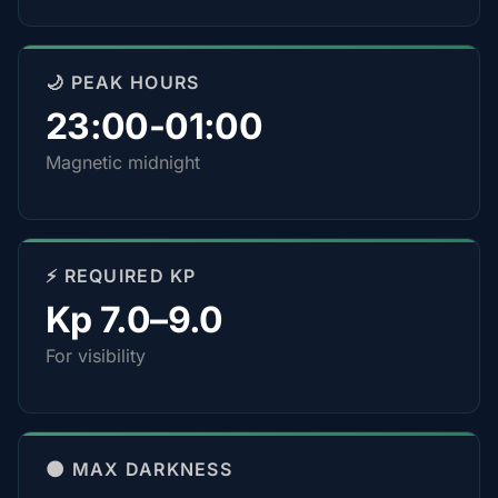
🌙 PEAK HOURS
23:00-01:00
Magnetic midnight
⚡ REQUIRED KP
Kp 7.0–9.0
For visibility
🌑 MAX DARKNESS