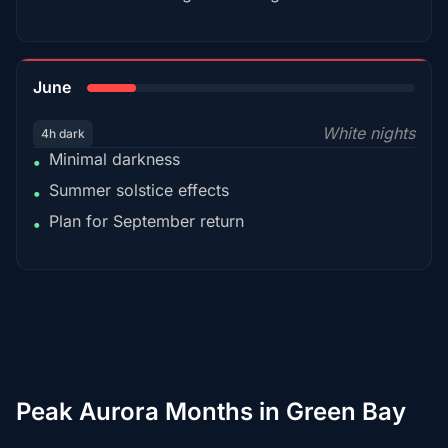
15%
June
White nights
4h dark
Minimal darkness
•
Summer solstice effects
•
Plan for September return
•
Peak Aurora Months in Green Bay