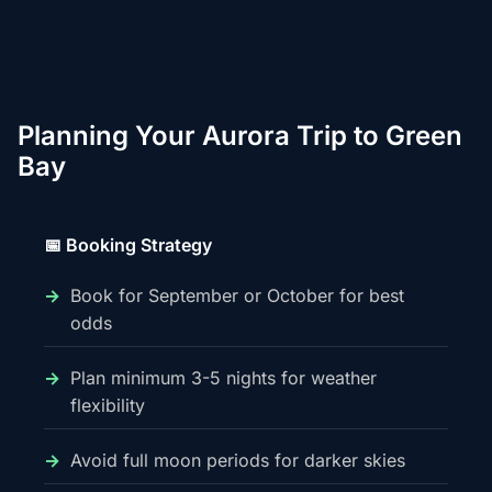
Planning Your Aurora Trip to Green
Bay
📅 Booking Strategy
Book for September or October for best
odds
Plan minimum 3-5 nights for weather
flexibility
Avoid full moon periods for darker skies