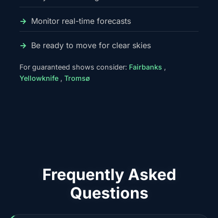
Monitor real-time forecasts
Be ready to move for clear skies
For guaranteed shows consider:
Fairbanks
,
Yellowknife
,
Tromsø
Frequently Asked
Questions