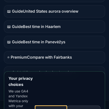
data
📖 Guide
United States aurora overview
Guide
content
📖 Guide
Best time in Haarlem
Guide
content
📖 Guide
Best time in Panevėžys
Guide
content
⭐ Premium
Compare with Fairbanks
Premium
destination
📖 Guide
Wisconsin viewing locations
Guide
Your privacy
content
choices
We use GA4
and Yandex
Metrica only
with your