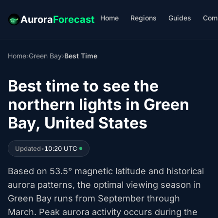
Home
Regions
Guides
Com
Aurora
Forecast
Home
›
Green Bay
›
Best Time
Best time to see the
northern lights in Green
Bay, United States
Updated
•
10:20 UTC
Based on 53.5° magnetic latitude and historical
aurora patterns, the optimal viewing season in
Green Bay runs from September through
March. Peak aurora activity occurs during the