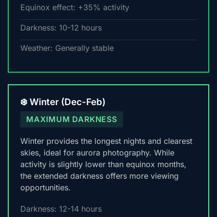
Equinox effect: +35% activity
Darkness: 10-12 hours
Weather: Generally stable
❄️ Winter (Dec-Feb)
MAXIMUM DARKNESS
Winter provides the longest nights and clearest
skies, ideal for aurora photography. While
activity is slightly lower than equinox months,
the extended darkness offers more viewing
opportunities.
Darkness: 12-14 hours