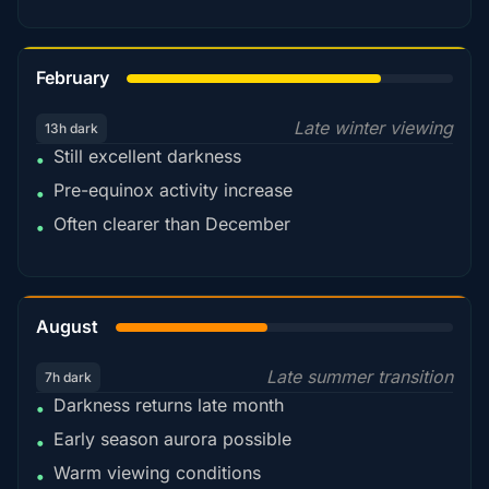
78%
February
Late winter viewing
13h dark
Still excellent darkness
•
Pre-equinox activity increase
•
Often clearer than December
•
45%
August
Late summer transition
7h dark
Darkness returns late month
•
Early season aurora possible
•
Warm viewing conditions
•