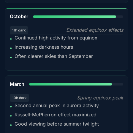
92%
October
Extended equinox effects
11h dark
Continued high activity from equinox
•
Increasing darkness hours
•
Often clearer skies than September
•
88%
March
Spring equinox peak
10h dark
Second annual peak in aurora activity
•
Russell-McPherron effect maximized
•
Good viewing before summer twilight
•