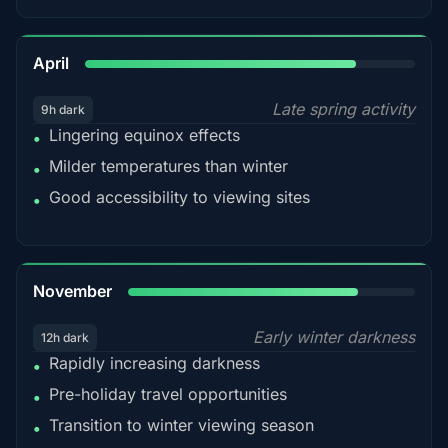
82%
April
Late spring activity
9h dark
Lingering equinox effects
•
Milder temperatures than winter
•
Good accessibility to viewing sites
•
80%
November
Early winter darkness
12h dark
Rapidly increasing darkness
•
Pre-holiday travel opportunities
•
Transition to winter viewing season
•