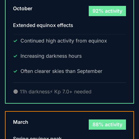
October
92% activity
Extended equinox effects
Continued high activity from equinox
Increasing darkness hours
Often clearer skies than September
🌑 11h darkness
⚡ Kp 7.0+ needed
March
88% activity
Spring equinox peak