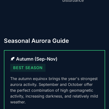
disturbance
Seasonal Aurora Guide
🍂 Autumn (Sep-Nov)
BEST SEASON
The autumn equinox brings the year's strongest
aurora activity. September and October offer
the perfect combination of high geomagnetic
activity, increasing darkness, and relatively mild
weather.