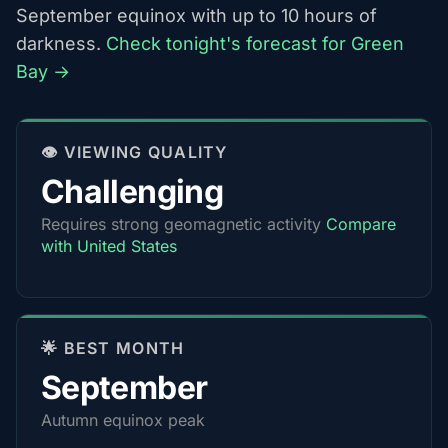
September equinox with up to 10 hours of
darkness.
Check tonight's forecast for Green
Bay →
👁️ VIEWING QUALITY
Challenging
Requires strong geomagnetic activity
Compare
with United States
🌟 BEST MONTH
September
Autumn equinox peak