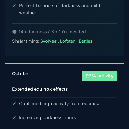
Perfect balance of darkness and mild
weather
🌑 14h darkness
⚡ Kp 1.0+ needed
Similar timing:
Svolvær
,
Lofoten
,
Bettles
October
92% activity
Extended equinox effects
Continued high activity from equinox
Increasing darkness hours