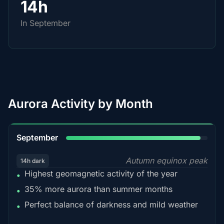
14h
In September
Aurora Activity by Month
95%
September
Autumn equinox peak
14h dark
Highest geomagnetic activity of the year
•
35% more aurora than summer months
•
Perfect balance of darkness and mild weather
•