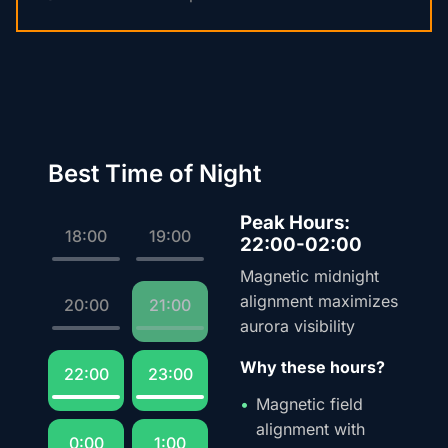
Best Time of Night
Peak Hours:
18:00
19:00
22:00-02:00
Magnetic midnight
alignment maximizes
20:00
21:00
aurora visibility
Why these hours?
22:00
23:00
Magnetic field
alignment with
0:00
1:00