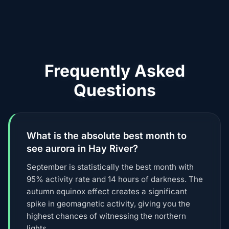
Frequently Asked
Questions
What is the absolute best month to
see aurora in Hay River?
September is statistically the best month with
95% activity rate and 14 hours of darkness. The
autumn equinox effect creates a significant
spike in geomagnetic activity, giving you the
highest chances of witnessing the northern
lights.