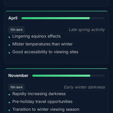
82%
April
Late spring activity
10h dark
Lingering equinox effects
•
Milder temperatures than winter
•
Good accessibility to viewing sites
•
80%
November
Early winter darkness
18h dark
Rapidly increasing darkness
•
Pre-holiday travel opportunities
•
Transition to winter viewing season
•