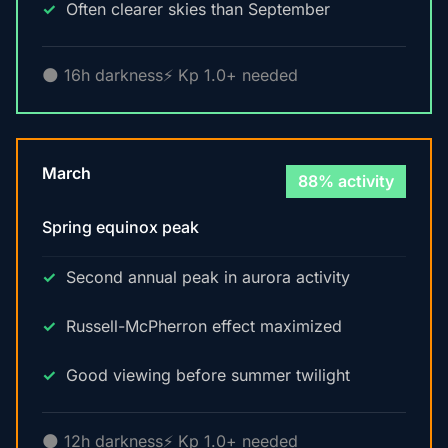
Often clearer skies than September
🌑 16h darkness
⚡ Kp 1.0+ needed
March
88% activity
Spring equinox peak
Second annual peak in aurora activity
Russell-McPherron effect maximized
Good viewing before summer twilight
🌑 12h darkness
⚡ Kp 1.0+ needed