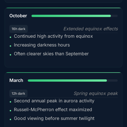
92%
October
Extended equinox effects
16h dark
Continued high activity from equinox
•
Increasing darkness hours
•
Often clearer skies than September
•
88%
March
Spring equinox peak
12h dark
Second annual peak in aurora activity
•
Russell-McPherron effect maximized
•
Good viewing before summer twilight
•