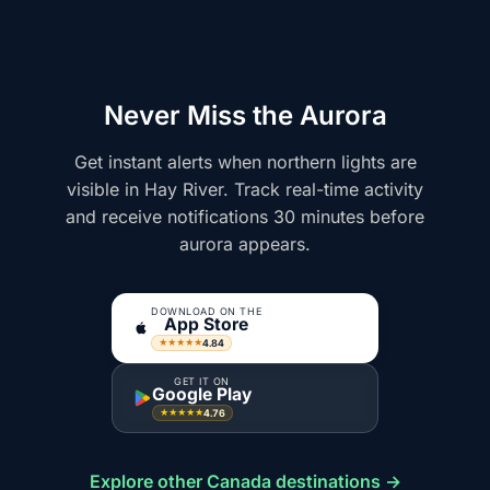
Never Miss the Aurora
Get instant alerts when northern lights are
visible in Hay River. Track real-time activity
and receive notifications 30 minutes before
aurora appears.
DOWNLOAD ON THE
App Store
4.84
★★★★★
GET IT ON
Google Play
4.76
★★★★★
Explore other Canada destinations →