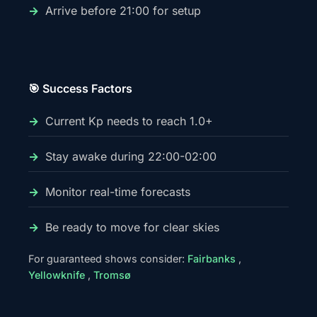
Arrive before 21:00 for setup
🎯 Success Factors
Current Kp needs to reach 1.0+
Stay awake during 22:00-02:00
Monitor real-time forecasts
Be ready to move for clear skies
For guaranteed shows consider:
Fairbanks
,
Yellowknife
,
Tromsø