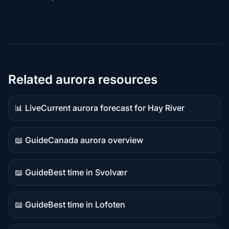
Related aurora resources
📊 Live
Current aurora forecast for Hay River
Live
data
📖 Guide
Canada aurora overview
Guide
content
📖 Guide
Best time in Svolvær
Guide
content
📖 Guide
Best time in Lofoten
Guide
content