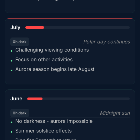
18%
July
Polar day continues
0h dark
Challenging viewing conditions
•
Focus on other activities
•
Aurora season begins late August
•
15%
June
Midnight sun
0h dark
No darkness - aurora impossible
•
Summer solstice effects
•