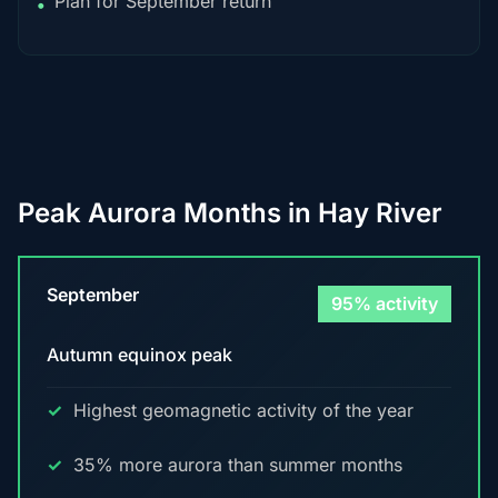
Plan for September return
•
Peak Aurora Months in Hay River
September
95% activity
Autumn equinox peak
Highest geomagnetic activity of the year
35% more aurora than summer months