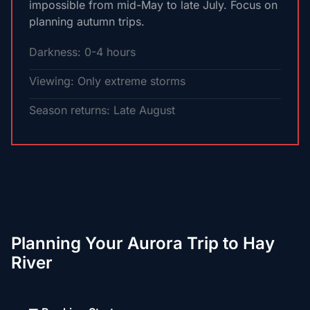
impossible from mid-May to late July. Focus on
planning autumn trips.
Darkness: 0-4 hours
Viewing: Only extreme storms
Season returns: Late August
Planning Your Aurora Trip to Hay
River