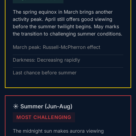
The spring equinox in March brings another
activity peak. April still offers good viewing
before the summer twilight begins. May marks
the transition to challenging summer conditions.
March peak: Russell-McPherron effect
Darkness: Decreasing rapidly
Last chance before summer
☀️ Summer (Jun-Aug)
MOST CHALLENGING
The midnight sun makes aurora viewing