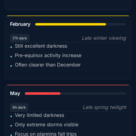
78%
February
Late winter viewing
17h dark
Still excellent darkness
•
Pre-equinox activity increase
•
Often clearer than December
•
35%
May
Late spring twilight
6h dark
Very limited darkness
•
Only extreme storms visible
•
Focus on planning fall trips
•