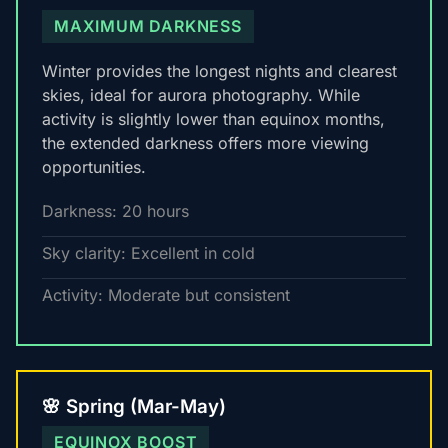
MAXIMUM DARKNESS
Winter provides the longest nights and clearest
skies, ideal for aurora photography. While
activity is slightly lower than equinox months,
the extended darkness offers more viewing
opportunities.
Darkness: 20 hours
Sky clarity: Excellent in cold
Activity: Moderate but consistent
🌸 Spring (Mar-May)
EQUINOX BOOST