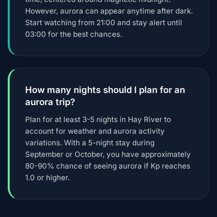
However, aurora can appear anytime after dark.
Start watching from 21:00 and stay alert until
03:00 for the best chances.
How many nights should I plan for an
aurora trip?
Plan for at least 3-5 nights in Hay River to
account for weather and aurora activity
variations. With a 5-night stay during
September or October, you have approximately
80-90% chance of seeing aurora if Kp reaches
1.0 or higher.