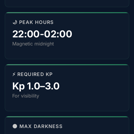
🌙 PEAK HOURS
22:00-02:00
Magnetic midnight
⚡ REQUIRED KP
Kp 1.0–3.0
For visibility
🌑 MAX DARKNESS