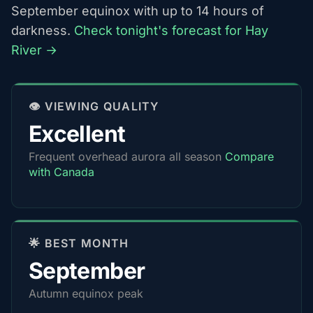
September equinox with up to 14 hours of
darkness.
Check tonight's forecast for Hay
River →
👁️ VIEWING QUALITY
Excellent
Frequent overhead aurora all season
Compare
with Canada
🌟 BEST MONTH
September
Autumn equinox peak