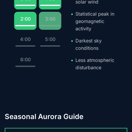
solar wind
Statistical peak in
2:00
3:00
geomagnetic
activity
4:00
5:00
Darkest sky
conditions
6:00
Less atmospheric
disturbance
Seasonal Aurora Guide