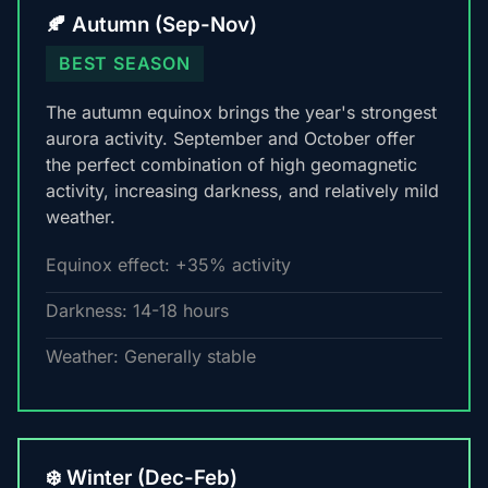
🍂 Autumn (Sep-Nov)
BEST SEASON
The autumn equinox brings the year's strongest
aurora activity. September and October offer
the perfect combination of high geomagnetic
activity, increasing darkness, and relatively mild
weather.
Equinox effect: +35% activity
Darkness: 14-18 hours
Weather: Generally stable
❄️ Winter (Dec-Feb)