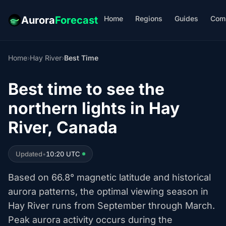
Home
Regions
Guides
Com
Aurora
Forecast
Home
›
Hay River
›
Best Time
Best time to see the
northern lights in Hay
River, Canada
Updated
•
10:20 UTC
Based on 66.8° magnetic latitude and historical
aurora patterns, the optimal viewing season in
Hay River runs from September through March.
Peak aurora activity occurs during the