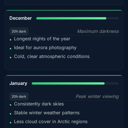
85%
December
Maximum darkness
20h dark
Longest nights of the year
•
Ideal for aurora photography
•
Cold, clear atmospheric conditions
•
84%
January
Peak winter viewing
20h dark
Consistently dark skies
•
Stable winter weather patterns
•
Less cloud cover in Arctic regions
•