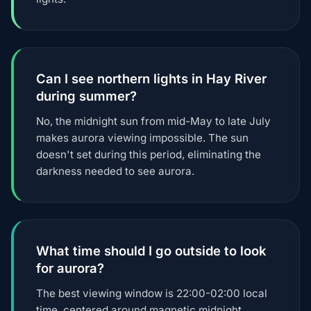
Can I see northern lights in Hay River
during summer?
No, the midnight sun from mid-May to late July
makes aurora viewing impossible. The sun
doesn't set during this period, eliminating the
darkness needed to see aurora.
What time should I go outside to look
for aurora?
The best viewing window is 22:00-02:00 local
time, centered around magnetic midnight.