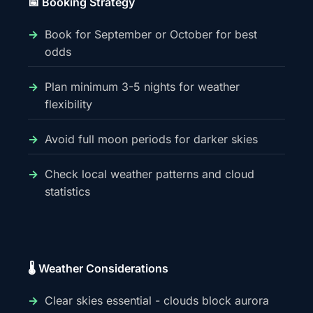
📅 Booking Strategy
Book for September or October for best
odds
Plan minimum 3-5 nights for weather
flexibility
Avoid full moon periods for darker skies
Check local weather patterns and cloud
statistics
🌡️ Weather Considerations
Clear skies essential - clouds block aurora