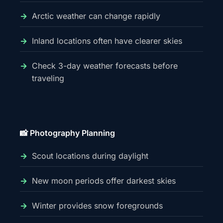
Arctic weather can change rapidly
Inland locations often have clearer skies
Check 3-day weather forecasts before
traveling
📸 Photography Planning
Scout locations during daylight
New moon periods offer darkest skies
Winter provides snow foregrounds