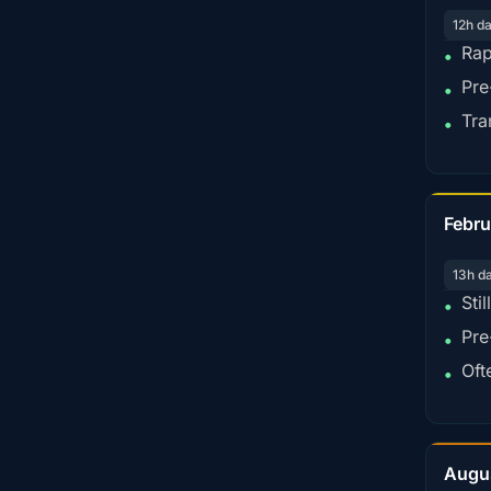
12h d
Rap
•
Pre
•
Tra
•
Febru
13h d
Sti
•
Pre
•
Oft
•
Augu