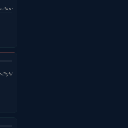
sition
wilight