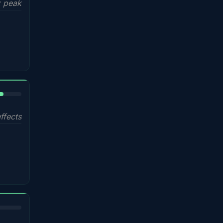
 peak
%
ffects