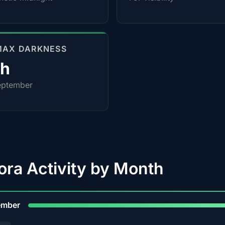
MAX DARKNESS
0h
eptember
ora Activity by Month
9
ember