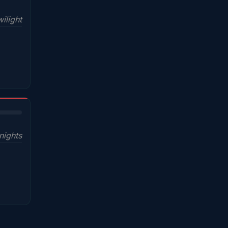
ilight
nights