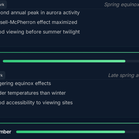
Spring equino
ark
ond annual peak in aurora activity
sell-McPherron effect maximized
d viewing before summer twilight
82%
Late spring a
rk
gering equinox effects
der temperatures than winter
d accessibility to viewing sites
80%
mber