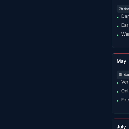
7h da
Dar
•
Ear
•
War
•
May
8h da
Ver
•
Onl
•
Foc
•
July