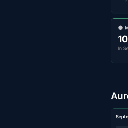
🌑 
1
In S
Aur
Sept