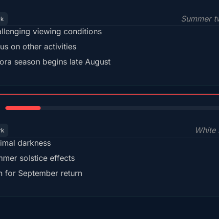
Summer tw
rk
llenging viewing conditions
us on other activities
ora season begins late August
15%
White 
rk
imal darkness
mer solstice effects
n for September return