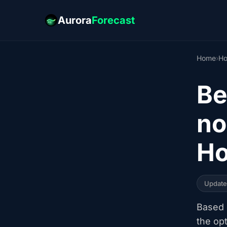
Aurora
Forecast
Home
›
Ho
Be
no
Ho
Updat
Based o
the op