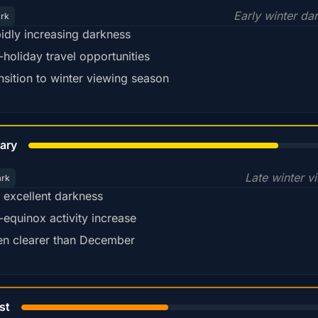
Early winter da
ark
idly increasing darkness
-holiday travel opportunities
nsition to winter viewing season
78%
ary
Late winter v
ark
ll excellent darkness
-equinox activity increase
en clearer than December
45%
st