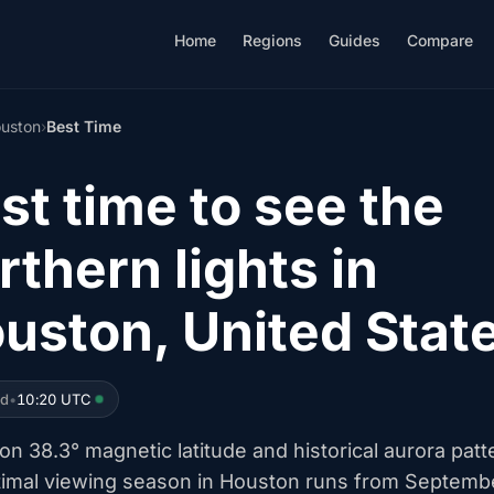
Home
Regions
Guides
Compare
uston
›
Best Time
st time to see the
rthern lights in
uston, United Stat
ed
•
10:20 UTC
n 38.3° magnetic latitude and historical aurora patt
timal viewing season in Houston runs from Septemb