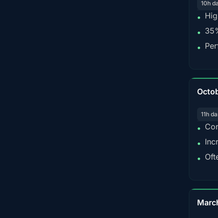
10h d
Hig
•
35%
•
Per
•
Octo
11h da
Con
•
Inc
•
Oft
•
Marc