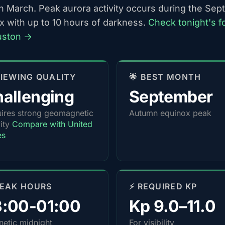
h March. Peak aurora activity occurs during the Se
x with up to 10 hours of darkness.
Check tonight's f
uston →
 VIEWING QUALITY
🌟 BEST MONTH
allenging
September
ires strong geomagnetic
Autumn equinox peak
vity
Compare with United
es
PEAK HOURS
⚡ REQUIRED KP
3:00-01:00
Kp 9.0–11.0
etic midnight
For visibility