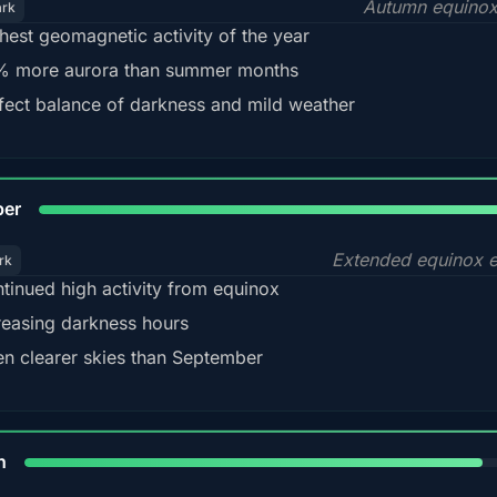
Autumn equinox
ark
hest geomagnetic activity of the year
 more aurora than summer months
fect balance of darkness and mild weather
92
ber
Extended equinox e
rk
tinued high activity from equinox
reasing darkness hours
en clearer skies than September
88%
h