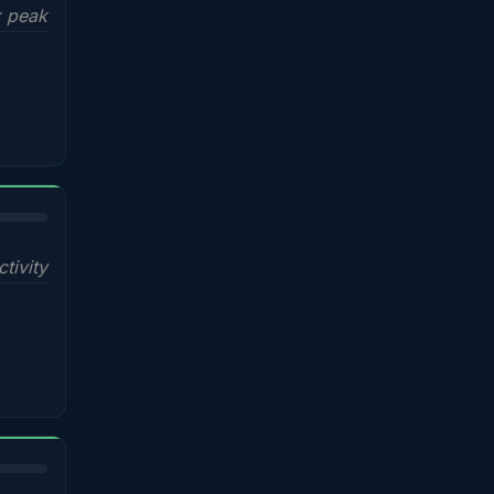
x peak
ctivity