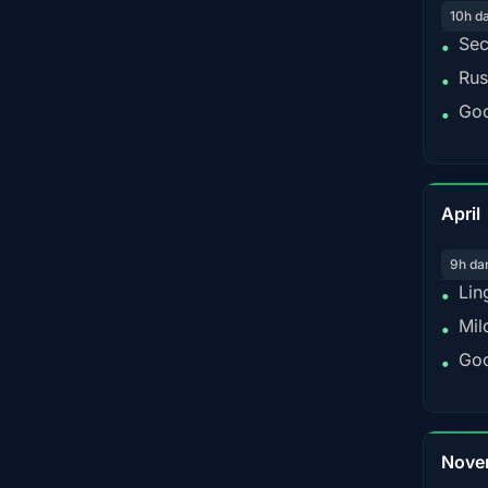
10h d
Sec
•
Rus
•
Goo
•
April
9h da
Lin
•
Mil
•
Goo
•
Nove