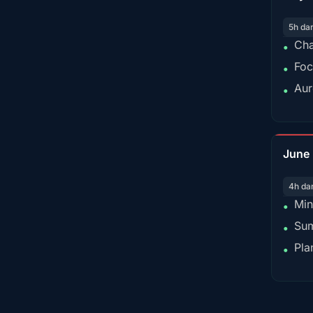
5h da
Cha
•
Foc
•
Aur
•
June
4h da
Min
•
Sum
•
Pla
•