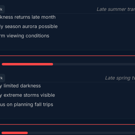
Late summer tran
rk
kness returns late month
ly season aurora possible
m viewing conditions
35%
Late spring t
rk
y limited darkness
y extreme storms visible
us on planning fall trips
18%