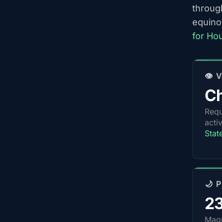
throug
equino
for Ho
👁️
Ch
Requ
acti
Stat
🌙 
2
Magn