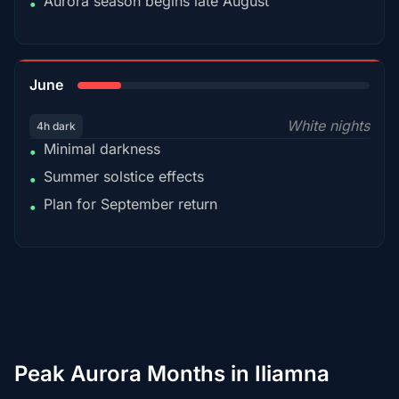
Aurora season begins late August
•
15%
June
White nights
4h dark
Minimal darkness
•
Summer solstice effects
•
Plan for September return
•
Peak Aurora Months in Iliamna