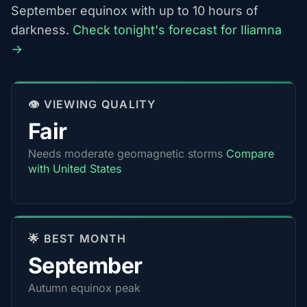
September equinox with up to 10 hours of
darkness.
Check tonight's forecast for Iliamna
→
👁️ VIEWING QUALITY
Fair
Needs moderate geomagnetic storms
Compare
with United States
🌟 BEST MONTH
September
Autumn equinox peak