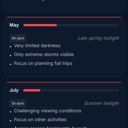
35%
May
Late spring twilight
8h dark
Very limited darkness
•
Only extreme storms visible
•
Focus on planning fall trips
•
18%
July
Summer twilight
5h dark
Challenging viewing conditions
•
Focus on other activities
•