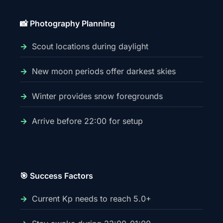
📸 Photography Planning
Scout locations during daylight
New moon periods offer darkest skies
Winter provides snow foregrounds
Arrive before 22:00 for setup
🎯 Success Factors
Current Kp needs to reach 5.0+