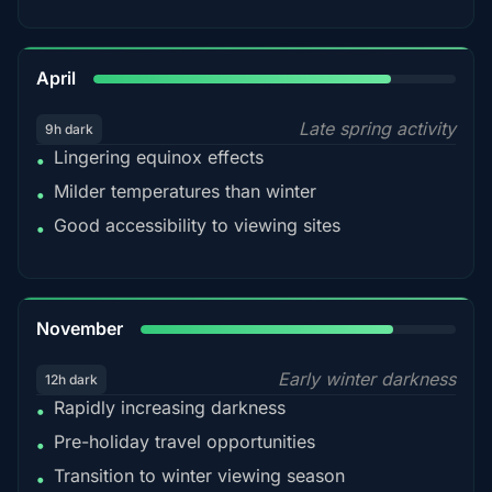
82%
April
Late spring activity
9h dark
Lingering equinox effects
•
Milder temperatures than winter
•
Good accessibility to viewing sites
•
80%
November
Early winter darkness
12h dark
Rapidly increasing darkness
•
Pre-holiday travel opportunities
•
Transition to winter viewing season
•