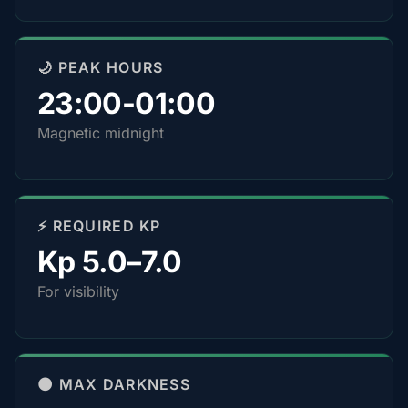
🌙 PEAK HOURS
23:00-01:00
Magnetic midnight
⚡ REQUIRED KP
Kp 5.0–7.0
For visibility
🌑 MAX DARKNESS