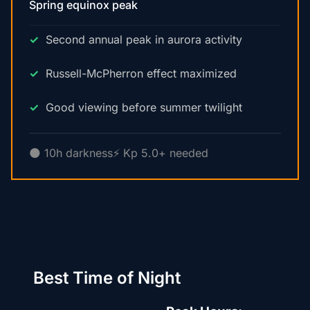
Spring equinox peak
Second annual peak in aurora activity
Russell-McPherron effect maximized
Good viewing before summer twilight
🌑 10h darkness
⚡ Kp 5.0+ needed
Best Time of Night