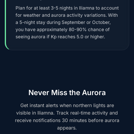
Plan for at least 3-5 nights in Iliamna to account
for weather and aurora activity variations. With
a 5-night stay during September or October,
you have approximately 80-90% chance of
seeing aurora if Kp reaches 5.0 or higher.
Never Miss the Aurora
Get instant alerts when northern lights are
visible in Iliamna. Track real-time activity and
receive notifications 30 minutes before aurora
appears.