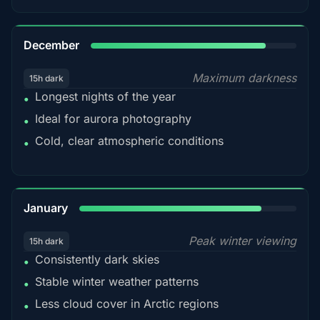
85%
December
Maximum darkness
15h dark
Longest nights of the year
•
Ideal for aurora photography
•
Cold, clear atmospheric conditions
•
84%
January
Peak winter viewing
15h dark
Consistently dark skies
•
Stable winter weather patterns
•
Less cloud cover in Arctic regions
•