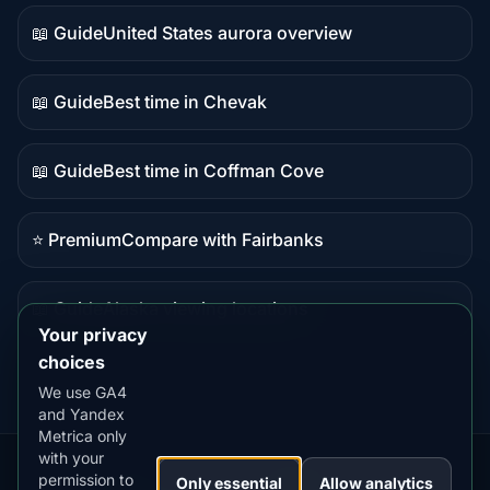
data
📖 Guide
United States aurora overview
Guide
content
📖 Guide
Best time in Chevak
Guide
content
📖 Guide
Best time in Coffman Cove
Guide
content
⭐ Premium
Compare with Fairbanks
Premium
destination
📖 Guide
Alaska viewing locations
Guide
Your privacy
content
choices
We use GA4
and Yandex
Metrica only
with your
permission to
Our
Snow
Lightning
Only essential
Allow analytics