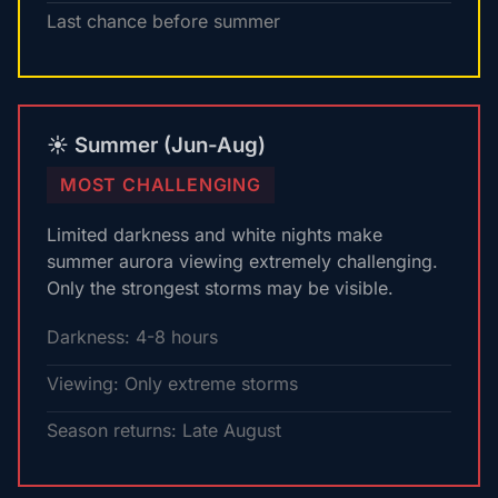
Last chance before summer
☀️ Summer (Jun-Aug)
MOST CHALLENGING
Limited darkness and white nights make
summer aurora viewing extremely challenging.
Only the strongest storms may be visible.
Darkness: 4-8 hours
Viewing: Only extreme storms
Season returns: Late August