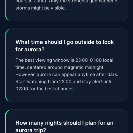
hours in June). Only the strongest geomagnetic
storms might be visible.
What time should I go outside to look
for aurora?
The best viewing window is 23:00-01:00 local
time, centered around magnetic midnight.
However, aurora can appear anytime after dark.
Start watching from 22:00 and stay alert until
02:00 for the best chances.
How many nights should I plan for an
aurora trip?