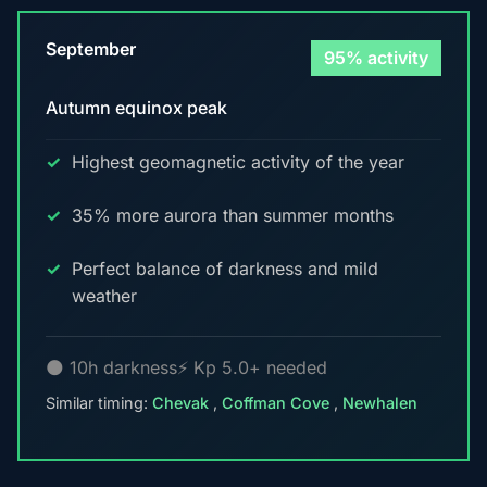
September
95% activity
Autumn equinox peak
Highest geomagnetic activity of the year
35% more aurora than summer months
Perfect balance of darkness and mild
weather
🌑 10h darkness
⚡ Kp 5.0+ needed
Similar timing:
Chevak
,
Coffman Cove
,
Newhalen