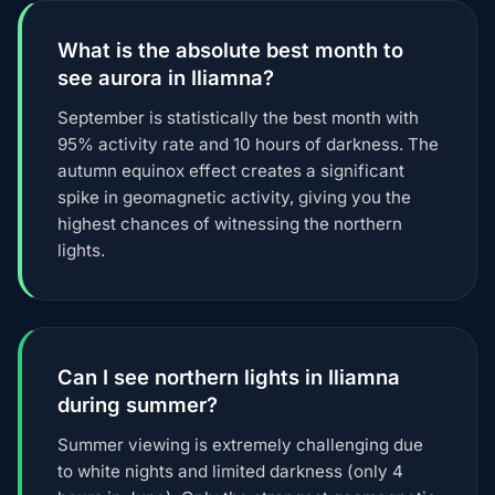
What is the absolute best month to
see aurora in Iliamna?
September is statistically the best month with
95% activity rate and 10 hours of darkness. The
autumn equinox effect creates a significant
spike in geomagnetic activity, giving you the
highest chances of witnessing the northern
lights.
Can I see northern lights in Iliamna
during summer?
Summer viewing is extremely challenging due
to white nights and limited darkness (only 4