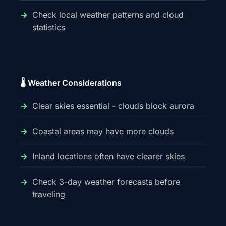
Check local weather patterns and cloud
statistics
🌡️ Weather Considerations
Clear skies essential - clouds block aurora
Coastal areas may have more clouds
Inland locations often have clearer skies
Check 3-day weather forecasts before
traveling