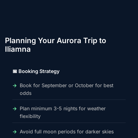
Planning Your Aurora Trip to
Iliamna
📅 Booking Strategy
Book for September or October for best
odds
Plan minimum 3-5 nights for weather
flexibility
Avoid full moon periods for darker skies