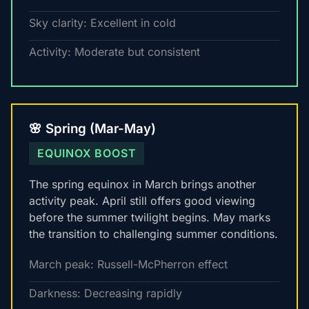
Sky clarity: Excellent in cold
Activity: Moderate but consistent
🌸 Spring (Mar-May)
EQUINOX BOOST
The spring equinox in March brings another
activity peak. April still offers good viewing
before the summer twilight begins. May marks
the transition to challenging summer conditions.
March peak: Russell-McPherron effect
Darkness: Decreasing rapidly