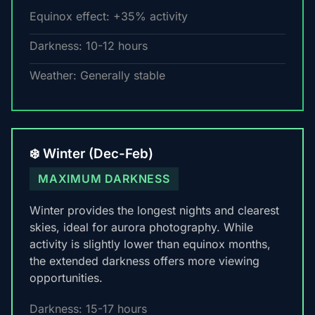
Equinox effect: +35% activity
Darkness: 10-12 hours
Weather: Generally stable
❄️ Winter (Dec-Feb)
MAXIMUM DARKNESS
Winter provides the longest nights and clearest
skies, ideal for aurora photography. While
activity is slightly lower than equinox months,
the extended darkness offers more viewing
opportunities.
Darkness: 15-17 hours