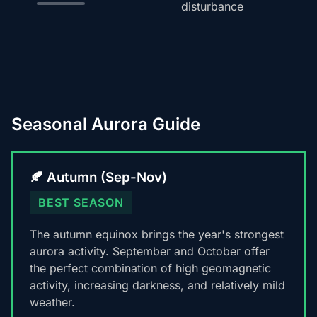
disturbance
Seasonal Aurora Guide
🍂 Autumn (Sep-Nov)
BEST SEASON
The autumn equinox brings the year's strongest
aurora activity. September and October offer
the perfect combination of high geomagnetic
activity, increasing darkness, and relatively mild
weather.