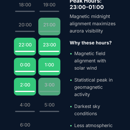
Peak Hours:
18:00
19:00
23:00-01:00
Magnetic midnight
alignment maximizes
20:00
21:00
aurora visibility
Why these hours?
22:00
23:00
Magnetic field
alignment with
0:00
1:00
solar wind
Statistical peak in
2:00
3:00
geomagnetic
activity
4:00
5:00
Darkest sky
conditions
6:00
Less atmospheric