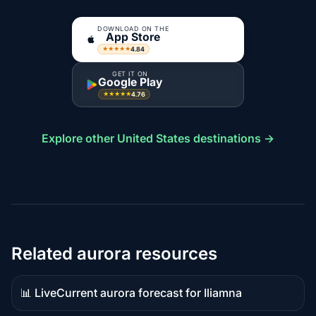
DOWNLOAD ON THE
App Store
4.84
★★★★★
GET IT ON
Google Play
4.76
★★★★★
Explore other United States destinations →
Related aurora resources
📊 Live
Current aurora forecast for Iliamna
Live