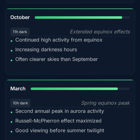
92%
October
Extended equinox effects
11h dark
Continued high activity from equinox
•
Increasing darkness hours
•
Often clearer skies than September
•
88%
March
Spring equinox peak
10h dark
Second annual peak in aurora activity
•
Russell-McPherron effect maximized
•
Good viewing before summer twilight
•