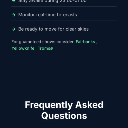
Stay awake during 23:00-01:00
Monitor real-time forecasts
Be ready to move for clear skies
For guaranteed shows consider:
Fairbanks
,
Yellowknife
,
Tromsø
Frequently Asked
Questions