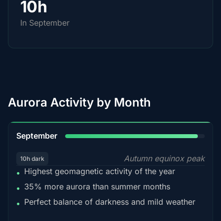
10h
In September
Aurora Activity by Month
95%
September
Autumn equinox peak
10h dark
Highest geomagnetic activity of the year
•
35% more aurora than summer months
•
Perfect balance of darkness and mild weather
•