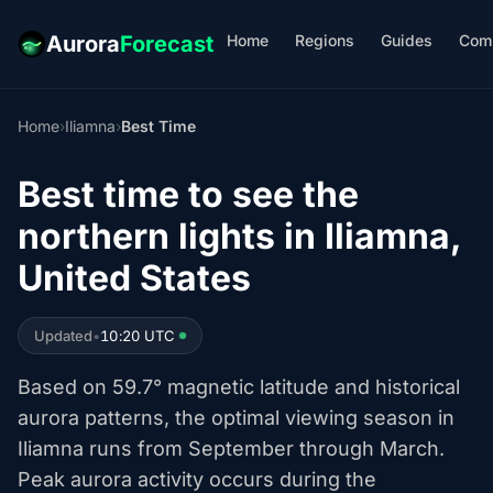
Home
Regions
Guides
Com
Aurora
Forecast
Home
›
Iliamna
›
Best Time
Best time to see the
northern lights in Iliamna,
United States
Updated
•
10:20 UTC
Based on 59.7° magnetic latitude and historical
aurora patterns, the optimal viewing season in
Iliamna runs from September through March.
Peak aurora activity occurs during the