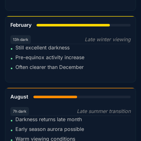
78%
February
Late winter viewing
13h dark
Still excellent darkness
•
Pre-equinox activity increase
•
Often clearer than December
•
45%
August
Late summer transition
7h dark
Darkness returns late month
•
Early season aurora possible
•
Warm viewing conditions
•