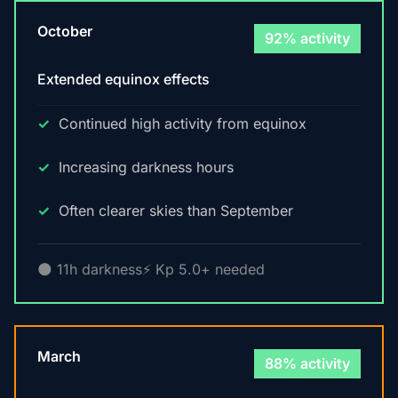
October
92% activity
Extended equinox effects
Continued high activity from equinox
Increasing darkness hours
Often clearer skies than September
🌑 11h darkness
⚡ Kp 5.0+ needed
March
88% activity