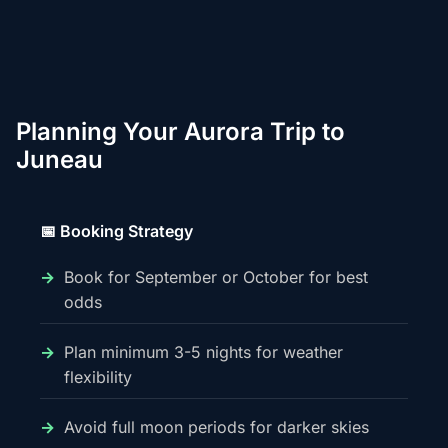
Planning Your Aurora Trip to
Juneau
📅 Booking Strategy
Book for September or October for best
odds
Plan minimum 3-5 nights for weather
flexibility
Avoid full moon periods for darker skies