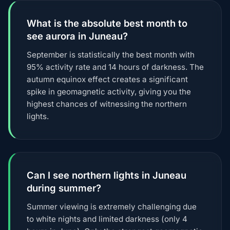
What is the absolute best month to
see aurora in Juneau?
September is statistically the best month with
95% activity rate and 14 hours of darkness. The
autumn equinox effect creates a significant
spike in geomagnetic activity, giving you the
highest chances of witnessing the northern
lights.
Can I see northern lights in Juneau
during summer?
Summer viewing is extremely challenging due
to white nights and limited darkness (only 4