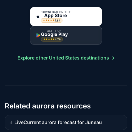
DOWNLOAD ON THE
App Store
4.84
★★★★★
GET IT ON
Google Play
4.76
★★★★★
Explore other United States destinations →
Related aurora resources
📊 Live
Current aurora forecast for Juneau
Live