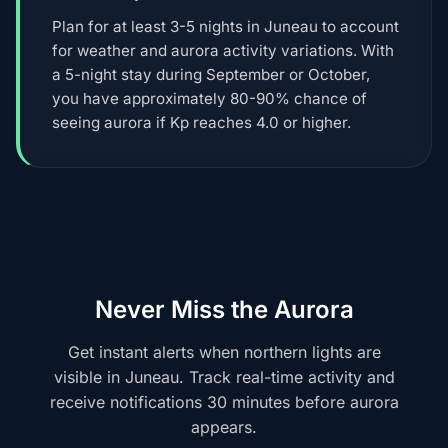
Plan for at least 3-5 nights in Juneau to account
for weather and aurora activity variations. With
a 5-night stay during September or October,
you have approximately 80-90% chance of
seeing aurora if Kp reaches 4.0 or higher.
Never Miss the Aurora
Get instant alerts when northern lights are
visible in Juneau. Track real-time activity and
receive notifications 30 minutes before aurora
appears.