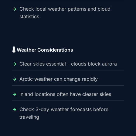
Check local weather patterns and cloud
statistics
🌡️ Weather Considerations
Clear skies essential - clouds block aurora
Arctic weather can change rapidly
Inland locations often have clearer skies
Check 3-day weather forecasts before
traveling