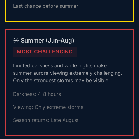
Last chance before summer
☀️ Summer (Jun-Aug)
MOST CHALLENGING
Limited darkness and white nights make
summer aurora viewing extremely challenging.
Only the strongest storms may be visible.
Darkness: 4-8 hours
Viewing: Only extreme storms
Season returns: Late August