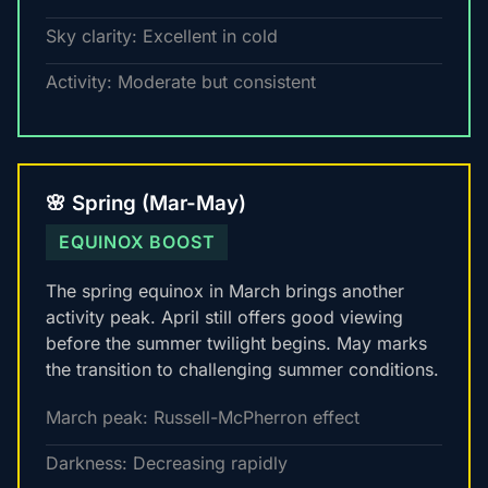
Sky clarity: Excellent in cold
Activity: Moderate but consistent
🌸 Spring (Mar-May)
EQUINOX BOOST
The spring equinox in March brings another
activity peak. April still offers good viewing
before the summer twilight begins. May marks
the transition to challenging summer conditions.
March peak: Russell-McPherron effect
Darkness: Decreasing rapidly