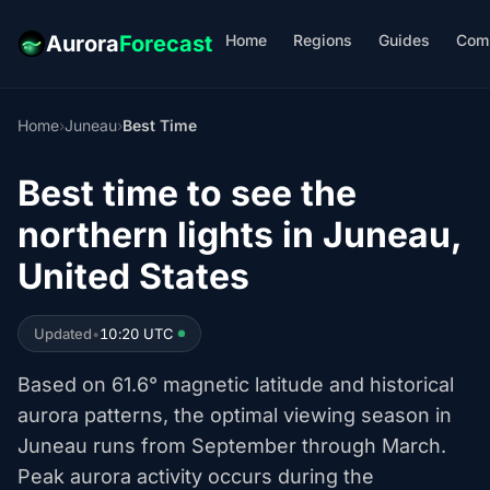
Home
Regions
Guides
Com
Aurora
Forecast
Home
›
Juneau
›
Best Time
Best time to see the
northern lights in Juneau,
United States
Updated
•
10:20 UTC
Based on 61.6° magnetic latitude and historical
aurora patterns, the optimal viewing season in
Juneau runs from September through March.
Peak aurora activity occurs during the