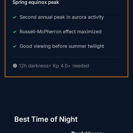
Spring equinox peak
Second annual peak in aurora activity
Russell-McPherron effect maximized
Good viewing before summer twilight
🌑 12h darkness
⚡ Kp 4.0+ needed
Best Time of Night