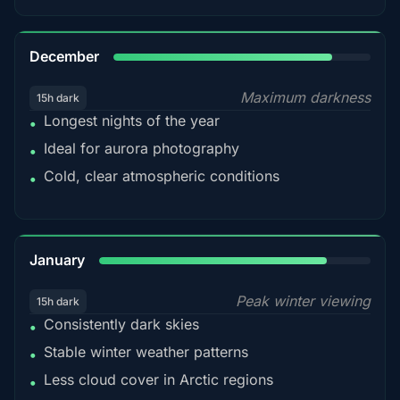
85%
December
Maximum darkness
15h dark
Longest nights of the year
•
Ideal for aurora photography
•
Cold, clear atmospheric conditions
•
84%
January
Peak winter viewing
15h dark
Consistently dark skies
•
Stable winter weather patterns
•
Less cloud cover in Arctic regions
•