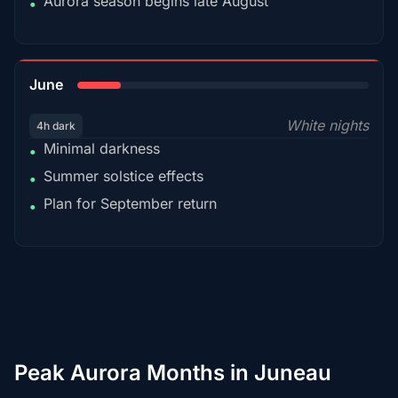
Aurora season begins late August
•
15%
June
White nights
4h dark
Minimal darkness
•
Summer solstice effects
•
Plan for September return
•
Peak Aurora Months in Juneau