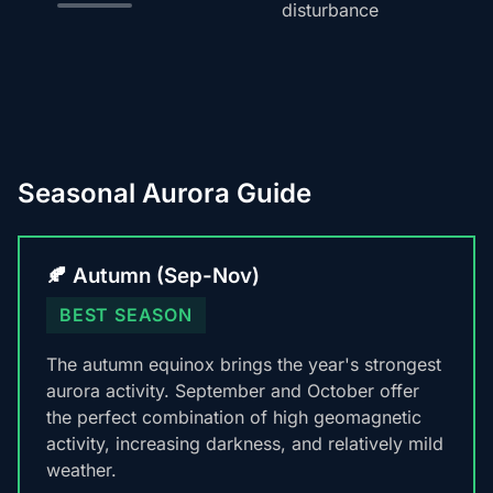
disturbance
Seasonal Aurora Guide
🍂 Autumn (Sep-Nov)
BEST SEASON
The autumn equinox brings the year's strongest
aurora activity. September and October offer
the perfect combination of high geomagnetic
activity, increasing darkness, and relatively mild
weather.