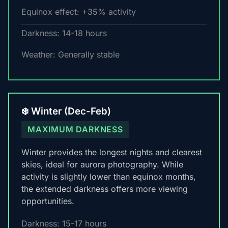
Equinox effect: +35% activity
Darkness: 14-18 hours
Weather: Generally stable
❄️ Winter (Dec-Feb)
MAXIMUM DARKNESS
Winter provides the longest nights and clearest
skies, ideal for aurora photography. While
activity is slightly lower than equinox months,
the extended darkness offers more viewing
opportunities.
Darkness: 15-17 hours