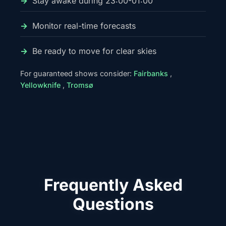
Stay awake during 23:00-01:00
Monitor real-time forecasts
Be ready to move for clear skies
For guaranteed shows consider:
Fairbanks
,
Yellowknife
,
Tromsø
Frequently Asked
Questions