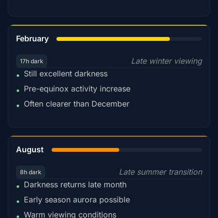
78%
February
Late winter viewing
17h dark
Still excellent darkness
•
Pre-equinox activity increase
•
Often clearer than December
•
45%
August
Late summer transition
8h dark
Darkness returns late month
•
Early season aurora possible
•
Warm viewing conditions
•