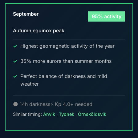
September
95% activity
Autumn equinox peak
Highest geomagnetic activity of the year
35% more aurora than summer months
Perfect balance of darkness and mild
weather
🌑 14h darkness
⚡ Kp 4.0+ needed
Similar timing:
Anvik
,
Tyonek
,
Örnsköldsvik