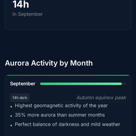
14h
In September
Aurora Activity by Month
95%
September
Autumn equinox peak
14h dark
Highest geomagnetic activity of the year
•
35% more aurora than summer months
•
Perfect balance of darkness and mild weather
•