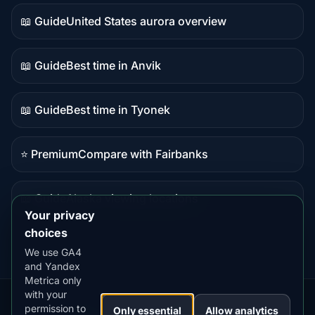
data
📖 Guide
United States aurora overview
Guide
content
📖 Guide
Best time in Anvik
Guide
content
📖 Guide
Best time in Tyonek
Guide
content
⭐ Premium
Compare with Fairbanks
Premium
destination
📖 Guide
Alaska viewing locations
Guide
Your privacy
content
choices
We use GA4
and Yandex
Metrica only
with your
permission to
Our
Snow
Lightning
Only essential
Allow analytics