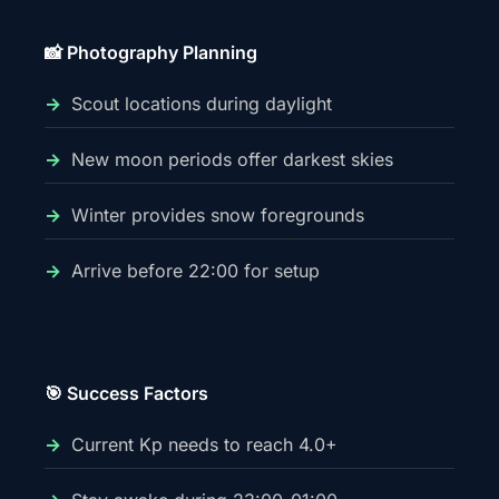
📸 Photography Planning
Scout locations during daylight
New moon periods offer darkest skies
Winter provides snow foregrounds
Arrive before 22:00 for setup
🎯 Success Factors
Current Kp needs to reach 4.0+