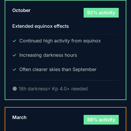
October
92% activity
Extended equinox effects
Continued high activity from equinox
Increasing darkness hours
Often clearer skies than September
🌑 16h darkness
⚡ Kp 4.0+ needed
March
88% activity