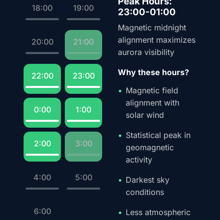
Peak Hours:
18:00
19:00
23:00-01:00
Magnetic midnight
alignment maximizes
20:00
21:00
aurora visibility
Why these hours?
22:00
23:00
Magnetic field
alignment with
0:00
1:00
solar wind
Statistical peak in
2:00
3:00
geomagnetic
activity
4:00
5:00
Darkest sky
conditions
6:00
Less atmospheric