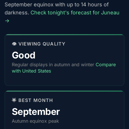
September equinox with up to 14 hours of
darkness.
Check tonight's forecast for Juneau
→
👁️ VIEWING QUALITY
Good
Regular displays in autumn and winter
Compare
with United States
🌟 BEST MONTH
September
Autumn equinox peak