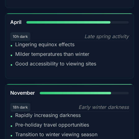
82%
April
Late spring activity
10h dark
Lingering equinox effects
•
Milder temperatures than winter
•
Good accessibility to viewing sites
•
80%
November
Early winter darkness
18h dark
Rapidly increasing darkness
•
Pre-holiday travel opportunities
•
Transition to winter viewing season
•