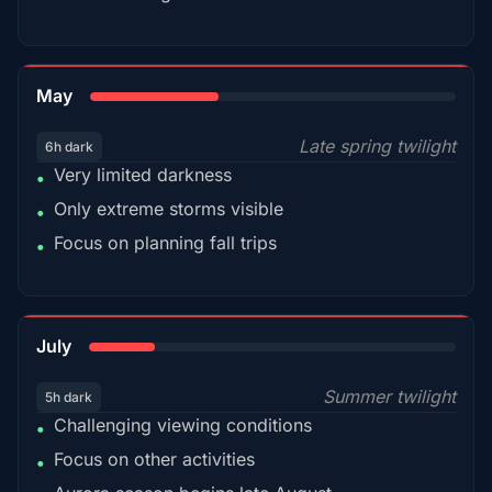
35%
May
Late spring twilight
6h dark
Very limited darkness
•
Only extreme storms visible
•
Focus on planning fall trips
•
18%
July
Summer twilight
5h dark
Challenging viewing conditions
•
Focus on other activities
•