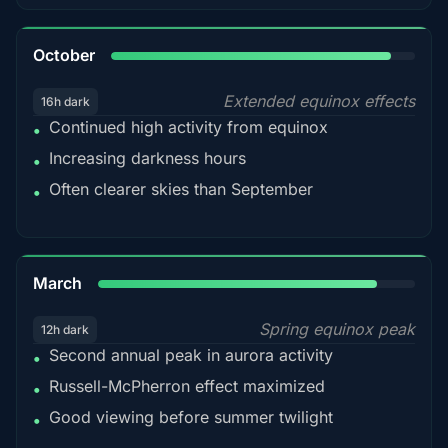
92%
October
Extended equinox effects
16h dark
Continued high activity from equinox
•
Increasing darkness hours
•
Often clearer skies than September
•
88%
March
Spring equinox peak
12h dark
Second annual peak in aurora activity
•
Russell-McPherron effect maximized
•
Good viewing before summer twilight
•