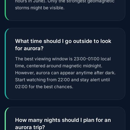
hours in June). Only the strongest geomagnetic
storms might be visible.
What time should I go outside to look
for aurora?
The best viewing window is 23:00-01:00 local
time, centered around magnetic midnight.
However, aurora can appear anytime after dark.
Start watching from 22:00 and stay alert until
02:00 for the best chances.
How many nights should I plan for an
aurora trip?