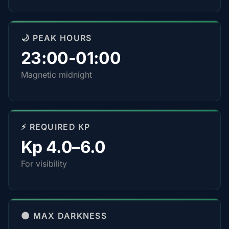
🌙 PEAK HOURS
23:00-01:00
Magnetic midnight
⚡ REQUIRED KP
Kp 4.0–6.0
For visibility
🌑 MAX DARKNESS