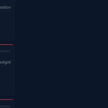
sition
wilight