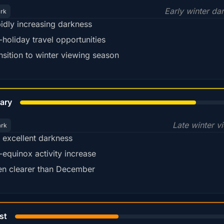
Early winter da
ark
idly increasing darkness
-holiday travel opportunities
nsition to winter viewing season
78%
ary
Late winter v
ark
ll excellent darkness
-equinox activity increase
en clearer than December
45%
st