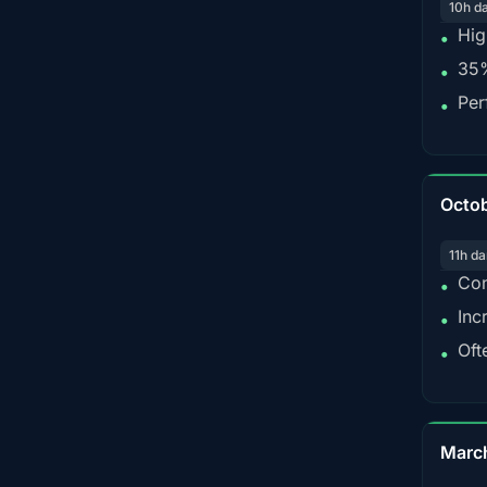
10h d
Hig
•
35%
•
Per
•
Octo
11h da
Con
•
Inc
•
Oft
•
Marc