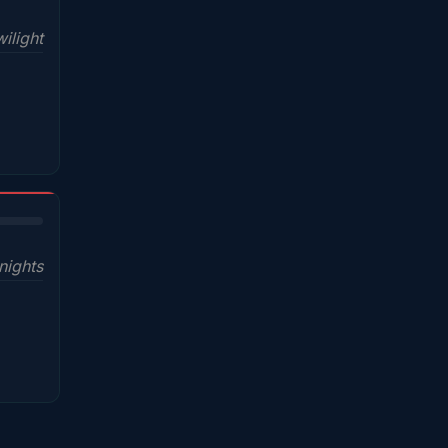
ilight
nights