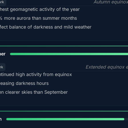
Autumn equinox
ark
hest geomagnetic activity of the year
 more aurora than summer months
fect balance of darkness and mild weather
92
ber
Extended equinox e
rk
tinued high activity from equinox
reasing darkness hours
en clearer skies than September
88%
h