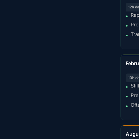
12h d
Rap
•
Pre
•
Tra
•
Febru
13h d
Sti
•
Pre
•
Oft
•
Augu