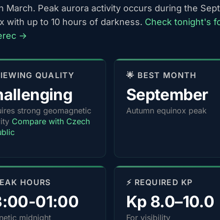
h March. Peak aurora activity occurs during the Se
x with up to 10 hours of darkness.
Check tonight's f
berec →
 VIEWING QUALITY
🌟 BEST MONTH
allenging
September
ires strong geomagnetic
Autumn equinox peak
vity
Compare with Czech
blic
PEAK HOURS
⚡ REQUIRED KP
3:00-01:00
Kp 8.0–10.0
etic midnight
For visibility