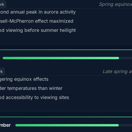
Spring equino
ark
ond annual peak in aurora activity
sell-McPherron effect maximized
d viewing before summer twilight
82%
Late spring a
rk
gering equinox effects
der temperatures than winter
d accessibility to viewing sites
80%
mber