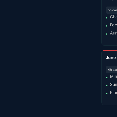
5h da
Cha
•
Foc
•
Aur
•
June
4h da
Min
•
Sum
•
Pla
•