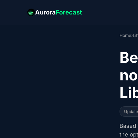
Aurora
Forecast
Home
›
Li
Be
no
Li
Updat
Based o
the op