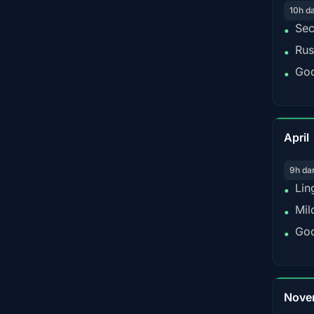
10h d
Sec
•
Rus
•
Goo
•
April
9h da
Lin
•
Mil
•
Goo
•
Nove