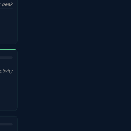
x peak
ctivity