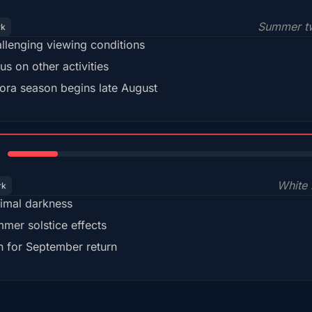
Summer tw
rk
llenging viewing conditions
us on other activities
ora season begins late August
15%
White 
rk
imal darkness
mer solstice effects
n for September return