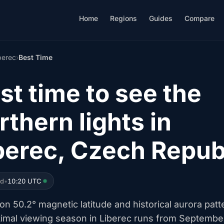
Home
Regions
Guides
Compare
berec
›
Best Time
st time to see the
rthern lights in
berec, Czech Repub
ed
•
10:20 UTC
n 50.2° magnetic latitude and historical aurora patt
timal viewing season in Liberec runs from Septembe