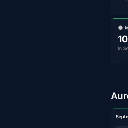
🌑 
1
In S
Aur
Sept