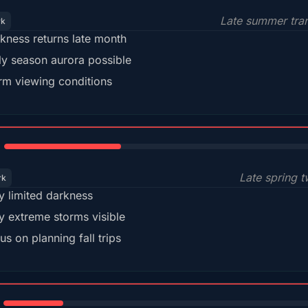
Late summer tran
rk
kness returns late month
ly season aurora possible
m viewing conditions
35%
Late spring t
rk
y limited darkness
y extreme storms visible
us on planning fall trips
18%