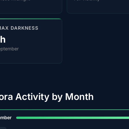
MAX DARKNESS
0h
eptember
ora Activity by Month
9
ember