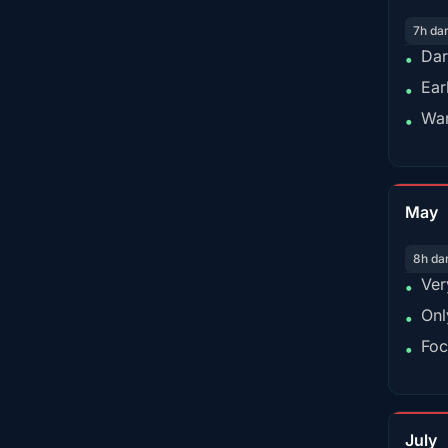
7h da
Dar
•
Ear
•
War
•
May
8h da
Ver
•
Onl
•
Foc
•
July