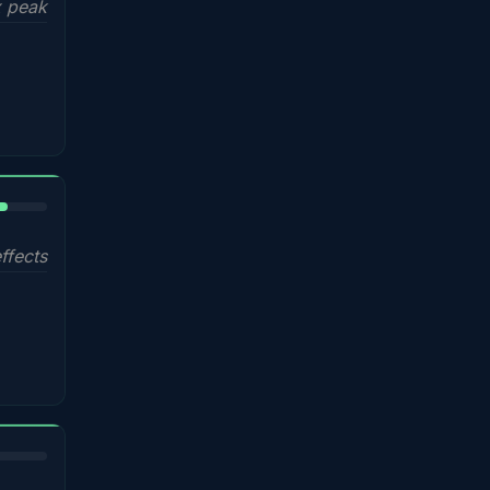
 peak
%
ffects