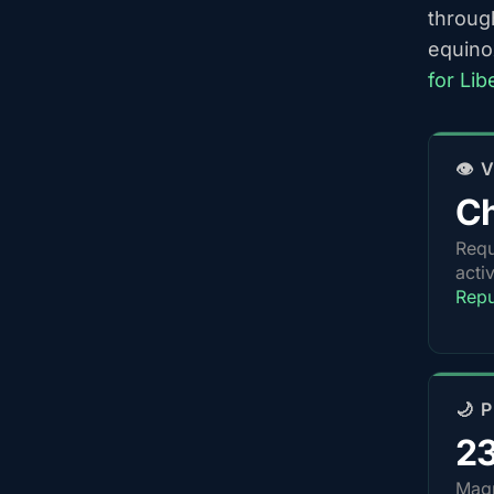
throug
equino
for Li
👁️
Ch
Requ
acti
Repu
🌙 
2
Magn