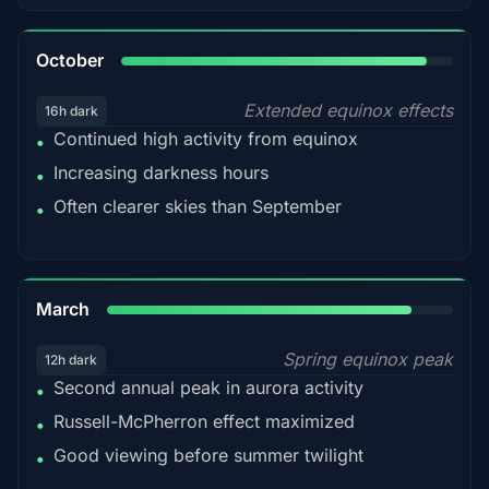
92%
October
Extended equinox effects
16h dark
Continued high activity from equinox
•
Increasing darkness hours
•
Often clearer skies than September
•
88%
March
Spring equinox peak
12h dark
Second annual peak in aurora activity
•
Russell-McPherron effect maximized
•
Good viewing before summer twilight
•