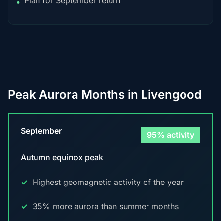
Plan for September return
•
Peak Aurora Months in Livengood
September
95% activity
Autumn equinox peak
Highest geomagnetic activity of the year
35% more aurora than summer months