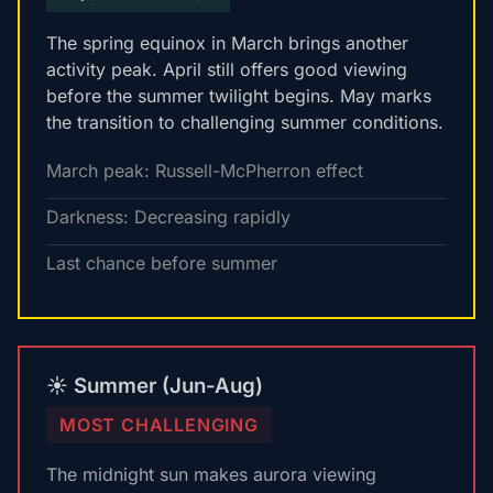
The spring equinox in March brings another
activity peak. April still offers good viewing
before the summer twilight begins. May marks
the transition to challenging summer conditions.
March peak: Russell-McPherron effect
Darkness: Decreasing rapidly
Last chance before summer
☀️ Summer (Jun-Aug)
MOST CHALLENGING
The midnight sun makes aurora viewing