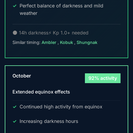
Perfect balance of darkness and mild
weather
🌑 14h darkness
⚡ Kp 1.0+ needed
Similar timing:
Ambler
,
Kobuk
,
Shungnak
October
92% activity
Extended equinox effects
Continued high activity from equinox
Increasing darkness hours