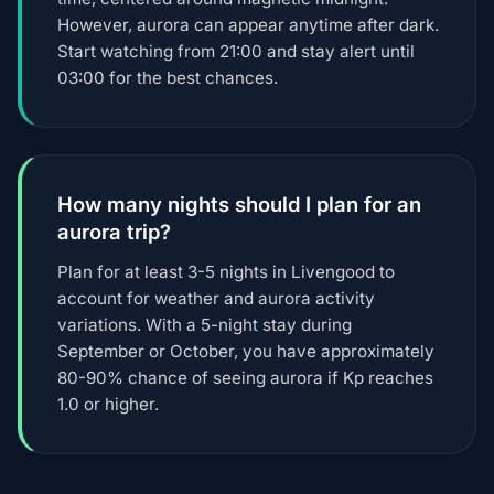
However, aurora can appear anytime after dark.
Start watching from 21:00 and stay alert until
03:00 for the best chances.
How many nights should I plan for an
aurora trip?
Plan for at least 3-5 nights in Livengood to
account for weather and aurora activity
variations. With a 5-night stay during
September or October, you have approximately
80-90% chance of seeing aurora if Kp reaches
1.0 or higher.