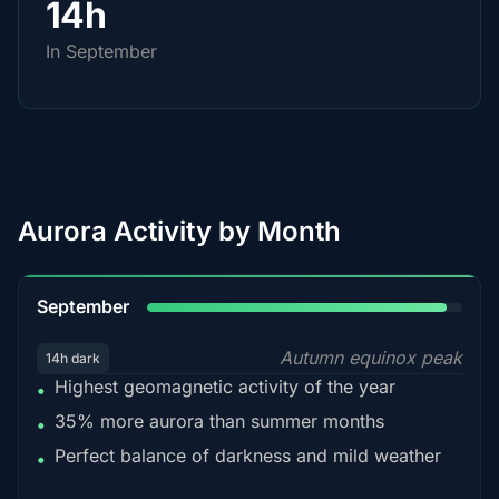
14h
In September
Aurora Activity by Month
95%
September
Autumn equinox peak
14h dark
Highest geomagnetic activity of the year
•
35% more aurora than summer months
•
Perfect balance of darkness and mild weather
•