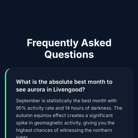
Frequently Asked
Questions
What is the absolute best month to
see aurora in Livengood?
September is statistically the best month with
95% activity rate and 14 hours of darkness. The
autumn equinox effect creates a significant
spike in geomagnetic activity, giving you the
highest chances of witnessing the northern
lights.