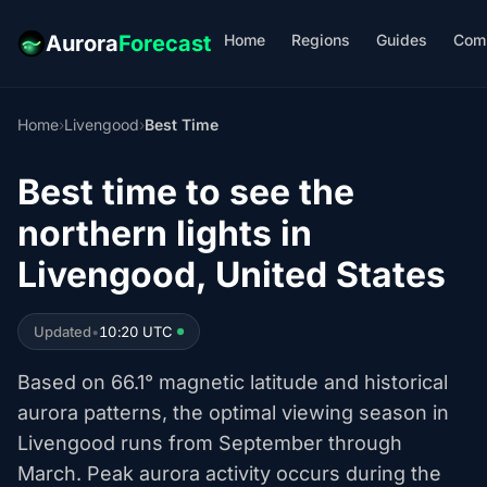
Home
Regions
Guides
Com
Aurora
Forecast
Home
›
Livengood
›
Best Time
Best time to see the
northern lights in
Livengood, United States
Updated
•
10:20 UTC
Based on 66.1° magnetic latitude and historical
aurora patterns, the optimal viewing season in
Livengood runs from September through
March. Peak aurora activity occurs during the