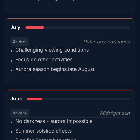
18%
July
Polar day continues
0h dark
Challenging viewing conditions
•
Focus on other activities
•
Aurora season begins late August
•
15%
June
Midnight sun
0h dark
No darkness - aurora impossible
•
Summer solstice effects
•