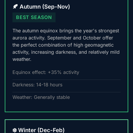
🍂 Autumn (Sep-Nov)
BEST SEASON
The autumn equinox brings the year's strongest
aurora activity. September and October offer
the perfect combination of high geomagnetic
activity, increasing darkness, and relatively mild
weather.
Equinox effect: +35% activity
Darkness: 14-18 hours
Weather: Generally stable
❄️ Winter (Dec-Feb)