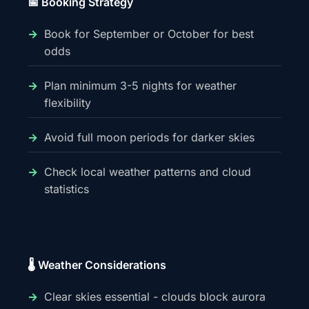
📅 Booking Strategy
Book for September or October for best
odds
Plan minimum 3-5 nights for weather
flexibility
Avoid full moon periods for darker skies
Check local weather patterns and cloud
statistics
🌡️ Weather Considerations
Clear skies essential - clouds block aurora