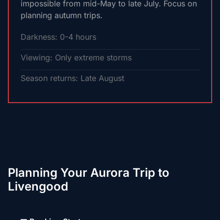
impossible from mid-May to late July. Focus on
planning autumn trips.
Darkness: 0-4 hours
Viewing: Only extreme storms
Season returns: Late August
Planning Your Aurora Trip to
Livengood