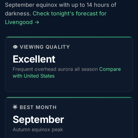
September equinox with up to 14 hours of
darkness.
Check tonight's forecast for
Livengood →
👁️ VIEWING QUALITY
Excellent
Frequent overhead aurora all season
Compare
with United States
🌟 BEST MONTH
September
Autumn equinox peak