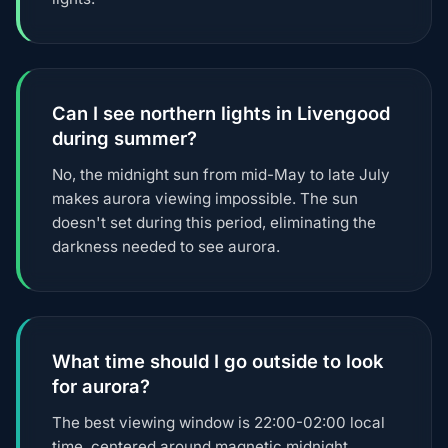
Can I see northern lights in Livengood
during summer?
No, the midnight sun from mid-May to late July
makes aurora viewing impossible. The sun
doesn't set during this period, eliminating the
darkness needed to see aurora.
What time should I go outside to look
for aurora?
The best viewing window is 22:00-02:00 local
time, centered around magnetic midnight.