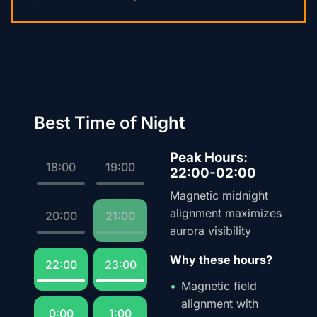
Best Time of Night
Peak Hours:
18:00
19:00
22:00-02:00
Magnetic midnight
alignment maximizes
20:00
21:00
aurora visibility
Why these hours?
22:00
23:00
Magnetic field
alignment with
0:00
1:00