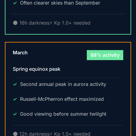
Often clearer skies than September
🌑 16h darkness
⚡ Kp 1.0+ needed
March
88% activity
Spring equinox peak
Second annual peak in aurora activity
Russell-McPherron effect maximized
Good viewing before summer twilight
🌑 12h darkness
⚡ Kp 1.0+ needed