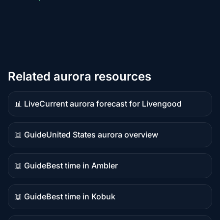
Related aurora resources
📊 Live
Current aurora forecast for Livengood
Live
data
📖 Guide
United States aurora overview
Guide
content
📖 Guide
Best time in Ambler
Guide
content
📖 Guide
Best time in Kobuk
Guide
content