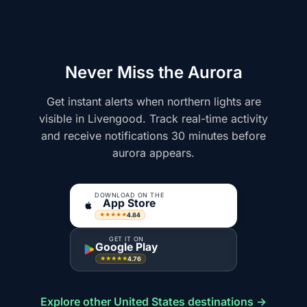
Never Miss the Aurora
Get instant alerts when northern lights are
visible in Livengood. Track real-time activity
and receive notifications 30 minutes before
aurora appears.
DOWNLOAD ON THE
App Store
4.84
★★★★★
GET IT ON
Google Play
4.76
★★★★★
Explore other United States destinations →