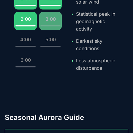
solar wind
Statistical peak in
2:00
3:00
geomagnetic
activity
4:00
5:00
Darkest sky
conditions
6:00
Less atmospheric
disturbance
Seasonal Aurora Guide