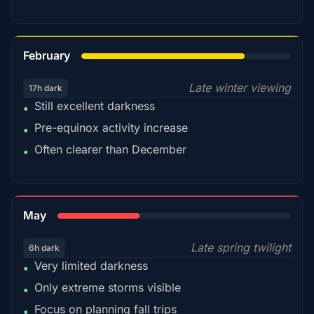
78%
February
Late winter viewing
17h dark
Still excellent darkness
•
Pre-equinox activity increase
•
Often clearer than December
•
35%
May
Late spring twilight
6h dark
Very limited darkness
•
Only extreme storms visible
•
Focus on planning fall trips
•