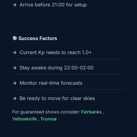
Arrive before 21:00 for setup
🎯 Success Factors
Current Kp needs to reach 1.0+
Stay awake during 22:00-02:00
Monitor real-time forecasts
Be ready to move for clear skies
For guaranteed shows consider:
Fairbanks
,
Yellowknife
,
Tromsø