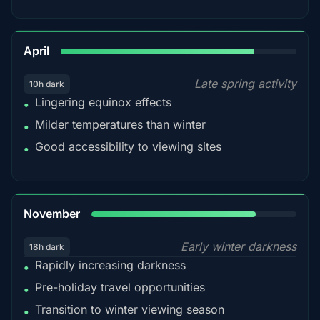
82%
April
Late spring activity
10h dark
Lingering equinox effects
•
Milder temperatures than winter
•
Good accessibility to viewing sites
•
80%
November
Early winter darkness
18h dark
Rapidly increasing darkness
•
Pre-holiday travel opportunities
•
Transition to winter viewing season
•