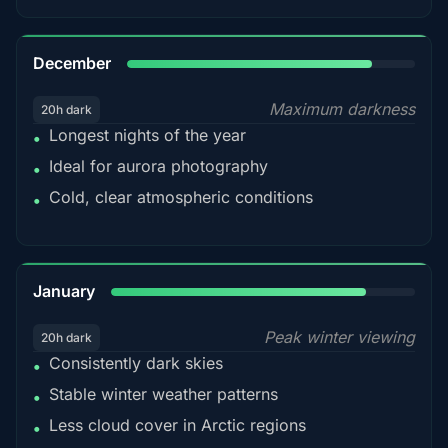
85%
December
Maximum darkness
20h dark
Longest nights of the year
•
Ideal for aurora photography
•
Cold, clear atmospheric conditions
•
84%
January
Peak winter viewing
20h dark
Consistently dark skies
•
Stable winter weather patterns
•
Less cloud cover in Arctic regions
•