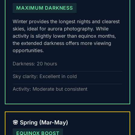
MAXIMUM DARKNESS
Winter provides the longest nights and clearest
skies, ideal for aurora photography. While
activity is slightly lower than equinox months,
the extended darkness offers more viewing
opportunities.
Darkness: 20 hours
Sky clarity: Excellent in cold
Activity: Moderate but consistent
🌸 Spring (Mar-May)
EQUINOX BOOST