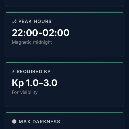
🌙 PEAK HOURS
22:00-02:00
Magnetic midnight
⚡ REQUIRED KP
Kp 1.0–3.0
For visibility
🌑 MAX DARKNESS