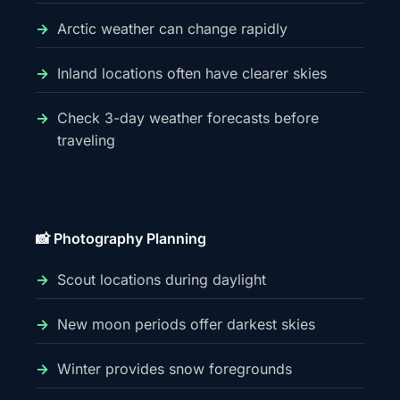
Arctic weather can change rapidly
Inland locations often have clearer skies
Check 3-day weather forecasts before
traveling
📸 Photography Planning
Scout locations during daylight
New moon periods offer darkest skies
Winter provides snow foregrounds