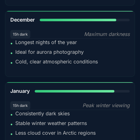
85%
December
Maximum darkness
15h dark
Longest nights of the year
•
Ideal for aurora photography
•
Cold, clear atmospheric conditions
•
84%
January
Peak winter viewing
15h dark
Consistently dark skies
•
Stable winter weather patterns
•
Less cloud cover in Arctic regions
•