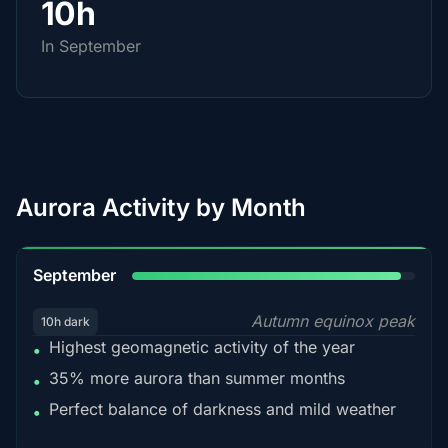
10h
In September
Aurora Activity by Month
95%
September
Autumn equinox peak
10h dark
Highest geomagnetic activity of the year
•
35% more aurora than summer months
•
Perfect balance of darkness and mild weather
•