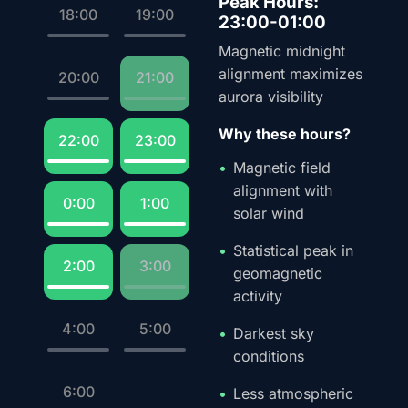
Peak Hours:
18:00
19:00
23:00-01:00
Magnetic midnight
alignment maximizes
20:00
21:00
aurora visibility
Why these hours?
22:00
23:00
Magnetic field
alignment with
0:00
1:00
solar wind
Statistical peak in
2:00
3:00
geomagnetic
activity
4:00
5:00
Darkest sky
conditions
6:00
Less atmospheric