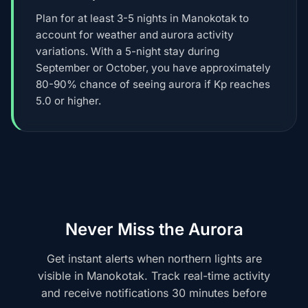
Plan for at least 3-5 nights in Manokotak to
account for weather and aurora activity
variations. With a 5-night stay during
September or October, you have approximately
80-90% chance of seeing aurora if Kp reaches
5.0 or higher.
Never Miss the Aurora
Get instant alerts when northern lights are
visible in Manokotak. Track real-time activity
and receive notifications 30 minutes before