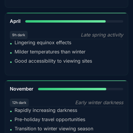
82%
April
Late spring activity
9h dark
Lingering equinox effects
•
Milder temperatures than winter
•
Good accessibility to viewing sites
•
80%
November
Early winter darkness
12h dark
Rapidly increasing darkness
•
Pre-holiday travel opportunities
•
Transition to winter viewing season
•