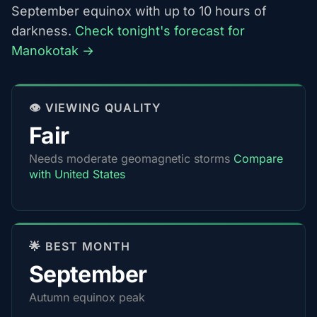
September equinox with up to 10 hours of
darkness.
Check tonight's forecast for
Manokotak →
👁️ VIEWING QUALITY
Fair
Needs moderate geomagnetic storms
Compare
with United States
🌟 BEST MONTH
September
Autumn equinox peak