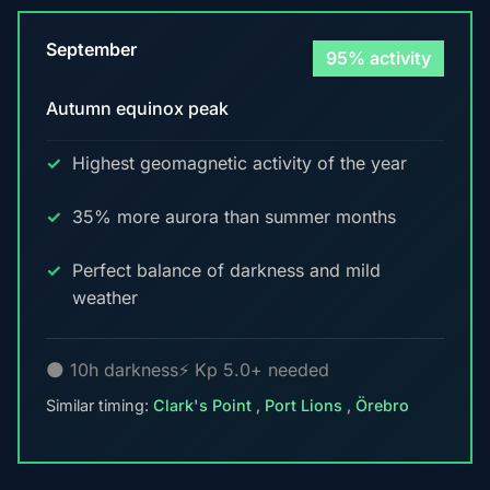
September
95% activity
Autumn equinox peak
Highest geomagnetic activity of the year
35% more aurora than summer months
Perfect balance of darkness and mild
weather
🌑 10h darkness
⚡ Kp 5.0+ needed
Similar timing:
Clark's Point
,
Port Lions
,
Örebro