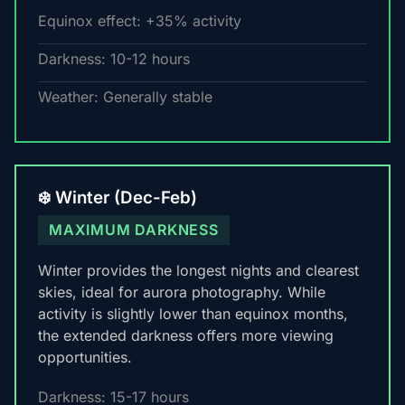
Equinox effect: +35% activity
Darkness: 10-12 hours
Weather: Generally stable
❄️ Winter (Dec-Feb)
MAXIMUM DARKNESS
Winter provides the longest nights and clearest
skies, ideal for aurora photography. While
activity is slightly lower than equinox months,
the extended darkness offers more viewing
opportunities.
Darkness: 15-17 hours