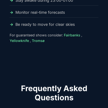
Stay awake during 23:00-01:00
Monitor real-time forecasts
Be ready to move for clear skies
For guaranteed shows consider:
Fairbanks
,
Yellowknife
,
Tromsø
Frequently Asked
Questions