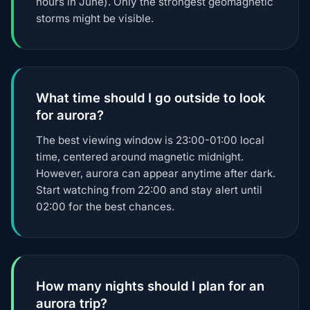
hours in June). Only the strongest geomagnetic
storms might be visible.
What time should I go outside to look
for aurora?
The best viewing window is 23:00-01:00 local
time, centered around magnetic midnight.
However, aurora can appear anytime after dark.
Start watching from 22:00 and stay alert until
02:00 for the best chances.
How many nights should I plan for an
aurora trip?