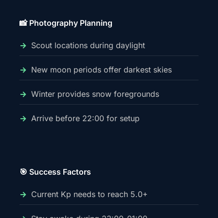
📸 Photography Planning
Scout locations during daylight
New moon periods offer darkest skies
Winter provides snow foregrounds
Arrive before 22:00 for setup
🎯 Success Factors
Current Kp needs to reach 5.0+