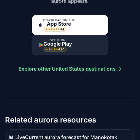
aurora appears.
DOWNLOAD ON THE
App Store
4.84
★★★★★
GET IT ON
Google Play
4.76
★★★★★
Explore other United States destinations →
Related aurora resources
📊 Live
Current aurora forecast for Manokotak