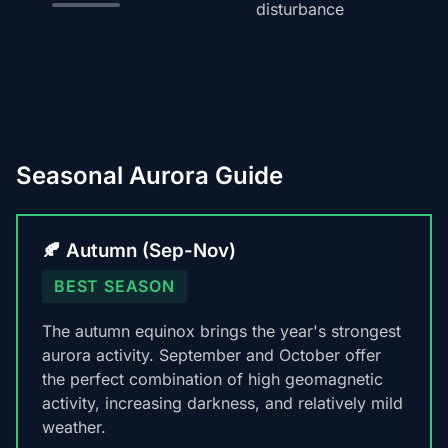
disturbance
Seasonal Aurora Guide
🍂 Autumn (Sep-Nov)
BEST SEASON
The autumn equinox brings the year's strongest
aurora activity. September and October offer
the perfect combination of high geomagnetic
activity, increasing darkness, and relatively mild
weather.