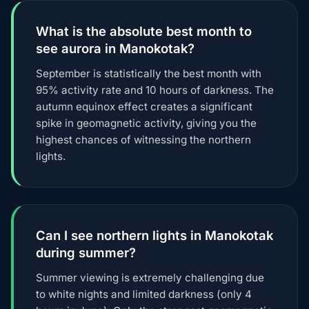
What is the absolute best month to
see aurora in Manokotak?
September is statistically the best month with
95% activity rate and 10 hours of darkness. The
autumn equinox effect creates a significant
spike in geomagnetic activity, giving you the
highest chances of witnessing the northern
lights.
Can I see northern lights in Manokotak
during summer?
Summer viewing is extremely challenging due
to white nights and limited darkness (only 4