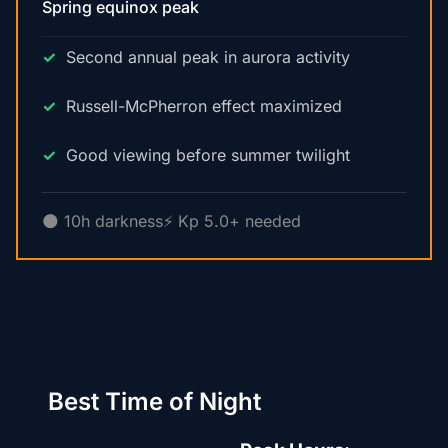
Spring equinox peak
Second annual peak in aurora activity
Russell-McPherron effect maximized
Good viewing before summer twilight
🌑 10h darkness
⚡ Kp 5.0+ needed
Best Time of Night