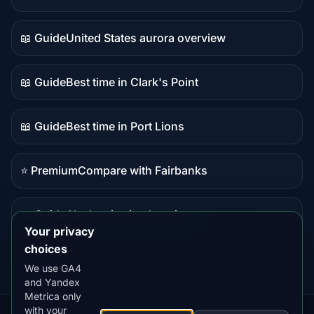
Live
data
📖 Guide
United States aurora overview
Guide
content
📖 Guide
Best time in Clark's Point
Guide
content
📖 Guide
Best time in Port Lions
Guide
content
⭐ Premium
Compare with Fairbanks
Premium
destination
📖 Guide
Alaska viewing locations
Guide
Your privacy
content
choices
We use GA4
and Yandex
Metrica only
with your