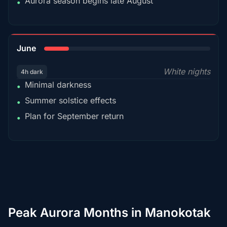
Aurora season begins late August
•
15%
June
White nights
4h dark
Minimal darkness
•
Summer solstice effects
•
Plan for September return
•
Peak Aurora Months in Manokotak