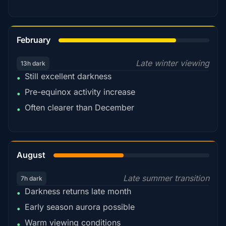
78%
February
Late winter viewing
13h dark
Still excellent darkness
•
Pre-equinox activity increase
•
Often clearer than December
•
45%
August
Late summer transition
7h dark
Darkness returns late month
•
Early season aurora possible
•
Warm viewing conditions
•