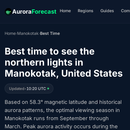
Home
Regions
Guides
Com
Aurora
Forecast
Home
›
Manokotak
›
Best Time
Best time to see the
northern lights in
Manokotak, United States
Updated
•
10:20 UTC
Based on 58.3° magnetic latitude and historical
aurora patterns, the optimal viewing season in
Manokotak runs from September through
March. Peak aurora activity occurs during the