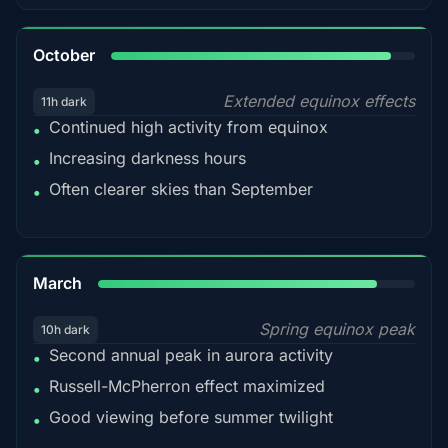
92%
October
Extended equinox effects
11h dark
Continued high activity from equinox
•
Increasing darkness hours
•
Often clearer skies than September
•
88%
March
Spring equinox peak
10h dark
Second annual peak in aurora activity
•
Russell-McPherron effect maximized
•
Good viewing before summer twilight
•