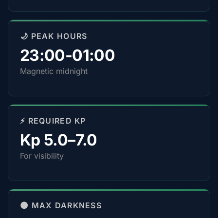
🌙 PEAK HOURS
23:00-01:00
Magnetic midnight
⚡ REQUIRED KP
Kp 5.0–7.0
For visibility
🌑 MAX DARKNESS