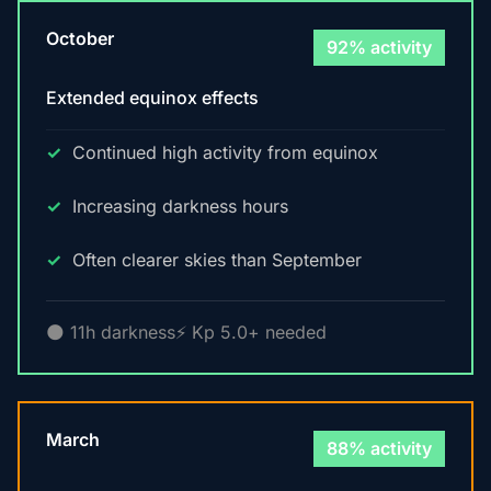
October
92% activity
Extended equinox effects
Continued high activity from equinox
Increasing darkness hours
Often clearer skies than September
🌑 11h darkness
⚡ Kp 5.0+ needed
March
88% activity