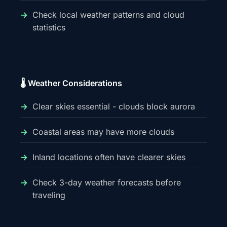
Check local weather patterns and cloud
statistics
🌡️ Weather Considerations
Clear skies essential - clouds block aurora
Coastal areas may have more clouds
Inland locations often have clearer skies
Check 3-day weather forecasts before
traveling