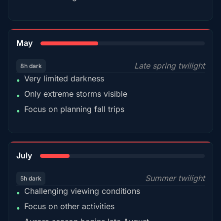
35%
May
Late spring twilight
8h dark
Very limited darkness
•
Only extreme storms visible
•
Focus on planning fall trips
•
18%
July
Summer twilight
5h dark
Challenging viewing conditions
•
Focus on other activities
•