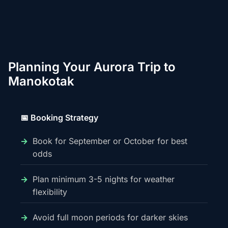
Planning Your Aurora Trip to
Manokotak
📅 Booking Strategy
Book for September or October for best
odds
Plan minimum 3-5 nights for weather
flexibility
Avoid full moon periods for darker skies