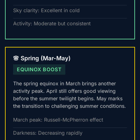
Sky clarity: Excellent in cold
Activity: Moderate but consistent
🌸 Spring (Mar-May)
EQUINOX BOOST
The spring equinox in March brings another
activity peak. April still offers good viewing
before the summer twilight begins. May marks
the transition to challenging summer conditions.
March peak: Russell-McPherron effect
Darkness: Decreasing rapidly