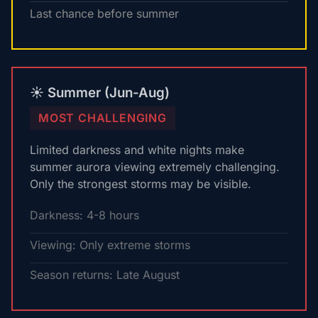
Last chance before summer
☀️ Summer (Jun-Aug)
MOST CHALLENGING
Limited darkness and white nights make
summer aurora viewing extremely challenging.
Only the strongest storms may be visible.
Darkness: 4-8 hours
Viewing: Only extreme storms
Season returns: Late August