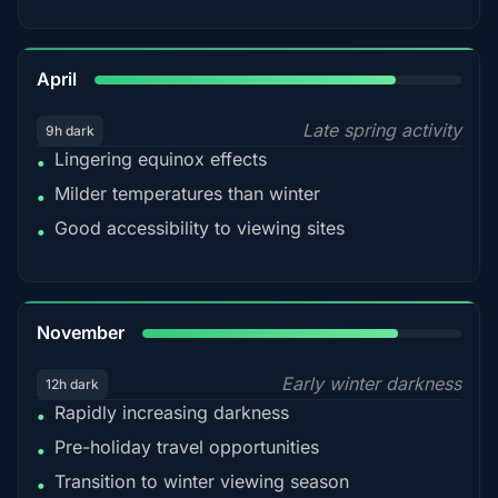
82%
April
Late spring activity
9h dark
Lingering equinox effects
•
Milder temperatures than winter
•
Good accessibility to viewing sites
•
80%
November
Early winter darkness
12h dark
Rapidly increasing darkness
•
Pre-holiday travel opportunities
•
Transition to winter viewing season
•