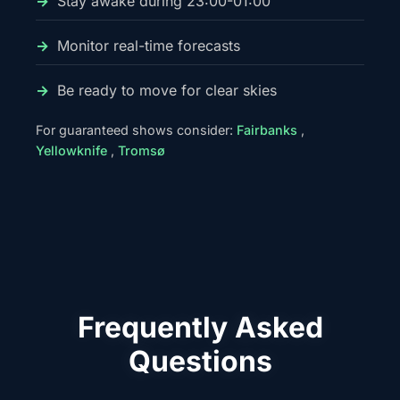
Stay awake during 23:00-01:00
Monitor real-time forecasts
Be ready to move for clear skies
For guaranteed shows consider:
Fairbanks
,
Yellowknife
,
Tromsø
Frequently Asked
Questions