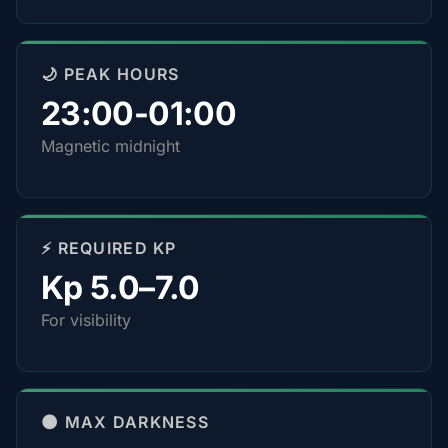
🌙 PEAK HOURS
23:00-01:00
Magnetic midnight
⚡ REQUIRED KP
Kp 5.0–7.0
For visibility
🌑 MAX DARKNESS