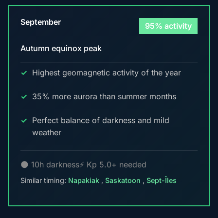
September
95% activity
Autumn equinox peak
Highest geomagnetic activity of the year
35% more aurora than summer months
Perfect balance of darkness and mild
weather
🌑 10h darkness
⚡ Kp 5.0+ needed
Similar timing:
Napakiak
,
Saskatoon
,
Sept-Îles