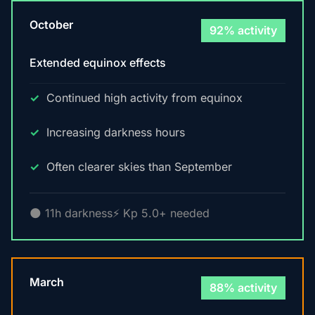
October
92% activity
Extended equinox effects
Continued high activity from equinox
Increasing darkness hours
Often clearer skies than September
🌑 11h darkness
⚡ Kp 5.0+ needed
March
88% activity