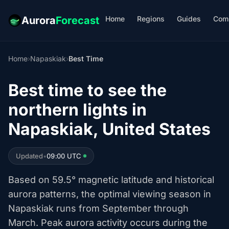
Home
Regions
Guides
Com
Aurora
Forecast
Home
›
Napaskiak
›
Best Time
Best time to see the
northern lights in
Napaskiak, United States
Updated
•
09:00 UTC
Based on 59.5° magnetic latitude and historical
aurora patterns, the optimal viewing season in
Napaskiak runs from September through
March. Peak aurora activity occurs during the