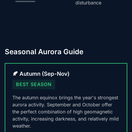
disturbance
Seasonal Aurora Guide
🍂 Autumn (Sep-Nov)
BEST SEASON
The autumn equinox brings the year's strongest
aurora activity. September and October offer
the perfect combination of high geomagnetic
activity, increasing darkness, and relatively mild
weather.