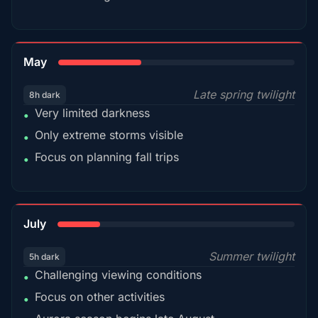
35%
May
Late spring twilight
8h dark
Very limited darkness
•
Only extreme storms visible
•
Focus on planning fall trips
•
18%
July
Summer twilight
5h dark
Challenging viewing conditions
•
Focus on other activities
•