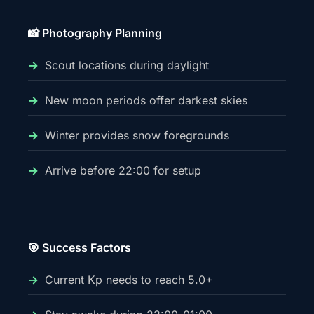
📸 Photography Planning
Scout locations during daylight
New moon periods offer darkest skies
Winter provides snow foregrounds
Arrive before 22:00 for setup
🎯 Success Factors
Current Kp needs to reach 5.0+