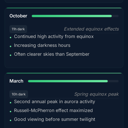
92%
October
Extended equinox effects
11h dark
Continued high activity from equinox
•
Increasing darkness hours
•
Often clearer skies than September
•
88%
March
Spring equinox peak
10h dark
Second annual peak in aurora activity
•
Russell-McPherron effect maximized
•
Good viewing before summer twilight
•