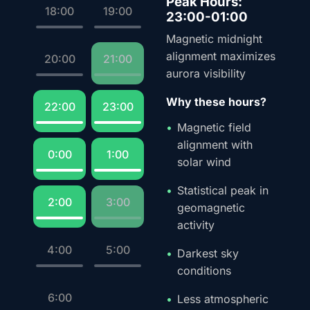
Peak Hours:
18:00
19:00
23:00-01:00
Magnetic midnight
alignment maximizes
20:00
21:00
aurora visibility
Why these hours?
22:00
23:00
Magnetic field
alignment with
0:00
1:00
solar wind
Statistical peak in
2:00
3:00
geomagnetic
activity
4:00
5:00
Darkest sky
conditions
6:00
Less atmospheric