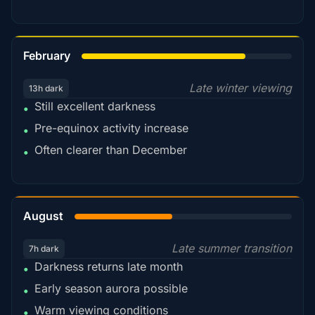
78%
February
Late winter viewing
13h dark
Still excellent darkness
•
Pre-equinox activity increase
•
Often clearer than December
•
45%
August
Late summer transition
7h dark
Darkness returns late month
•
Early season aurora possible
•
Warm viewing conditions
•