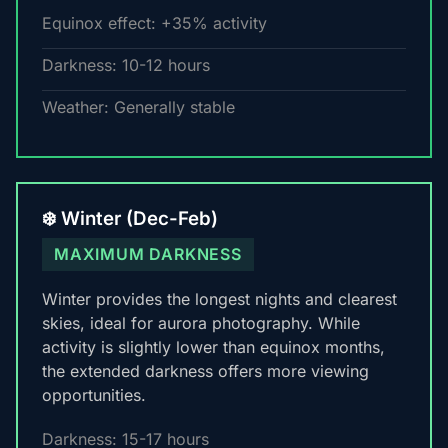
Equinox effect: +35% activity
Darkness: 10-12 hours
Weather: Generally stable
❄️ Winter (Dec-Feb)
MAXIMUM DARKNESS
Winter provides the longest nights and clearest
skies, ideal for aurora photography. While
activity is slightly lower than equinox months,
the extended darkness offers more viewing
opportunities.
Darkness: 15-17 hours