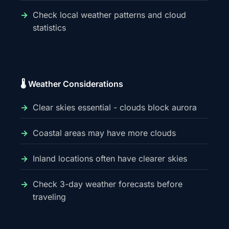
Check local weather patterns and cloud
statistics
🌡️ Weather Considerations
Clear skies essential - clouds block aurora
Coastal areas may have more clouds
Inland locations often have clearer skies
Check 3-day weather forecasts before
traveling