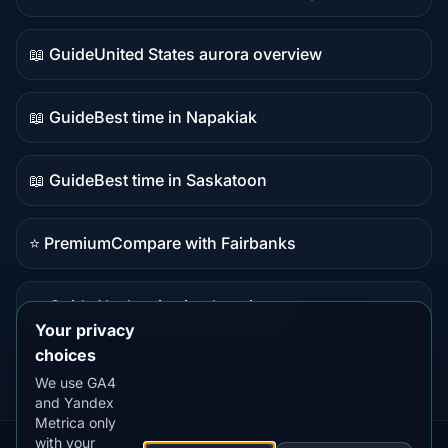
Live
data
📖 Guide
United States aurora overview
Guide
content
📖 Guide
Best time in Napakiak
Guide
content
📖 Guide
Best time in Saskatoon
Guide
content
⭐ Premium
Compare with Fairbanks
Premium
destination
📖 Guide
Alaska viewing locations
Guide
Your privacy
content
choices
We use GA4
and Yandex
Metrica only
with your