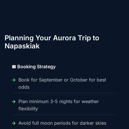
Planning Your Aurora Trip to
Napaskiak
📅 Booking Strategy
Book for September or October for best
odds
Plan minimum 3-5 nights for weather
flexibility
Avoid full moon periods for darker skies