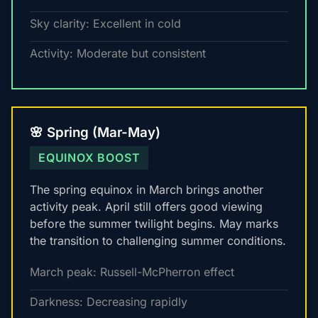
Sky clarity: Excellent in cold
Activity: Moderate but consistent
🌸 Spring (Mar-May)
EQUINOX BOOST
The spring equinox in March brings another
activity peak. April still offers good viewing
before the summer twilight begins. May marks
the transition to challenging summer conditions.
March peak: Russell-McPherron effect
Darkness: Decreasing rapidly