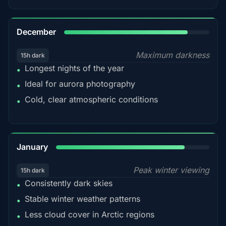
85%
December
Maximum darkness
15h dark
Longest nights of the year
•
Ideal for aurora photography
•
Cold, clear atmospheric conditions
•
84%
January
Peak winter viewing
15h dark
Consistently dark skies
•
Stable winter weather patterns
•
Less cloud cover in Arctic regions
•