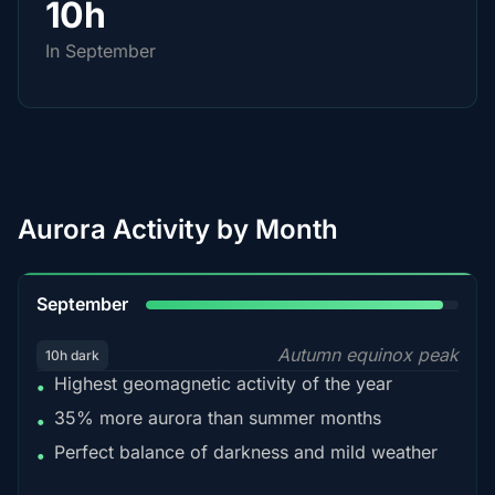
10h
In September
Aurora Activity by Month
95%
September
Autumn equinox peak
10h dark
Highest geomagnetic activity of the year
•
35% more aurora than summer months
•
Perfect balance of darkness and mild weather
•