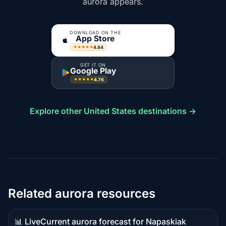
aurora appears.
DOWNLOAD ON THE
App Store
4.84
★★★★★
GET IT ON
Google Play
4.76
★★★★★
Explore other United States destinations →
Related aurora resources
📊 Live
Current aurora forecast for Napaskiak