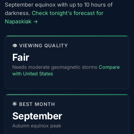
September equinox with up to 10 hours of
darkness.
Check tonight's forecast for
Napaskiak →
👁️ VIEWING QUALITY
Fair
Needs moderate geomagnetic storms
Compare
with United States
🌟 BEST MONTH
September
Autumn equinox peak