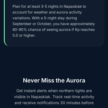
Plan for at least 3-5 nights in Napaskiak to
account for weather and aurora activity
variations. With a 5-night stay during
September or October, you have approximately
80-90% chance of seeing aurora if Kp reaches
5.0 or higher.
Never Miss the Aurora
Get instant alerts when northern lights are
visible in Napaskiak. Track real-time activity
and receive notifications 30 minutes before