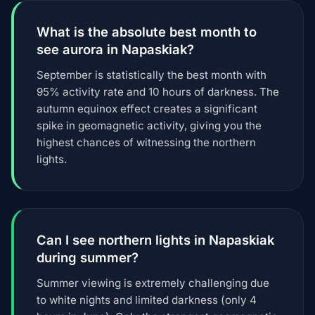
What is the absolute best month to
see aurora in Napaskiak?
September is statistically the best month with
95% activity rate and 10 hours of darkness. The
autumn equinox effect creates a significant
spike in geomagnetic activity, giving you the
highest chances of witnessing the northern
lights.
Can I see northern lights in Napaskiak
during summer?
Summer viewing is extremely challenging due
to white nights and limited darkness (only 4