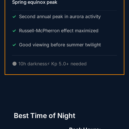
Spring equinox peak
Second annual peak in aurora activity
Russell-McPherron effect maximized
Good viewing before summer twilight
🌑 10h darkness
⚡ Kp 5.0+ needed
Best Time of Night