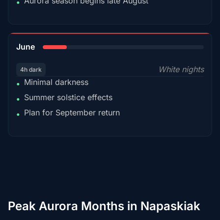
Aurora season begins late August
•
15%
June
White nights
4h dark
Minimal darkness
•
Summer solstice effects
•
Plan for September return
•
Peak Aurora Months in Napaskiak