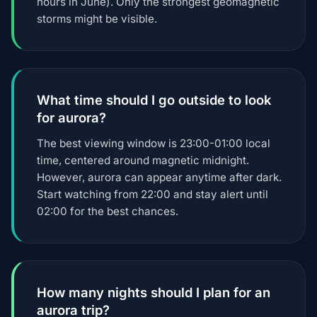
hours in June). Only the strongest geomagnetic
storms might be visible.
What time should I go outside to look
for aurora?
The best viewing window is 23:00-01:00 local
time, centered around magnetic midnight.
However, aurora can appear anytime after dark.
Start watching from 22:00 and stay alert until
02:00 for the best chances.
How many nights should I plan for an
aurora trip?