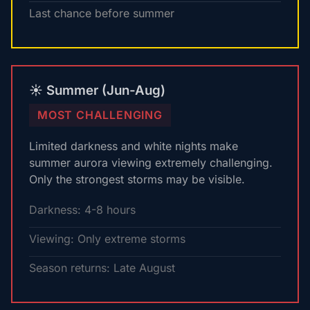
Last chance before summer
☀️ Summer (Jun-Aug)
MOST CHALLENGING
Limited darkness and white nights make
summer aurora viewing extremely challenging.
Only the strongest storms may be visible.
Darkness: 4-8 hours
Viewing: Only extreme storms
Season returns: Late August