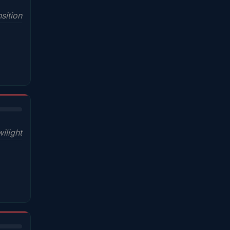
sition
wilight