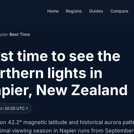
Home
Regions
Guides
Compare
pier
›
Best Time
st time to see the
rthern lights in
pier, New Zealand
ed
•
10:20 UTC
n 42.2° magnetic latitude and historical aurora patt
timal viewing season in Napier runs from September