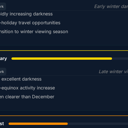
Early winter da
ark
idly increasing darkness
-holiday travel opportunities
nsition to winter viewing season
78%
ary
Late winter v
ark
ll excellent darkness
-equinox activity increase
en clearer than December
45%
st