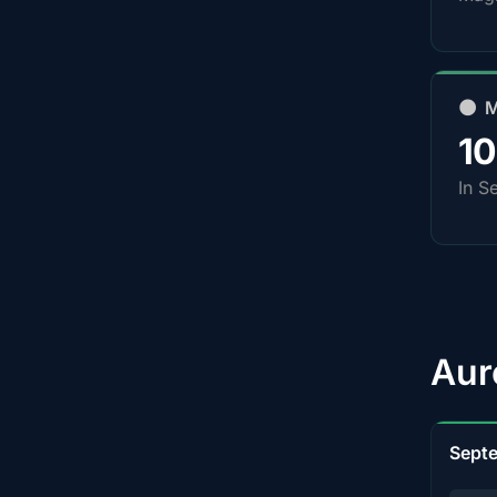
🌑 
1
In S
Aur
Sept