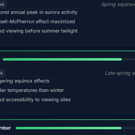
Spring equino
ark
ond annual peak in aurora activity
sell-McPherron effect maximized
d viewing before summer twilight
82%
Late spring a
rk
gering equinox effects
der temperatures than winter
d accessibility to viewing sites
80%
mber