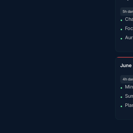
5h da
Cha
•
Foc
•
Aur
•
June
4h da
Min
•
Sum
•
Pla
•