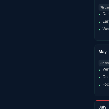
7h da
Dar
•
Ear
•
War
•
May
8h da
Ver
•
Onl
•
Foc
•
July