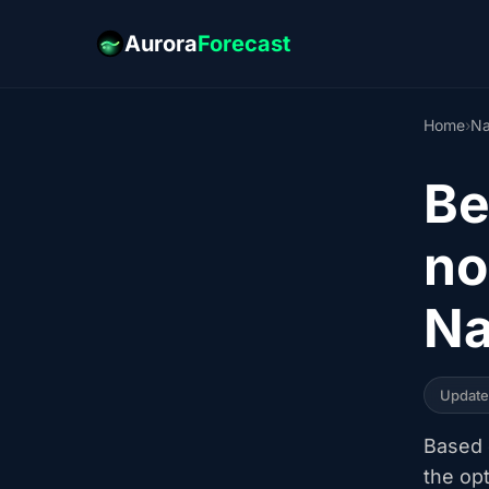
Aurora
Forecast
Home
›
Na
Be
no
Na
Updat
Based o
the op