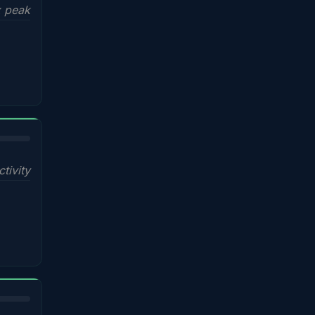
x peak
ctivity