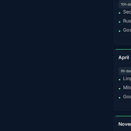
10h d
Sec
•
Rus
•
Goo
•
April
9h da
Lin
•
Mil
•
Goo
•
Nove