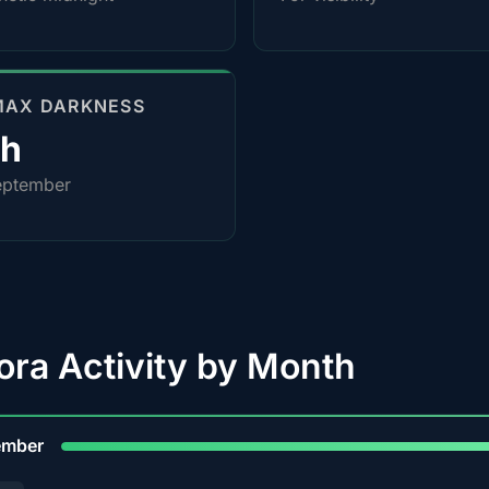
MAX DARKNESS
0h
eptember
ora Activity by Month
9
ember