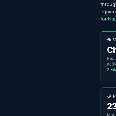
throug
equino
for Na
👁️
Ch
Requ
acti
Zeal
🌙 
2
Magn