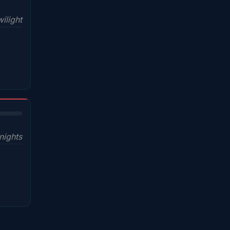
ilight
nights