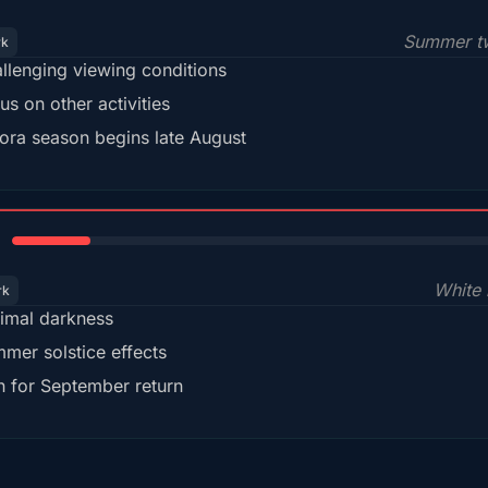
Summer tw
rk
llenging viewing conditions
us on other activities
ora season begins late August
15%
White 
rk
imal darkness
mer solstice effects
n for September return