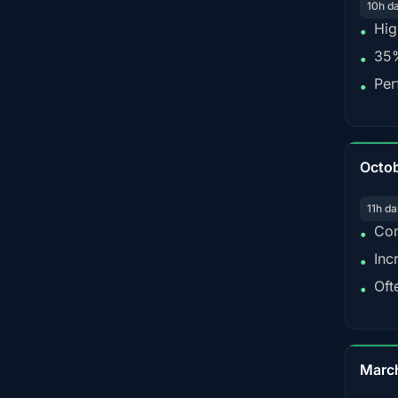
10h d
Hig
•
35%
•
Per
•
Octo
11h da
Con
•
Inc
•
Oft
•
Marc