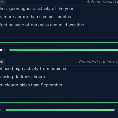
Autumn equinox
ark
hest geomagnetic activity of the year
 more aurora than summer months
fect balance of darkness and mild weather
92
ber
Extended equinox e
rk
tinued high activity from equinox
reasing darkness hours
en clearer skies than September
88%
h