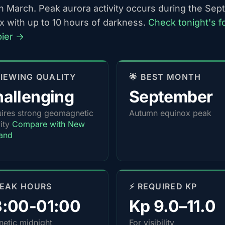
h March. Peak aurora activity occurs during the Se
x with up to 10 hours of darkness.
Check tonight's f
pier →
 VIEWING QUALITY
🌟 BEST MONTH
allenging
September
ires strong geomagnetic
Autumn equinox peak
vity
Compare with New
and
PEAK HOURS
⚡ REQUIRED KP
3:00-01:00
Kp 9.0–11.0
etic midnight
For visibility