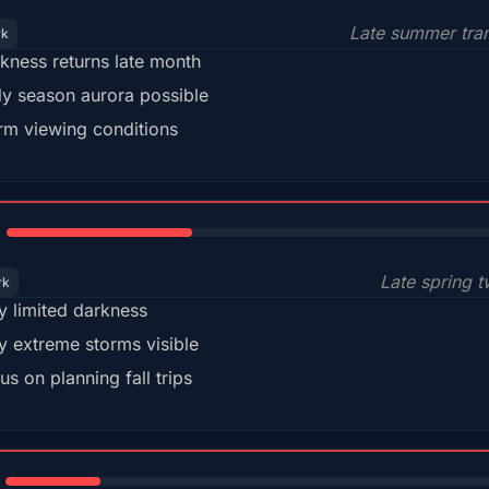
Late summer tran
rk
kness returns late month
ly season aurora possible
m viewing conditions
35%
Late spring t
rk
y limited darkness
y extreme storms visible
us on planning fall trips
18%