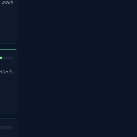
 peak
%
ffects