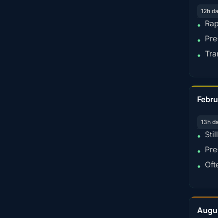
12h d
Rap
•
Pre
•
Tra
•
Febru
13h d
Sti
•
Pre
•
Oft
•
Augu