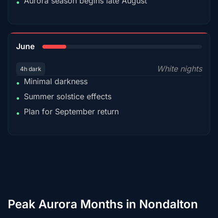
Aurora season begins late August
•
15%
June
White nights
4h dark
Minimal darkness
•
Summer solstice effects
•
Plan for September return
•
Peak Aurora Months in Nondalton