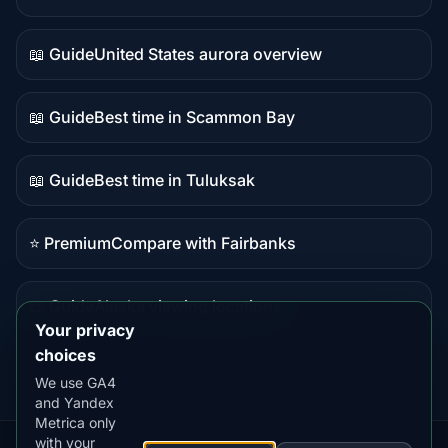
Live
data
📖 Guide
United States aurora overview
Guide
content
📖 Guide
Best time in Scammon Bay
Guide
content
📖 Guide
Best time in Tuluksak
Guide
content
⭐ Premium
Compare with Fairbanks
Premium
destination
📖 Guide
Alaska viewing locations
Guide
Your privacy
content
choices
We use GA4
and Yandex
Metrica only
with your