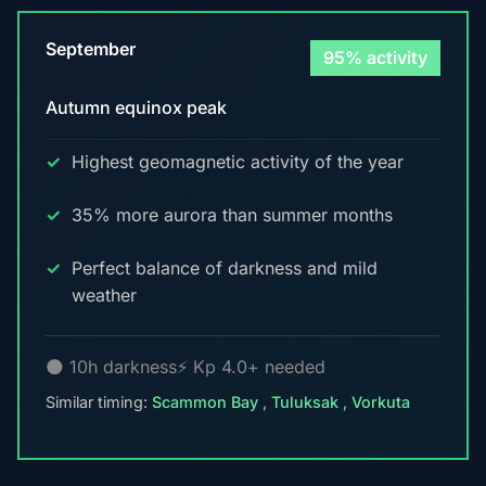
September
95% activity
Autumn equinox peak
Highest geomagnetic activity of the year
35% more aurora than summer months
Perfect balance of darkness and mild
weather
🌑 10h darkness
⚡ Kp 4.0+ needed
Similar timing:
Scammon Bay
,
Tuluksak
,
Vorkuta