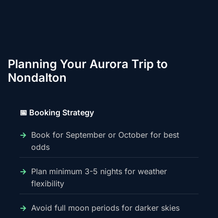
Planning Your Aurora Trip to
Nondalton
📅 Booking Strategy
Book for September or October for best
odds
Plan minimum 3-5 nights for weather
flexibility
Avoid full moon periods for darker skies