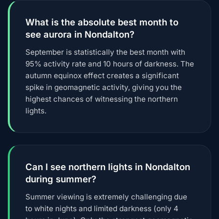
What is the absolute best month to
see aurora in Nondalton?
September is statistically the best month with
95% activity rate and 10 hours of darkness. The
autumn equinox effect creates a significant
spike in geomagnetic activity, giving you the
highest chances of witnessing the northern
lights.
Can I see northern lights in Nondalton
during summer?
Summer viewing is extremely challenging due
to white nights and limited darkness (only 4