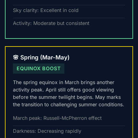
Sky clarity: Excellent in cold
Activity: Moderate but consistent
🌸 Spring (Mar-May)
EQUINOX BOOST
The spring equinox in March brings another
activity peak. April still offers good viewing
before the summer twilight begins. May marks
the transition to challenging summer conditions.
March peak: Russell-McPherron effect
Darkness: Decreasing rapidly