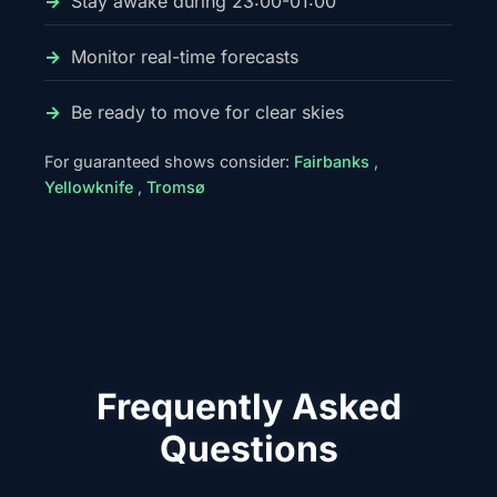
Stay awake during 23:00-01:00
Monitor real-time forecasts
Be ready to move for clear skies
For guaranteed shows consider:
Fairbanks
,
Yellowknife
,
Tromsø
Frequently Asked
Questions