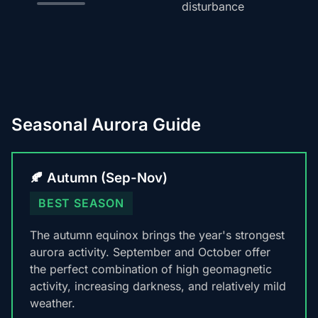
disturbance
Seasonal Aurora Guide
🍂 Autumn (Sep-Nov)
BEST SEASON
The autumn equinox brings the year's strongest
aurora activity. September and October offer
the perfect combination of high geomagnetic
activity, increasing darkness, and relatively mild
weather.