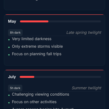
35%
May
Late spring twilight
8h dark
Very limited darkness
•
Only extreme storms visible
•
Focus on planning fall trips
•
18%
July
Summer twilight
5h dark
Challenging viewing conditions
•
Focus on other activities
•