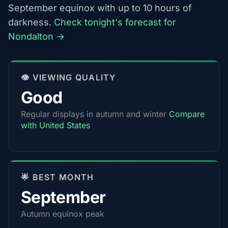
September equinox with up to 10 hours of
darkness.
Check tonight's forecast for
Nondalton →
👁️ VIEWING QUALITY
Good
Regular displays in autumn and winter
Compare
with United States
🌟 BEST MONTH
September
Autumn equinox peak