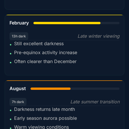
78%
February
Late winter viewing
13h dark
Still excellent darkness
•
Pre-equinox activity increase
•
Often clearer than December
•
45%
August
Late summer transition
7h dark
Darkness returns late month
•
Early season aurora possible
•
Warm viewing conditions
•