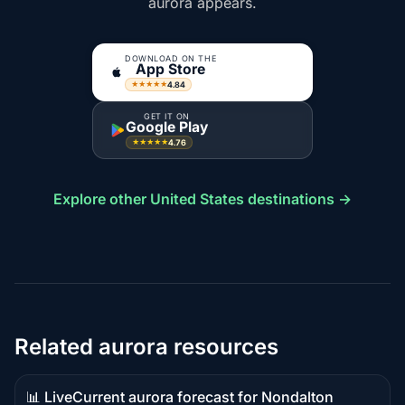
aurora appears.
DOWNLOAD ON THE
App Store
4.84
★★★★★
GET IT ON
Google Play
4.76
★★★★★
Explore other United States destinations →
Related aurora resources
📊 Live
Current aurora forecast for Nondalton