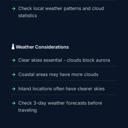
Check local weather patterns and cloud
statistics
🌡️ Weather Considerations
Clear skies essential - clouds block aurora
Coastal areas may have more clouds
Inland locations often have clearer skies
Check 3-day weather forecasts before
traveling