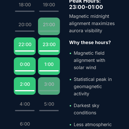
Peak Hours:
18:00
19:00
23:00-01:00
Magnetic midnight
alignment maximizes
20:00
21:00
aurora visibility
Why these hours?
22:00
23:00
Magnetic field
alignment with
0:00
1:00
solar wind
Statistical peak in
2:00
3:00
geomagnetic
activity
4:00
5:00
Darkest sky
conditions
6:00
Less atmospheric