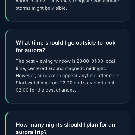
hours in June). Only the strongest geomagnetic
storms might be visible.
What time should I go outside to look
for aurora?
The best viewing window is 23:00-01:00 local
time, centered around magnetic midnight.
However, aurora can appear anytime after dark.
Start watching from 22:00 and stay alert until
02:00 for the best chances.
How many nights should I plan for an
aurora trip?