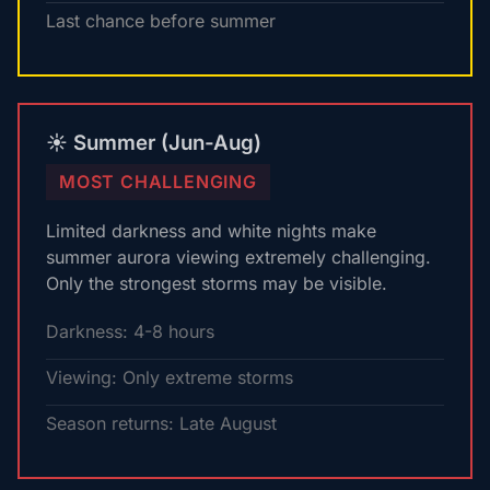
Last chance before summer
☀️ Summer (Jun-Aug)
MOST CHALLENGING
Limited darkness and white nights make
summer aurora viewing extremely challenging.
Only the strongest storms may be visible.
Darkness: 4-8 hours
Viewing: Only extreme storms
Season returns: Late August