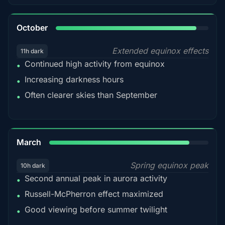
92%
October
Extended equinox effects
11h dark
Continued high activity from equinox
•
Increasing darkness hours
•
Often clearer skies than September
•
88%
March
Spring equinox peak
10h dark
Second annual peak in aurora activity
•
Russell-McPherron effect maximized
•
Good viewing before summer twilight
•