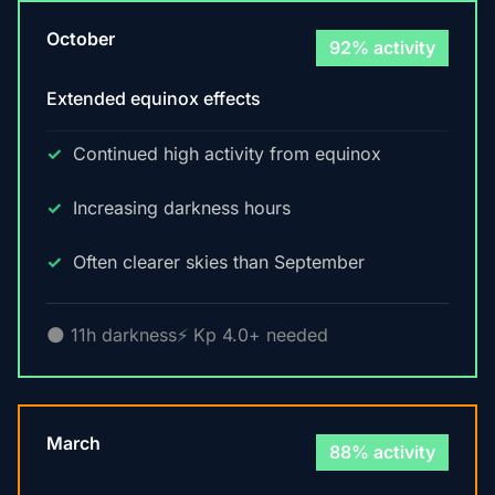
October
92% activity
Extended equinox effects
Continued high activity from equinox
Increasing darkness hours
Often clearer skies than September
🌑 11h darkness
⚡ Kp 4.0+ needed
March
88% activity