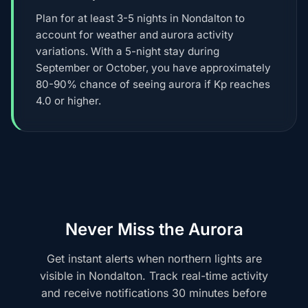
Plan for at least 3-5 nights in Nondalton to
account for weather and aurora activity
variations. With a 5-night stay during
September or October, you have approximately
80-90% chance of seeing aurora if Kp reaches
4.0 or higher.
Never Miss the Aurora
Get instant alerts when northern lights are
visible in Nondalton. Track real-time activity
and receive notifications 30 minutes before