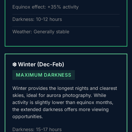
Equinox effect: +35% activity
Darkness: 10-12 hours
Weather: Generally stable
❄️ Winter (Dec-Feb)
MAXIMUM DARKNESS
Winter provides the longest nights and clearest
skies, ideal for aurora photography. While
activity is slightly lower than equinox months,
the extended darkness offers more viewing
opportunities.
Darkness: 15-17 hours