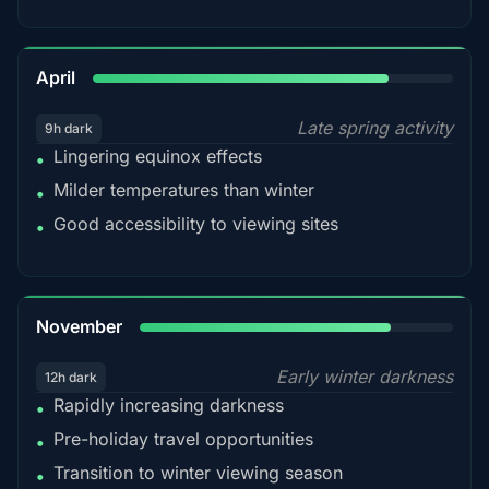
82%
April
Late spring activity
9h dark
Lingering equinox effects
•
Milder temperatures than winter
•
Good accessibility to viewing sites
•
80%
November
Early winter darkness
12h dark
Rapidly increasing darkness
•
Pre-holiday travel opportunities
•
Transition to winter viewing season
•