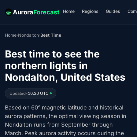
Home
Regions
Guides
Com
Aurora
Forecast
Home
›
Nondalton
›
Best Time
Best time to see the
northern lights in
Nondalton, United States
Updated
•
10:20 UTC
Based on 60° magnetic latitude and historical
aurora patterns, the optimal viewing season in
Nondalton runs from September through
March. Peak aurora activity occurs during the