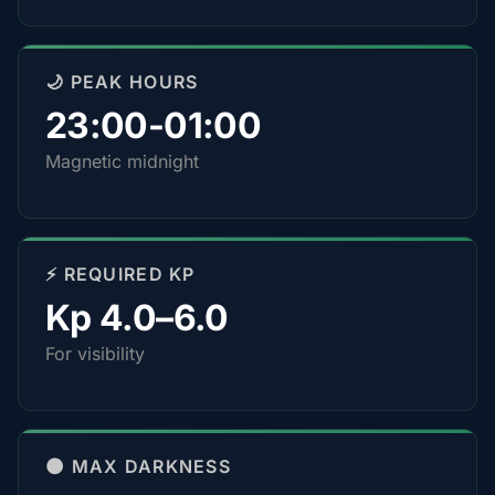
🌙 PEAK HOURS
23:00-01:00
Magnetic midnight
⚡ REQUIRED KP
Kp 4.0–6.0
For visibility
🌑 MAX DARKNESS