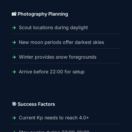
📸 Photography Planning
Scout locations during daylight
New moon periods offer darkest skies
Winter provides snow foregrounds
Arrive before 22:00 for setup
🎯 Success Factors
Current Kp needs to reach 4.0+