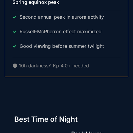
Spring equinox peak
Second annual peak in aurora activity
Russell-McPherron effect maximized
Good viewing before summer twilight
🌑 10h darkness
⚡ Kp 4.0+ needed
Best Time of Night