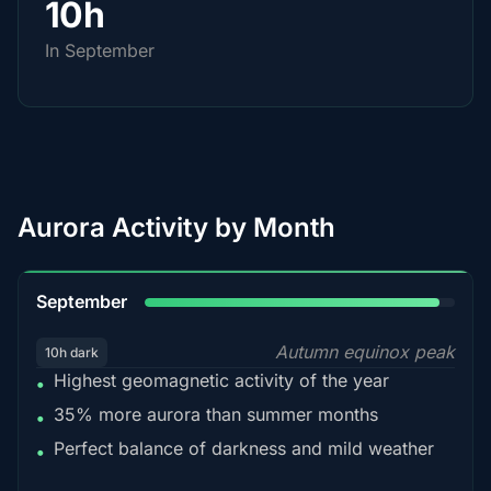
10h
In September
Aurora Activity by Month
95%
September
Autumn equinox peak
10h dark
Highest geomagnetic activity of the year
•
35% more aurora than summer months
•
Perfect balance of darkness and mild weather
•