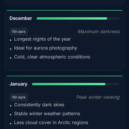
85%
December
Maximum darkness
15h dark
Longest nights of the year
•
Ideal for aurora photography
•
Cold, clear atmospheric conditions
•
84%
January
Peak winter viewing
15h dark
Consistently dark skies
•
Stable winter weather patterns
•
Less cloud cover in Arctic regions
•