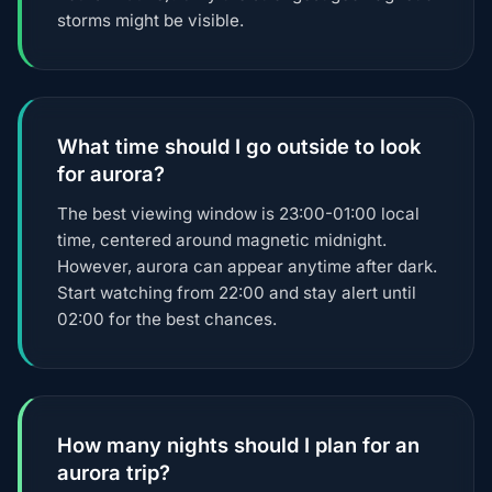
storms might be visible.
What time should I go outside to look
for aurora?
The best viewing window is 23:00-01:00 local
time, centered around magnetic midnight.
However, aurora can appear anytime after dark.
Start watching from 22:00 and stay alert until
02:00 for the best chances.
How many nights should I plan for an
aurora trip?