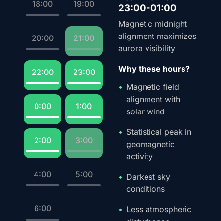
18:00
19:00
23:00-01:00
Magnetic midnight
alignment maximizes
20:00
21:00
aurora visibility
Why these hours?
22:00
23:00
Magnetic field
alignment with
0:00
1:00
solar wind
Statistical peak in
2:00
3:00
geomagnetic
activity
4:00
5:00
Darkest sky
conditions
6:00
Less atmospheric