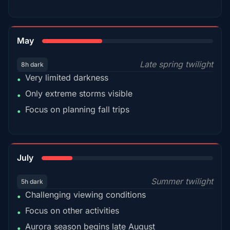
35%
May
Late spring twilight
8h dark
Very limited darkness
•
Only extreme storms visible
•
Focus on planning fall trips
•
18%
July
Summer twilight
5h dark
Challenging viewing conditions
•
Focus on other activities
•
Aurora season begins late August
•