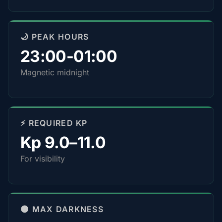
🌙 PEAK HOURS
23:00-01:00
Magnetic midnight
⚡ REQUIRED KP
Kp 9.0–11.0
For visibility
🌑 MAX DARKNESS