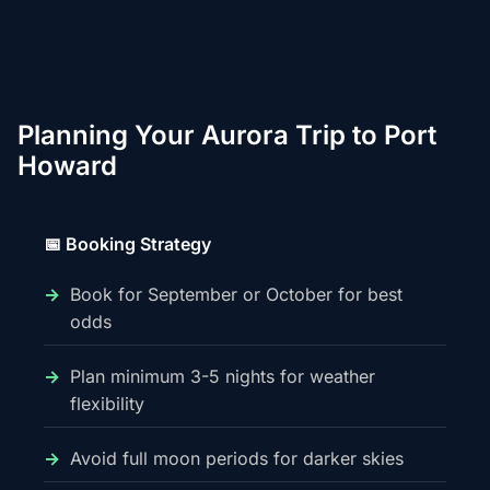
Planning Your Aurora Trip to Port
Howard
📅 Booking Strategy
Book for September or October for best
odds
Plan minimum 3-5 nights for weather
flexibility
Avoid full moon periods for darker skies