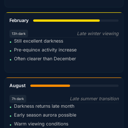
78%
February
Late winter viewing
13h dark
Still excellent darkness
•
Pre-equinox activity increase
•
Often clearer than December
•
45%
August
Late summer transition
7h dark
Darkness returns late month
•
Early season aurora possible
•
Warm viewing conditions
•