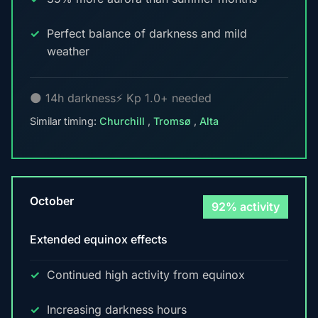
Perfect balance of darkness and mild
weather
🌑 14h darkness
⚡ Kp 1.0+ needed
Similar timing:
Churchill
,
Tromsø
,
Alta
October
92% activity
Extended equinox effects
Continued high activity from equinox
Increasing darkness hours