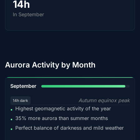
14h
In September
Aurora Activity by Month
95%
September
Autumn equinox peak
14h dark
Highest geomagnetic activity of the year
•
35% more aurora than summer months
•
Perfect balance of darkness and mild weather
•