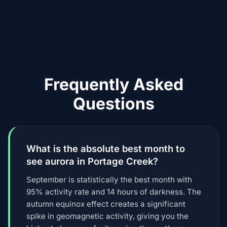
Frequently Asked
Questions
What is the absolute best month to
see aurora in Portage Creek?
September is statistically the best month with
95% activity rate and 14 hours of darkness. The
autumn equinox effect creates a significant
spike in geomagnetic activity, giving you the