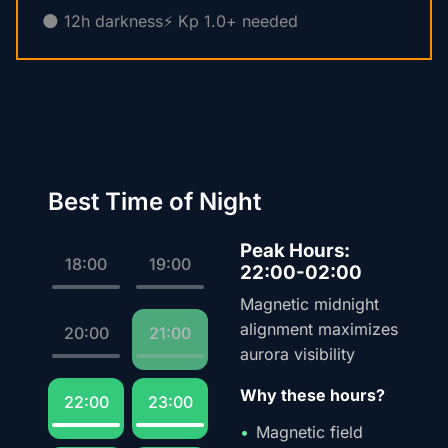
🌑 12h darkness
⚡ Kp 1.0+ needed
Best Time of Night
Peak Hours:
18:00
19:00
22:00-02:00
Magnetic midnight
alignment maximizes
20:00
21:00
aurora visibility
Why these hours?
22:00
23:00
Magnetic field