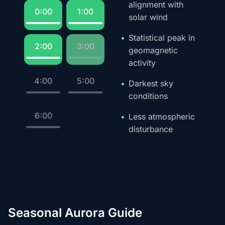
alignment with
0:00
1:00
solar wind
Statistical peak in
2:00
3:00
geomagnetic
activity
4:00
5:00
Darkest sky
conditions
6:00
Less atmospheric
disturbance
Seasonal Aurora Guide