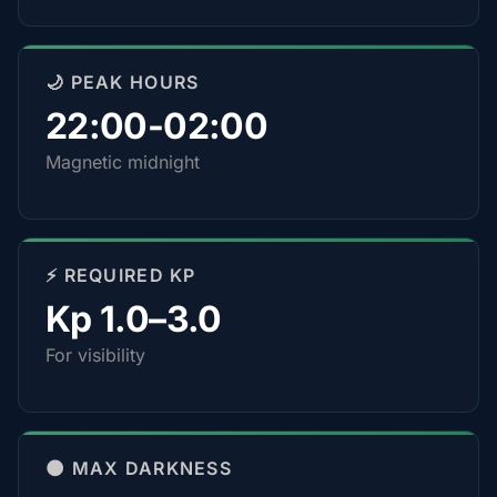
🌙 PEAK HOURS
22:00-02:00
Magnetic midnight
⚡ REQUIRED KP
Kp 1.0–3.0
For visibility
🌑 MAX DARKNESS