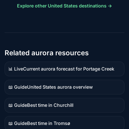
Explore other United States destinations →
Related aurora resources
📊 Live
Current aurora forecast for Portage Creek
Live
data
📖 Guide
United States aurora overview
Guide
content
📖 Guide
Best time in Churchill
Guide
content
📖 Guide
Best time in Tromsø
Guide