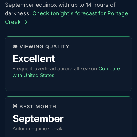
September equinox with up to 14 hours of
darkness.
Check tonight's forecast for Portage
Creek →
👁️ VIEWING QUALITY
Excellent
Frequent overhead aurora all season
Compare
with United States
🌟 BEST MONTH
September
Autumn equinox peak