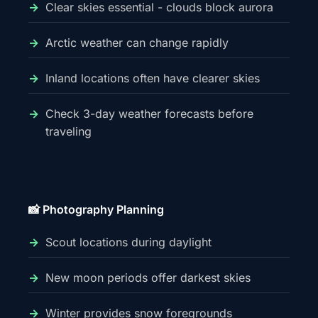
Clear skies essential - clouds block aurora
Arctic weather can change rapidly
Inland locations often have clearer skies
Check 3-day weather forecasts before
traveling
📸 Photography Planning
Scout locations during daylight
New moon periods offer darkest skies
Winter provides snow foregrounds