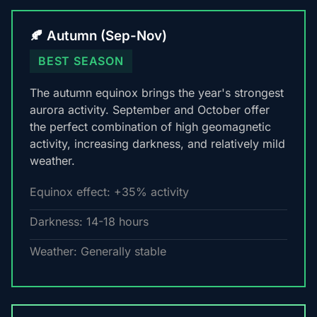
🍂 Autumn (Sep-Nov)
BEST SEASON
The autumn equinox brings the year's strongest
aurora activity. September and October offer
the perfect combination of high geomagnetic
activity, increasing darkness, and relatively mild
weather.
Equinox effect: +35% activity
Darkness: 14-18 hours
Weather: Generally stable