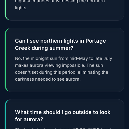
highest chances of witnessing the northern
lights.
Can I see northern lights in Portage
Creek during summer?
No, the midnight sun from mid-May to late July
makes aurora viewing impossible. The sun
doesn't set during this period, eliminating the
darkness needed to see aurora.
What time should I go outside to look
for aurora?