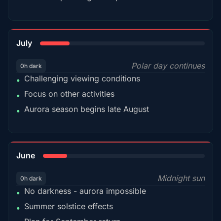
18%
July
Polar day continues
0h dark
Challenging viewing conditions
•
Focus on other activities
•
Aurora season begins late August
•
15%
June
Midnight sun
0h dark
No darkness - aurora impossible
•
Summer solstice effects
•