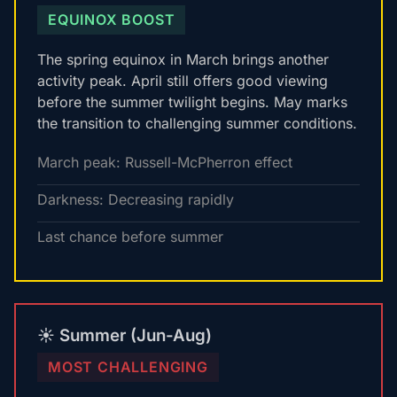
EQUINOX BOOST
The spring equinox in March brings another
activity peak. April still offers good viewing
before the summer twilight begins. May marks
the transition to challenging summer conditions.
March peak: Russell-McPherron effect
Darkness: Decreasing rapidly
Last chance before summer
☀️ Summer (Jun-Aug)
MOST CHALLENGING