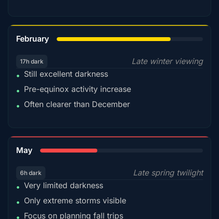
78%
February
Late winter viewing
17h dark
Still excellent darkness
•
Pre-equinox activity increase
•
Often clearer than December
•
35%
May
Late spring twilight
6h dark
Very limited darkness
•
Only extreme storms visible
•
Focus on planning fall trips
•