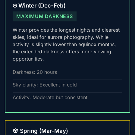
❄️ Winter (Dec-Feb)
MAXIMUM DARKNESS
Winter provides the longest nights and clearest
skies, ideal for aurora photography. While
activity is slightly lower than equinox months,
the extended darkness offers more viewing
opportunities.
Darkness: 20 hours
Sky clarity: Excellent in cold
Activity: Moderate but consistent
🌸 Spring (Mar-May)