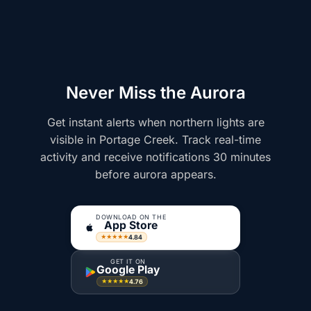
Never Miss the Aurora
Get instant alerts when northern lights are
visible in Portage Creek. Track real-time
activity and receive notifications 30 minutes
before aurora appears.
DOWNLOAD ON THE
App Store
4.84
★★★★★
GET IT ON
Google Play
4.76
★★★★★