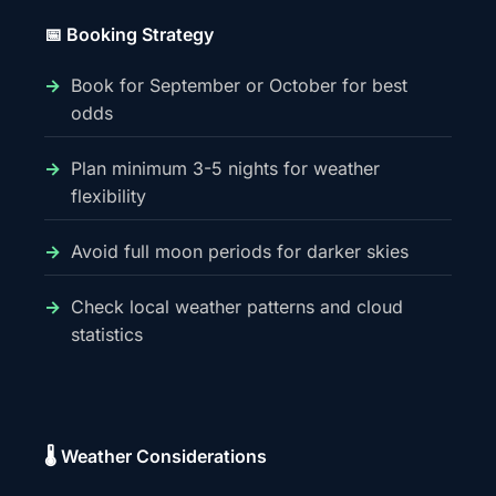
📅 Booking Strategy
Book for September or October for best
odds
Plan minimum 3-5 nights for weather
flexibility
Avoid full moon periods for darker skies
Check local weather patterns and cloud
statistics
🌡️ Weather Considerations