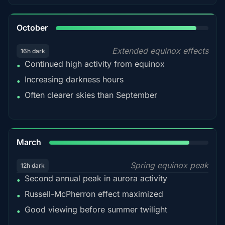
92%
October
Extended equinox effects
16h dark
Continued high activity from equinox
•
Increasing darkness hours
•
Often clearer skies than September
•
88%
March
Spring equinox peak
12h dark
Second annual peak in aurora activity
•
Russell-McPherron effect maximized
•
Good viewing before summer twilight
•