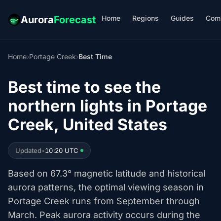
Home
Regions
Guides
Com
Aurora
Forecast
Home
›
Portage Creek
›
Best Time
Best time to see the
northern lights in Portage
Creek, United States
Updated
•
10:20 UTC
Based on 67.3° magnetic latitude and historical
aurora patterns, the optimal viewing season in
Portage Creek runs from September through
March. Peak aurora activity occurs during the