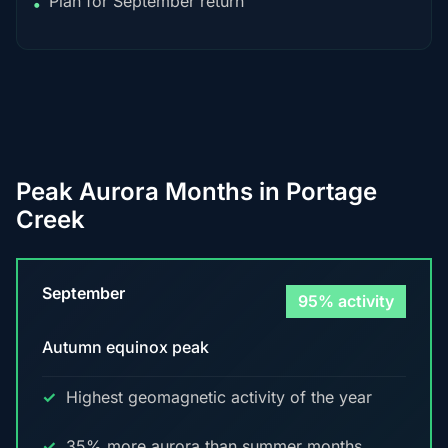
Plan for September return
•
Peak Aurora Months in Portage
Creek
September
95% activity
Autumn equinox peak
Highest geomagnetic activity of the year
35% more aurora than summer months