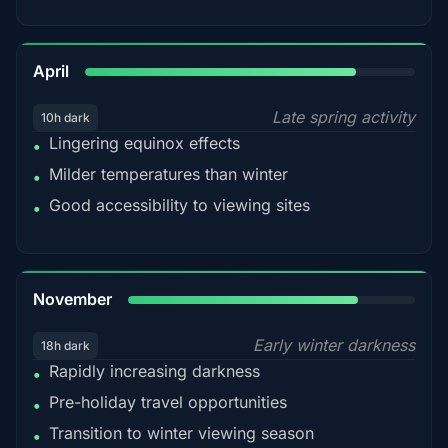
82%
April
Late spring activity
10h dark
Lingering equinox effects
•
Milder temperatures than winter
•
Good accessibility to viewing sites
•
80%
November
Early winter darkness
18h dark
Rapidly increasing darkness
•
Pre-holiday travel opportunities
•
Transition to winter viewing season
•