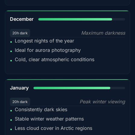
85%
December
Maximum darkness
20h dark
Longest nights of the year
•
Ideal for aurora photography
•
Cold, clear atmospheric conditions
•
84%
January
Peak winter viewing
20h dark
Consistently dark skies
•
Stable winter weather patterns
•
Less cloud cover in Arctic regions
•