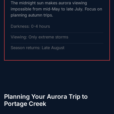
The midnight sun makes aurora viewing
impossible from mid-May to late July. Focus on
planning autumn trips.
Darkness: 0-4 hours
Viewing: Only extreme storms
Season returns: Late August
Planning Your Aurora Trip to
Portage Creek