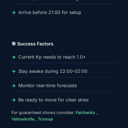
Arrive before 21:00 for setup
🎯 Success Factors
Current Kp needs to reach 1.0+
Stay awake during 22:00-02:00
Monitor real-time forecasts
Be ready to move for clear skies
For guaranteed shows consider:
Fairbanks
,
Yellowknife
,
Tromsø