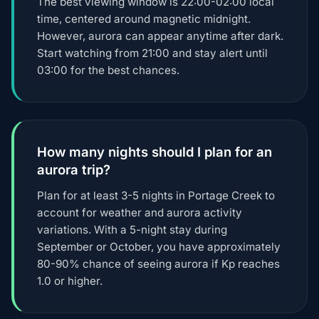
The best viewing window is 22:00-02:00 local
time, centered around magnetic midnight.
However, aurora can appear anytime after dark.
Start watching from 21:00 and stay alert until
03:00 for the best chances.
How many nights should I plan for an
aurora trip?
Plan for at least 3-5 nights in Portage Creek to
account for weather and aurora activity
variations. With a 5-night stay during
September or October, you have approximately
80-90% chance of seeing aurora if Kp reaches
1.0 or higher.