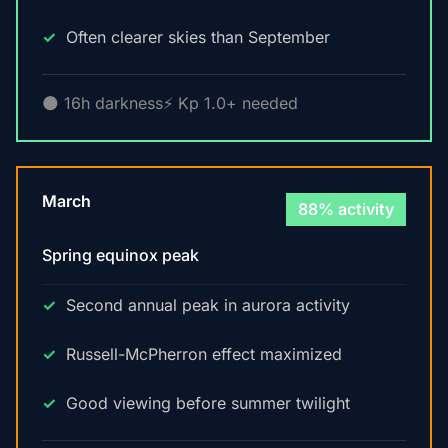
Often clearer skies than September
🌑 16h darkness
⚡ Kp 1.0+ needed
March
88% activity
Spring equinox peak
Second annual peak in aurora activity
Russell-McPherron effect maximized
Good viewing before summer twilight