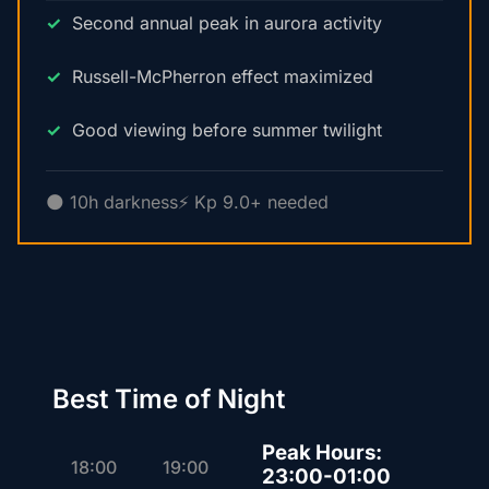
Second annual peak in aurora activity
Russell-McPherron effect maximized
Good viewing before summer twilight
🌑 10h darkness
⚡ Kp 9.0+ needed
Best Time of Night
Peak Hours:
18:00
19:00
23:00-01:00