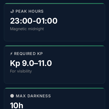
🌙 PEAK HOURS
23:00-01:00
Magnetic midnight
⚡ REQUIRED KP
Kp 9.0–11.0
For visibility
🌑 MAX DARKNESS
10h