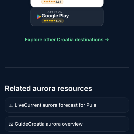
4.84
★★★★★
GET IT ON
Google Play
4.76
★★★★★
Explore other Croatia destinations →
Related aurora resources
📊 Live
Current aurora forecast for Pula
Live
data
📖 Guide
Croatia aurora overview
Guide