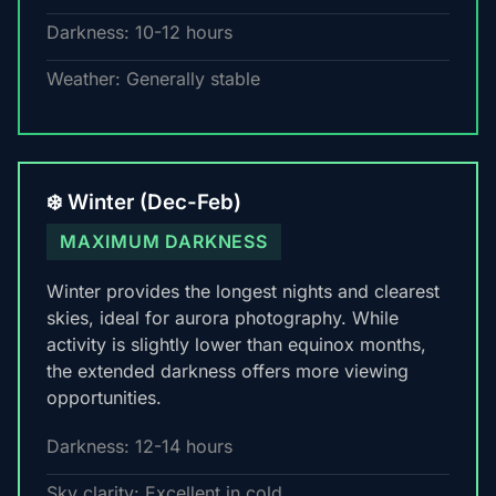
Darkness: 10-12 hours
Weather: Generally stable
❄️ Winter (Dec-Feb)
MAXIMUM DARKNESS
Winter provides the longest nights and clearest
skies, ideal for aurora photography. While
activity is slightly lower than equinox months,
the extended darkness offers more viewing
opportunities.
Darkness: 12-14 hours
Sky clarity: Excellent in cold