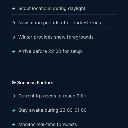
Scout locations during daylight
New moon periods offer darkest skies
Winter provides snow foregrounds
Arrive before 22:00 for setup
🎯 Success Factors
Current Kp needs to reach 9.0+
Stay awake during 23:00-01:00
Monitor real-time forecasts