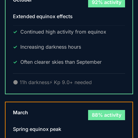
92% activity
Extended equinox effects
Continued high activity from equinox
Increasing darkness hours
Often clearer skies than September
🌑 11h darkness
⚡ Kp 9.0+ needed
March
88% activity
Spring equinox peak