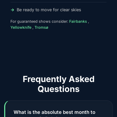
Be ready to move for clear skies
For guaranteed shows consider:
Fairbanks
,
Yellowknife
,
Tromsø
Frequently Asked
Questions
What is the absolute best month to