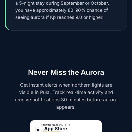
a 5-night stay during September or October,
you have approximately 80-90% chance of
seeing aurora if Kp reaches 9.0 or higher.
Never Miss the Aurora
Get instant alerts when northern lights are
visible in Pula. Track real-time activity and
receive notifications 30 minutes before aurora
appears.
DOWNLOAD ON THE
App Store