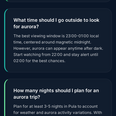
What time should I go outside to look
for aurora?
The best viewing window is 23:00-01:00 local
time, centered around magnetic midnight.
However, aurora can appear anytime after dark.
Start watching from 22:00 and stay alert until
02:00 for the best chances.
How many nights should I plan for an
aurora trip?
Plan for at least 3-5 nights in Pula to account
for weather and aurora activity variations. With