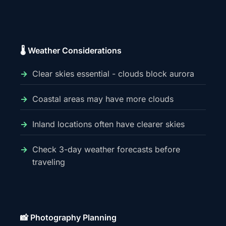
🌡️ Weather Considerations
Clear skies essential - clouds block aurora
Coastal areas may have more clouds
Inland locations often have clearer skies
Check 3-day weather forecasts before
traveling
📸 Photography Planning