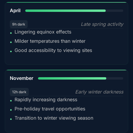
82%
April
Late spring activity
9h dark
Lingering equinox effects
•
Milder temperatures than winter
•
Good accessibility to viewing sites
•
80%
November
Early winter darkness
12h dark
Rapidly increasing darkness
•
Pre-holiday travel opportunities
•
Transition to winter viewing season
•