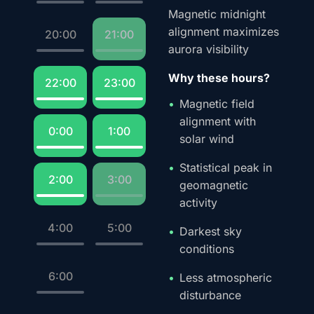
Magnetic midnight
alignment maximizes
20:00
21:00
aurora visibility
Why these hours?
22:00
23:00
Magnetic field
alignment with
0:00
1:00
solar wind
Statistical peak in
2:00
3:00
geomagnetic
activity
4:00
5:00
Darkest sky
conditions
6:00
Less atmospheric
disturbance