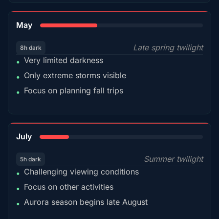
35%
May
Late spring twilight
8h dark
Very limited darkness
•
Only extreme storms visible
•
Focus on planning fall trips
•
18%
July
Summer twilight
5h dark
Challenging viewing conditions
•
Focus on other activities
•
Aurora season begins late August
•