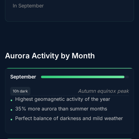
In September
Aurora Activity by Month
95%
September
Autumn equinox peak
10h dark
Highest geomagnetic activity of the year
•
35% more aurora than summer months
•
Perfect balance of darkness and mild weather
•