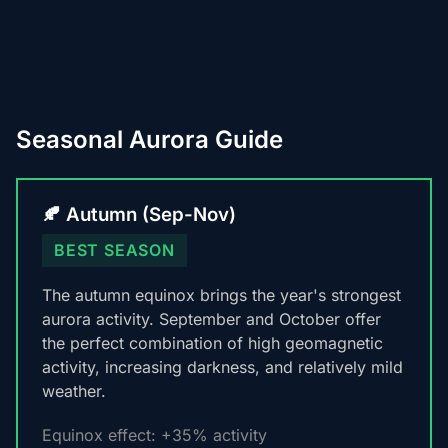
Seasonal Aurora Guide
🍂 Autumn (Sep-Nov)
BEST SEASON
The autumn equinox brings the year's strongest
aurora activity. September and October offer
the perfect combination of high geomagnetic
activity, increasing darkness, and relatively mild
weather.
Equinox effect: +35% activity