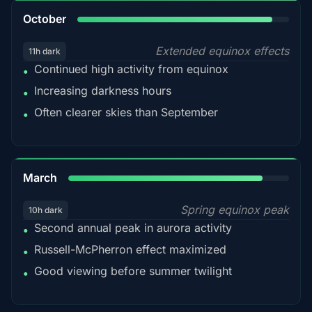
92%
October
Extended equinox effects
11h dark
Continued high activity from equinox
•
Increasing darkness hours
•
Often clearer skies than September
•
88%
March
Spring equinox peak
10h dark
Second annual peak in aurora activity
•
Russell-McPherron effect maximized
•
Good viewing before summer twilight
•