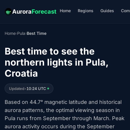
Home
Regions
Guides
Com
Aurora
Forecast
Home
›
Pula
›
Best Time
Best time to see the
northern lights in Pula,
Croatia
Updated
•
10:24 UTC
Based on 44.7° magnetic latitude and historical
aurora patterns, the optimal viewing season in
Pula runs from September through March. Peak
aurora activity occurs during the September