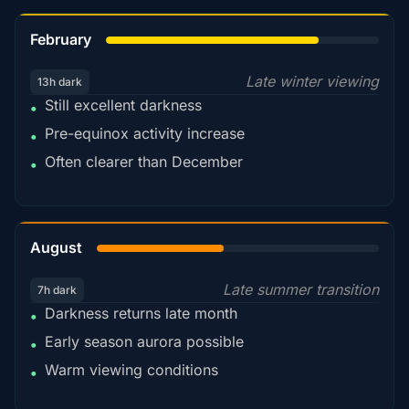
78%
February
Late winter viewing
13h dark
Still excellent darkness
•
Pre-equinox activity increase
•
Often clearer than December
•
45%
August
Late summer transition
7h dark
Darkness returns late month
•
Early season aurora possible
•
Warm viewing conditions
•