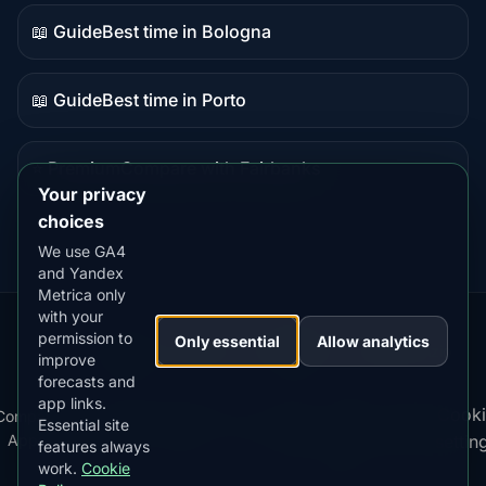
content
📖 Guide
Best time in Bologna
Guide
content
📖 Guide
Best time in Porto
Guide
content
⭐ Premium
Compare with Fairbanks
Premium
Your privacy
destination
choices
We use GA4
and Yandex
Metrica only
with your
permission to
Our
Snow
Lightning
Only essential
Allow analytics
·
MistyWay
·
·
TanPilot
·
Benzio
improve
Apps:
Forecast
Tracker
forecasts and
app links.
Terms
Cooki
Compare
Kp
Best
Download
Privacy
Cookie
Essential site
·
·
·
·
News
·
·
of
·
·
Apps
Index
Time
App
Policy
Policy
settin
features always
Service
work.
Cookie