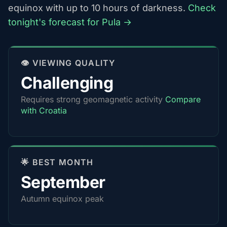
equinox with up to 10 hours of darkness.
Check
tonight's forecast for Pula →
👁️ VIEWING QUALITY
Challenging
Requires strong geomagnetic activity
Compare
with Croatia
🌟 BEST MONTH
September
Autumn equinox peak