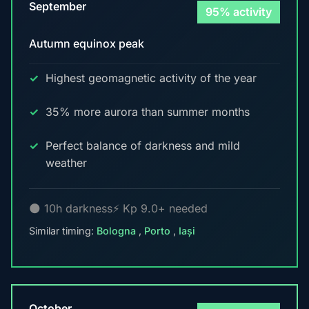
September
95% activity
Autumn equinox peak
Highest geomagnetic activity of the year
35% more aurora than summer months
Perfect balance of darkness and mild
weather
🌑 10h darkness
⚡ Kp 9.0+ needed
Similar timing:
Bologna
,
Porto
,
Iași
October