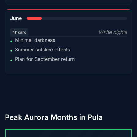
15%
June
White nights
4h dark
Minimal darkness
•
Summer solstice effects
•
Plan for September return
•
Peak Aurora Months in Pula