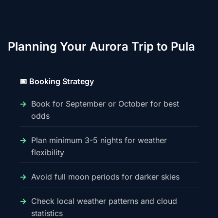
Planning Your Aurora Trip to Pula
📅 Booking Strategy
Book for September or October for best
odds
Plan minimum 3-5 nights for weather
flexibility
Avoid full moon periods for darker skies
Check local weather patterns and cloud
statistics