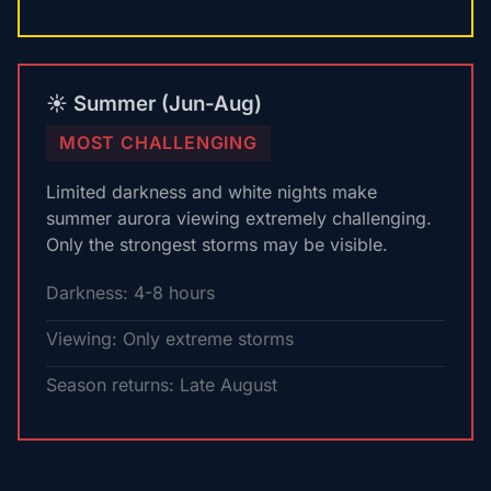
☀️ Summer (Jun-Aug)
MOST CHALLENGING
Limited darkness and white nights make
summer aurora viewing extremely challenging.
Only the strongest storms may be visible.
Darkness: 4-8 hours
Viewing: Only extreme storms
Season returns: Late August