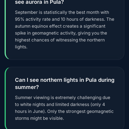
see aurora in Pula?
September is statistically the best month with
95% activity rate and 10 hours of darkness. The
autumn equinox effect creates a significant
spike in geomagnetic activity, giving you the
highest chances of witnessing the northern
lights.
Can I see northern lights in Pula during
summer?
Summer viewing is extremely challenging due
to white nights and limited darkness (only 4
hours in June). Only the strongest geomagnetic
storms might be visible.