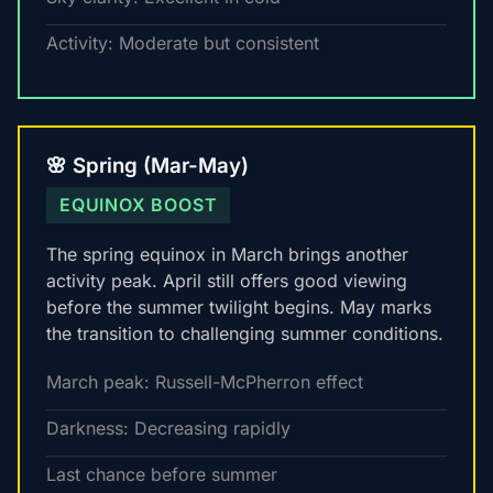
Activity: Moderate but consistent
🌸 Spring (Mar-May)
EQUINOX BOOST
The spring equinox in March brings another
activity peak. April still offers good viewing
before the summer twilight begins. May marks
the transition to challenging summer conditions.
March peak: Russell-McPherron effect
Darkness: Decreasing rapidly
Last chance before summer