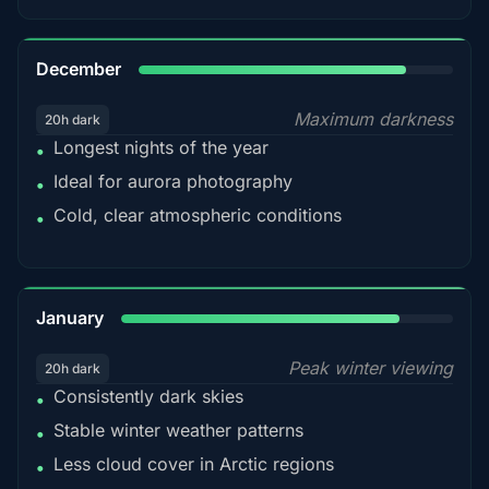
85%
December
Maximum darkness
20h dark
Longest nights of the year
•
Ideal for aurora photography
•
Cold, clear atmospheric conditions
•
84%
January
Peak winter viewing
20h dark
Consistently dark skies
•
Stable winter weather patterns
•
Less cloud cover in Arctic regions
•