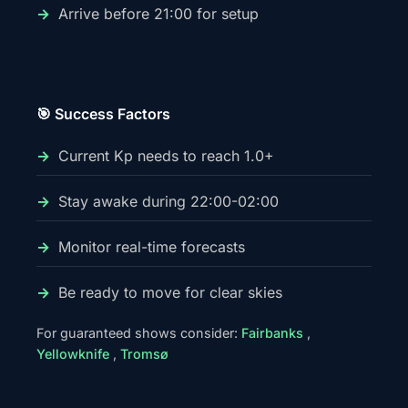
Arrive before 21:00 for setup
🎯 Success Factors
Current Kp needs to reach 1.0+
Stay awake during 22:00-02:00
Monitor real-time forecasts
Be ready to move for clear skies
For guaranteed shows consider:
Fairbanks
,
Yellowknife
,
Tromsø