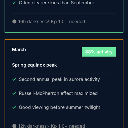
Often clearer skies than September
🌑 16h darkness
⚡ Kp 1.0+ needed
March
88% activity
Spring equinox peak
Second annual peak in aurora activity
Russell-McPherron effect maximized
Good viewing before summer twilight
🌑 12h darkness
⚡ Kp 1.0+ needed