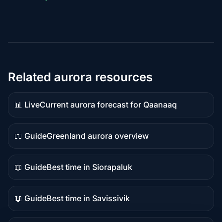
Related aurora resources
📊 Live
Current aurora forecast for Qaanaaq
Live
data
📖 Guide
Greenland aurora overview
Guide
content
📖 Guide
Best time in Siorapaluk
Guide
content
📖 Guide
Best time in Savissivik
Guide
content