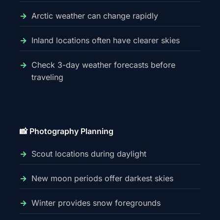
Arctic weather can change rapidly
Inland locations often have clearer skies
Check 3-day weather forecasts before
traveling
📸 Photography Planning
Scout locations during daylight
New moon periods offer darkest skies
Winter provides snow foregrounds