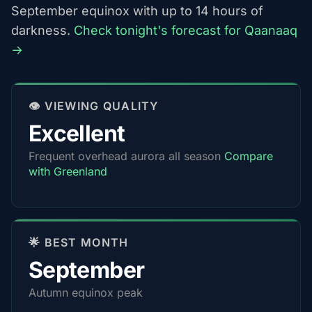
September equinox with up to 14 hours of
darkness.
Check tonight's forecast for Qaanaaq
→
👁️ VIEWING QUALITY
Excellent
Frequent overhead aurora all season
Compare
with Greenland
🌟 BEST MONTH
September
Autumn equinox peak