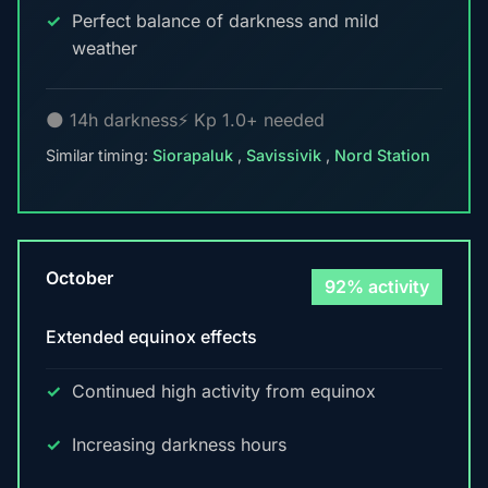
Perfect balance of darkness and mild
weather
🌑 14h darkness
⚡ Kp 1.0+ needed
Similar timing:
Siorapaluk
,
Savissivik
,
Nord Station
October
92% activity
Extended equinox effects
Continued high activity from equinox
Increasing darkness hours