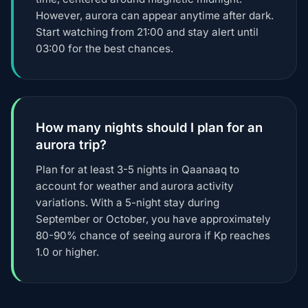
However, aurora can appear anytime after dark.
Start watching from 21:00 and stay alert until
03:00 for the best chances.
How many nights should I plan for an
aurora trip?
Plan for at least 3-5 nights in Qaanaaq to
account for weather and aurora activity
variations. With a 5-night stay during
September or October, you have approximately
80-90% chance of seeing aurora if Kp reaches
1.0 or higher.