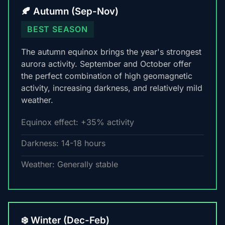
🍂 Autumn (Sep-Nov)
BEST SEASON
The autumn equinox brings the year's strongest
aurora activity. September and October offer
the perfect combination of high geomagnetic
activity, increasing darkness, and relatively mild
weather.
Equinox effect: +35% activity
Darkness: 14-18 hours
Weather: Generally stable
❄️ Winter (Dec-Feb)