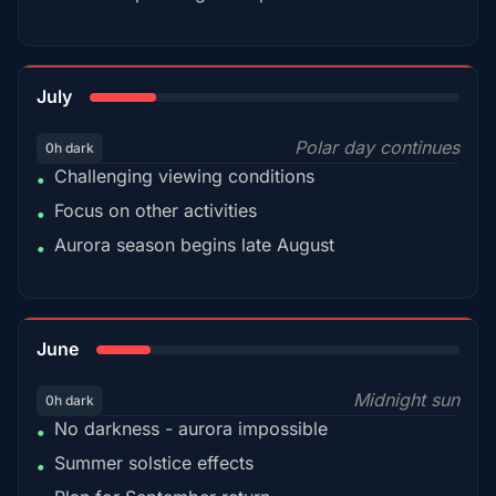
18%
July
Polar day continues
0h dark
Challenging viewing conditions
•
Focus on other activities
•
Aurora season begins late August
•
15%
June
Midnight sun
0h dark
No darkness - aurora impossible
•
Summer solstice effects
•