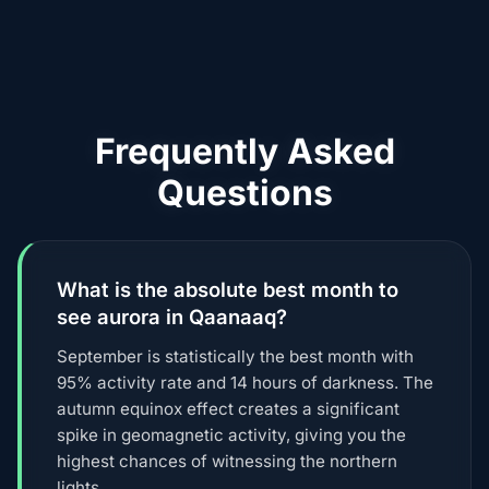
Frequently Asked
Questions
What is the absolute best month to
see aurora in Qaanaaq?
September is statistically the best month with
95% activity rate and 14 hours of darkness. The
autumn equinox effect creates a significant
spike in geomagnetic activity, giving you the
highest chances of witnessing the northern
lights.