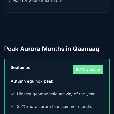
Plan for September return
•
Peak Aurora Months in Qaanaaq
September
95% activity
Autumn equinox peak
Highest geomagnetic activity of the year
35% more aurora than summer months