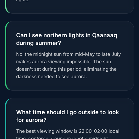
Can I see northern lights in Qaanaaq
during summer?
No, the midnight sun from mid-May to late July
makes aurora viewing impossible. The sun
doesn't set during this period, eliminating the
darkness needed to see aurora.
What time should I go outside to look
for aurora?
The best viewing window is 22:00-02:00 local
time, centered around magnetic midnight.