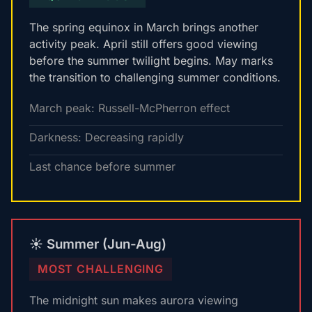
The spring equinox in March brings another
activity peak. April still offers good viewing
before the summer twilight begins. May marks
the transition to challenging summer conditions.
March peak: Russell-McPherron effect
Darkness: Decreasing rapidly
Last chance before summer
☀️ Summer (Jun-Aug)
MOST CHALLENGING
The midnight sun makes aurora viewing