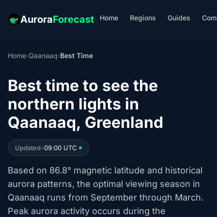
Home
Regions
Guides
Com
Aurora
Forecast
Home
›
Qaanaaq
›
Best Time
Best time to see the
northern lights in
Qaanaaq, Greenland
Updated
•
09:00 UTC
Based on 86.8° magnetic latitude and historical
aurora patterns, the optimal viewing season in
Qaanaaq runs from September through March.
Peak aurora activity occurs during the