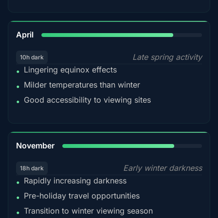
82%
April
Late spring activity
10h dark
Lingering equinox effects
•
Milder temperatures than winter
•
Good accessibility to viewing sites
•
80%
November
Early winter darkness
18h dark
Rapidly increasing darkness
•
Pre-holiday travel opportunities
•
Transition to winter viewing season
•