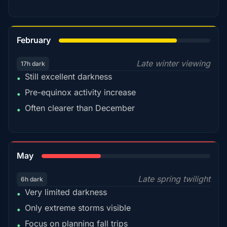
78%
February
Late winter viewing
17h dark
Still excellent darkness
•
Pre-equinox activity increase
•
Often clearer than December
•
35%
May
Late spring twilight
6h dark
Very limited darkness
•
Only extreme storms visible
•
Focus on planning fall trips
•