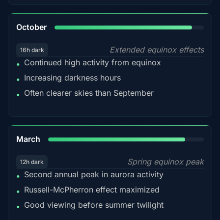
92%
October
Extended equinox effects
16h dark
Continued high activity from equinox
•
Increasing darkness hours
•
Often clearer skies than September
•
88%
March
Spring equinox peak
12h dark
Second annual peak in aurora activity
•
Russell-McPherron effect maximized
•
Good viewing before summer twilight
•