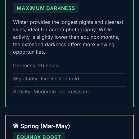
MAXIMUM DARKNESS
Winter provides the longest nights and clearest
skies, ideal for aurora photography. While
activity is slightly lower than equinox months,
the extended darkness offers more viewing
opportunities.
Darkness: 20 hours
Sky clarity: Excellent in cold
Activity: Moderate but consistent
🌸 Spring (Mar-May)
EQUINOX BOOST