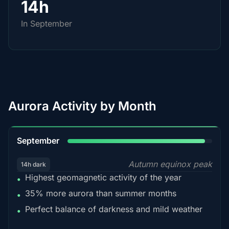
14h
In September
Aurora Activity by Month
95%
September
Autumn equinox peak
14h dark
Highest geomagnetic activity of the year
•
35% more aurora than summer months
•
Perfect balance of darkness and mild weather
•