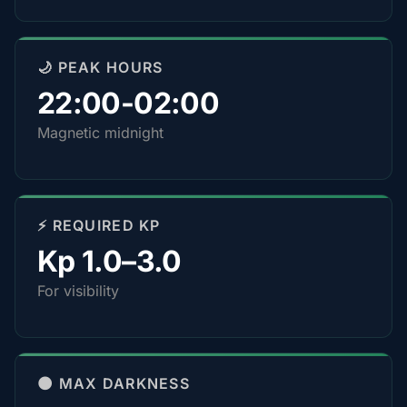
🌙 PEAK HOURS
22:00-02:00
Magnetic midnight
⚡ REQUIRED KP
Kp 1.0–3.0
For visibility
🌑 MAX DARKNESS