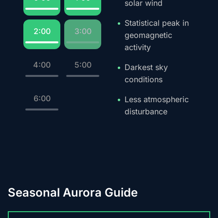
solar wind
Statistical peak in
2:00
3:00
geomagnetic
activity
4:00
5:00
Darkest sky
conditions
6:00
Less atmospheric
disturbance
Seasonal Aurora Guide