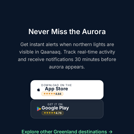
Never Miss the Aurora
Get instant alerts when northern lights are
visible in Qaanaaq. Track real-time activity
and receive notifications 30 minutes before
aurora appears.
DOWNLOAD ON THE
App Store
4.84
★★★★★
GET IT ON
Google Play
4.76
★★★★★
Explore other Greenland destinations →