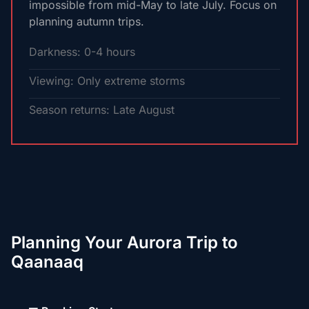
impossible from mid-May to late July. Focus on
planning autumn trips.
Darkness: 0-4 hours
Viewing: Only extreme storms
Season returns: Late August
Planning Your Aurora Trip to
Qaanaaq