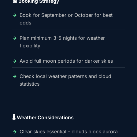
📅 Booking Strategy
Book for September or October for best
odds
Plan minimum 3-5 nights for weather
flexibility
Avoid full moon periods for darker skies
Check local weather patterns and cloud
statistics
🌡️ Weather Considerations
Clear skies essential - clouds block aurora