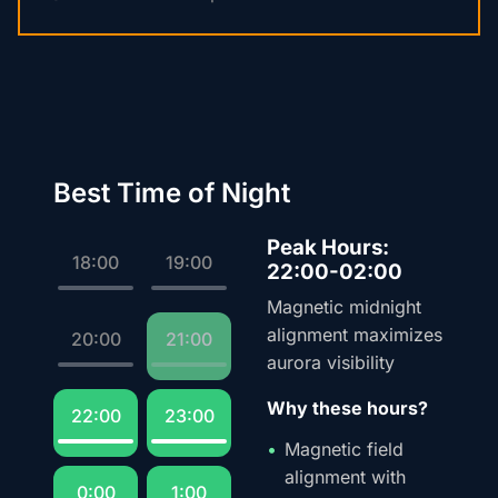
Best Time of Night
Peak Hours:
18:00
19:00
22:00-02:00
Magnetic midnight
alignment maximizes
20:00
21:00
aurora visibility
Why these hours?
22:00
23:00
Magnetic field
alignment with
0:00
1:00