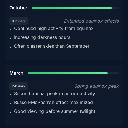
92%
October
Extended equinox effects
16h dark
Continued high activity from equinox
•
Increasing darkness hours
•
Often clearer skies than September
•
88%
March
Spring equinox peak
12h dark
Second annual peak in aurora activity
•
Russell-McPherron effect maximized
•
Good viewing before summer twilight
•