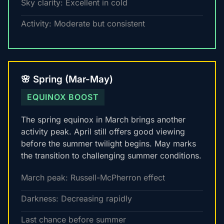
Sky clarity: Excellent in cold
Activity: Moderate but consistent
🌸 Spring (Mar-May)
EQUINOX BOOST
The spring equinox in March brings another
activity peak. April still offers good viewing
before the summer twilight begins. May marks
the transition to challenging summer conditions.
March peak: Russell-McPherron effect
Darkness: Decreasing rapidly
Last chance before summer