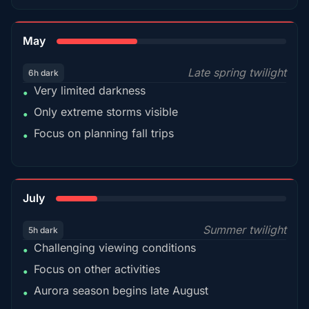
35%
May
Late spring twilight
6h dark
Very limited darkness
•
Only extreme storms visible
•
Focus on planning fall trips
•
18%
July
Summer twilight
5h dark
Challenging viewing conditions
•
Focus on other activities
•
Aurora season begins late August
•