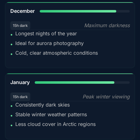
85%
December
Maximum darkness
15h dark
Longest nights of the year
•
Ideal for aurora photography
•
Cold, clear atmospheric conditions
•
84%
January
Peak winter viewing
15h dark
Consistently dark skies
•
Stable winter weather patterns
•
Less cloud cover in Arctic regions
•