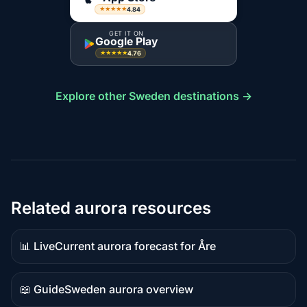
4.84
★★★★★
GET IT ON
Google Play
4.76
★★★★★
Explore other Sweden destinations →
Related aurora resources
📊 Live
Current aurora forecast for Åre
Live
data
📖 Guide
Sweden aurora overview
Guide