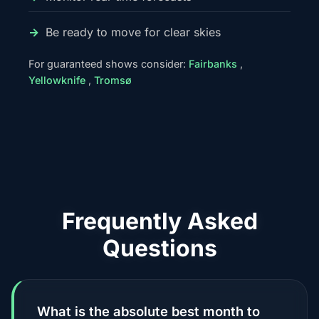
Be ready to move for clear skies
For guaranteed shows consider:
Fairbanks
,
Yellowknife
,
Tromsø
Frequently Asked
Questions
What is the absolute best month to