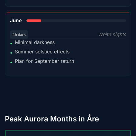
15%
June
White nights
4h dark
Minimal darkness
•
Summer solstice effects
•
Plan for September return
•
Peak Aurora Months in Åre