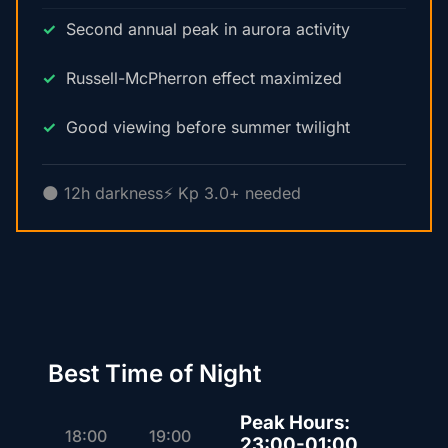
Second annual peak in aurora activity
Russell-McPherron effect maximized
Good viewing before summer twilight
🌑 12h darkness
⚡ Kp 3.0+ needed
Best Time of Night
Peak Hours:
18:00
19:00
23:00-01:00