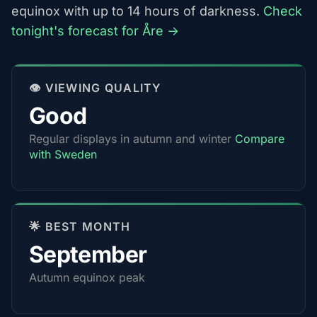
equinox with up to 14 hours of darkness.
Check
tonight's forecast for Åre →
👁️ VIEWING QUALITY
Good
Regular displays in autumn and winter
Compare
with Sweden
🌟 BEST MONTH
September
Autumn equinox peak