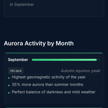
In September
Aurora Activity by Month
95%
September
Autumn equinox peak
14h dark
Highest geomagnetic activity of the year
•
35% more aurora than summer months
•
Perfect balance of darkness and mild weather
•