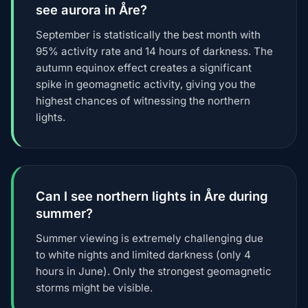
see aurora in Åre?
September is statistically the best month with
95% activity rate and 14 hours of darkness. The
autumn equinox effect creates a significant
spike in geomagnetic activity, giving you the
highest chances of witnessing the northern
lights.
Can I see northern lights in Åre during
summer?
Summer viewing is extremely challenging due
to white nights and limited darkness (only 4
hours in June). Only the strongest geomagnetic
storms might be visible.