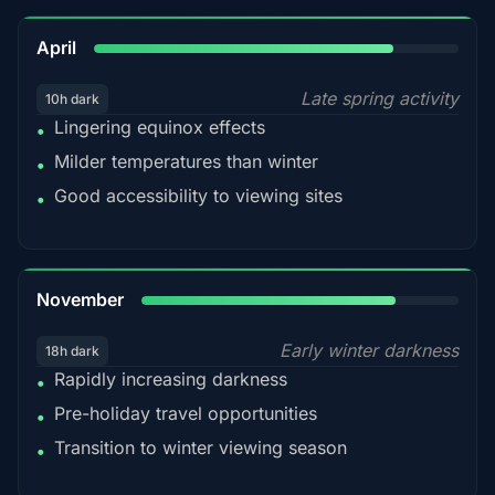
82%
April
Late spring activity
10h dark
Lingering equinox effects
•
Milder temperatures than winter
•
Good accessibility to viewing sites
•
80%
November
Early winter darkness
18h dark
Rapidly increasing darkness
•
Pre-holiday travel opportunities
•
Transition to winter viewing season
•