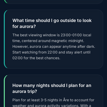
What time should I go outside to look
for aurora?
The best viewing window is 23:00-01:00 local
time, centered around magnetic midnight.
However, aurora can appear anytime after dark.
Start watching from 22:00 and stay alert until
02:00 for the best chances.
How many nights should I plan for an
aurora trip?
Plan for at least 3-5 nights in Åre to account for
weather and aurora activity variations. With a