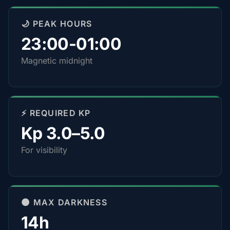
🌙 PEAK HOURS
23:00-01:00
Magnetic midnight
⚡ REQUIRED KP
Kp 3.0–5.0
For visibility
🌑 MAX DARKNESS
14h