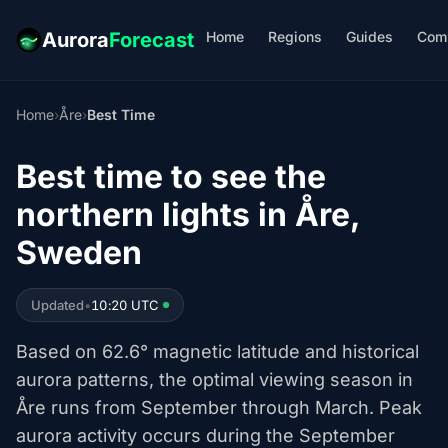
Home
Regions
Guides
Com
Aurora
Forecast
Home
›
Åre
›
Best Time
Best time to see the
northern lights in Åre,
Sweden
Updated
•
10:20 UTC
Based on 62.6° magnetic latitude and historical
aurora patterns, the optimal viewing season in
Åre runs from September through March. Peak
aurora activity occurs during the September