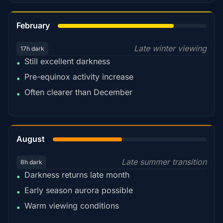
78%
February
Late winter viewing
17h dark
Still excellent darkness
•
Pre-equinox activity increase
•
Often clearer than December
•
45%
August
Late summer transition
8h dark
Darkness returns late month
•
Early season aurora possible
•
Warm viewing conditions
•