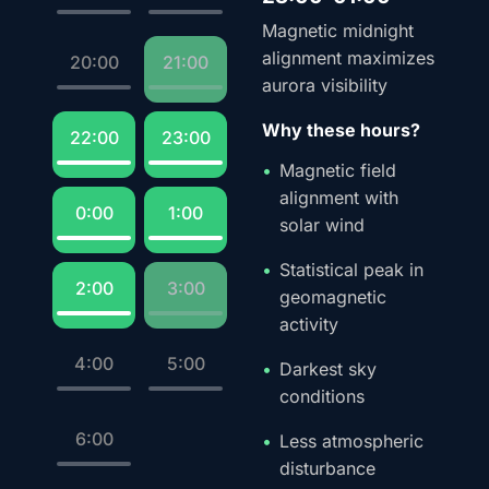
Magnetic midnight
alignment maximizes
20:00
21:00
aurora visibility
Why these hours?
22:00
23:00
Magnetic field
alignment with
0:00
1:00
solar wind
Statistical peak in
2:00
3:00
geomagnetic
activity
4:00
5:00
Darkest sky
conditions
6:00
Less atmospheric
disturbance