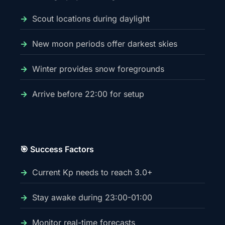
Scout locations during daylight
New moon periods offer darkest skies
Winter provides snow foregrounds
Arrive before 22:00 for setup
🎯 Success Factors
Current Kp needs to reach 3.0+
Stay awake during 23:00-01:00
Monitor real-time forecasts