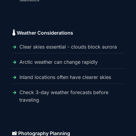
🌡️ Weather Considerations
Clear skies essential - clouds block aurora
Arctic weather can change rapidly
Inland locations often have clearer skies
Check 3-day weather forecasts before
traveling
📸 Photography Planning