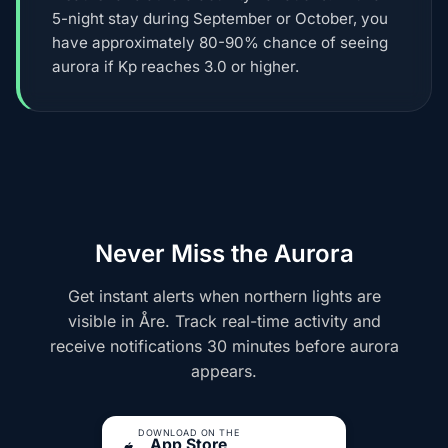
5-night stay during September or October, you
have approximately 80-90% chance of seeing
aurora if Kp reaches 3.0 or higher.
Never Miss the Aurora
Get instant alerts when northern lights are
visible in Åre. Track real-time activity and
receive notifications 30 minutes before aurora
appears.
DOWNLOAD ON THE
App Store