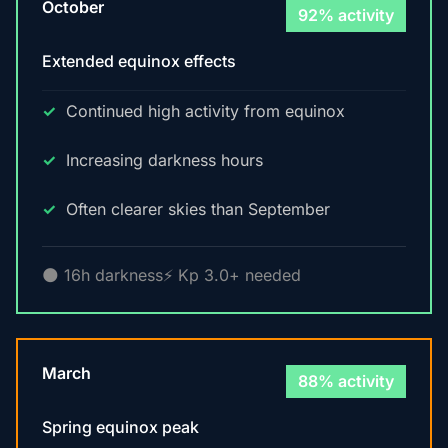
October
92% activity
Extended equinox effects
Continued high activity from equinox
Increasing darkness hours
Often clearer skies than September
🌑 16h darkness
⚡ Kp 3.0+ needed
March
88% activity
Spring equinox peak