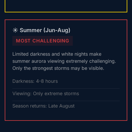
☀️ Summer (Jun-Aug)
MOST CHALLENGING
Limited darkness and white nights make
summer aurora viewing extremely challenging.
Only the strongest storms may be visible.
Darkness: 4-8 hours
Viewing: Only extreme storms
Season returns: Late August