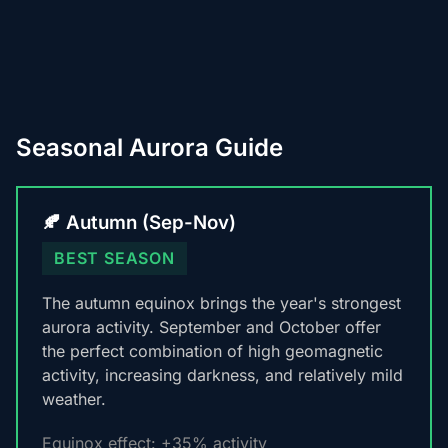
Seasonal Aurora Guide
🍂 Autumn (Sep-Nov)
BEST SEASON
The autumn equinox brings the year's strongest
aurora activity. September and October offer
the perfect combination of high geomagnetic
activity, increasing darkness, and relatively mild
weather.
Equinox effect: +35% activity