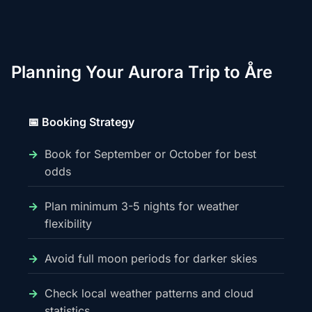
Planning Your Aurora Trip to Åre
📅 Booking Strategy
Book for September or October for best
odds
Plan minimum 3-5 nights for weather
flexibility
Avoid full moon periods for darker skies
Check local weather patterns and cloud
statistics