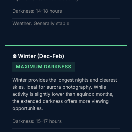
Darkness: 14-18 hours
Weather: Generally stable
❄️ Winter (Dec-Feb)
MAXIMUM DARKNESS
Winter provides the longest nights and clearest
skies, ideal for aurora photography. While
activity is slightly lower than equinox months,
the extended darkness offers more viewing
opportunities.
Darkness: 15-17 hours