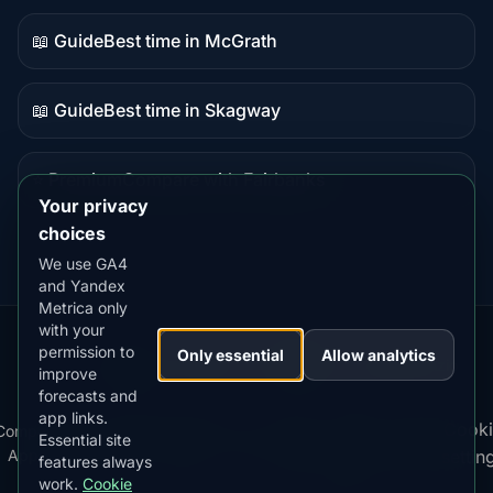
content
📖 Guide
Best time in McGrath
Guide
content
📖 Guide
Best time in Skagway
Guide
content
⭐ Premium
Compare with Fairbanks
Premium
Your privacy
destination
choices
We use GA4
and Yandex
Metrica only
with your
permission to
Our
Snow
Lightning
Only essential
Allow analytics
·
MistyWay
·
·
TanPilot
·
Benzio
improve
Apps:
Forecast
Tracker
forecasts and
app links.
Terms
Cooki
Compare
Kp
Best
Download
Privacy
Cookie
Essential site
·
·
·
·
News
·
·
of
·
·
Apps
Index
Time
App
Policy
Policy
settin
features always
Service
work.
Cookie