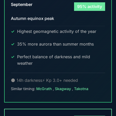
September
95% activity
Autumn equinox peak
Highest geomagnetic activity of the year
35% more aurora than summer months
Perfect balance of darkness and mild
weather
🌑 14h darkness
⚡ Kp 3.0+ needed
Similar timing:
McGrath
,
Skagway
,
Takotna