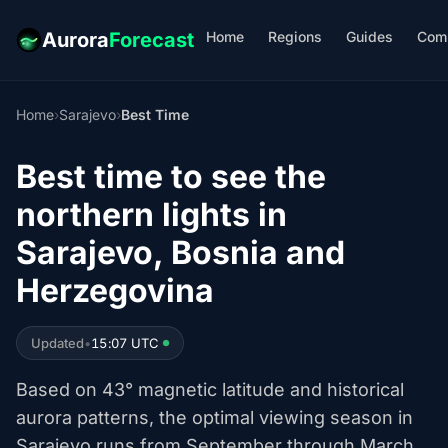
Home
Regions
Guides
Com
Aurora
Forecast
Home
›
Sarajevo
›
Best Time
Best time to see the
northern lights in
Sarajevo, Bosnia and
Herzegovina
Updated
•
15:07 UTC
Based on 43° magnetic latitude and historical
aurora patterns, the optimal viewing season in
Sarajevo runs from September through March.