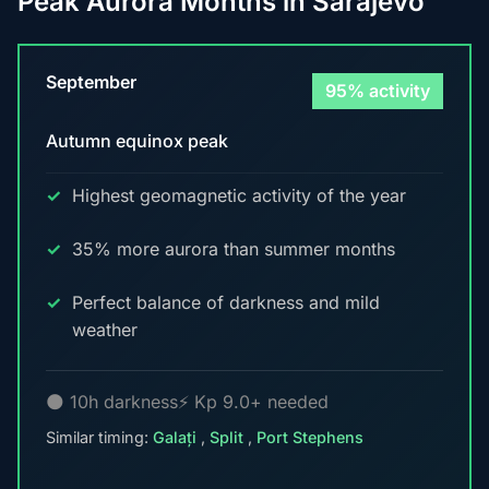
Peak Aurora Months in Sarajevo
September
95% activity
Autumn equinox peak
Highest geomagnetic activity of the year
35% more aurora than summer months
Perfect balance of darkness and mild
weather
🌑 10h darkness
⚡ Kp 9.0+ needed
Similar timing:
Galați
,
Split
,
Port Stephens