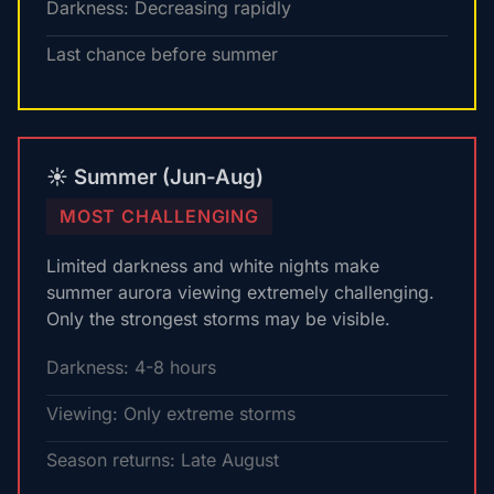
Darkness: Decreasing rapidly
Last chance before summer
☀️ Summer (Jun-Aug)
MOST CHALLENGING
Limited darkness and white nights make
summer aurora viewing extremely challenging.
Only the strongest storms may be visible.
Darkness: 4-8 hours
Viewing: Only extreme storms
Season returns: Late August