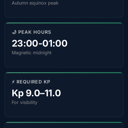
Autumn equinox peak
🌙 PEAK HOURS
23:00-01:00
Magnetic midnight
⚡ REQUIRED KP
Kp 9.0–11.0
For visibility