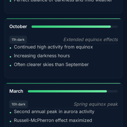
•
92%
October
Extended equinox effects
11h dark
Continued high activity from equinox
•
Increasing darkness hours
•
Often clearer skies than September
•
88%
March
Spring equinox peak
10h dark
Second annual peak in aurora activity
•
Russell-McPherron effect maximized
•