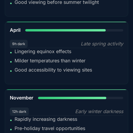
Good viewing before summer twilight
•
82%
April
Late spring activity
9h dark
Lingering equinox effects
•
Milder temperatures than winter
•
Good accessibility to viewing sites
•
80%
November
Early winter darkness
12h dark
Rapidly increasing darkness
•
Pre-holiday travel opportunities
•