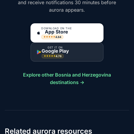
and receive notifications 30 minutes before
aurora appears.
DOWNLOAD ON THE
App Store
4.84
★★★★★
GET IT ON
Google Play
4.76
★★★★★
Explore other Bosnia and Herzegovina
destinations →
Related aurora resources