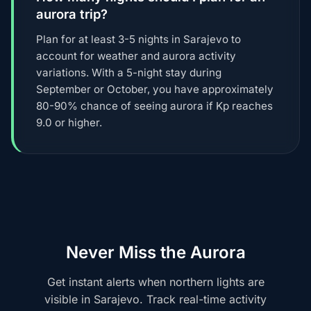
aurora trip?
Plan for at least 3-5 nights in Sarajevo to
account for weather and aurora activity
variations. With a 5-night stay during
September or October, you have approximately
80-90% chance of seeing aurora if Kp reaches
9.0 or higher.
Never Miss the Aurora
Get instant alerts when northern lights are
visible in Sarajevo. Track real-time activity