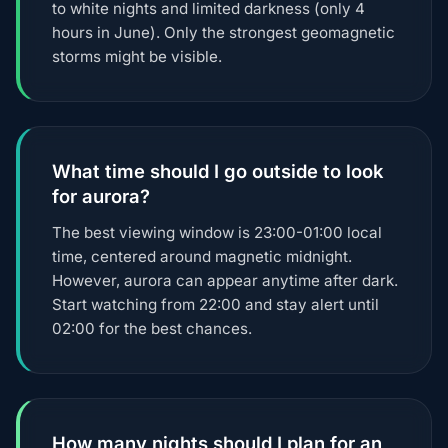
to white nights and limited darkness (only 4
hours in June). Only the strongest geomagnetic
storms might be visible.
What time should I go outside to look
for aurora?
The best viewing window is 23:00-01:00 local
time, centered around magnetic midnight.
However, aurora can appear anytime after dark.
Start watching from 22:00 and stay alert until
02:00 for the best chances.
How many nights should I plan for an