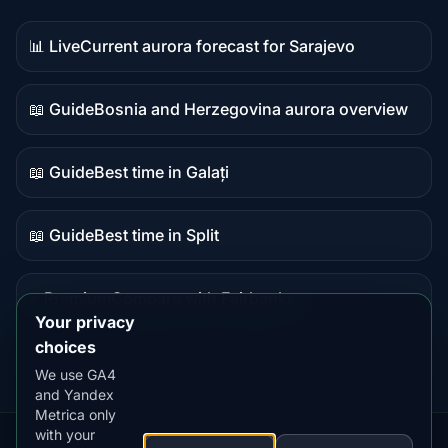
📊 Live
Current aurora forecast for Sarajevo
Live
data
📖 Guide
Bosnia and Herzegovina aurora overview
Guide
content
📖 Guide
Best time in Galați
Guide
content
📖 Guide
Best time in Split
Guide
content
⭐ Premium
Compare with Fairbanks
Premium
Your privacy
destination
choices
We use GA4
and Yandex
Metrica only
with your