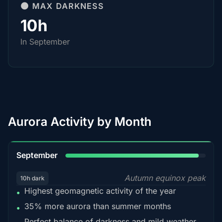
🌑 MAX DARKNESS
10h
In September
Aurora Activity by Month
95%
September
Autumn equinox peak
10h dark
Highest geomagnetic activity of the year
•
35% more aurora than summer months
•
Perfect balance of darkness and mild weather