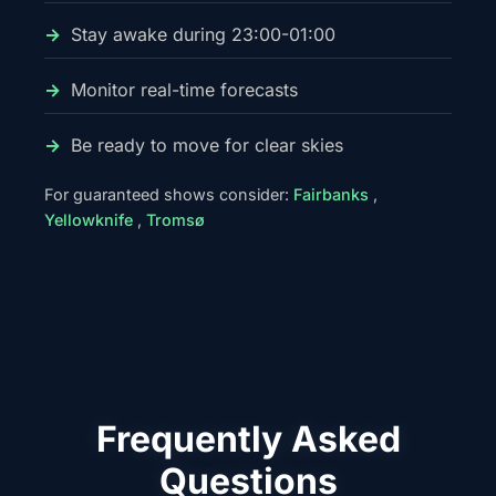
Stay awake during 23:00-01:00
Monitor real-time forecasts
Be ready to move for clear skies
For guaranteed shows consider:
Fairbanks
,
Yellowknife
,
Tromsø
Frequently Asked
Questions