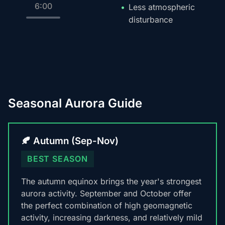
6:00
Less atmospheric
disturbance
Seasonal Aurora Guide
🍂 Autumn (Sep-Nov)
BEST SEASON
The autumn equinox brings the year's strongest
aurora activity. September and October offer
the perfect combination of high geomagnetic
activity, increasing darkness, and relatively mild