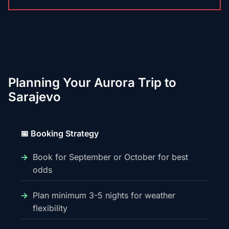
Planning Your Aurora Trip to
Sarajevo
📅 Booking Strategy
Book for September or October for best
odds
Plan minimum 3-5 nights for weather
flexibility