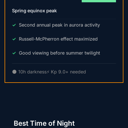
Spring equinox peak
Second annual peak in aurora activity
Russell-McPherron effect maximized
Good viewing before summer twilight
🌑 10h darkness
⚡ Kp 9.0+ needed
Best Time of Night