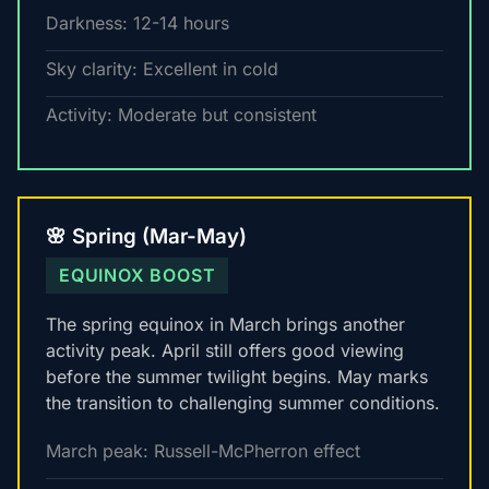
Darkness: 12-14 hours
Sky clarity: Excellent in cold
Activity: Moderate but consistent
🌸 Spring (Mar-May)
EQUINOX BOOST
The spring equinox in March brings another
activity peak. April still offers good viewing
before the summer twilight begins. May marks
the transition to challenging summer conditions.
March peak: Russell-McPherron effect