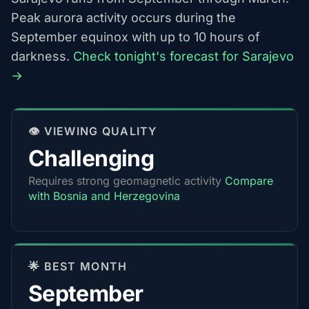
Peak aurora activity occurs during the
September equinox with up to 10 hours of
darkness.
Check tonight's forecast for Sarajevo
→
👁️ VIEWING QUALITY
Challenging
Requires strong geomagnetic activity
Compare
with Bosnia and Herzegovina
🌟 BEST MONTH
September