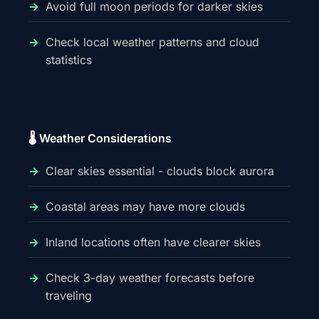
Avoid full moon periods for darker skies
Check local weather patterns and cloud
statistics
🌡️ Weather Considerations
Clear skies essential - clouds block aurora
Coastal areas may have more clouds
Inland locations often have clearer skies
Check 3-day weather forecasts before
traveling