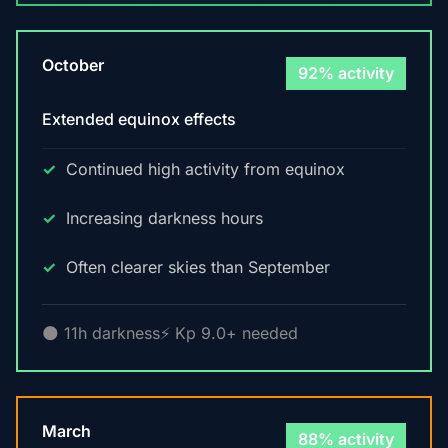
October
92% activity
Extended equinox effects
Continued high activity from equinox
Increasing darkness hours
Often clearer skies than September
🌑 11h darkness
⚡ Kp 9.0+ needed
March
88% activity