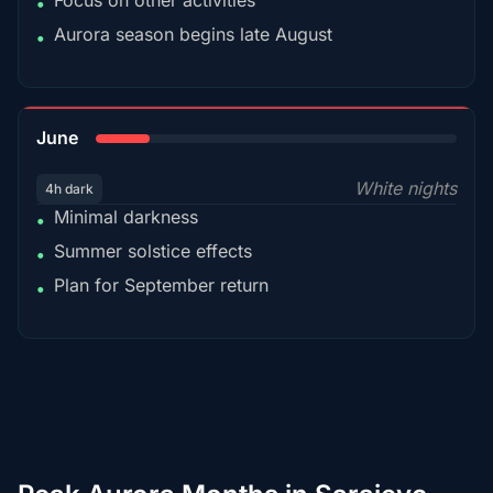
Focus on other activities
•
Aurora season begins late August
•
15%
June
White nights
4h dark
Minimal darkness
•
Summer solstice effects
•
Plan for September return
•