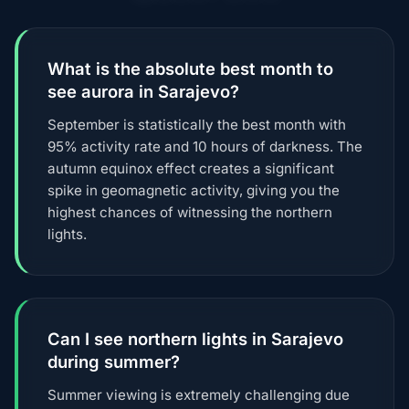
What is the absolute best month to
see aurora in Sarajevo?
September is statistically the best month with
95% activity rate and 10 hours of darkness. The
autumn equinox effect creates a significant
spike in geomagnetic activity, giving you the
highest chances of witnessing the northern
lights.
Can I see northern lights in Sarajevo
during summer?
Summer viewing is extremely challenging due