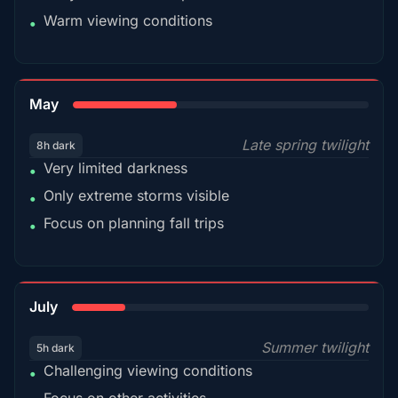
Warm viewing conditions
•
35%
May
Late spring twilight
8h dark
Very limited darkness
•
Only extreme storms visible
•
Focus on planning fall trips
•
18%
July
Summer twilight
5h dark
Challenging viewing conditions
•