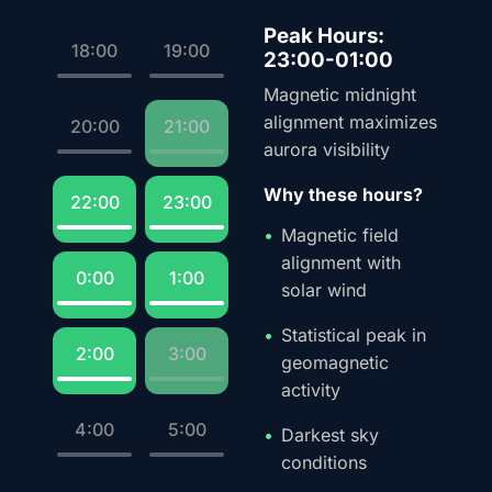
Peak Hours:
18:00
19:00
23:00-01:00
Magnetic midnight
alignment maximizes
20:00
21:00
aurora visibility
Why these hours?
22:00
23:00
Magnetic field
alignment with
0:00
1:00
solar wind
Statistical peak in
2:00
3:00
geomagnetic
activity
4:00
5:00
Darkest sky
conditions