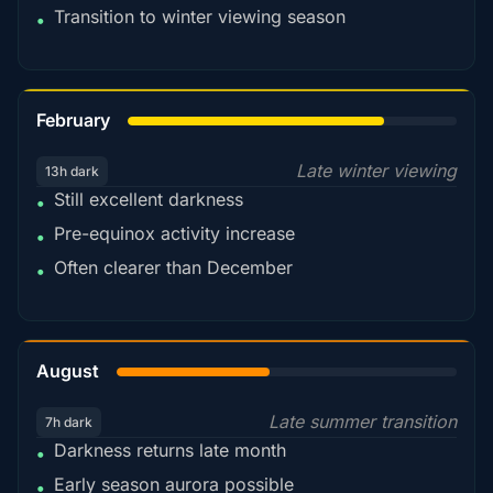
Transition to winter viewing season
•
78%
February
Late winter viewing
13h dark
Still excellent darkness
•
Pre-equinox activity increase
•
Often clearer than December
•
45%
August
Late summer transition
7h dark
Darkness returns late month
•
Early season aurora possible
•