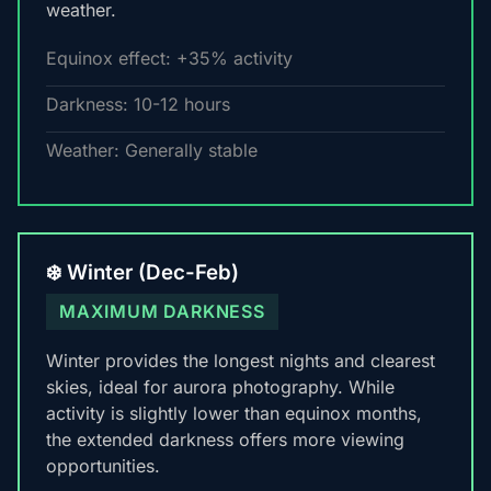
weather.
Equinox effect: +35% activity
Darkness: 10-12 hours
Weather: Generally stable
❄️ Winter (Dec-Feb)
MAXIMUM DARKNESS
Winter provides the longest nights and clearest
skies, ideal for aurora photography. While
activity is slightly lower than equinox months,
the extended darkness offers more viewing
opportunities.