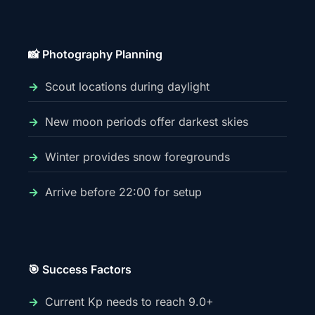
📸 Photography Planning
Scout locations during daylight
New moon periods offer darkest skies
Winter provides snow foregrounds
Arrive before 22:00 for setup
🎯 Success Factors
Current Kp needs to reach 9.0+