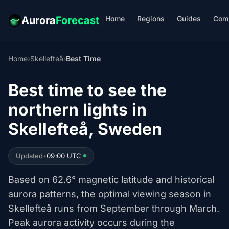
Home
Regions
Guides
Com
Aurora
Forecast
Home
›
Skellefteå
›
Best Time
Best time to see the
northern lights in
Skellefteå, Sweden
Updated
•
09:00 UTC
Based on 62.6° magnetic latitude and historical
aurora patterns, the optimal viewing season in
Skellefteå runs from September through March.
Peak aurora activity occurs during the