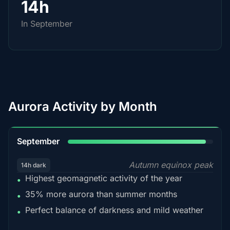
14h
In September
Aurora Activity by Month
95%
September
Autumn equinox peak
14h dark
Highest geomagnetic activity of the year
•
35% more aurora than summer months
•
Perfect balance of darkness and mild weather
•