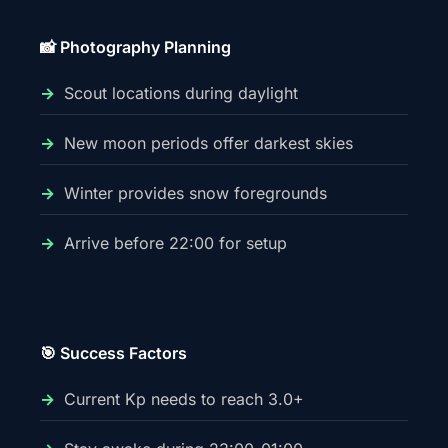
📸 Photography Planning
Scout locations during daylight
New moon periods offer darkest skies
Winter provides snow foregrounds
Arrive before 22:00 for setup
🎯 Success Factors
Current Kp needs to reach 3.0+