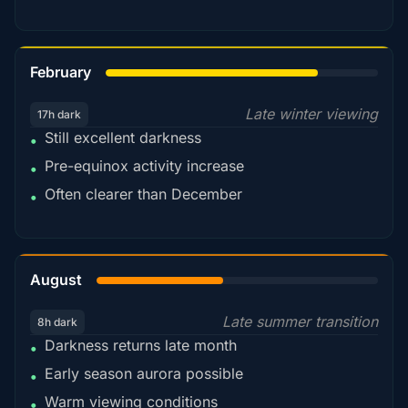
78%
February
Late winter viewing
17h dark
Still excellent darkness
•
Pre-equinox activity increase
•
Often clearer than December
•
45%
August
Late summer transition
8h dark
Darkness returns late month
•
Early season aurora possible
•
Warm viewing conditions
•