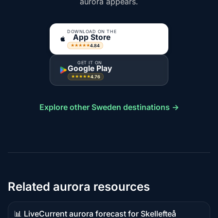
aurora appears.
DOWNLOAD ON THE
App Store
4.84
★★★★★
GET IT ON
Google Play
4.76
★★★★★
Explore other Sweden destinations →
Related aurora resources
📊 Live
Current aurora forecast for Skellefteå