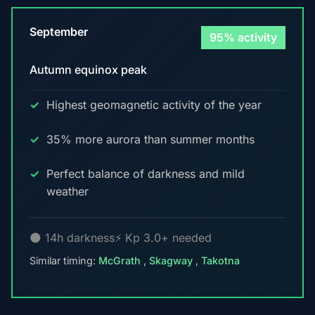
September
95% activity
Autumn equinox peak
Highest geomagnetic activity of the year
35% more aurora than summer months
Perfect balance of darkness and mild
weather
🌑 14h darkness
⚡ Kp 3.0+ needed
Similar timing:
McGrath
,
Skagway
,
Takotna