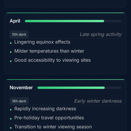
82%
April
Late spring activity
10h dark
Lingering equinox effects
•
Milder temperatures than winter
•
Good accessibility to viewing sites
•
80%
November
Early winter darkness
18h dark
Rapidly increasing darkness
•
Pre-holiday travel opportunities
•
Transition to winter viewing season
•