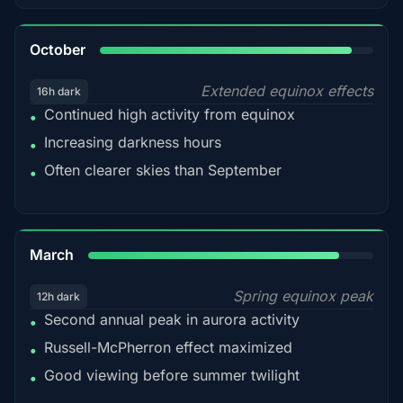
92%
October
Extended equinox effects
16h dark
Continued high activity from equinox
•
Increasing darkness hours
•
Often clearer skies than September
•
88%
March
Spring equinox peak
12h dark
Second annual peak in aurora activity
•
Russell-McPherron effect maximized
•
Good viewing before summer twilight
•