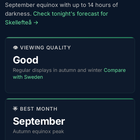
September equinox with up to 14 hours of
darkness.
Check tonight's forecast for
Skellefteå →
👁️ VIEWING QUALITY
Good
Regular displays in autumn and winter
Compare
with Sweden
🌟 BEST MONTH
September
Autumn equinox peak