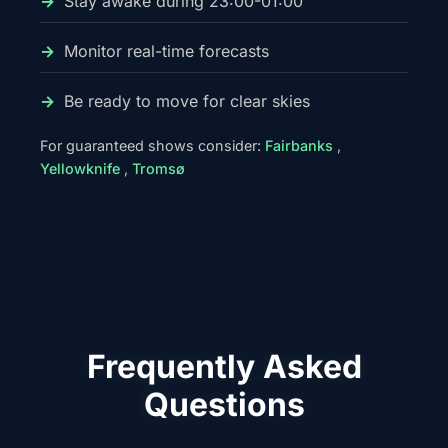
Stay awake during 23:00-01:00
Monitor real-time forecasts
Be ready to move for clear skies
For guaranteed shows consider:
Fairbanks
,
Yellowknife
,
Tromsø
Frequently Asked
Questions