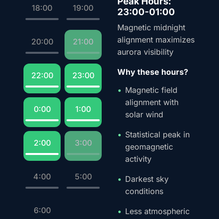
Peak Hours:
18:00
19:00
23:00-01:00
Magnetic midnight
alignment maximizes
20:00
21:00
aurora visibility
Why these hours?
22:00
23:00
Magnetic field
alignment with
0:00
1:00
solar wind
Statistical peak in
2:00
3:00
geomagnetic
activity
4:00
5:00
Darkest sky
conditions
6:00
Less atmospheric