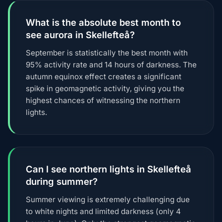
What is the absolute best month to
see aurora in Skellefteå?
September is statistically the best month with
95% activity rate and 14 hours of darkness. The
autumn equinox effect creates a significant
spike in geomagnetic activity, giving you the
highest chances of witnessing the northern
lights.
Can I see northern lights in Skellefteå
during summer?
Summer viewing is extremely challenging due
to white nights and limited darkness (only 4