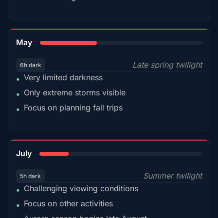
35%
May
Late spring twilight
6h dark
Very limited darkness
•
Only extreme storms visible
•
Focus on planning fall trips
•
18%
July
Summer twilight
5h dark
Challenging viewing conditions
•
Focus on other activities
•