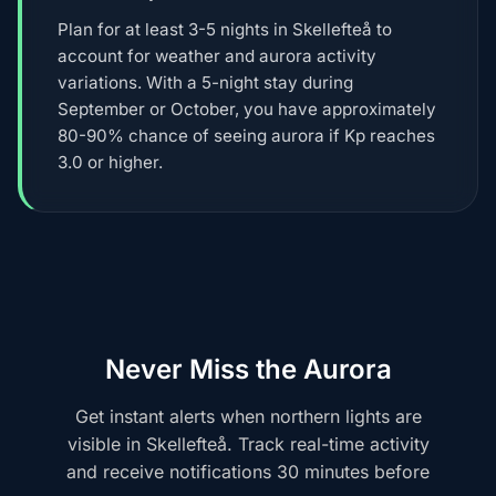
Plan for at least 3-5 nights in Skellefteå to
account for weather and aurora activity
variations. With a 5-night stay during
September or October, you have approximately
80-90% chance of seeing aurora if Kp reaches
3.0 or higher.
Never Miss the Aurora
Get instant alerts when northern lights are
visible in Skellefteå. Track real-time activity
and receive notifications 30 minutes before