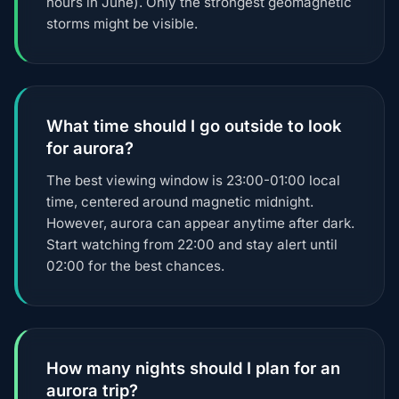
hours in June). Only the strongest geomagnetic
storms might be visible.
What time should I go outside to look
for aurora?
The best viewing window is 23:00-01:00 local
time, centered around magnetic midnight.
However, aurora can appear anytime after dark.
Start watching from 22:00 and stay alert until
02:00 for the best chances.
How many nights should I plan for an
aurora trip?