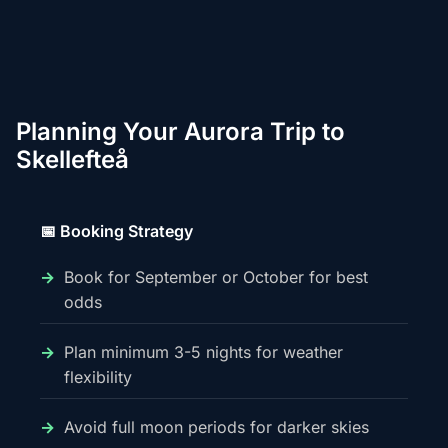
Planning Your Aurora Trip to
Skellefteå
📅 Booking Strategy
Book for September or October for best
odds
Plan minimum 3-5 nights for weather
flexibility
Avoid full moon periods for darker skies