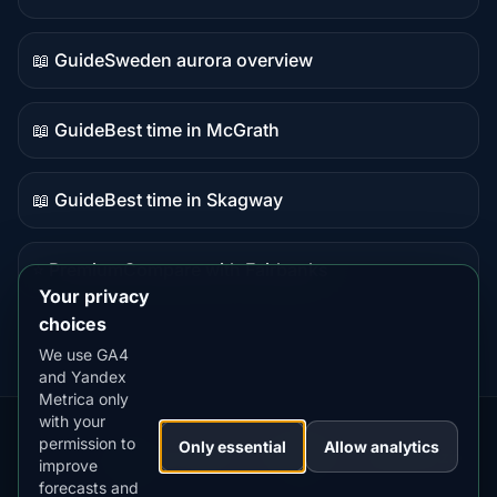
Live
data
📖 Guide
Sweden aurora overview
Guide
content
📖 Guide
Best time in McGrath
Guide
content
📖 Guide
Best time in Skagway
Guide
content
⭐ Premium
Compare with Fairbanks
Premium
Your privacy
destination
choices
We use GA4
and Yandex
Metrica only
with your
permission to
Our
Snow
Lightning
Only essential
Allow analytics
·
MistyWay
·
·
TanPilot
·
Benzio
improve
Apps:
Forecast
Tracker
forecasts and