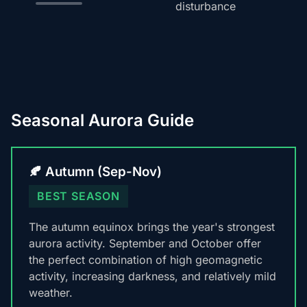
disturbance
Seasonal Aurora Guide
🍂 Autumn (Sep-Nov)
BEST SEASON
The autumn equinox brings the year's strongest
aurora activity. September and October offer
the perfect combination of high geomagnetic
activity, increasing darkness, and relatively mild
weather.