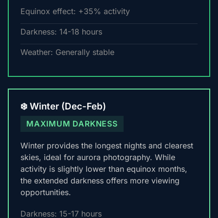
Equinox effect: +35% activity
Darkness: 14-18 hours
Weather: Generally stable
❄️ Winter (Dec-Feb)
MAXIMUM DARKNESS
Winter provides the longest nights and clearest
skies, ideal for aurora photography. While
activity is slightly lower than equinox months,
the extended darkness offers more viewing
opportunities.
Darkness: 15-17 hours