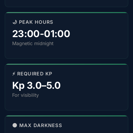
🌙 PEAK HOURS
23:00-01:00
Magnetic midnight
⚡ REQUIRED KP
Kp 3.0–5.0
For visibility
🌑 MAX DARKNESS