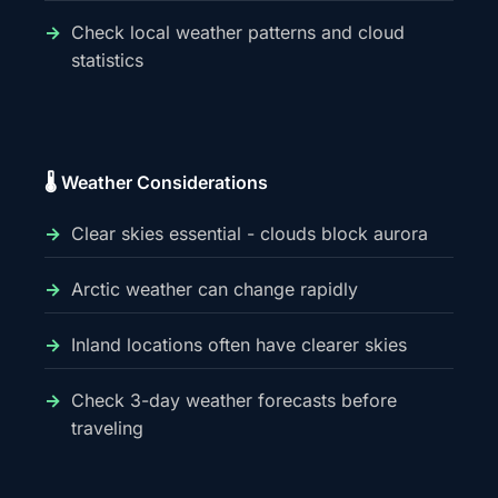
Check local weather patterns and cloud
statistics
🌡️ Weather Considerations
Clear skies essential - clouds block aurora
Arctic weather can change rapidly
Inland locations often have clearer skies
Check 3-day weather forecasts before
traveling