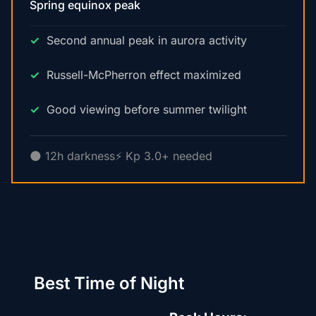
Spring equinox peak
Second annual peak in aurora activity
Russell-McPherron effect maximized
Good viewing before summer twilight
🌑 12h darkness
⚡ Kp 3.0+ needed
Best Time of Night