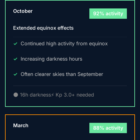
October
92% activity
Extended equinox effects
Continued high activity from equinox
Increasing darkness hours
Often clearer skies than September
🌑 16h darkness
⚡ Kp 3.0+ needed
March
88% activity