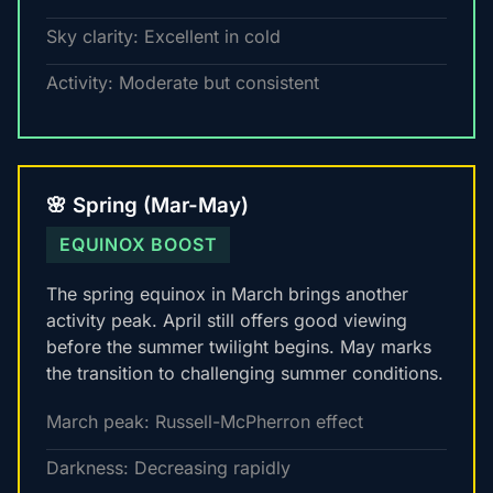
Sky clarity: Excellent in cold
Activity: Moderate but consistent
🌸 Spring (Mar-May)
EQUINOX BOOST
The spring equinox in March brings another
activity peak. April still offers good viewing
before the summer twilight begins. May marks
the transition to challenging summer conditions.
March peak: Russell-McPherron effect
Darkness: Decreasing rapidly