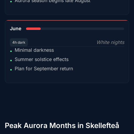
Aurora season begins late August
•
15%
June
White nights
4h dark
Minimal darkness
•
Summer solstice effects
•
Plan for September return
•
Peak Aurora Months in Skellefteå