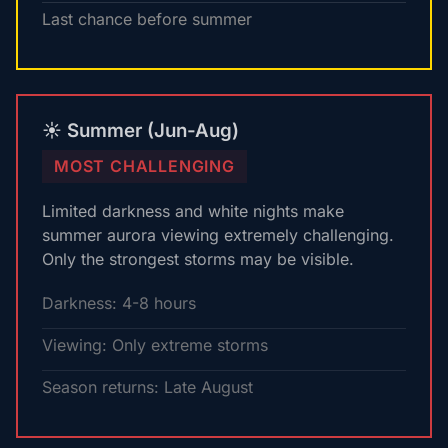
Last chance before summer
☀️ Summer (Jun-Aug)
MOST CHALLENGING
Limited darkness and white nights make
summer aurora viewing extremely challenging.
Only the strongest storms may be visible.
Darkness: 4-8 hours
Viewing: Only extreme storms
Season returns: Late August