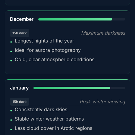
85%
December
Maximum darkness
15h dark
Longest nights of the year
•
Ideal for aurora photography
•
Cold, clear atmospheric conditions
•
84%
January
Peak winter viewing
15h dark
Consistently dark skies
•
Stable winter weather patterns
•
Less cloud cover in Arctic regions
•