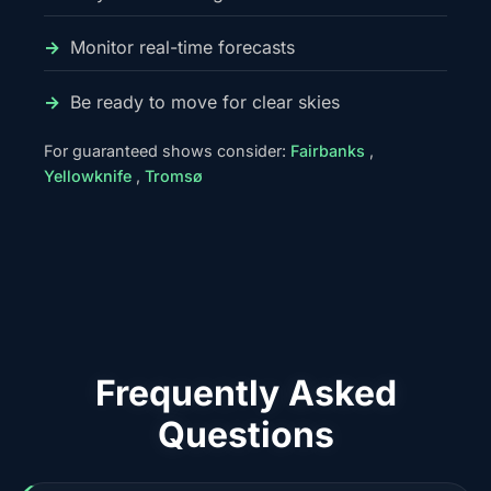
Monitor real-time forecasts
Be ready to move for clear skies
For guaranteed shows consider:
Fairbanks
,
Yellowknife
,
Tromsø
Frequently Asked
Questions