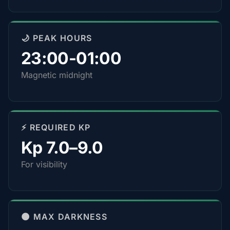
🌙 PEAK HOURS
23:00-01:00
Magnetic midnight
⚡ REQUIRED KP
Kp 7.0–9.0
For visibility
🌑 MAX DARKNESS