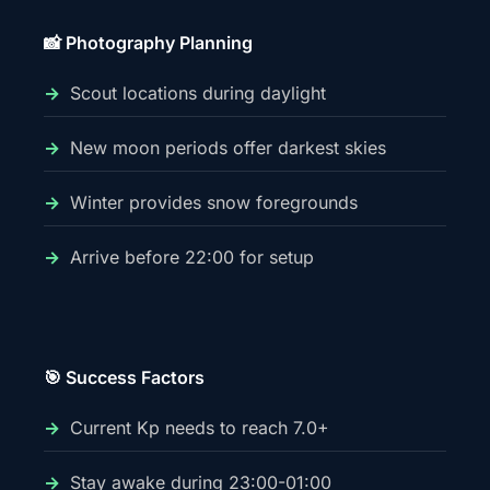
📸 Photography Planning
Scout locations during daylight
New moon periods offer darkest skies
Winter provides snow foregrounds
Arrive before 22:00 for setup
🎯 Success Factors
Current Kp needs to reach 7.0+
Stay awake during 23:00-01:00