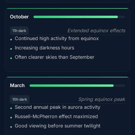
92%
October
Extended equinox effects
11h dark
Continued high activity from equinox
•
Increasing darkness hours
•
Often clearer skies than September
•
88%
March
Spring equinox peak
10h dark
Second annual peak in aurora activity
•
Russell-McPherron effect maximized
•
Good viewing before summer twilight
•