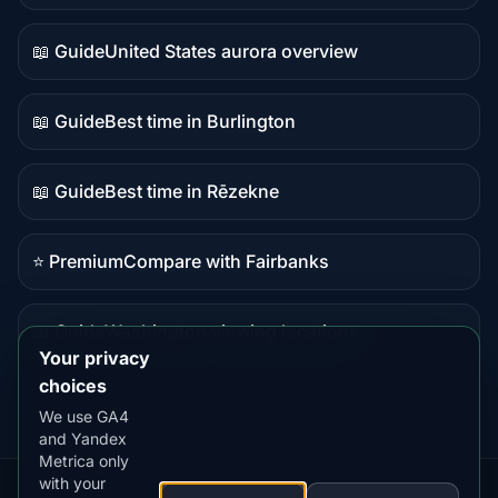
data
📖 Guide
United States aurora overview
Guide
content
📖 Guide
Best time in Burlington
Guide
content
📖 Guide
Best time in Rēzekne
Guide
content
⭐ Premium
Compare with Fairbanks
Premium
destination
📖 Guide
Washington viewing locations
Guide
Your privacy
content
choices
We use GA4
and Yandex
Metrica only
with your