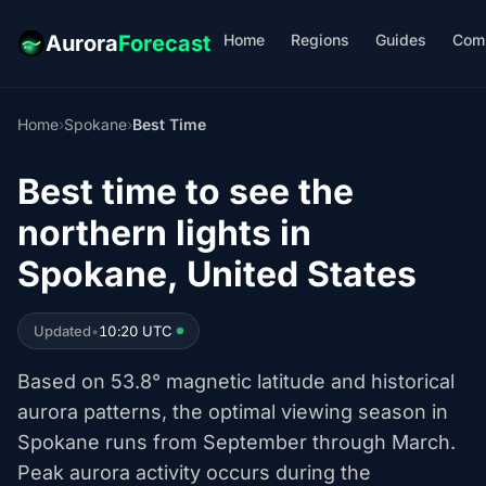
Home
Regions
Guides
Com
Aurora
Forecast
Home
›
Spokane
›
Best Time
Best time to see the
northern lights in
Spokane, United States
Updated
•
10:20 UTC
Based on 53.8° magnetic latitude and historical
aurora patterns, the optimal viewing season in
Spokane runs from September through March.
Peak aurora activity occurs during the