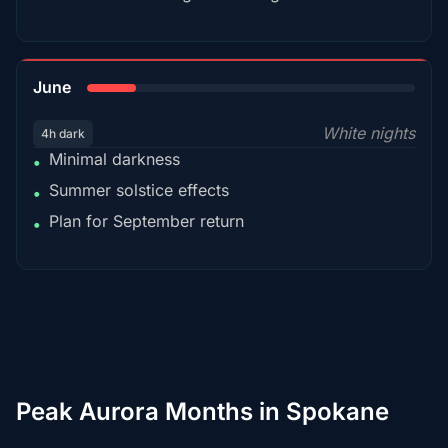
15%
June
White nights
4h dark
Minimal darkness
•
Summer solstice effects
•
Plan for September return
•
Peak Aurora Months in Spokane