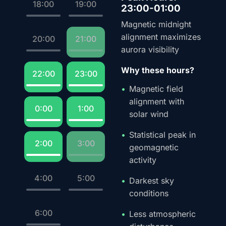
18:00
19:00
23:00-01:00
Magnetic midnight
alignment maximizes
20:00
21:00
aurora visibility
Why these hours?
22:00
23:00
Magnetic field
alignment with
0:00
1:00
solar wind
Statistical peak in
2:00
3:00
geomagnetic
activity
4:00
5:00
Darkest sky
conditions
6:00
Less atmospheric