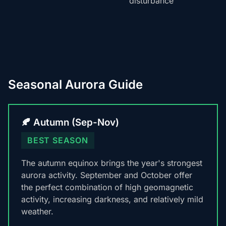
disturbance
Seasonal Aurora Guide
🍂 Autumn (Sep-Nov)
BEST SEASON
The autumn equinox brings the year's strongest
aurora activity. September and October offer
the perfect combination of high geomagnetic
activity, increasing darkness, and relatively mild
weather.