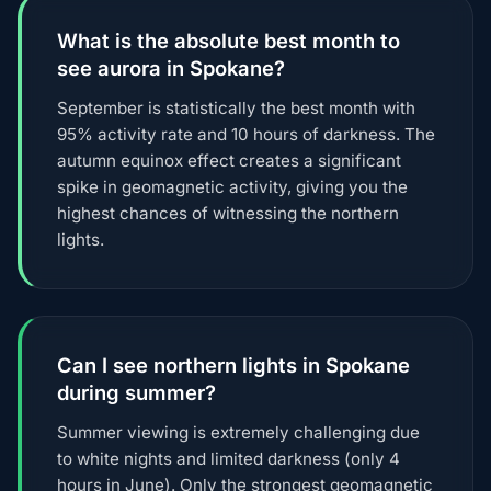
What is the absolute best month to
see aurora in Spokane?
September is statistically the best month with
95% activity rate and 10 hours of darkness. The
autumn equinox effect creates a significant
spike in geomagnetic activity, giving you the
highest chances of witnessing the northern
lights.
Can I see northern lights in Spokane
during summer?
Summer viewing is extremely challenging due
to white nights and limited darkness (only 4
hours in June). Only the strongest geomagnetic