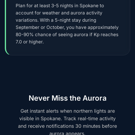
Plan for at least 3-5 nights in Spokane to
account for weather and aurora activity
variations. With a 5-night stay during
September or October, you have approximately
80-90% chance of seeing aurora if Kp reaches
7.0 or higher.
Never Miss the Aurora
Get instant alerts when northern lights are
visible in Spokane. Track real-time activity
and receive notifications 30 minutes before
aurora appears.