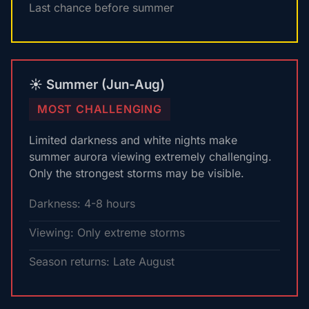
Last chance before summer
☀️ Summer (Jun-Aug)
MOST CHALLENGING
Limited darkness and white nights make
summer aurora viewing extremely challenging.
Only the strongest storms may be visible.
Darkness: 4-8 hours
Viewing: Only extreme storms
Season returns: Late August