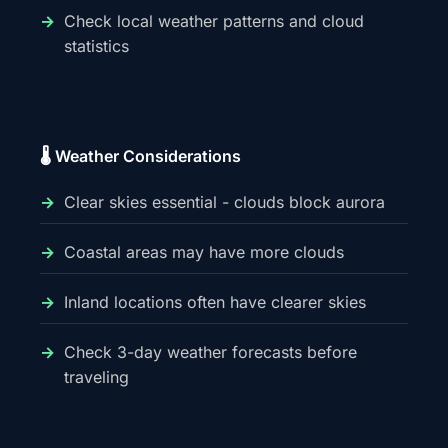
Check local weather patterns and cloud
statistics
🌡️ Weather Considerations
Clear skies essential - clouds block aurora
Coastal areas may have more clouds
Inland locations often have clearer skies
Check 3-day weather forecasts before
traveling