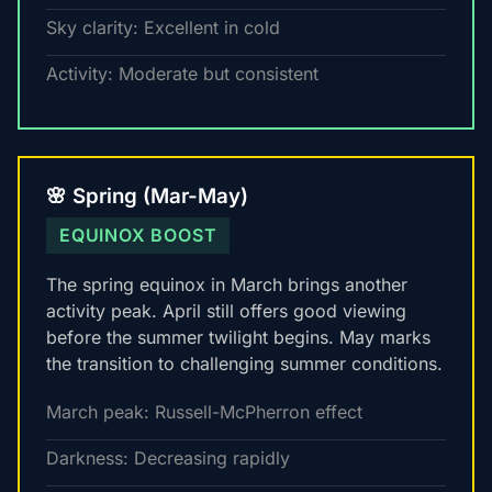
Sky clarity: Excellent in cold
Activity: Moderate but consistent
🌸 Spring (Mar-May)
EQUINOX BOOST
The spring equinox in March brings another
activity peak. April still offers good viewing
before the summer twilight begins. May marks
the transition to challenging summer conditions.
March peak: Russell-McPherron effect
Darkness: Decreasing rapidly