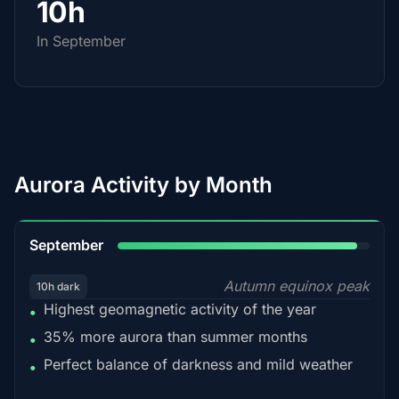
10h
In September
Aurora Activity by Month
95%
September
Autumn equinox peak
10h dark
Highest geomagnetic activity of the year
•
35% more aurora than summer months
•
Perfect balance of darkness and mild weather
•