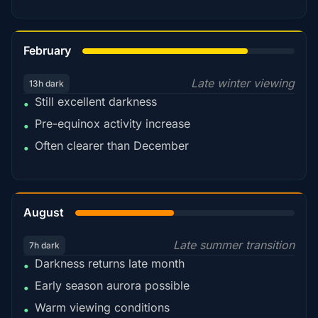
78%
February
Late winter viewing
13h dark
Still excellent darkness
•
Pre-equinox activity increase
•
Often clearer than December
•
45%
August
Late summer transition
7h dark
Darkness returns late month
•
Early season aurora possible
•
Warm viewing conditions
•