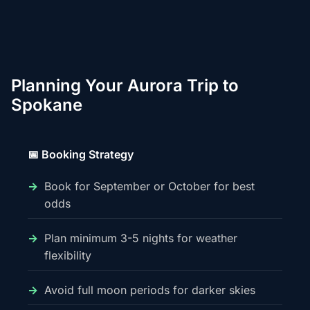
Planning Your Aurora Trip to
Spokane
📅 Booking Strategy
Book for September or October for best
odds
Plan minimum 3-5 nights for weather
flexibility
Avoid full moon periods for darker skies