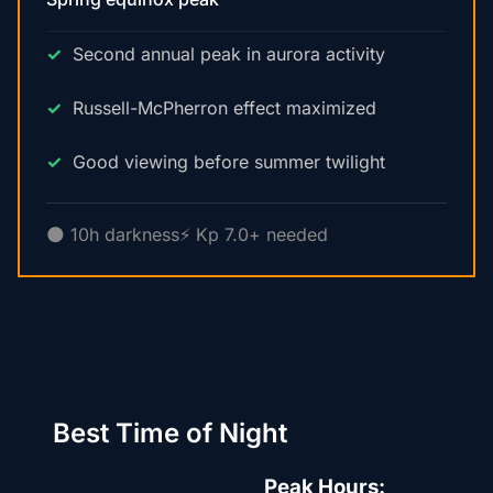
Second annual peak in aurora activity
Russell-McPherron effect maximized
Good viewing before summer twilight
🌑 10h darkness
⚡ Kp 7.0+ needed
Best Time of Night
Peak Hours: