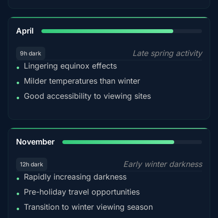
82%
April
Late spring activity
9h dark
Lingering equinox effects
•
Milder temperatures than winter
•
Good accessibility to viewing sites
•
80%
November
Early winter darkness
12h dark
Rapidly increasing darkness
•
Pre-holiday travel opportunities
•
Transition to winter viewing season
•