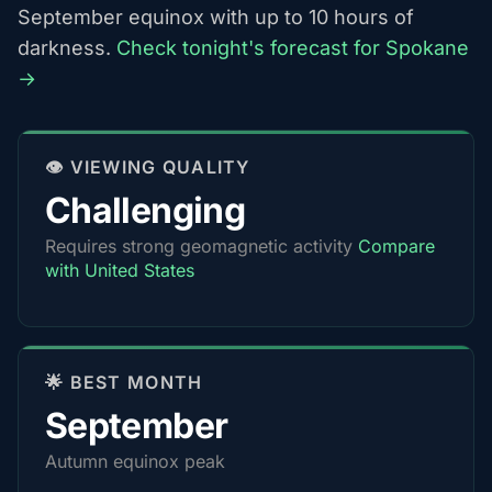
September equinox with up to 10 hours of
darkness.
Check tonight's forecast for Spokane
→
👁️ VIEWING QUALITY
Challenging
Requires strong geomagnetic activity
Compare
with United States
🌟 BEST MONTH
September
Autumn equinox peak