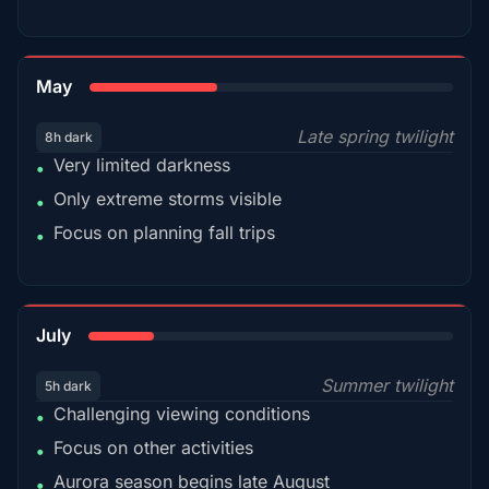
35%
May
Late spring twilight
8h dark
Very limited darkness
•
Only extreme storms visible
•
Focus on planning fall trips
•
18%
July
Summer twilight
5h dark
Challenging viewing conditions
•
Focus on other activities
•
Aurora season begins late August
•