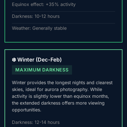
Equinox effect: +35% activity
Darkness: 10-12 hours
Weather: Generally stable
❄️ Winter (Dec-Feb)
MAXIMUM DARKNESS
Winter provides the longest nights and clearest
skies, ideal for aurora photography. While
activity is slightly lower than equinox months,
the extended darkness offers more viewing
opportunities.
Darkness: 12-14 hours