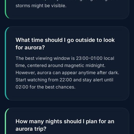
storms might be visible.
What time should I go outside to look
for aurora?
The best viewing window is 23:00-01:00 local
time, centered around magnetic midnight.
However, aurora can appear anytime after dark.
Start watching from 22:00 and stay alert until
02:00 for the best chances.
How many nights should I plan for an
aurora trip?