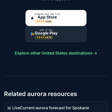
DOWNLOAD ON THE
App Store
4.84
★★★★★
GET IT ON
Google Play
4.76
★★★★★
Explore other United States destinations →
Related aurora resources
📊 Live
Current aurora forecast for Spokane
Live