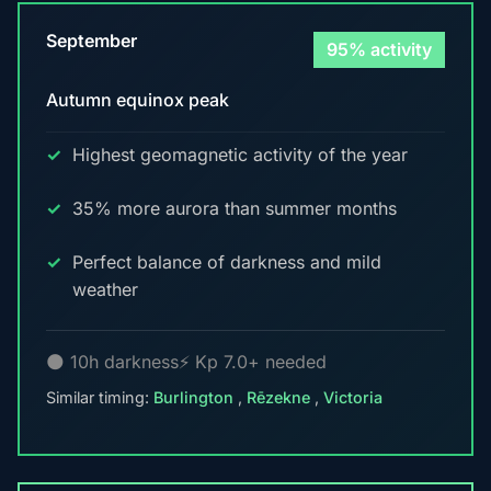
September
95% activity
Autumn equinox peak
Highest geomagnetic activity of the year
35% more aurora than summer months
Perfect balance of darkness and mild
weather
🌑 10h darkness
⚡ Kp 7.0+ needed
Similar timing:
Burlington
,
Rēzekne
,
Victoria