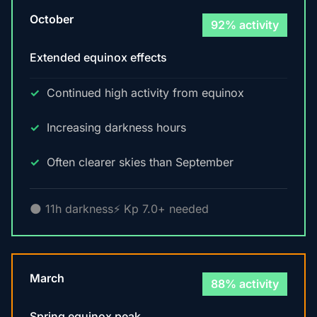
October
92% activity
Extended equinox effects
Continued high activity from equinox
Increasing darkness hours
Often clearer skies than September
🌑 11h darkness
⚡ Kp 7.0+ needed
March
88% activity
Spring equinox peak