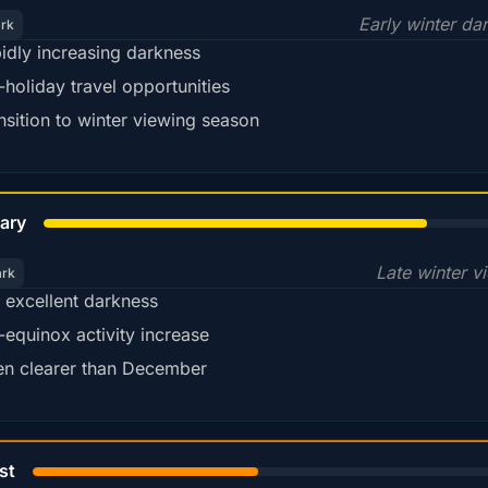
Early winter da
ark
idly increasing darkness
-holiday travel opportunities
nsition to winter viewing season
78%
ary
Late winter v
ark
ll excellent darkness
-equinox activity increase
en clearer than December
45%
st