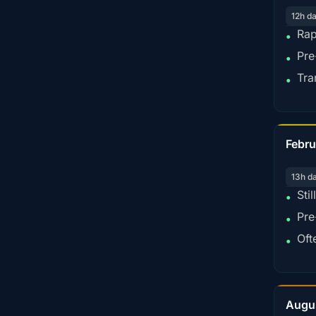
12h d
Rap
•
Pre
•
Tra
•
Febru
13h d
Sti
•
Pre
•
Oft
•
Augu