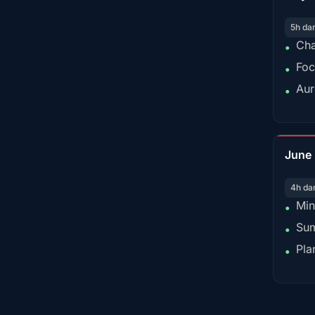
5h da
Cha
•
Foc
•
Aur
•
June
4h da
Min
•
Sum
•
Pla
•