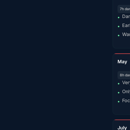
7h da
Dar
•
Ear
•
War
•
May
8h da
Ver
•
Onl
•
Foc
•
July