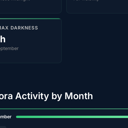
MAX DARKNESS
0h
eptember
ora Activity by Month
9
ember