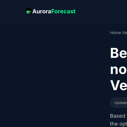
Aurora
Forecast
Home
›
Ve
Be
no
Ve
Updat
Based o
the op