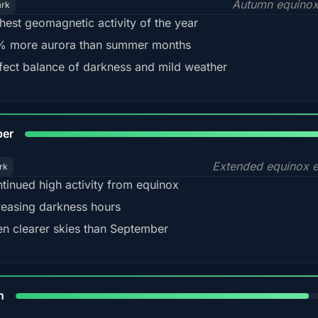
Autumn equinox
ark
hest geomagnetic activity of the year
 more aurora than summer months
fect balance of darkness and mild weather
92
ber
Extended equinox e
rk
tinued high activity from equinox
reasing darkness hours
en clearer skies than September
88%
h