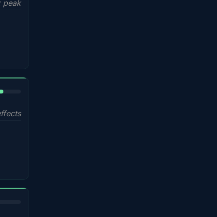
 peak
%
ffects