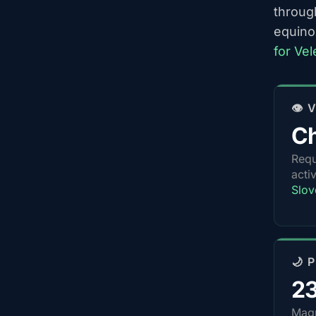
throug
equino
for Ve
👁️
Ch
Requ
acti
Slov
🌙 
2
Magn