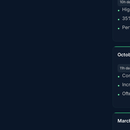
10h d
Hig
•
35%
•
Per
•
Octo
11h da
Con
•
Inc
•
Oft
•
Marc