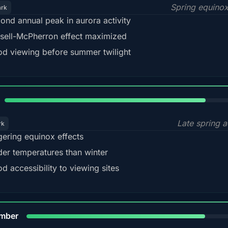
Spring equino
ark
ond annual peak in aurora activity
sell-McPherron effect maximized
d viewing before summer twilight
82%
Late spring a
rk
gering equinox effects
der temperatures than winter
d accessibility to viewing sites
80%
mber