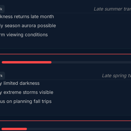
Late summer tran
rk
kness returns late month
ly season aurora possible
m viewing conditions
35%
Late spring t
rk
y limited darkness
y extreme storms visible
us on planning fall trips
18%