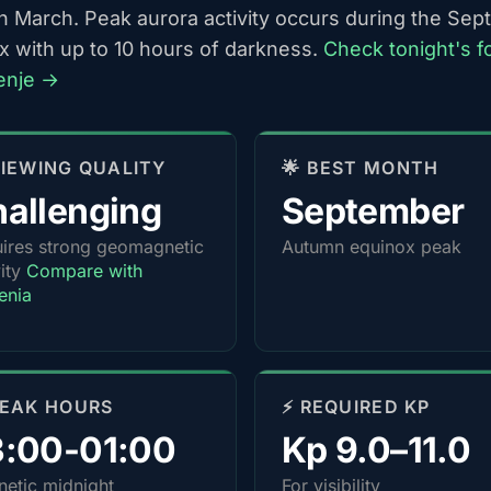
h March. Peak aurora activity occurs during the Se
x with up to 10 hours of darkness.
Check tonight's f
lenje →
 VIEWING QUALITY
🌟 BEST MONTH
allenging
September
ires strong geomagnetic
Autumn equinox peak
vity
Compare with
enia
PEAK HOURS
⚡ REQUIRED KP
3:00-01:00
Kp 9.0–11.0
etic midnight
For visibility