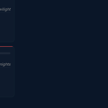
ilight
nights