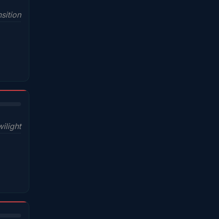
sition
wilight