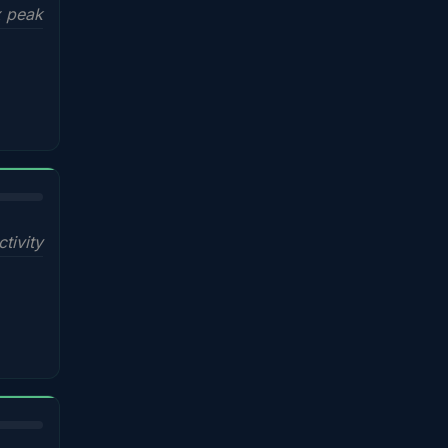
x peak
ctivity