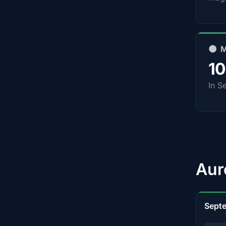
🌑 
1
In S
Aur
Sept