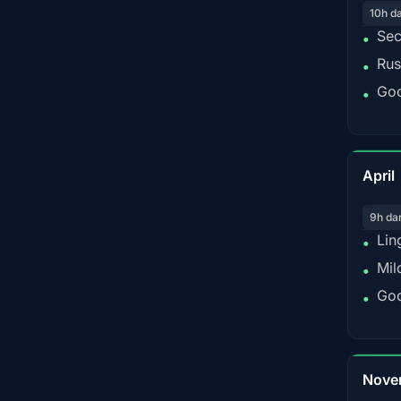
10h d
Sec
•
Rus
•
Goo
•
April
9h da
Lin
•
Mil
•
Goo
•
Nove