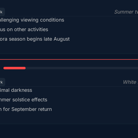
Summer tw
rk
llenging viewing conditions
us on other activities
ora season begins late August
15%
White 
rk
imal darkness
mer solstice effects
n for September return