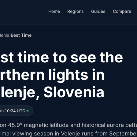
Home
Regions
Guides
Compare
lenje
›
Best Time
st time to see the
rthern lights in
lenje, Slovenia
ed
•
10:24 UTC
n 45.9° magnetic latitude and historical aurora patt
timal viewing season in Velenje runs from Septembe