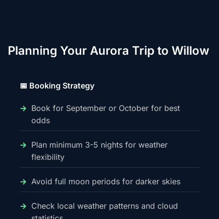
Planning Your Aurora Trip to Willow
📅 Booking Strategy
Book for September or October for best
odds
Plan minimum 3-5 nights for weather
flexibility
Avoid full moon periods for darker skies
Check local weather patterns and cloud
statistics