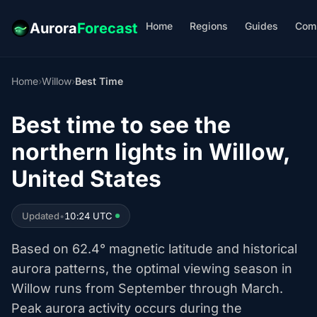
Home
Regions
Guides
Com
Aurora
Forecast
Home
›
Willow
›
Best Time
Best time to see the
northern lights in Willow,
United States
Updated
•
10:24 UTC
Based on 62.4° magnetic latitude and historical
aurora patterns, the optimal viewing season in
Willow runs from September through March.
Peak aurora activity occurs during the