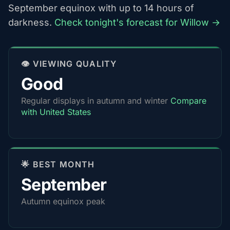
September equinox with up to 14 hours of
darkness.
Check tonight's forecast for Willow →
👁️ VIEWING QUALITY
Good
Regular displays in autumn and winter
Compare
with United States
🌟 BEST MONTH
September
Autumn equinox peak