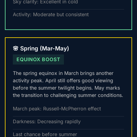
Sky clarity: Excellent in cold
Activity: Moderate but consistent
🌸 Spring (Mar-May)
EQUINOX BOOST
The spring equinox in March brings another
activity peak. April still offers good viewing
before the summer twilight begins. May marks
the transition to challenging summer conditions.
March peak: Russell-McPherron effect
Darkness: Decreasing rapidly
Last chance before summer