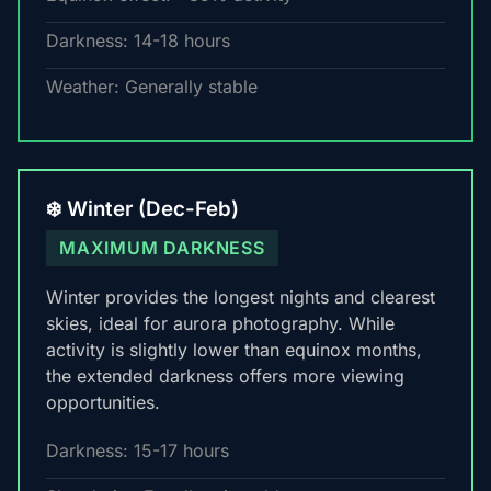
Darkness: 14-18 hours
Weather: Generally stable
❄️ Winter (Dec-Feb)
MAXIMUM DARKNESS
Winter provides the longest nights and clearest
skies, ideal for aurora photography. While
activity is slightly lower than equinox months,
the extended darkness offers more viewing
opportunities.
Darkness: 15-17 hours