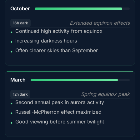
92%
October
Extended equinox effects
16h dark
Continued high activity from equinox
•
Increasing darkness hours
•
Often clearer skies than September
•
88%
March
Spring equinox peak
12h dark
Second annual peak in aurora activity
•
Russell-McPherron effect maximized
•
Good viewing before summer twilight
•