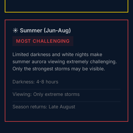
☀️ Summer (Jun-Aug)
MOST CHALLENGING
Limited darkness and white nights make
summer aurora viewing extremely challenging.
Only the strongest storms may be visible.
Darkness: 4-8 hours
Viewing: Only extreme storms
Season returns: Late August