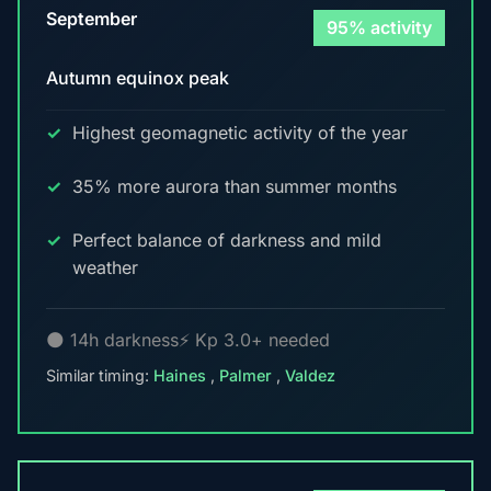
September
95% activity
Autumn equinox peak
Highest geomagnetic activity of the year
35% more aurora than summer months
Perfect balance of darkness and mild
weather
🌑 14h darkness
⚡ Kp 3.0+ needed
Similar timing:
Haines
,
Palmer
,
Valdez