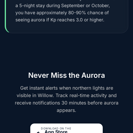
a 5-night stay during September or October,
you have approximately 80-90% chance of
seeing aurora if Kp reaches 3.0 or higher.
Never Miss the Aurora
Get instant alerts when northern lights are
visible in Willow. Track real-time activity and
receive notifications 30 minutes before aurora
appears.
DOWNLOAD ON THE
App Store