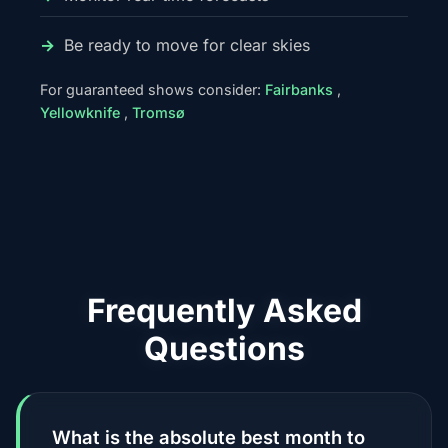
Be ready to move for clear skies
For guaranteed shows consider:
Fairbanks
,
Yellowknife
,
Tromsø
Frequently Asked
Questions
What is the absolute best month to