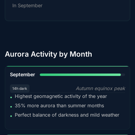
In September
Aurora Activity by Month
95%
September
Autumn equinox peak
14h dark
Highest geomagnetic activity of the year
•
35% more aurora than summer months
•
Perfect balance of darkness and mild weather
•