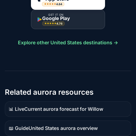
4.84
★★★★★
GET IT ON
Google Play
4.76
★★★★★
Explore other United States destinations →
Related aurora resources
📊 Live
Current aurora forecast for Willow
Live
data
📖 Guide
United States aurora overview
Guide