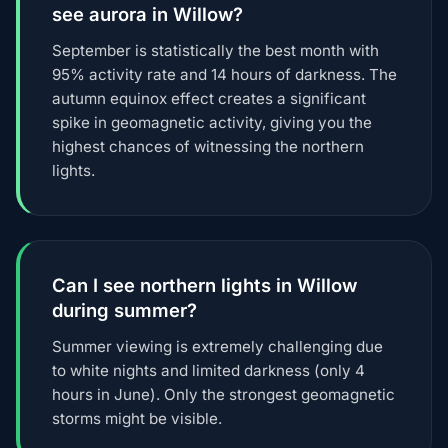
see aurora in Willow?
September is statistically the best month with
95% activity rate and 14 hours of darkness. The
autumn equinox effect creates a significant
spike in geomagnetic activity, giving you the
highest chances of witnessing the northern
lights.
Can I see northern lights in Willow
during summer?
Summer viewing is extremely challenging due
to white nights and limited darkness (only 4
hours in June). Only the strongest geomagnetic
storms might be visible.