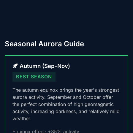
Seasonal Aurora Guide
🍂 Autumn (Sep-Nov)
BEST SEASON
The autumn equinox brings the year's strongest
aurora activity. September and October offer
the perfect combination of high geomagnetic
activity, increasing darkness, and relatively mild
weather.
Equinox effect: +35% activity