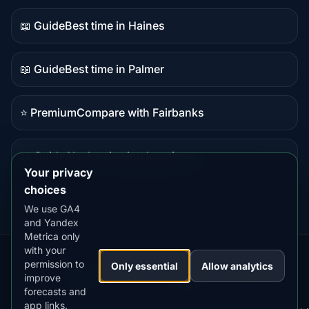
content
📖 Guide
Best time in Haines
Guide
content
📖 Guide
Best time in Palmer
Guide
content
⭐ Premium
Compare with Fairbanks
Premium
destination
📖 Guide
Alaska viewing locations
Guide
Your privacy
content
choices
We use GA4
and Yandex
Metrica only
with your
permission to
Our
Snow
Lightning
Only essential
Allow analytics
·
MistyWay
·
·
TanPilot
·
Benzio
improve
Apps:
Forecast
Tracker
forecasts and
app links.
Terms