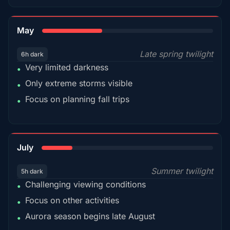
35%
May
Late spring twilight
6h dark
Very limited darkness
•
Only extreme storms visible
•
Focus on planning fall trips
•
18%
July
Summer twilight
5h dark
Challenging viewing conditions
•
Focus on other activities
•
Aurora season begins late August
•