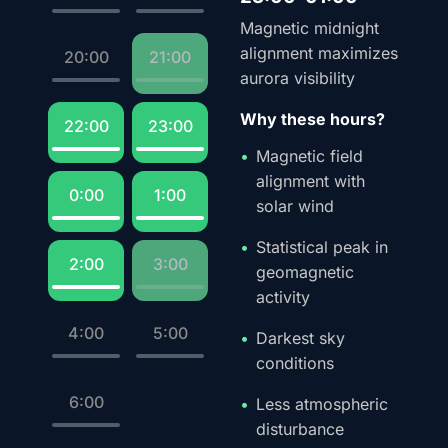
Magnetic midnight
alignment maximizes
20:00
21:00
aurora visibility
Why these hours?
22:00
23:00
Magnetic field
alignment with
0:00
1:00
solar wind
Statistical peak in
2:00
3:00
geomagnetic
activity
4:00
5:00
Darkest sky
conditions
6:00
Less atmospheric
disturbance