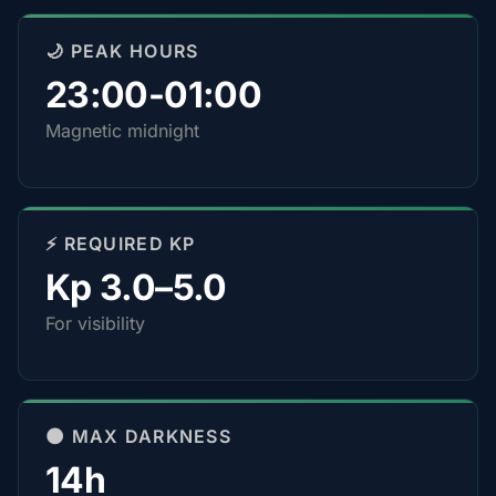
🌙 PEAK HOURS
23:00-01:00
Magnetic midnight
⚡ REQUIRED KP
Kp 3.0–5.0
For visibility
🌑 MAX DARKNESS
14h