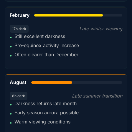
78%
February
Late winter viewing
17h dark
Still excellent darkness
•
Pre-equinox activity increase
•
Often clearer than December
•
45%
August
Late summer transition
8h dark
Darkness returns late month
•
Early season aurora possible
•
Warm viewing conditions
•