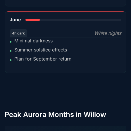
15%
June
White nights
4h dark
Minimal darkness
•
Summer solstice effects
•
Plan for September return
•
Peak Aurora Months in Willow