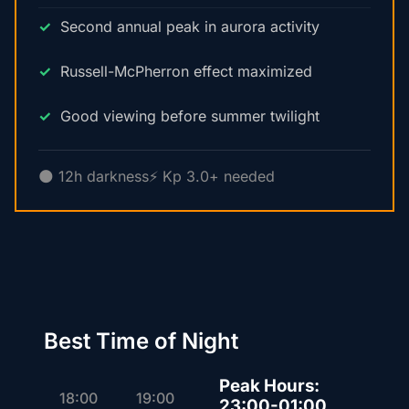
Second annual peak in aurora activity
Russell-McPherron effect maximized
Good viewing before summer twilight
🌑 12h darkness
⚡ Kp 3.0+ needed
Best Time of Night
Peak Hours:
18:00
19:00
23:00-01:00