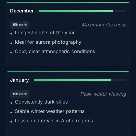
85%
December
Maximum darkness
15h dark
Longest nights of the year
•
Ideal for aurora photography
•
Cold, clear atmospheric conditions
•
84%
January
Peak winter viewing
15h dark
Consistently dark skies
•
Stable winter weather patterns
•
Less cloud cover in Arctic regions
•