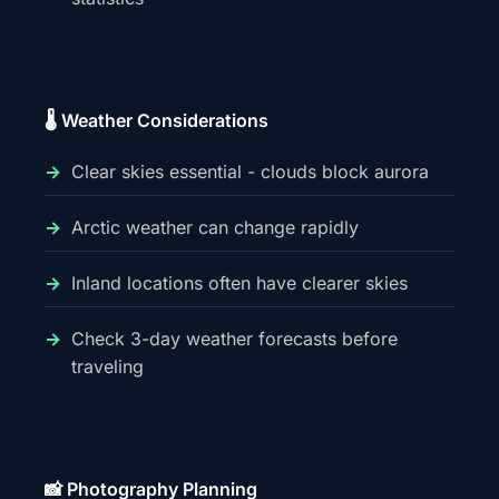
🌡️ Weather Considerations
Clear skies essential - clouds block aurora
Arctic weather can change rapidly
Inland locations often have clearer skies
Check 3-day weather forecasts before
traveling
📸 Photography Planning