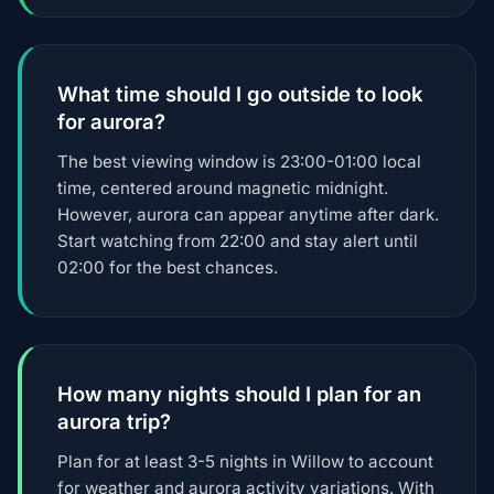
What time should I go outside to look
for aurora?
The best viewing window is 23:00-01:00 local
time, centered around magnetic midnight.
However, aurora can appear anytime after dark.
Start watching from 22:00 and stay alert until
02:00 for the best chances.
How many nights should I plan for an
aurora trip?
Plan for at least 3-5 nights in Willow to account
for weather and aurora activity variations. With