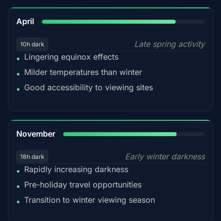
82%
April
Late spring activity
10h dark
Lingering equinox effects
•
Milder temperatures than winter
•
Good accessibility to viewing sites
•
80%
November
Early winter darkness
18h dark
Rapidly increasing darkness
•
Pre-holiday travel opportunities
•
Transition to winter viewing season
•