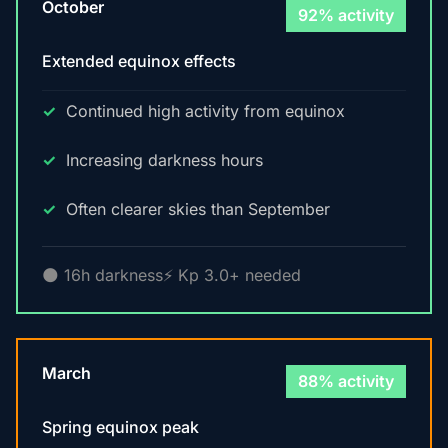
October
92% activity
Extended equinox effects
Continued high activity from equinox
Increasing darkness hours
Often clearer skies than September
🌑 16h darkness
⚡ Kp 3.0+ needed
March
88% activity
Spring equinox peak