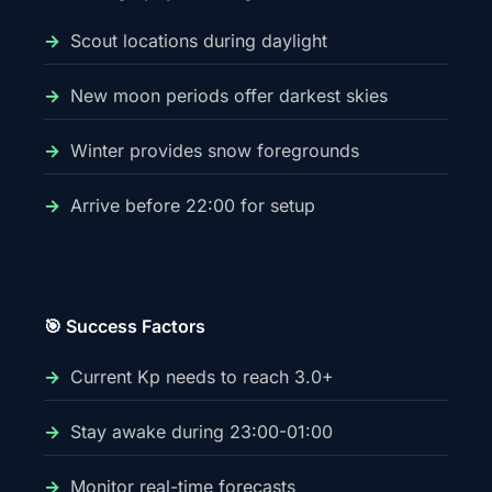
Scout locations during daylight
New moon periods offer darkest skies
Winter provides snow foregrounds
Arrive before 22:00 for setup
🎯 Success Factors
Current Kp needs to reach 3.0+
Stay awake during 23:00-01:00
Monitor real-time forecasts