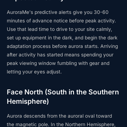
AuroraMe's predictive alerts give you 30-60
minutes of advance notice before peak activity.
Use that lead time to drive to your site calmly,
set up equipment in the dark, and begin the dark
adaptation process before aurora starts. Arriving
after activity has started means spending your
peak viewing window fumbling with gear and
letting your eyes adjust.
Face North (South in the Southern
Hemisphere)
Aurora descends from the auroral oval toward
the magnetic pole. In the Northern Hemisphere,