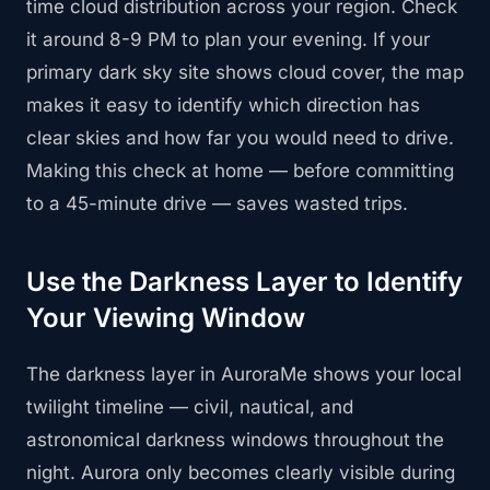
time cloud distribution across your region. Check
it around 8-9 PM to plan your evening. If your
primary dark sky site shows cloud cover, the map
makes it easy to identify which direction has
clear skies and how far you would need to drive.
Making this check at home — before committing
to a 45-minute drive — saves wasted trips.
Use the Darkness Layer to Identify
Your Viewing Window
The darkness layer in AuroraMe shows your local
twilight timeline — civil, nautical, and
astronomical darkness windows throughout the
night. Aurora only becomes clearly visible during