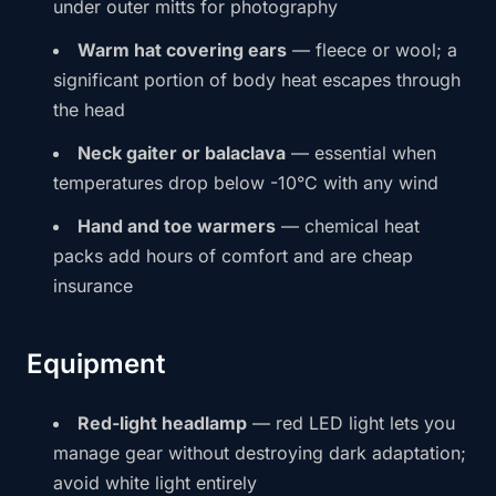
under outer mitts for photography
Warm hat covering ears
— fleece or wool; a
significant portion of body heat escapes through
the head
Neck gaiter or balaclava
— essential when
temperatures drop below -10°C with any wind
Hand and toe warmers
— chemical heat
packs add hours of comfort and are cheap
insurance
Equipment
Red-light headlamp
— red LED light lets you
manage gear without destroying dark adaptation;
avoid white light entirely