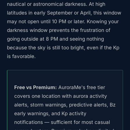
nautical or astronomical darkness. At high
latitudes in early September or April, this window
may not open until 10 PM or later. Knowing your
darkness window prevents the frustration of
going outside at 8 PM and seeing nothing
because the sky is still too bright, even if the Kp
is favorable.
Free vs Premium:
AuroraMe's free tier
covers one location with aurora activity
alerts, storm warnings, predictive alerts, Bz
early warnings, and Kp activity
notifications — sufficient for most casual