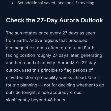
Set additional saved locations if traveling
Check the 27-Day Aurora Outlook
The sun rotates once every 27 days as seen
from Earth. Active regions that produced
geomagnetic storms often return to an Earth-
facing position roughly 27 days later, generating
another round of activity. AuroraMe's 27-day
outlook uses this principle to flag periods of
elevated storm probability weeks ahead. Use it
for trip planning — not for deciding whether to go
outside tonight, since accuracy drops
significantly beyond 48 hours.