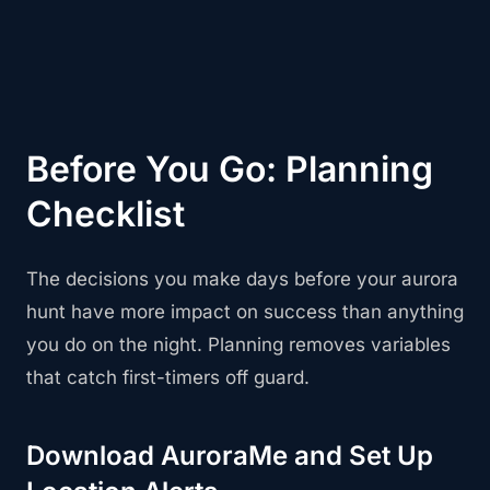
Before You Go: Planning
Checklist
The decisions you make days before your aurora
hunt have more impact on success than anything
you do on the night. Planning removes variables
that catch first-timers off guard.
Download AuroraMe and Set Up