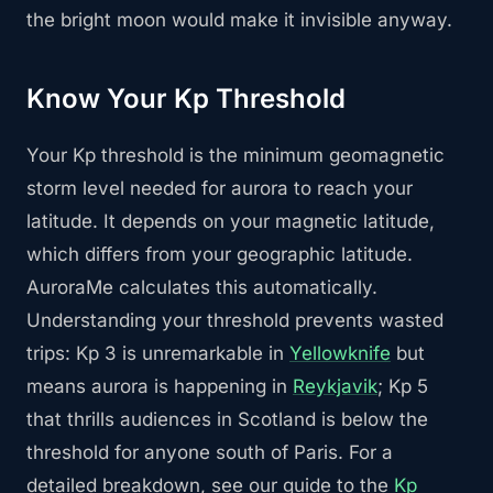
the bright moon would make it invisible anyway.
Know Your Kp Threshold
Your Kp threshold is the minimum geomagnetic
storm level needed for aurora to reach your
latitude. It depends on your magnetic latitude,
which differs from your geographic latitude.
AuroraMe calculates this automatically.
Understanding your threshold prevents wasted
trips: Kp 3 is unremarkable in
Yellowknife
but
means aurora is happening in
Reykjavik
; Kp 5
that thrills audiences in Scotland is below the
threshold for anyone south of Paris. For a
detailed breakdown, see our guide to the
Kp