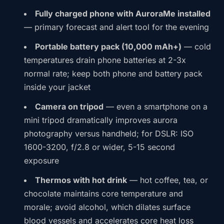
Fully charged phone with AuroraMe installed
— primary forecast and alert tool for the evening
Portable battery pack (10,000 mAh+)
— cold
temperatures drain phone batteries at 2-3x
normal rate; keep both phone and battery pack
inside your jacket
Camera on tripod
— even a smartphone on a
mini tripod dramatically improves aurora
photography versus handheld; for DSLR: ISO
1600-3200, f/2.8 or wider, 5-15 second
exposure
Thermos with hot drink
— hot coffee, tea, or
chocolate maintains core temperature and
morale; avoid alcohol, which dilates surface
blood vessels and accelerates core heat loss