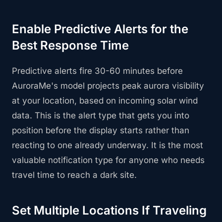
Enable Predictive Alerts for the
Best Response Time
Predictive alerts fire 30-60 minutes before
AuroraMe's model projects peak aurora visibility
at your location, based on incoming solar wind
data. This is the alert type that gets you into
position before the display starts rather than
reacting to one already underway. It is the most
valuable notification type for anyone who needs
travel time to reach a dark site.
Set Multiple Locations If Traveling