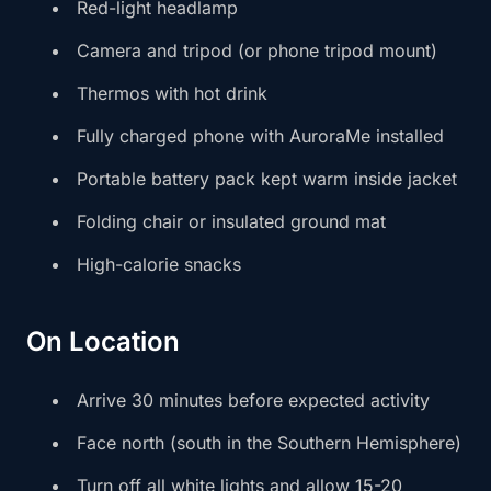
Red-light headlamp
Camera and tripod (or phone tripod mount)
Thermos with hot drink
Fully charged phone with AuroraMe installed
Portable battery pack kept warm inside jacket
Folding chair or insulated ground mat
High-calorie snacks
On Location
Arrive 30 minutes before expected activity
Face north (south in the Southern Hemisphere)
Turn off all white lights and allow 15-20