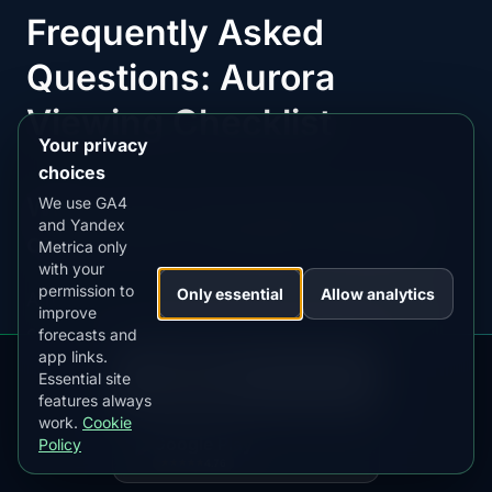
Frequently Asked
Questions: Aurora
Viewing Checklist
Your privacy
choices
What is the most important item
We use GA4
and Yandex
on an aurora viewing checklist?
Metrica only
with your
permission to
Only essential
Allow analytics
A real-time aurora alert app is the single most
improve
critical item. Without automated alerts, you will
forecasts and
app links.
DOWNLOAD ON THE
routinely miss peak activity that happens while
App Store
Essential site
4.84
★★★★★
you are asleep or indoors. AuroraMe monitors all
features always
work.
Cookie
5 visibility factors — geomagnetic activity, cloud
GET IT ON
Google Play
Policy
cover, moon phase, darkness, and magnetic
4.76
★★★★★