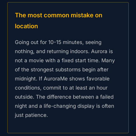
The most common mistake on
location
Going out for 10-15 minutes, seeing
nothing, and returning indoors. Aurora is
not a movie with a fixed start time. Many
of the strongest substorms begin after
midnight. If AuroraMe shows favorable
conditions, commit to at least an hour
outside. The difference between a failed
night and a life-changing display is often
just patience.