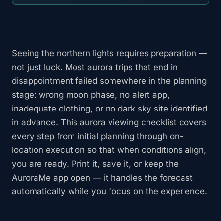
Seeing the northern lights requires preparation —
not just luck. Most aurora trips that end in
disappointment failed somewhere in the planning
stage: wrong moon phase, no alert app,
inadequate clothing, or no dark sky site identified
in advance. This aurora viewing checklist covers
every step from initial planning through on-
location execution so that when conditions align,
you are ready. Print it, save it, or keep the
AuroraMe app open — it handles the forecast
automatically while you focus on the experience.