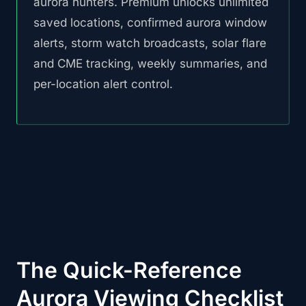
aurora hunters. Premium unlocks unlimited
saved locations, confirmed aurora window
alerts, storm watch broadcasts, solar flare
and CME tracking, weekly summaries, and
per-location alert control.
The Quick-Reference
Aurora Viewing Checklist