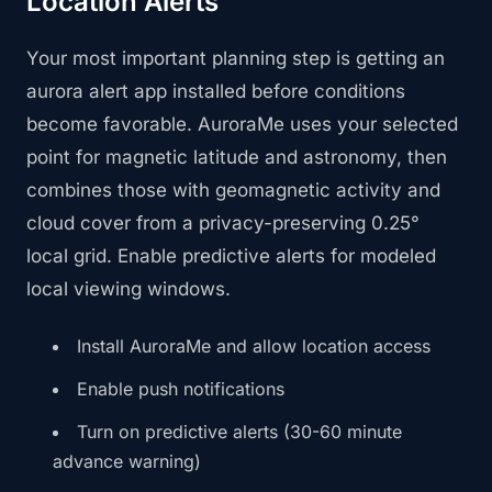
Location Alerts
Your most important planning step is getting an
aurora alert app installed before conditions
become favorable. AuroraMe uses your selected
point for magnetic latitude and astronomy, then
combines those with geomagnetic activity and
cloud cover from a privacy-preserving 0.25°
local grid. Enable predictive alerts for modeled
local viewing windows.
Install AuroraMe and allow location access
Enable push notifications
Turn on predictive alerts (30-60 minute
advance warning)