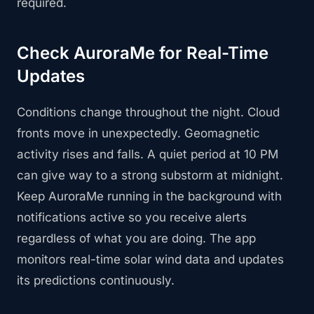
required.
Check AuroraMe for Real-Time
Updates
Conditions change throughout the night. Cloud
fronts move in unexpectedly. Geomagnetic
activity rises and falls. A quiet period at 10 PM
can give way to a strong substorm at midnight.
Keep AuroraMe running in the background with
notifications active so you receive alerts
regardless of what you are doing. The app
monitors real-time solar wind data and updates
its predictions continuously.