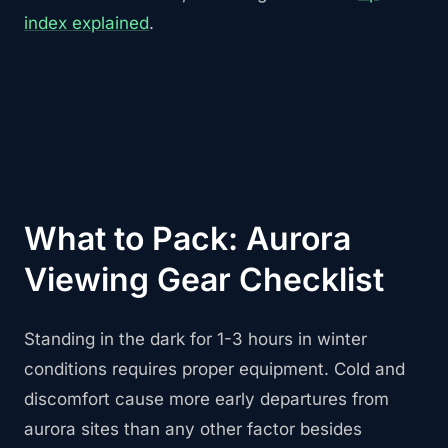
index explained
.
What to Pack: Aurora
Viewing Gear Checklist
Standing in the dark for 1-3 hours in winter
conditions requires proper equipment. Cold and
discomfort cause more early departures from
aurora sites than any other factor besides