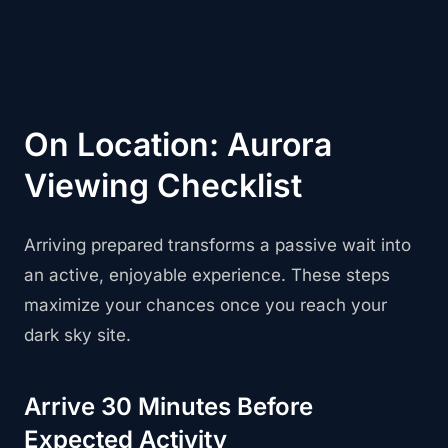
On Location: Aurora
Viewing Checklist
Arriving prepared transforms a passive wait into
an active, enjoyable experience. These steps
maximize your chances once you reach your
dark sky site.
Arrive 30 Minutes Before
Expected Activity