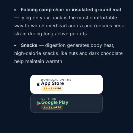
Folding camp chair or insulated ground mat
— lying on your back is the most comfortable
way to watch overhead aurora and reduces neck
strain during long active periods
Snacks
— digestion generates body heat;
high-calorie snacks like nuts and dark chocolate
help maintain warmth
DOWNLOAD ON THE
App Store
4.84
★★★★★
GET IT ON
Google Play
4.76
★★★★★