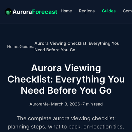
Home
Regions
Guides
Com
Aurora
Forecast
Aurora Viewing Checklist: Everything You
Home
›
Guides
›
Need Before You Go
Aurora Viewing
Checklist: Everything You
Need Before You Go
AuroraMe
•
March 3, 2026
•
7 min read
The complete aurora viewing checklist:
planning steps, what to pack, on-location tips,