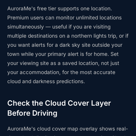
AuroraMe's free tier supports one location.
Premium users can monitor unlimited locations
simultaneously — useful if you are visiting
multiple destinations on a northern lights trip, or if
you want alerts for a dark sky site outside your
town while your primary alert is for home. Set
your viewing site as a saved location, not just
your accommodation, for the most accurate
cloud and darkness predictions.
Check the Cloud Cover Layer
Before Driving
AuroraMe's cloud cover map overlay shows real-