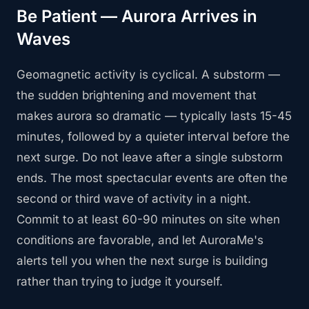
Be Patient — Aurora Arrives in
Waves
Geomagnetic activity is cyclical. A substorm —
the sudden brightening and movement that
makes aurora so dramatic — typically lasts 15-45
minutes, followed by a quieter interval before the
next surge. Do not leave after a single substorm
ends. The most spectacular events are often the
second or third wave of activity in a night.
Commit to at least 60-90 minutes on site when
conditions are favorable, and let AuroraMe's
alerts tell you when the next surge is building
rather than trying to judge it yourself.