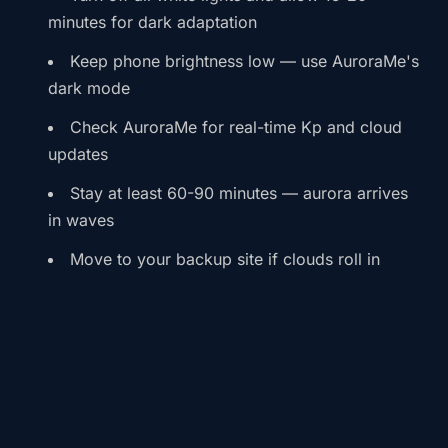
minutes for dark adaptation
Keep phone brightness low — use AuroraMe's
dark mode
Check AuroraMe for real-time Kp and cloud
updates
Stay at least 60-90 minutes — aurora arrives
in waves
Move to your backup site if clouds roll in