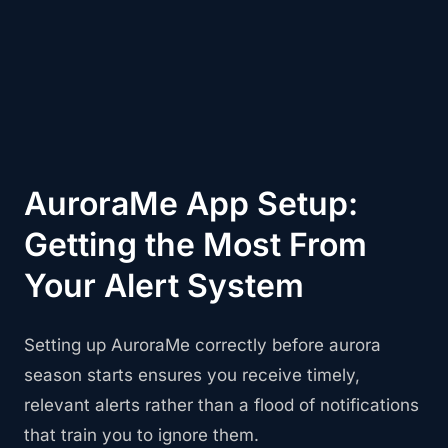
AuroraMe App Setup:
Getting the Most From
Your Alert System
Setting up AuroraMe correctly before aurora
season starts ensures you receive timely,
relevant alerts rather than a flood of notifications
that train you to ignore them.