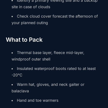
Identify a primary viewing site and a backup
site in case of clouds
Check cloud cover forecast the afternoon of
your planned outing
What to Pack
Thermal base layer, fleece mid-layer,
windproof outer shell
Insulated waterproof boots rated to at least
-20°C
Warm hat, gloves, and neck gaiter or
balaclava
Hand and toe warmers