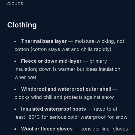
clouds.
Clothing
Thermal base layer
— moisture-wicking, not
cotton (cotton stays wet and chills rapidly)
Fleece or down mid-layer
— primary
insulation; down is warmer but loses insulation
when wet
Windproof and waterproof outer shell
—
blocks wind chill and protects against snow
Insulated waterproof boots
— rated to at
least -20°C for serious cold; waterproof for snow
Wool or fleece gloves
— consider liner gloves