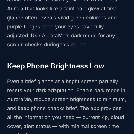
Aurora that looks like a faint pale glow at first
glance often reveals vivid green columns and
purple fringes once your eyes have fully
adjusted. Use AuroraMe's dark mode for any
screen checks during this period.
Keep Phone Brightness Low
Even a brief glance at a bright screen partially
resets your dark adaptation. Enable dark mode in
AuroraMe, reduce screen brightness to minimum,
and keep phone checks brief. The app provides
all the information you need — current Kp, cloud
cover, alert status — with minimal screen time