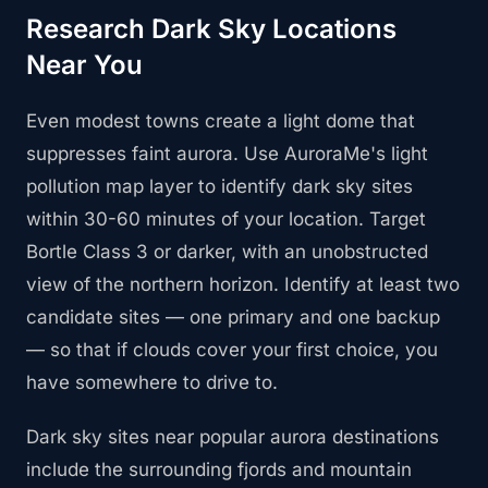
Research Dark Sky Locations
Near You
Even modest towns create a light dome that
suppresses faint aurora. Use AuroraMe's light
pollution map layer to identify dark sky sites
within 30-60 minutes of your location. Target
Bortle Class 3 or darker, with an unobstructed
view of the northern horizon. Identify at least two
candidate sites — one primary and one backup
— so that if clouds cover your first choice, you
have somewhere to drive to.
Dark sky sites near popular aurora destinations
include the surrounding fjords and mountain