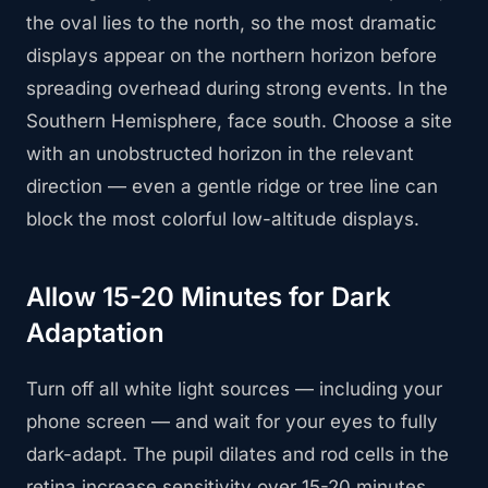
the oval lies to the north, so the most dramatic
displays appear on the northern horizon before
spreading overhead during strong events. In the
Southern Hemisphere, face south. Choose a site
with an unobstructed horizon in the relevant
direction — even a gentle ridge or tree line can
block the most colorful low-altitude displays.
Allow 15-20 Minutes for Dark
Adaptation
Turn off all white light sources — including your
phone screen — and wait for your eyes to fully
dark-adapt. The pupil dilates and rod cells in the
retina increase sensitivity over 15-20 minutes.