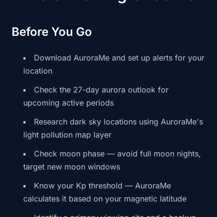
Before You Go
Download AuroraMe and set up alerts for your
location
Check the 27-day aurora outlook for
upcoming active periods
Research dark sky locations using AuroraMe's
light pollution map layer
Check moon phase — avoid full moon nights,
target new moon windows
Know your Kp threshold — AuroraMe
calculates it based on your magnetic latitude