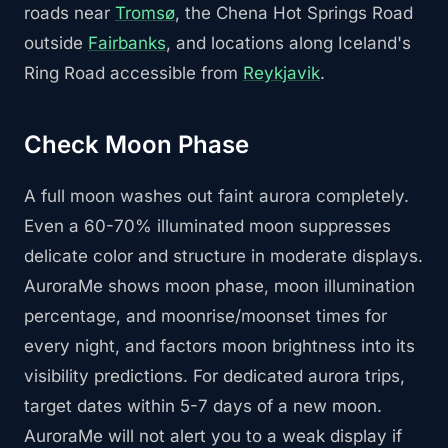
roads near
Tromsø
, the Chena Hot Springs Road
outside
Fairbanks
, and locations along Iceland's
Ring Road accessible from
Reykjavik
.
Check Moon Phase
A full moon washes out faint aurora completely.
Even a 60-70% illuminated moon suppresses
delicate color and structure in moderate displays.
AuroraMe shows moon phase, moon illumination
percentage, and moonrise/moonset times for
every night, and factors moon brightness into its
visibility predictions. For dedicated aurora trips,
target dates within 5-7 days of a new moon.
AuroraMe will not alert you to a weak display if