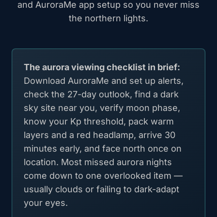
and AuroraMe app setup so you never miss
the northern lights.
The aurora viewing checklist in brief:
Download AuroraMe and set up alerts,
check the 27-day outlook, find a dark
sky site near you, verify moon phase,
know your Kp threshold, pack warm
layers and a red headlamp, arrive 30
minutes early, and face north once on
location. Most missed aurora nights
come down to one overlooked item —
usually clouds or failing to dark-adapt
your eyes.