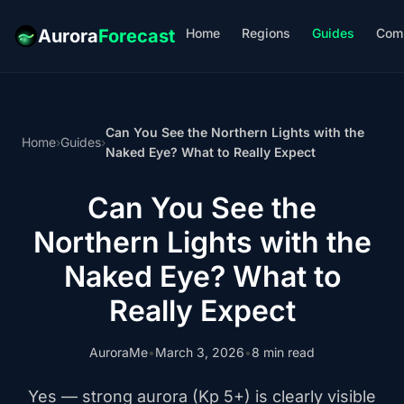
Home
Regions
Guides
Com
Aurora
Forecast
Can You See the Northern Lights with the
Home
›
Guides
›
Naked Eye? What to Really Expect
Can You See the
Northern Lights with the
Naked Eye? What to
Really Expect
AuroraMe
•
March 3, 2026
•
8 min read
Yes — strong aurora (Kp 5+) is clearly visible