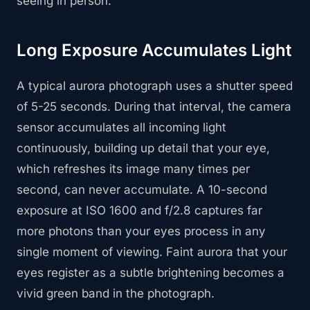
seeing in person.
Long Exposure Accumulates Light
A typical aurora photograph uses a shutter speed
of 5-25 seconds. During that interval, the camera
sensor accumulates all incoming light
continuously, building up detail that your eye,
which refreshes its image many times per
second, can never accumulate. A 10-second
exposure at ISO 1600 and f/2.8 captures far
more photons than your eyes process in any
single moment of viewing. Faint aurora that your
eyes register as a subtle brightening becomes a
vivid green band in the photograph.