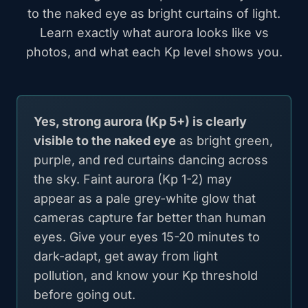
to the naked eye as bright curtains of light.
Learn exactly what aurora looks like vs
photos, and what each Kp level shows you.
Yes, strong aurora (Kp 5+) is clearly
visible to the naked eye
as bright green,
purple, and red curtains dancing across
the sky. Faint aurora (Kp 1-2) may
appear as a pale grey-white glow that
cameras capture far better than human
eyes. Give your eyes 15-20 minutes to
dark-adapt, get away from light
pollution, and know your Kp threshold
before going out.