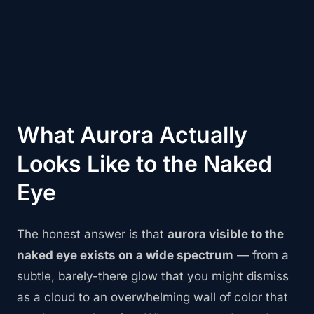
What Aurora Actually
Looks Like to the Naked
Eye
The honest answer is that
aurora visible to the
naked eye exists on a wide spectrum
— from a
subtle, barely-there glow that you might dismiss
as a cloud to an overwhelming wall of color that