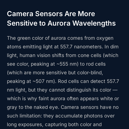
Camera Sensors Are More
Sensitive to Aurora Wavelengths
The green color of aurora comes from oxygen
atoms emitting light at 557.7 nanometers. In dim
light, human vision shifts from cone cells (which
see color, peaking at ~555 nm) to rod cells
(which are more sensitive but color-blind,
peaking at ~507 nm). Rod cells can detect 557.7
nm light, but they cannot distinguish its color —
which is why faint aurora often appears white or
gray to the naked eye. Camera sensors have no
such limitation: they accumulate photons over
long exposures, capturing both color and