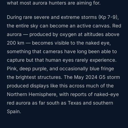
what most aurora hunters are aiming for.
During rare severe and extreme storms (Kp 7-9),
the entire sky can become an active canvas. Red
aurora — produced by oxygen at altitudes above
200 km — becomes visible to the naked eye,
something that cameras have long been able to
capture but that human eyes rarely experience.
Pink, deep purple, and occasionally blue fringe
the brightest structures. The May 2024 G5 storm
produced displays like this across much of the
Northern Hemisphere, with reports of naked-eye
red aurora as far south as Texas and southern
Spain.