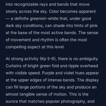
into recognizable rays and bands that move
slowly across the sky. Color becomes apparent
— a definite greenish-white that, under good
dark sky conditions, can shade into hints of pink
at the base of the most active bands. The sense
of movement and rhythm is often the most
compelling aspect at this level.
At strong activity (Kp 5-6), there is no ambiguity.
Curtains of bright green fold and ripple overhead
with visible speed. Purple and violet hues appear
at the upper edges of intense bands. The display
can fill large portions of the sky and produce an
almost tangible sense of motion. This is the
aurora that matches popular photography, and