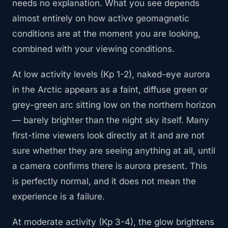
needs no explanation. What you see depends
almost entirely on how active geomagnetic
conditions are at the moment you are looking,
combined with your viewing conditions.
At low activity levels (Kp 1-2), naked-eye aurora
in the Arctic appears as a faint, diffuse green or
grey-green arc sitting low on the northern horizon
— barely brighter than the night sky itself. Many
first-time viewers look directly at it and are not
sure whether they are seeing anything at all, until
a camera confirms there is aurora present. This
is perfectly normal, and it does not mean the
experience is a failure.
At moderate activity (Kp 3-4), the glow brightens