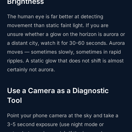
Brightness
The human eye is far better at detecting
movement than static faint light. If you are
unsure whether a glow on the horizon is aurora or
a distant city, watch it for 30-60 seconds. Aurora
moves — sometimes slowly, sometimes in rapid
ripples. A static glow that does not shift is almost
certainly not aurora.
Use a Camera as a Diagnostic
Tool
Point your phone camera at the sky and take a
3-5 second exposure (use night mode or