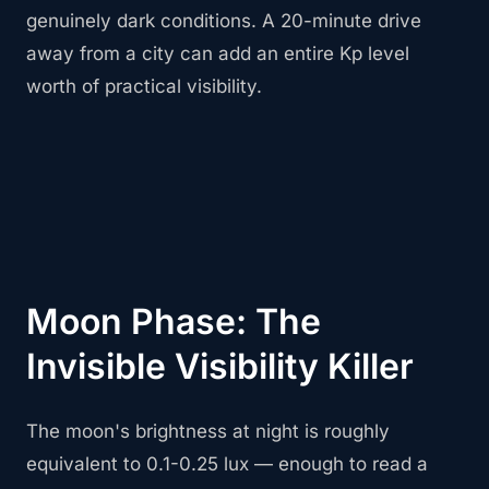
genuinely dark conditions. A 20-minute drive
away from a city can add an entire Kp level
worth of practical visibility.
Moon Phase: The
Invisible Visibility Killer
The moon's brightness at night is roughly
equivalent to 0.1-0.25 lux — enough to read a