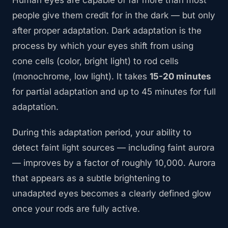
Human eyes are capable of far more than most
people give them credit for in the dark — but only
after proper adaptation. Dark adaptation is the
process by which your eyes shift from using
cone cells (color, bright light) to rod cells
(monochrome, low light). It takes
15-20 minutes
for partial adaptation and up to 45 minutes for full
adaptation.
During this adaptation period, your ability to
detect faint light sources — including faint aurora
— improves by a factor of roughly 10,000. Aurora
that appears as a subtle brightening to
unadapted eyes becomes a clearly defined glow
once your rods are fully active.