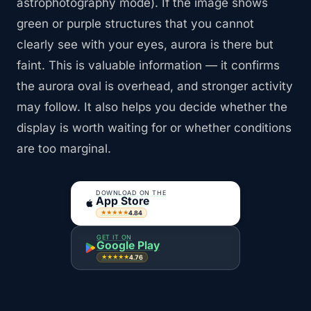
astrophotography mode). If the image shows
green or purple structures that you cannot
clearly see with your eyes, aurora is there but
faint. This is valuable information — it confirms
the aurora oval is overhead, and stronger activity
may follow. It also helps you decide whether the
display is worth waiting for or whether conditions
are too marginal.
DOWNLOAD ON THE
App Store
4.84
★★★★★
GET IT ON
Google Play
4.76
★★★★★