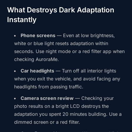
What Destroys Dark Adaptation
Instantly
Phone screens
— Even at low brightness,
white or blue light resets adaptation within
seconds. Use night mode or a red filter app when
checking AuroraMe.
Car headlights
— Turn off all interior lights
when you exit the vehicle, and avoid facing any
headlights from passing traffic.
Camera screen review
— Checking your
photo results on a bright LCD destroys the
adaptation you spent 20 minutes building. Use a
dimmed screen or a red filter.