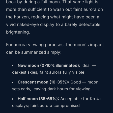
book by during a full moon. That same light is
more than sufficient to wash out faint aurora on
the horizon, reducing what might have been a
vivid naked-eye display to a barely detectable
brightening.
For aurora viewing purposes, the moon's impact
can be summarized simply:
New moon (0-10% illuminated):
Ideal —
darkest skies, faint aurora fully visible
Crescent moon (10-35%):
Good — moon
sets early, leaving dark hours for viewing
Half moon (35-65%):
Acceptable for Kp 4+
displays; faint aurora compromised