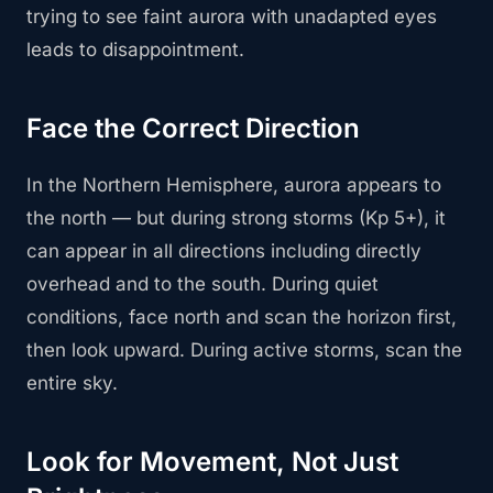
trying to see faint aurora with unadapted eyes
leads to disappointment.
Face the Correct Direction
In the Northern Hemisphere, aurora appears to
the north — but during strong storms (Kp 5+), it
can appear in all directions including directly
overhead and to the south. During quiet
conditions, face north and scan the horizon first,
then look upward. During active storms, scan the
entire sky.
Look for Movement, Not Just