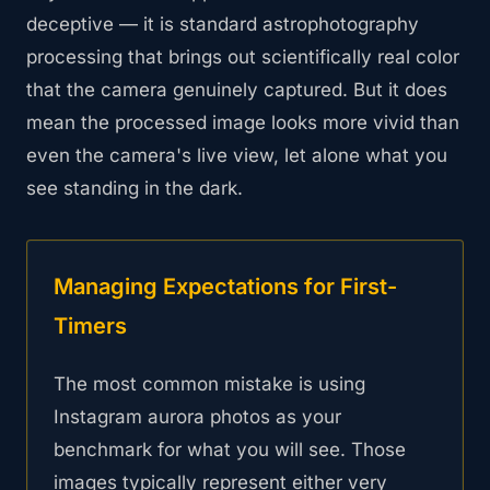
deceptive — it is standard astrophotography
processing that brings out scientifically real color
that the camera genuinely captured. But it does
mean the processed image looks more vivid than
even the camera's live view, let alone what you
see standing in the dark.
Managing Expectations for First-
Timers
The most common mistake is using
Instagram aurora photos as your
benchmark for what you will see. Those
images typically represent either very