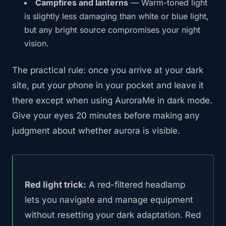
Campfires and lanterns
— Warm-toned light
is slightly less damaging than white or blue light,
but any bright source compromises your night
vision.
The practical rule: once you arrive at your dark
site, put your phone in your pocket and leave it
there except when using AuroraMe in dark mode.
Give your eyes 20 minutes before making any
judgment about whether aurora is visible.
Red light trick:
A red-filtered headlamp
lets you navigate and manage equipment
without resetting your dark adaptation. Red