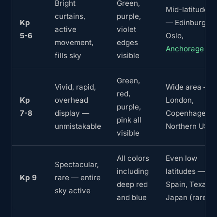
Bright
Green,
Mid-latitudes
curtains,
purple,
Kp
— Edinburgh,
active
violet
5-6
Oslo,
movement,
edges
Anchorage
fills sky
visible
Green,
Vivid, rapid,
Wide area —
red,
Kp
overhead
London,
purple,
7-8
display —
Copenhagen,
pink all
unmistakable
Northern USA
visible
All colors
Even low
Spectacular,
including
latitudes —
Kp 9
rare — entire
deep red
Spain, Texas,
sky active
and blue
Japan (rare)