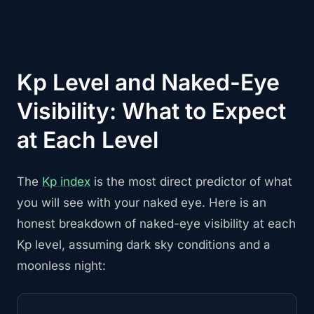
Kp Level and Naked-Eye
Visibility: What to Expect
at Each Level
The
Kp index
is the most direct predictor of what
you will see with your naked eye. Here is an
honest breakdown of naked-eye visibility at each
Kp level, assuming dark sky conditions and a
moonless night: