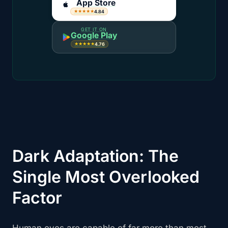
App Store
4.84
★★★★★
GET IT ON
Google Play
4.76
★★★★★
Dark Adaptation: The
Single Most Overlooked
Factor