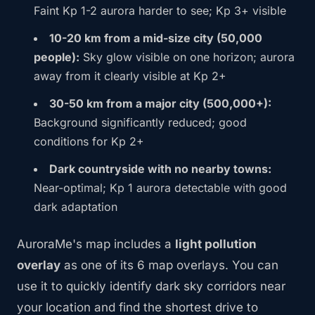
Faint Kp 1-2 aurora harder to see; Kp 3+ visible
10-20 km from a mid-size city (50,000
people):
Sky glow visible on one horizon; aurora
away from it clearly visible at Kp 2+
30-50 km from a major city (500,000+):
Background significantly reduced; good
conditions for Kp 2+
Dark countryside with no nearby towns:
Near-optimal; Kp 1 aurora detectable with good
dark adaptation
AuroraMe's map includes a
light pollution
overlay
as one of its 6 map overlays. You can
use it to quickly identify dark sky corridors near
your location and find the shortest drive to