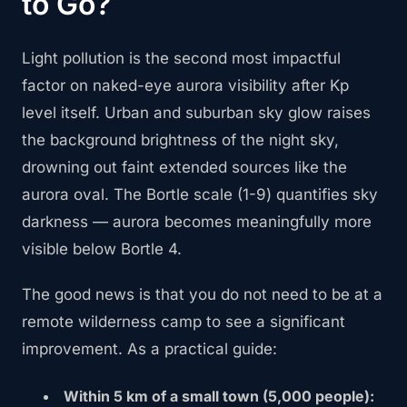
to Go?
Light pollution is the second most impactful
factor on naked-eye aurora visibility after Kp
level itself. Urban and suburban sky glow raises
the background brightness of the night sky,
drowning out faint extended sources like the
aurora oval. The Bortle scale (1-9) quantifies sky
darkness — aurora becomes meaningfully more
visible below Bortle 4.
The good news is that you do not need to be at a
remote wilderness camp to see a significant
improvement. As a practical guide:
Within 5 km of a small town (5,000 people):