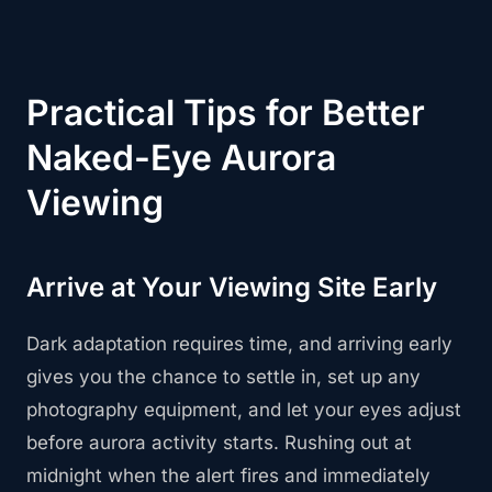
Practical Tips for Better
Naked-Eye Aurora
Viewing
Arrive at Your Viewing Site Early
Dark adaptation requires time, and arriving early
gives you the chance to settle in, set up any
photography equipment, and let your eyes adjust
before aurora activity starts. Rushing out at
midnight when the alert fires and immediately