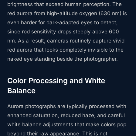
brightness that exceed human perception. The
red aurora from high-altitude oxygen (630 nm) is
even harder for dark-adapted eyes to detect,
since rod sensitivity drops steeply above 600
nm. As a result, cameras routinely capture vivid
red aurora that looks completely invisible to the
naked eye standing beside the photographer.
Color Processing and White
Balance
Aurora photographs are typically processed with
enhanced saturation, reduced haze, and careful
white balance adjustments that make colors pop
beyond their raw appearance. This is not