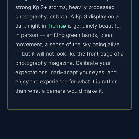
strong Kp 7+ storms, heavily processed
photography, or both. A Kp 3 display on a
dark night in
Tromsø
is genuinely beautiful
in person — shifting green bands, clear
movement, a sense of the sky being alive
— but it will not look like the front page of a
photography magazine. Calibrate your
expectations, dark-adapt your eyes, and
enjoy the experience for what it is rather
than what a camera would make it.