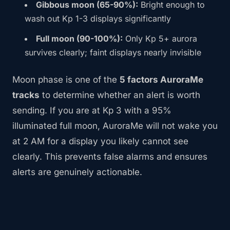
Gibbous moon (65-90%):
Bright enough to
wash out Kp 1-3 displays significantly
Full moon (90-100%):
Only Kp 5+ aurora
survives clearly; faint displays nearly invisible
Moon phase is one of the
5 factors AuroraMe
tracks
to determine whether an alert is worth
sending. If you are at Kp 3 with a 95%
illuminated full moon, AuroraMe will not wake you
at 2 AM for a display you likely cannot see
clearly. This prevents false alarms and ensures
alerts are genuinely actionable.