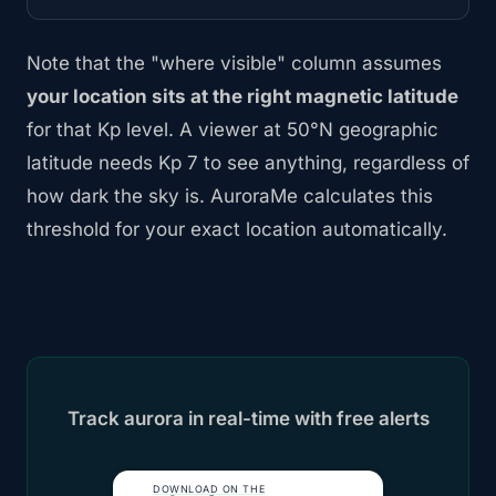
Note that the "where visible" column assumes
your location sits at the right magnetic latitude
for that Kp level. A viewer at 50°N geographic
latitude needs Kp 7 to see anything, regardless of
how dark the sky is. AuroraMe calculates this
threshold for your exact location automatically.
Track aurora in real-time with free alerts
DOWNLOAD ON THE