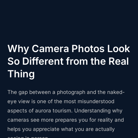
Why Camera Photos Look
So Different from the Real
Thing
The gap between a photograph and the naked-
eye view is one of the most misunderstood
aspects of aurora tourism. Understanding why
cameras see more prepares you for reality and
helps you appreciate what you are actually