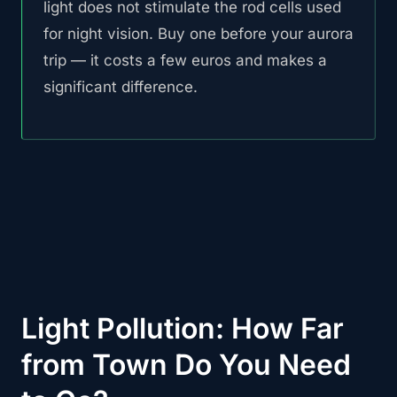
light does not stimulate the rod cells used
for night vision. Buy one before your aurora
trip — it costs a few euros and makes a
significant difference.
Light Pollution: How Far
from Town Do You Need