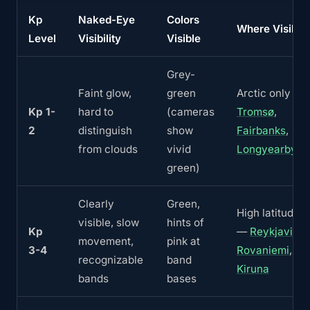
Kp
Naked-Eye
Colors
Where Visible
Level
Visibility
Visible
Grey-
Faint glow,
green
Arctic only —
Kp 1-
hard to
(cameras
Tromsø
,
2
distinguish
show
Fairbanks
,
from clouds
vivid
Longyearbyen
green)
Clearly
Green,
High latitudes
visible, slow
hints of
Kp
—
Reykjavik
,
movement,
pink at
3-4
Rovaniemi
,
recognizable
band
Kiruna
bands
bases