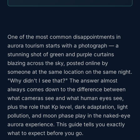
One of the most common disappointments in
aurora tourism starts with a photograph — a
stunning shot of green and purple curtains
blazing across the sky, posted online by
someone at the same location on the same night.
"Why didn't I see that?" The answer almost
always comes down to the difference between
what cameras see and what human eyes see,
plus the role that Kp level, dark adaptation, light
pollution, and moon phase play in the naked-eye
aurora experience. This guide tells you exactly
what to expect before you go.