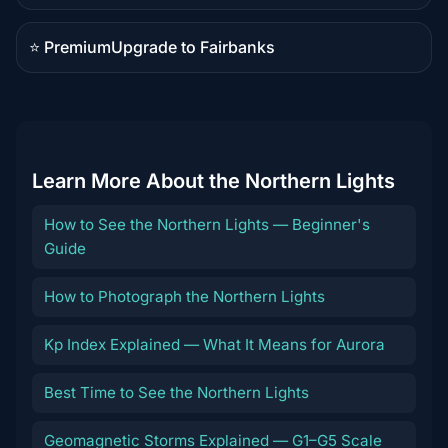
content
⭐ Premium
Upgrade to Fairbanks
Premium
destination
Learn More About the Northern Lights
How to See the Northern Lights — Beginner's
Guide
How to Photograph the Northern Lights
Kp Index Explained — What It Means for Aurora
Best Time to See the Northern Lights
Geomagnetic Storms Explained — G1–G5 Scale