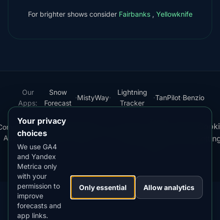
For brighter shows consider
Fairbanks
,
Yellowknife
Our
Snow
Lightning
·
MistyWay
·
·
TanPilot
·
Benzio
Apps:
Forecast
Tracker
Your privacy
Terms
Cooki
Compare
Kp
Best
Download
Privacy
Cookie
·
·
·
·
News
·
·
of
·
·
choices
Apps
Index
Time
App
Policy
Policy
settin
Service
We use GA4
and Yandex
© 2026 AuroraMe. All rights reserved.
Metrica only
with your
permission to
Only essential
Allow analytics
improve
forecasts and
app links.
DOWNLOAD ON THE