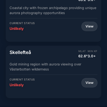
Coastal city with frozen archipelago providing unique
aurora photography opportunities
CURRENT STATUS
View
Unlikely
Skellefteå
MLAT
MIN KP
62.6°
3.0+
Gold mining region with aurora viewing over
Västerbotten wilderness
CURRENT STATUS
View
Unlikely