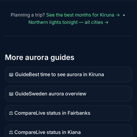
Planning a trip?
See the best months for Kiruna →
•
Northern lights tonight — all cities →
More aurora guides
📖 Guide
Best time to see aurora in Kiruna
Guide
content
📖 Guide
Sweden aurora overview
Guide
content
⚖️ Compare
Live status in Fairbanks
Comparison
content
⚖️ Compare
Live status in Kiana
Comparison