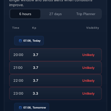
improve.
6 hours
27 days
Trip Planner
Time
Kp
Visibility
07.08, Today
20:00
3.7
Unlikely
21:00
3.7
Unlikely
22:00
3.7
Unlikely
23:00
3.3
Unlikely
07.08, Tomorrow