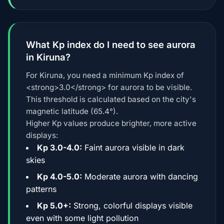
What Kp index do I need to see aurora
in Kiruna?
For Kiruna, you need a minimum Kp index of
<strong>3.0</strong> for aurora to be visible.
This threshold is calculated based on the city's
magnetic latitude (65.4°).
Higher Kp values produce brighter, more active
displays:
Kp 3.0-4.0:
Faint aurora visible in dark
skies
Kp 4.0-5.0:
Moderate aurora with dancing
patterns
Kp 5.0+:
Strong, colorful displays visible
even with some light pollution