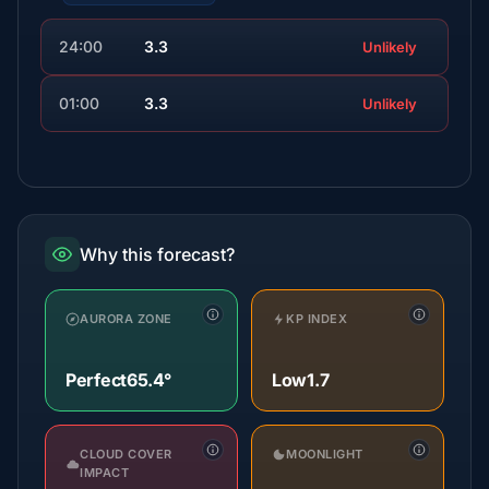
24:00
3.3
Unlikely
01:00
3.3
Unlikely
Why this forecast?
AURORA ZONE
KP INDEX
Perfect
65.4°
Low
1.7
CLOUD COVER
MOONLIGHT
IMPACT