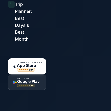
Trip
Planner:
Best
Days &
Best
Month
DOWNLOAD ON THE
App Store
4.84
★★★★★
GET IT ON
Google Play
4.76
★★★★★