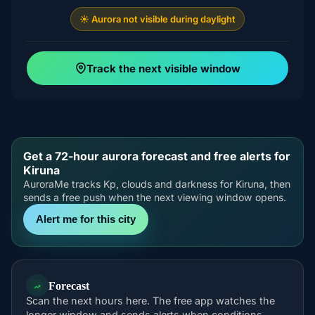
☀️ Aurora not visible during daylight
Track the next visible window
Get a 72-hour aurora forecast and free alerts for
Kiruna
AuroraMe tracks Kp, clouds and darkness for Kiruna, then
sends a free push when the next viewing window opens.
Alert me for this city
Forecast
Scan the next hours here. The free app watches the
longer window and sends alerts when conditions