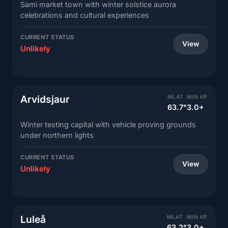
Sami market town with winter solstice aurora
celebrations and cultural experiences
CURRENT STATUS
View
Unlikely
Arvidsjaur
MLAT
MIN KP
63.7°
3.0+
Winter testing capital with vehicle proving grounds
under northern lights
CURRENT STATUS
View
Unlikely
Luleå
MLAT
MIN KP
63.2°
3.0+