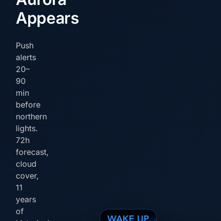
Appears
Push
alerts
20–
90
min
before
northern
lights.
72h
forecast,
cloud
cover,
11
years
of