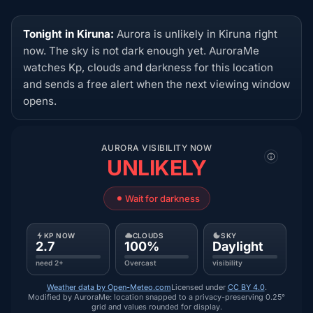
Tonight in Kiruna:
Aurora is unlikely in Kiruna right
now. The sky is not dark enough yet. AuroraMe
watches Kp, clouds and darkness for this location
and sends a free alert when the next viewing window
opens.
AURORA VISIBILITY NOW
UNLIKELY
Wait for darkness
KP NOW
CLOUDS
SKY
2.7
100%
Daylight
need 2+
Overcast
visibility
Weather data by Open-Meteo.com
Licensed under
CC BY 4.0
.
Modified by AuroraMe: location snapped to a privacy-preserving 0.25°
grid and values rounded for display.