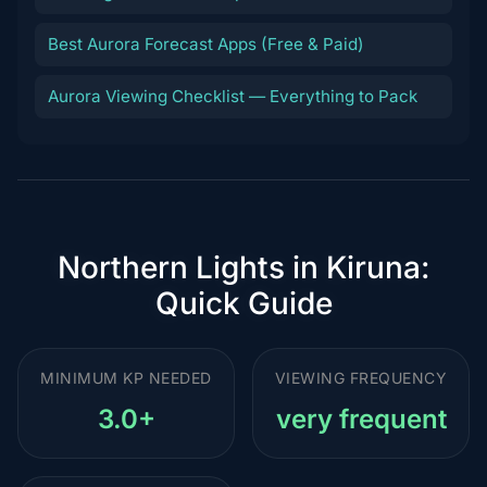
Best Aurora Forecast Apps (Free & Paid)
Aurora Viewing Checklist — Everything to Pack
Northern Lights in Kiruna:
Quick Guide
MINIMUM KP NEEDED
VIEWING FREQUENCY
3.0+
very frequent