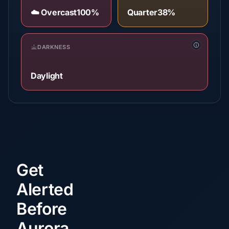
☁️ Overcast
100%
Quarter
38%
DARKNESS
Daylight
Get
Alerted
Before
Aurora