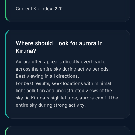
Current Kp index:
2.7
Where should I look for aurora in
Kiruna?
Aurora often appears directly overhead or
across the entire sky during active periods.
Best viewing in all directions.
For best results, seek locations with minimal
light pollution and unobstructed views of the
sky. At Kiruna's high latitude, aurora can fill the
entire sky during strong activity.