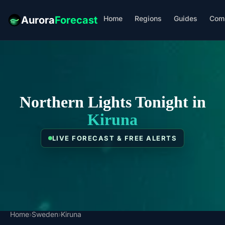
Home
Regions
Guides
Com
Aurora
Forecast
Northern Lights Tonight in
Kiruna
LIVE FORECAST & FREE ALERTS
Home
›
Sweden
›
Kiruna