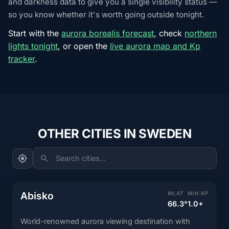
and darkness data to give you a single visibility status —
so you know whether it's worth going outside tonight.
Start with the
aurora borealis forecast
, check
northern
lights tonight
, or open the
live aurora map and Kp
tracker
.
OTHER CITIES IN SWEDEN
Search cities...
Abisko
MLAT
MIN KP
66.3°
1.0+
World-renowned aurora viewing destination with