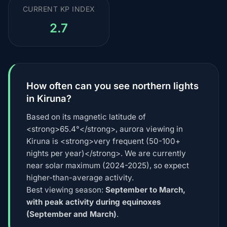
CURRENT KP INDEX
2.7
How often can you see northern lights
in Kiruna?
Based on its magnetic latitude of
<strong>65.4°</strong>, aurora viewing in
Kiruna is <strong>very frequent (50-100+
nights per year)</strong>. We are currently
near solar maximum (2024-2025), so expect
higher-than-average activity.
Best viewing season:
September to March,
with peak activity during equinoxes
(September and March)
.