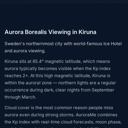
Aurora Borealis Viewing in Kiruna
Sweden's northernmost city with world-famous Ice Hotel
and aurora viewing.
Kiruna sits at 65.4° magnetic latitude, which means
aurora typically becomes visible when the Kp index
reaches 2+. At this high magnetic latitude, Kiruna is
within the auroral zone — northern lights are a regular
occurrence during dark, clear nights from September
through March.
Cloud cover is the most common reason people miss
aurora even during strong storms. AuroraMe combines
the Kp index with real-time cloud forecasts, moon phase,