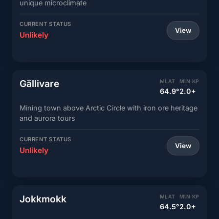
unique microclimate
CURRENT STATUS
View
Unlikely
Gällivare
MLAT
MIN KP
64.9°
2.0+
Mining town above Arctic Circle with iron ore heritage
and aurora tours
CURRENT STATUS
View
Unlikely
Jokkmokk
MLAT
MIN KP
64.5°
2.0+