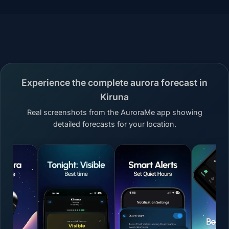
Experience the complete aurora forecast in
Kiruna
Real screenshots from the AuroraMe app showing
detailed forecasts for your location.