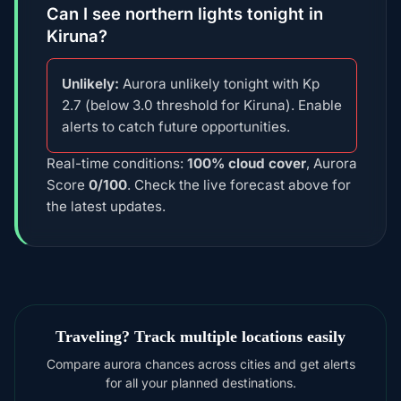
Can I see northern lights tonight in
Kiruna?
Unlikely:
Aurora unlikely tonight with Kp
2.7 (below 3.0 threshold for Kiruna). Enable
alerts to catch future opportunities.
Real-time conditions:
100% cloud cover
, Aurora
Score
0/100
. Check the live forecast above for
the latest updates.
Traveling? Track multiple locations easily
Compare aurora chances across cities and get alerts
for all your planned destinations.