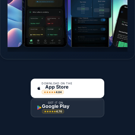
DOWNLOAD ON THE
App Store
4.84
★★★★★
GET IT ON
Google Play
4.76
★★★★★