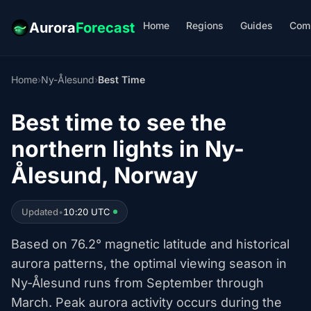
Home
Regions
Guides
Com
Aurora
Forecast
Home
›
Ny-Ålesund
›
Best Time
Best time to see the
northern lights in Ny-
Ålesund, Norway
Updated
•
10:20 UTC
Based on 76.2° magnetic latitude and historical
aurora patterns, the optimal viewing season in
Ny-Ålesund runs from September through
March. Peak aurora activity occurs during the