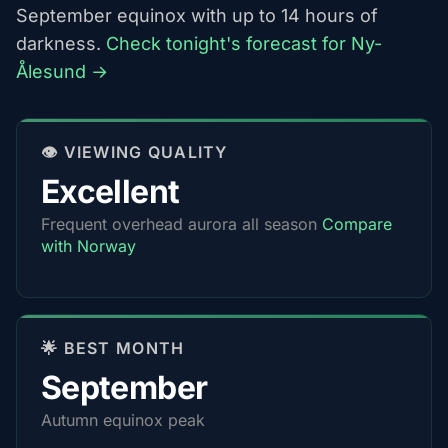
September equinox with up to 14 hours of
darkness.
Check tonight's forecast for Ny-
Ålesund →
👁️ VIEWING QUALITY
Excellent
Frequent overhead aurora all season
Compare
with Norway
🌟 BEST MONTH
September
Autumn equinox peak