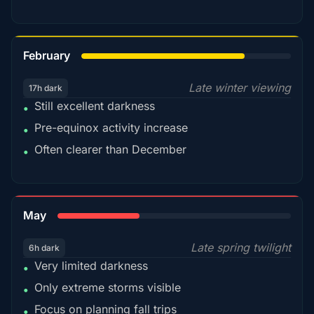
78%
February
Late winter viewing
17h dark
Still excellent darkness
•
Pre-equinox activity increase
•
Often clearer than December
•
35%
May
Late spring twilight
6h dark
Very limited darkness
•
Only extreme storms visible
•
Focus on planning fall trips
•