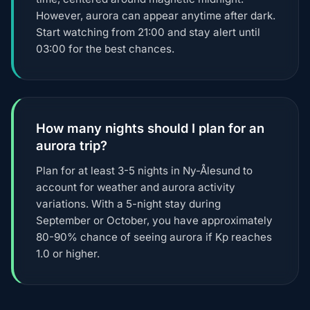
However, aurora can appear anytime after dark.
Start watching from 21:00 and stay alert until
03:00 for the best chances.
How many nights should I plan for an
aurora trip?
Plan for at least 3-5 nights in Ny-Ålesund to
account for weather and aurora activity
variations. With a 5-night stay during
September or October, you have approximately
80-90% chance of seeing aurora if Kp reaches
1.0 or higher.