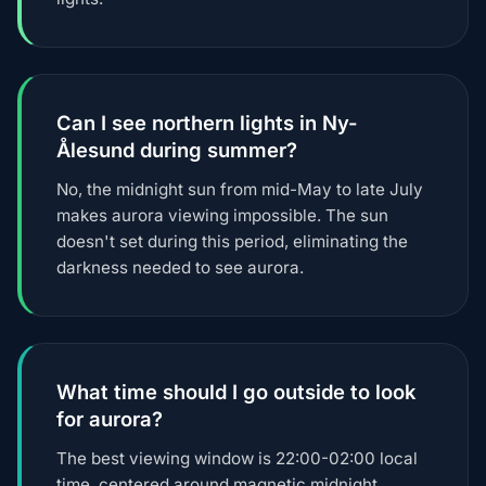
Can I see northern lights in Ny-
Ålesund during summer?
No, the midnight sun from mid-May to late July
makes aurora viewing impossible. The sun
doesn't set during this period, eliminating the
darkness needed to see aurora.
What time should I go outside to look
for aurora?
The best viewing window is 22:00-02:00 local
time, centered around magnetic midnight.