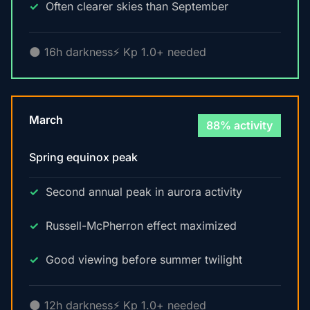
Often clearer skies than September
🌑 16h darkness
⚡ Kp 1.0+ needed
March
88% activity
Spring equinox peak
Second annual peak in aurora activity
Russell-McPherron effect maximized
Good viewing before summer twilight
🌑 12h darkness
⚡ Kp 1.0+ needed