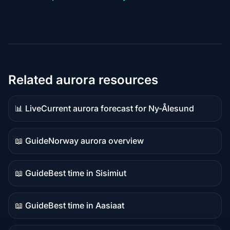
Related aurora resources
📊 Live
Current aurora forecast for Ny-Ålesund
Live
data
📖 Guide
Norway aurora overview
Guide
content
📖 Guide
Best time in Sisimiut
Guide
content
📖 Guide
Best time in Aasiaat
Guide
content