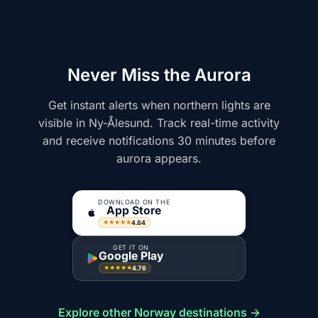
Never Miss the Aurora
Get instant alerts when northern lights are
visible in Ny-Ålesund. Track real-time activity
and receive notifications 30 minutes before
aurora appears.
DOWNLOAD ON THE
App Store
4.84
★★★★★
GET IT ON
Google Play
4.76
★★★★★
Explore other Norway destinations →