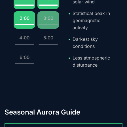
solar wind
Statistical peak in
2:00
3:00
geomagnetic
activity
4:00
5:00
Darkest sky
conditions
6:00
Less atmospheric
disturbance
Seasonal Aurora Guide