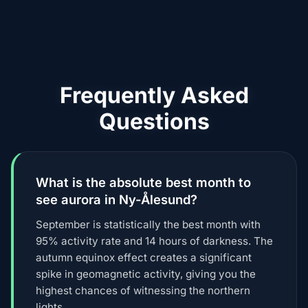
Frequently Asked
Questions
What is the absolute best month to
see aurora in Ny-Ålesund?
September is statistically the best month with
95% activity rate and 14 hours of darkness. The
autumn equinox effect creates a significant
spike in geomagnetic activity, giving you the
highest chances of witnessing the northern
lights.