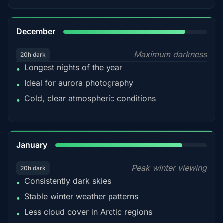
85%
December
Maximum darkness
20h dark
Longest nights of the year
•
Ideal for aurora photography
•
Cold, clear atmospheric conditions
•
84%
January
Peak winter viewing
20h dark
Consistently dark skies
•
Stable winter weather patterns
•
Less cloud cover in Arctic regions
•