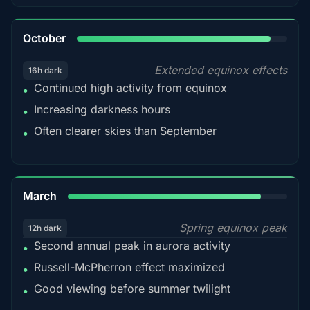
92%
October
Extended equinox effects
16h dark
Continued high activity from equinox
•
Increasing darkness hours
•
Often clearer skies than September
•
88%
March
Spring equinox peak
12h dark
Second annual peak in aurora activity
•
Russell-McPherron effect maximized
•
Good viewing before summer twilight
•