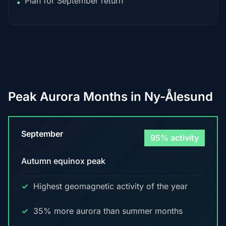
Plan for September return
•
Peak Aurora Months in Ny-Ålesund
September
95% activity
Autumn equinox peak
Highest geomagnetic activity of the year
35% more aurora than summer months