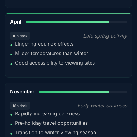
82%
April
Late spring activity
10h dark
Lingering equinox effects
•
Milder temperatures than winter
•
Good accessibility to viewing sites
•
80%
November
Early winter darkness
18h dark
Rapidly increasing darkness
•
Pre-holiday travel opportunities
•
Transition to winter viewing season
•