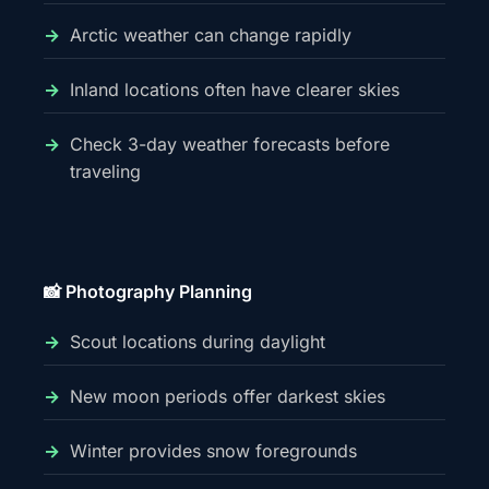
Arctic weather can change rapidly
Inland locations often have clearer skies
Check 3-day weather forecasts before
traveling
📸 Photography Planning
Scout locations during daylight
New moon periods offer darkest skies
Winter provides snow foregrounds