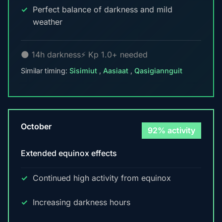
Perfect balance of darkness and mild
weather
🌑 14h darkness
⚡ Kp 1.0+ needed
Similar timing:
Sisimiut
,
Aasiaat
,
Qasigiannguit
October
92% activity
Extended equinox effects
Continued high activity from equinox
Increasing darkness hours