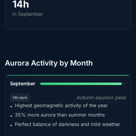
14h
In September
Aurora Activity by Month
95%
September
Autumn equinox peak
14h dark
Highest geomagnetic activity of the year
•
35% more aurora than summer months
•
Perfect balance of darkness and mild weather
•