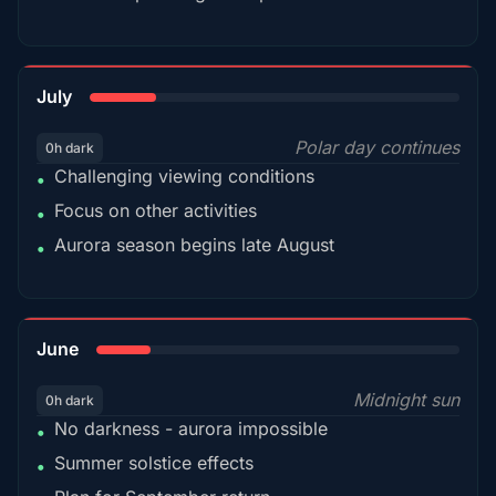
18%
July
Polar day continues
0h dark
Challenging viewing conditions
•
Focus on other activities
•
Aurora season begins late August
•
15%
June
Midnight sun
0h dark
No darkness - aurora impossible
•
Summer solstice effects
•