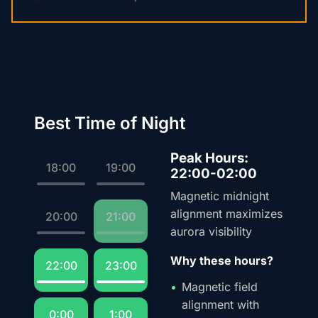
Best Time of Night
Peak Hours:
18:00
19:00
22:00-02:00
Magnetic midnight
alignment maximizes
20:00
21:00
aurora visibility
Why these hours?
22:00
23:00
Magnetic field
alignment with
0:00
1:00