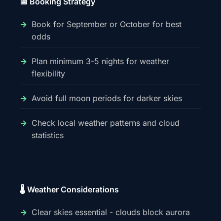
📅 Booking Strategy
Book for September or October for best
odds
Plan minimum 3-5 nights for weather
flexibility
Avoid full moon periods for darker skies
Check local weather patterns and cloud
statistics
🌡️ Weather Considerations
Clear skies essential - clouds block aurora