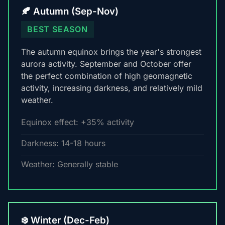
🍂 Autumn (Sep-Nov)
BEST SEASON
The autumn equinox brings the year's strongest
aurora activity. September and October offer
the perfect combination of high geomagnetic
activity, increasing darkness, and relatively mild
weather.
Equinox effect: +35% activity
Darkness: 14-18 hours
Weather: Generally stable
❄️ Winter (Dec-Feb)