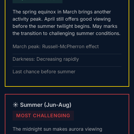
The spring equinox in March brings another
activity peak. April still offers good viewing
before the summer twilight begins. May marks
the transition to challenging summer conditions.
March peak: Russell-McPherron effect
Darkness: Decreasing rapidly
Last chance before summer
☀️ Summer (Jun-Aug)
MOST CHALLENGING
The midnight sun makes aurora viewing