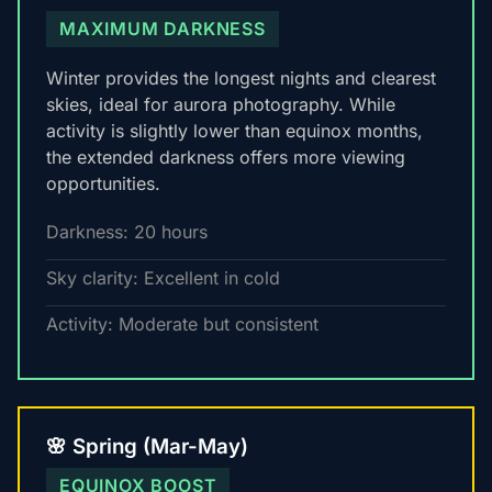
MAXIMUM DARKNESS
Winter provides the longest nights and clearest
skies, ideal for aurora photography. While
activity is slightly lower than equinox months,
the extended darkness offers more viewing
opportunities.
Darkness: 20 hours
Sky clarity: Excellent in cold
Activity: Moderate but consistent
🌸 Spring (Mar-May)
EQUINOX BOOST