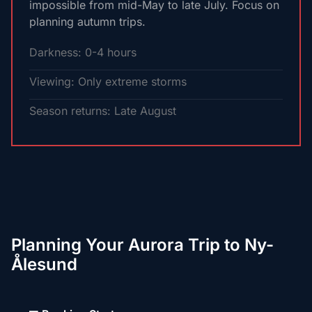
impossible from mid-May to late July. Focus on
planning autumn trips.
Darkness: 0-4 hours
Viewing: Only extreme storms
Season returns: Late August
Planning Your Aurora Trip to Ny-
Ålesund