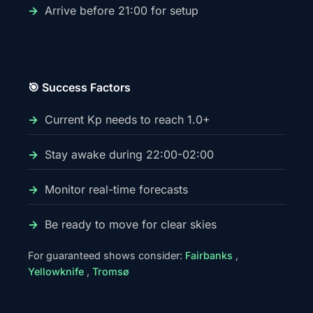
Arrive before 21:00 for setup
🎯 Success Factors
Current Kp needs to reach 1.0+
Stay awake during 22:00-02:00
Monitor real-time forecasts
Be ready to move for clear skies
For guaranteed shows consider:
Fairbanks
,
Yellowknife
,
Tromsø