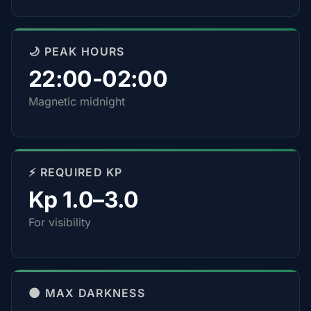
🌙 PEAK HOURS
22:00-02:00
Magnetic midnight
⚡ REQUIRED KP
Kp 1.0–3.0
For visibility
🌑 MAX DARKNESS