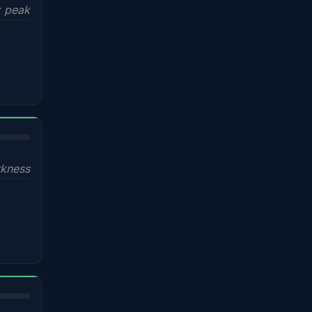
x peak
kness