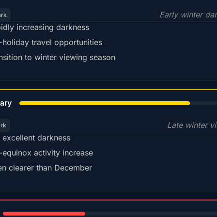
Early winter da
ark
idly increasing darkness
-holiday travel opportunities
nsition to winter viewing season
78%
ary
Late winter v
ark
ll excellent darkness
-equinox activity increase
en clearer than December
35%