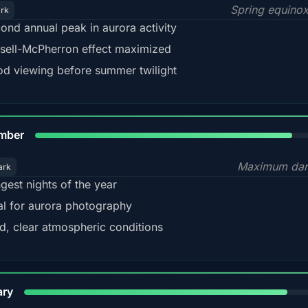
Spring equino
ark
ond annual peak in aurora activity
sell-McPherron effect maximized
d viewing before summer twilight
85%
mber
Maximum dar
ark
gest nights of the year
al for aurora photography
d, clear atmospheric conditions
84%
ary