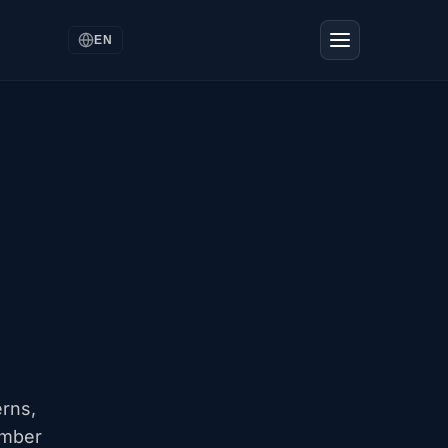
EN
erns,
ember