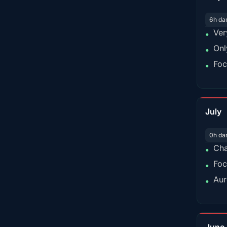
6h da
Ver
•
Onl
•
Foc
•
July
0h da
Cha
•
Foc
•
Aur
•