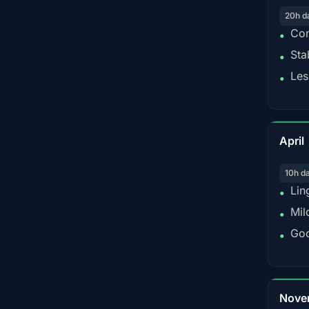
20h d
Con
•
Sta
•
Les
•
April
10h d
Lin
•
Mil
•
Goo
•
Nove