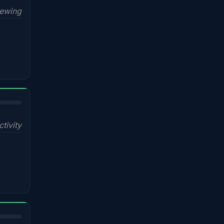
iewing
ctivity