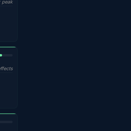
 peak
%
ffects