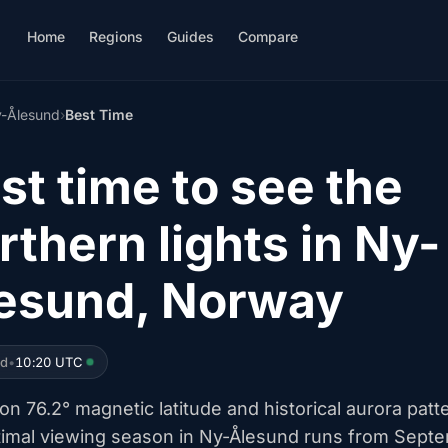
Home
Regions
Guides
Compare
-Ålesund
›
Best Time
st time to see the
rthern lights in Ny-
esund, Norway
ed
•
10:20 UTC
n 76.2° magnetic latitude and historical aurora patt
timal viewing season in Ny-Ålesund runs from Sept