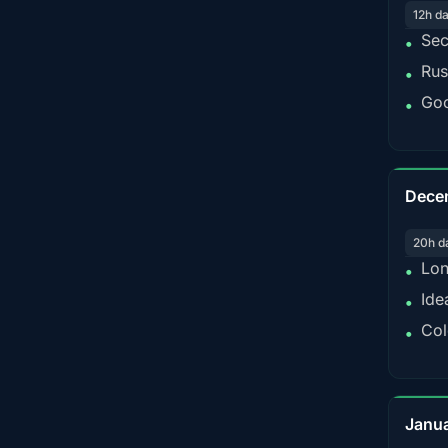
12h d
Sec
•
Rus
•
Goo
•
Dece
20h d
Lon
•
Ide
•
Col
•
Janu