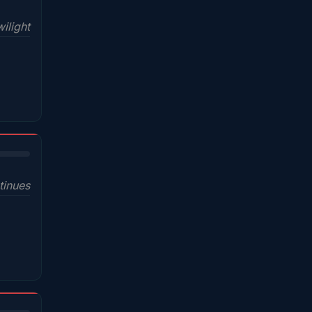
wilight
tinues