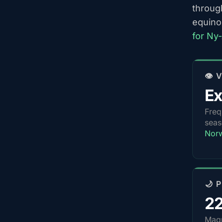
throug
equino
for Ny
👁️
Ex
Freq
sea
Nor
🌙 
2
Magn