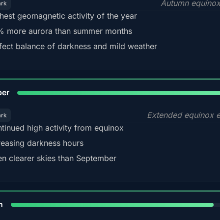
Autumn equinox
ark
hest geomagnetic activity of the year
 more aurora than summer months
fect balance of darkness and mild weather
92
ber
Extended equinox e
ark
tinued high activity from equinox
reasing darkness hours
en clearer skies than September
88%
h