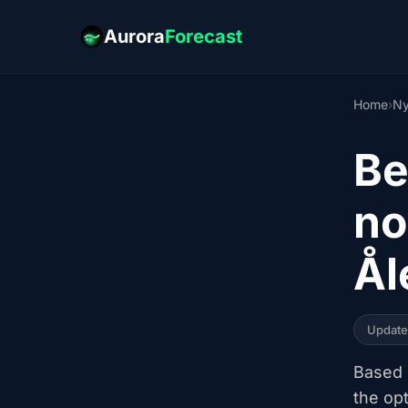
Aurora
Forecast
Home
›
Ny
Be
no
Ål
Updat
Based o
the op