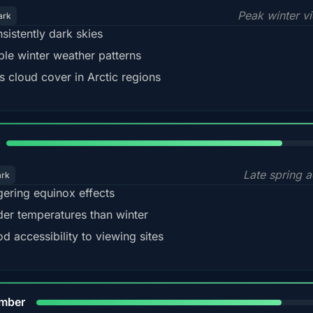
Peak winter v
ark
sistently dark skies
ble winter weather patterns
s cloud cover in Arctic regions
82%
Late spring a
ark
gering equinox effects
der temperatures than winter
d accessibility to viewing sites
80%
mber