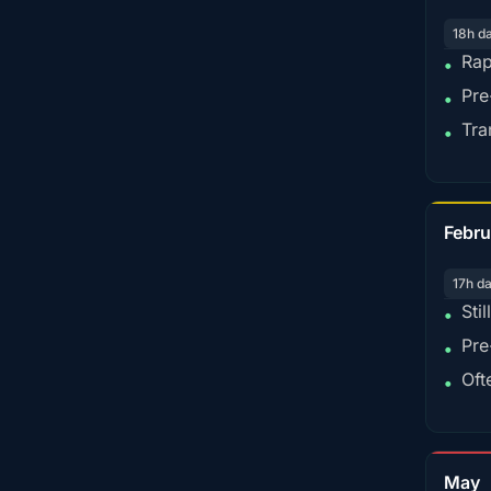
18h d
Rap
•
Pre
•
Tra
•
Febru
17h d
Sti
•
Pre
•
Oft
•
May