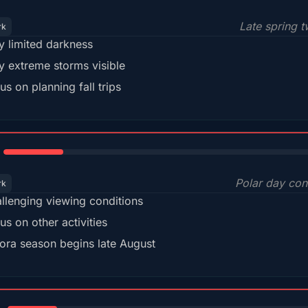
Late spring t
rk
y limited darkness
y extreme storms visible
us on planning fall trips
18%
Polar day con
rk
llenging viewing conditions
us on other activities
ora season begins late August
15%