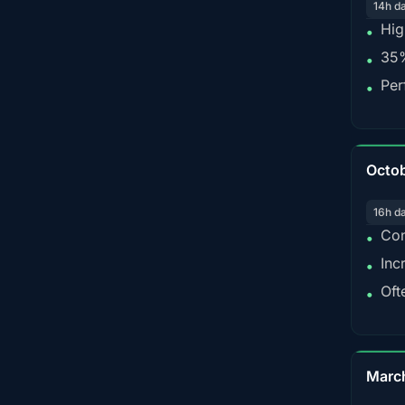
14h d
Hig
•
35%
•
Per
•
Octo
16h d
Con
•
Inc
•
Oft
•
Marc