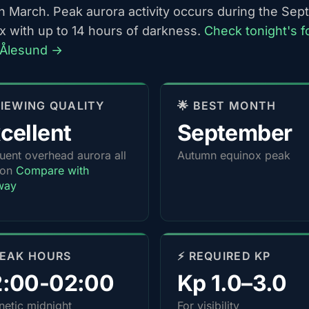
h March. Peak aurora activity occurs during the Se
x with up to 14 hours of darkness.
Check tonight's f
-Ålesund →
 VIEWING QUALITY
🌟 BEST MONTH
cellent
September
uent overhead aurora all
Autumn equinox peak
son
Compare with
way
PEAK HOURS
⚡ REQUIRED KP
2:00-02:00
Kp 1.0–3.0
etic midnight
For visibility