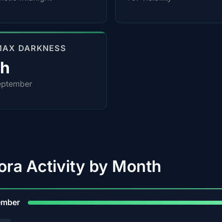
MAX DARKNESS
4h
eptember
ora Activity by Month
9
ember