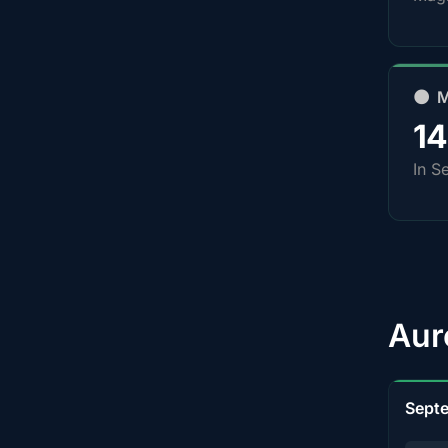
🌑 
1
In S
Aur
Sept