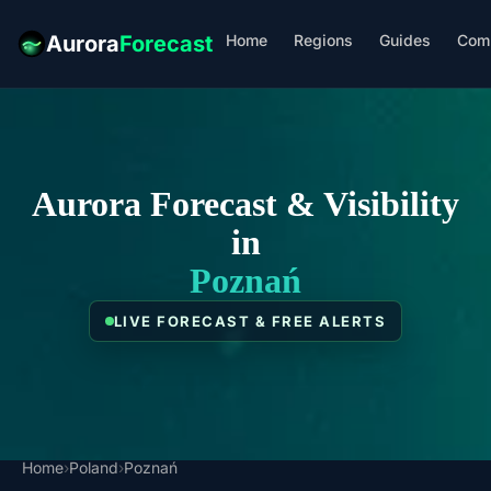
Home
Regions
Guides
Com
Aurora
Forecast
Aurora Forecast & Visibility
in
Poznań
LIVE FORECAST & FREE ALERTS
Home
›
Poland
›
Poznań