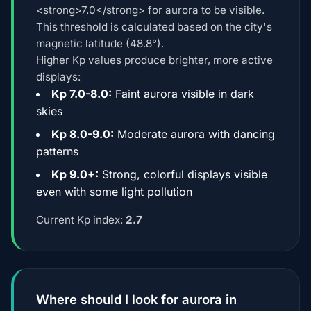
<strong>7.0</strong> for aurora to be visible.
This threshold is calculated based on the city's
magnetic latitude (48.8°).
Higher Kp values produce brighter, more active
displays:
Kp 7.0-8.0:
Faint aurora visible in dark
skies
Kp 8.0-9.0:
Moderate aurora with dancing
patterns
Kp 9.0+:
Strong, colorful displays visible
even with some light pollution
Current Kp index:
2.7
Where should I look for aurora in