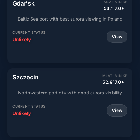
Gdańsk
MLAT
MIN KP
53.1°
7.0+
Baltic Sea port with best aurora viewing in Poland
CURRENT STATUS
View
Unlikely
Szczecin
MLAT
MIN KP
52.9°
7.0+
Northwestern port city with good aurora visibility
CURRENT STATUS
View
Unlikely