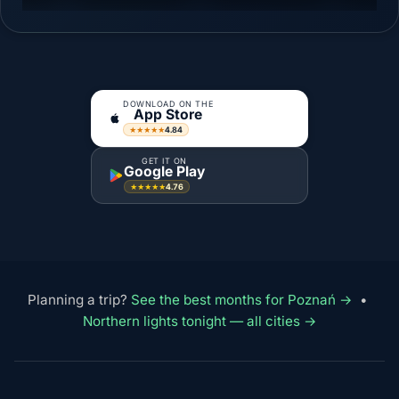
DOWNLOAD ON THE
App Store
4.84
★★★★★
GET IT ON
Google Play
4.76
★★★★★
Planning a trip?
See the best months for Poznań →
•
Northern lights tonight — all cities →