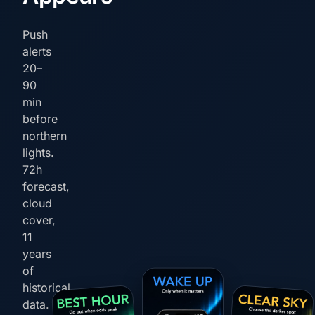
Push
alerts
20–
90
min
before
northern
lights.
72h
forecast,
cloud
cover,
11
years
of
historical
data.