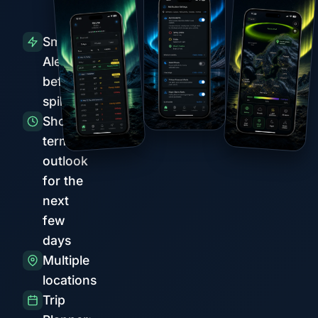
Smart
Alerts
before
spikes
Short-
term
outlook
for the
next
few
days
Multiple
locations
Trip