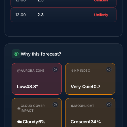
Unlikely
13:00
2.3
Unlikely
Why this forecast?
AURORA ZONE
KP INDEX
Low
48.8°
Very Quiet
0.7
CLOUD COVER
MOONLIGHT
IMPACT
☁️ Cloudy
6%
Crescent
34%