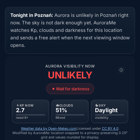
Tonight in Poznań:
Aurora is unlikely in Poznań right
now. The sky is not dark enough yet. AuroraMe
watches Kp, clouds and darkness for this location
and sends a free alert when the next viewing window
opens.
AURORA VISIBILITY NOW
UNLIKELY
Wait for darkness
KP NOW
CLOUDS
SKY
2.7
51%
Daylight
need 8+
Mixed
visibility
Weather data by Open-Meteo.com
Licensed under
CC BY 4.0
.
Modified by AuroraMe: location snapped to a privacy-preserving 0.25°
grid and values rounded for display.