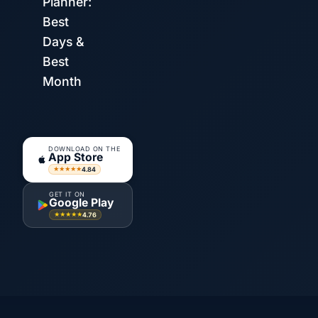
Planner:
Best
Days &
Best
Month
DOWNLOAD ON THE
App Store
4.84
★★★★★
GET IT ON
Google Play
4.76
★★★★★