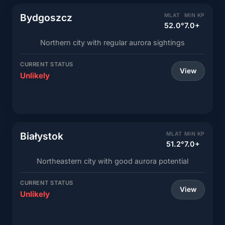
Bydgoszcz
MLAT
MIN KP
52.0°
7.0+
Northern city with regular aurora sightings
CURRENT STATUS
View
Unlikely
Białystok
MLAT
MIN KP
51.2°
7.0+
Northeastern city with good aurora potential
CURRENT STATUS
View
Unlikely