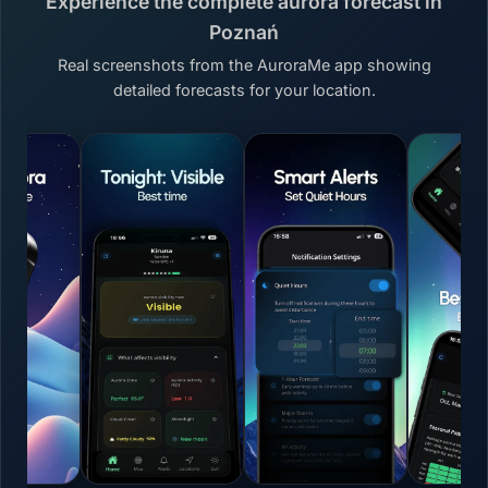
Experience the complete aurora forecast in
Poznań
Real screenshots from the AuroraMe app showing
detailed forecasts for your location.