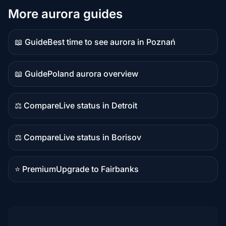
More aurora guides
📖 Guide
Best time to see aurora in Poznań
Guide
content
📖 Guide
Poland aurora overview
Guide
content
⚖️ Compare
Live status in Detroit
Comparison
content
⚖️ Compare
Live status in Borisov
Comparison
content
⭐ Premium
Upgrade to Fairbanks
Premium
destination