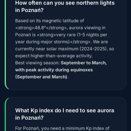
How often can you see northern lights
in Poznań?
Based on its magnetic latitude of
<strong>48.8°</strong>, aurora viewing in
Poznań is <strong>very rare (1-5 nights per
year during major storms)</strong>. We are
currently near solar maximum (2024-2025), so
expect higher-than-average activity.
Best viewing season:
September to March,
with peak activity during equinoxes
(September and March)
.
What Kp index do I need to see aurora
in Poznań?
For Poznań, you need a minimum Kp index of