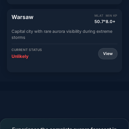
Warsaw
MLAT
MIN KP
50.7°
8.0+
Capital city with rare aurora visibility during extreme
storms
CURRENT STATUS
View
Unlikely