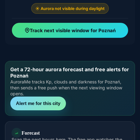
☀️ Aurora not visible during daylight
Track next visible window for Poznań
Get a 72-hour aurora forecast and free alerts for
Poznań
AuroraMe tracks Kp, clouds and darkness for Poznań,
then sends a free push when the next viewing window
opens.
Alert me for this city
Forecast
Scan the next hours here. The free app watches the