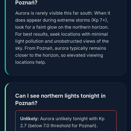
Poznań?
Aurora is rarely visible this far south. When it
does appear during extreme storms (Kp 7+),
look for a faint glow on the northern horizon.
For best results, seek locations with minimal
light pollution and unobstructed views of the
sky. From Poznań, aurora typically remains
closer to the horizon, so elevated viewing
locations help.
Can I see northern lights tonight in
Poznań?
Unlikely:
Aurora unlikely tonight with Kp
2.7 (below 7.0 threshold for Poznań).