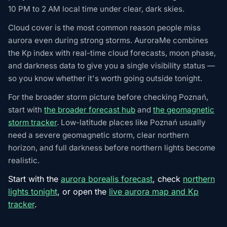
10 PM to 2 AM local time under clear, dark skies.
Cloud cover is the most common reason people miss
aurora even during strong storms. AuroraMe combines
the Kp index with real-time cloud forecasts, moon phase,
and darkness data to give you a single visibility status —
so you know whether it's worth going outside tonight.
For the broader storm picture before checking Poznań,
start with
the broader forecast hub
and
the geomagnetic
storm tracker
. Low-latitude places like Poznań usually
need a severe geomagnetic storm, clear northern
horizon, and full darkness before northern lights become
realistic.
Start with the
aurora borealis forecast
, check
northern
lights tonight
, or open the
live aurora map and Kp
tracker
.