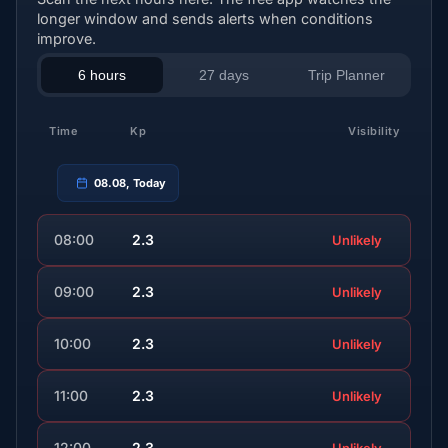
longer window and sends alerts when conditions
improve.
6 hours
27 days
Trip Planner
Time
Kp
Visibility
08.08, Today
08:00
2.3
Unlikely
09:00
2.3
Unlikely
10:00
2.3
Unlikely
11:00
2.3
Unlikely
12:00
2.3