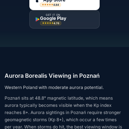
4.84
★★★★★
GET IT ON
Google Play
4.76
★★★★★
Aurora Borealis Viewing in Poznań
Western Poland with moderate aurora potential.
Poznań sits at 48.8° magnetic latitude, which means
aurora typically becomes visible when the Kp index
reaches 8+. Aurora sightings in Poznań require stronger
geomagnetic storms (Kp 8+), which occur a few times
per year. When storms do hit, the best viewing window is