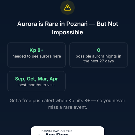
Aurora is Rare in Poznań — But Not
Impossible
Kp 8+
0
needed to see aurora here
possible aurora nights in
the next 27 days
Sep, Oct, Mar, Apr
best months to visit
Get a free push alert when Kp hits 8+ — so you never
miss a rare event.
DOWNLOAD ON THE
App Store