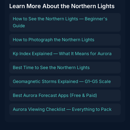
Learn More About the Northern Lights
How to See the Northern Lights — Beginner's
Guide
How to Photograph the Northern Lights
Kp Index Explained — What It Means for Aurora
Best Time to See the Northern Lights
Geomagnetic Storms Explained — G1–G5 Scale
Best Aurora Forecast Apps (Free & Paid)
Aurora Viewing Checklist — Everything to Pack