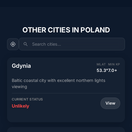
OTHER CITIES IN POLAND
Search cities...
Gdynia
MLAT
MIN KP
53.3°
7.0+
Baltic coastal city with excellent northern lights
viewing
CURRENT STATUS
View
Unlikely