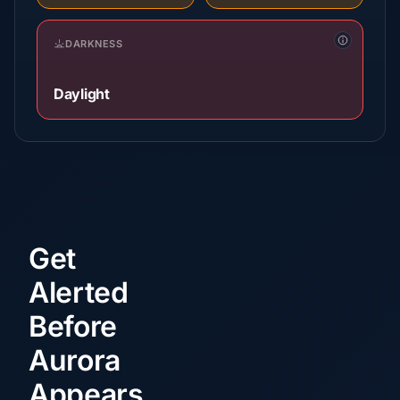
DARKNESS
Daylight
Get
Alerted
Before
Aurora
Appears