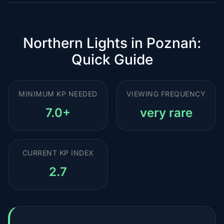
Northern Lights in Poznań:
Quick Guide
MINIMUM KP NEEDED
VIEWING FREQUENCY
7.0+
very rare
CURRENT KP INDEX
2.7