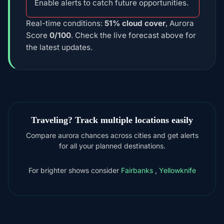
Enable alerts to catch future opportunities.
Real-time conditions:
51% cloud cover
, Aurora
Score
0/100
. Check the live forecast above for
the latest updates.
Traveling? Track multiple locations easily
Compare aurora chances across cities and get alerts
for all your planned destinations.
For brighter shows consider
Fairbanks
,
Yellowknife