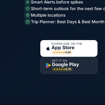
Smart Alerts before spikes
Short-term outlook for the next few 
Multiple locations
Trip Planner: Best Days & Best Month
DOWNLOAD ON THE
App Store
4.84
★★★★★
GET IT ON
Google Play
4.76
★★★★★