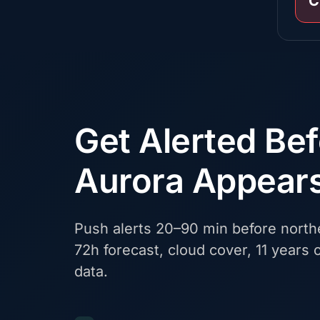
C
Get Alerted Be
Aurora Appear
Push alerts 20–90 min before northe
72h forecast, cloud cover, 11 years o
data.