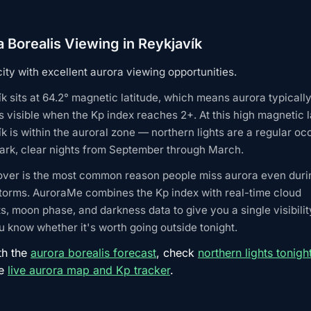
 Borealis Viewing in Reykjavík
city with excellent aurora viewing opportunities.
k sits at 64.2° magnetic latitude, which means aurora typicall
visible when the Kp index reaches 2+. At this high magnetic l
k is within the auroral zone — northern lights are a regular o
ark, clear nights from September through March.
over is the most common reason people miss aurora even duri
torms. AuroraMe combines the Kp index with real-time cloud
s, moon phase, and darkness data to give you a single visibilit
 know whether it's worth going outside tonight.
th the
aurora borealis forecast
, check
northern lights tonigh
he
live aurora map and Kp tracker
.