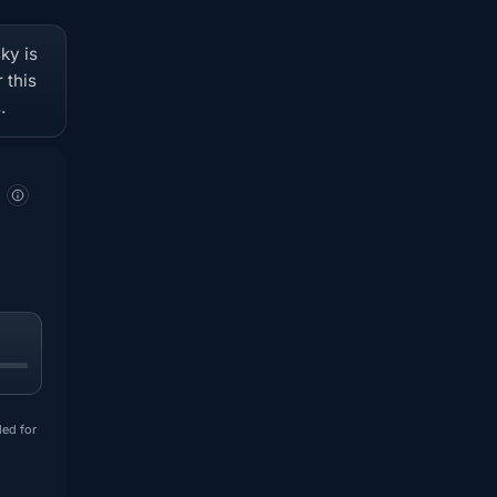
ky is
 this
.
ded for