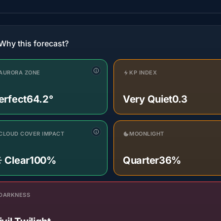
Why this forecast?
AURORA ZONE
KP INDEX
erfect
64.2°
Very Quiet
0.3
CLOUD COVER IMPACT
MOONLIGHT
️ Clear
100%
Quarter
36%
DARKNESS