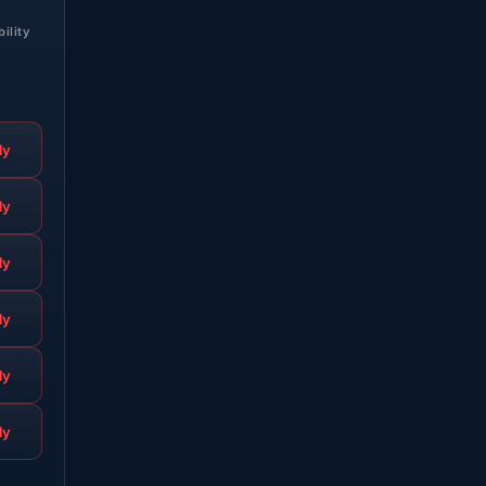
bility
ly
ly
ly
ly
ly
ly