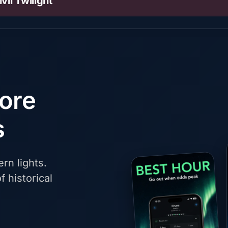
ivil Twilight
fore
s
rn lights.
f historical