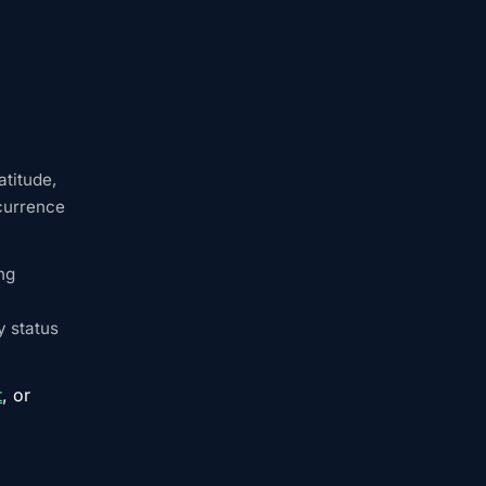
y
atitude,
ccurrence
ng
y status
t
, or