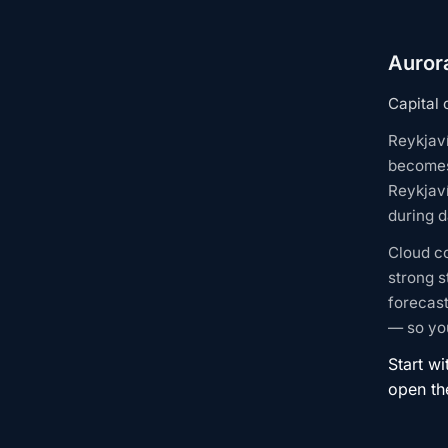
Aurora
Capital 
Reykjaví
becomes 
Reykjaví
during d
Cloud c
strong s
forecast
— so you
Start wi
open t