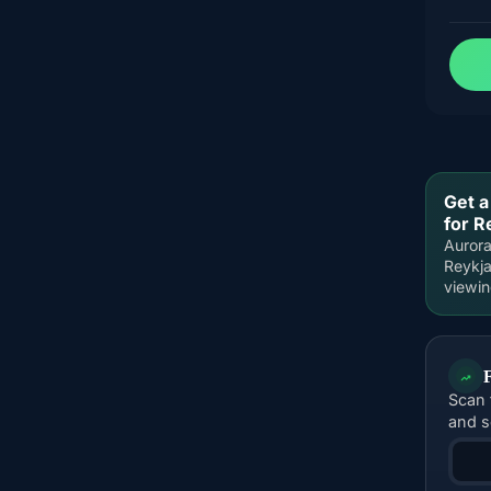
Get a
for R
Aurora
Reykja
viewi
Scan 
and s