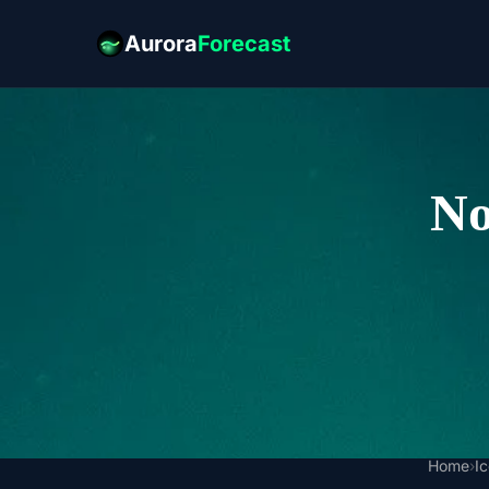
Aurora
Forecast
No
Home
›
I