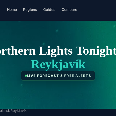
Home
Regions
Guides
Compare
rthern Lights Tonight
Reykjavík
LIVE FORECAST & FREE ALERTS
celand
›
Reykjavík