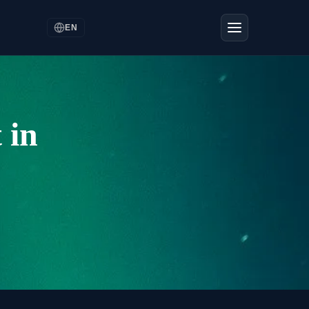
EN
 in