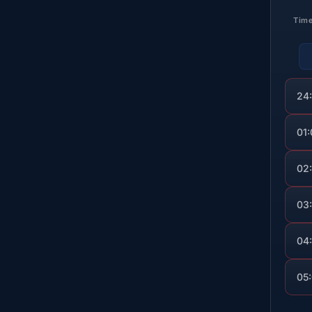
Tim
24
01
02
03
04
05