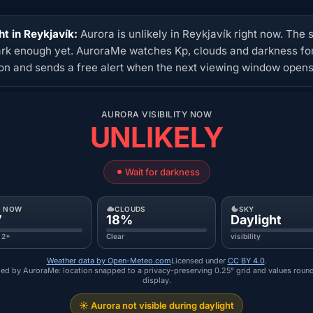
ht in Reykjavík:
Aurora is unlikely in Reykjavík right now. The s
ark enough yet. AuroraMe watches Kp, clouds and darkness for
ion and sends a free alert when the next viewing window opens
AURORA VISIBILITY NOW
UNLIKELY
Wait for darkness
P NOW
CLOUDS
SKY
7
18%
Daylight
 2+
Clear
visibility
Weather data by Open-Meteo.com
Licensed under
CC BY 4.0
.
ed by AuroraMe: location snapped to a privacy-preserving 0.25° grid and values roun
display.
☀️ Aurora not visible during daylight