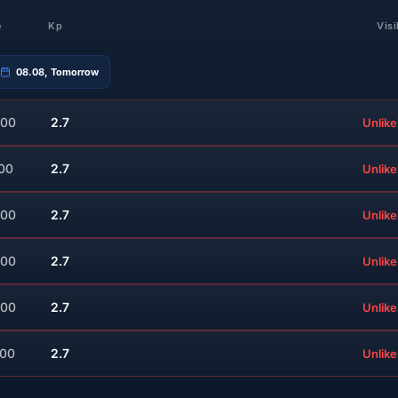
e
Kp
Visi
08.08, Tomorrow
:00
2.7
Unlike
:00
2.7
Unlike
:00
2.7
Unlike
:00
2.7
Unlike
:00
2.7
Unlike
:00
2.7
Unlike