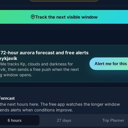
Track the next visible window
 72-hour aurora forecast and free alerts
eykjavík
Alert me for this 
Me tracks Kp, clouds and darkness for
vík, then sends a free push when the next
ng window opens.
Forecast
the next hours here. The free app watches the longer window
ends alerts when conditions improve.
6 hours
27 days
Trip Planner