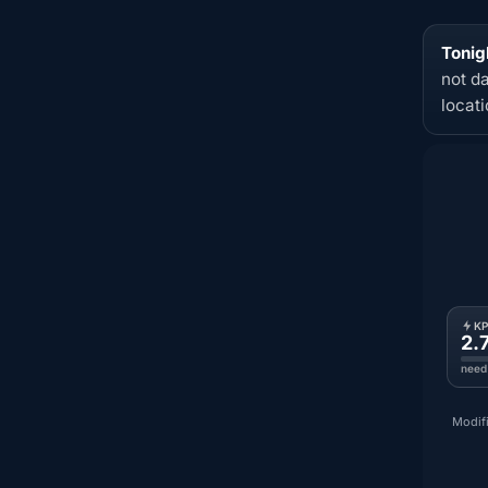
Tonig
not d
locat
K
2.
need
Modifi