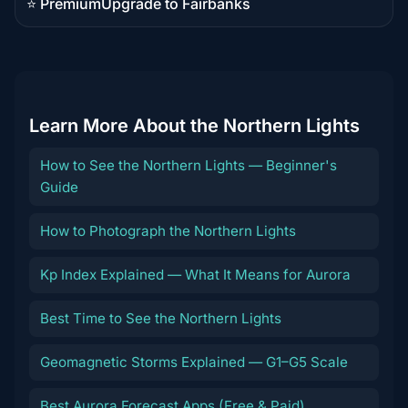
⭐ Premium
Upgrade to Fairbanks
Premium
destination
Learn More About the Northern Lights
How to See the Northern Lights — Beginner's
Guide
How to Photograph the Northern Lights
Kp Index Explained — What It Means for Aurora
Best Time to See the Northern Lights
Geomagnetic Storms Explained — G1–G5 Scale
Best Aurora Forecast Apps (Free & Paid)