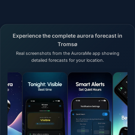
Experience the complete aurora forecast in
Tromsø
Real screenshots from the AuroraMe app showing
detailed forecasts for your location.