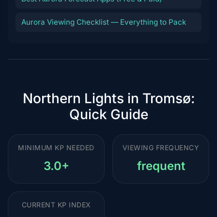
Aurora Viewing Checklist — Everything to Pack
Northern Lights in Tromsø:
Quick Guide
MINIMUM KP NEEDED
VIEWING FREQUENCY
3.0+
frequent
CURRENT KP INDEX