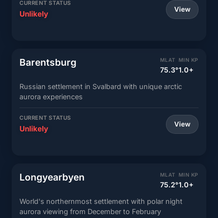
CURRENT STATUS
View
Unlikely
Barentsburg
MLAT
MIN KP
75.3°
1.0+
Russian settlement in Svalbard with unique arctic
aurora experiences
CURRENT STATUS
View
Unlikely
Longyearbyen
MLAT
MIN KP
75.2°
1.0+
World's northernmost settlement with polar night
aurora viewing from December to February