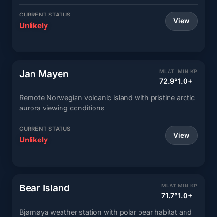
CURRENT STATUS
View
Unlikely
Jan Mayen
MLAT
MIN KP
72.9°
1.0+
Remote Norwegian volcanic island with pristine arctic
aurora viewing conditions
CURRENT STATUS
View
Unlikely
Bear Island
MLAT
MIN KP
71.7°
1.0+
Bjørnøya weather station with polar bear habitat and