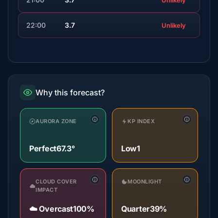
Unlikely
22:00
3.7
Unlikely
Why this forecast?
AURORA ZONE
KP INDEX
Perfect
67.3°
Low
1
CLOUD COVER
MOONLIGHT
IMPACT
☁️ Overcast
100%
Quarter
39%