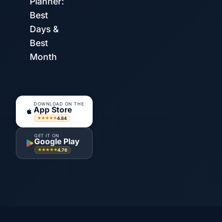
Planner:
Best
Days &
Best
Month
DOWNLOAD ON THE
App Store
4.84
★★★★★
GET IT ON
Google Play
4.76
★★★★★