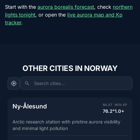
Start with the
aurora borealis forecast
, check
northern
lights tonight
, or open the
live aurora map and Kp
tracker
.
OTHER CITIES IN NORWAY
Search cities...
Ny-Ålesund
MLAT
MIN KP
76.2°
1.0+
Arctic research station with pristine aurora visibility
and minimal light pollution