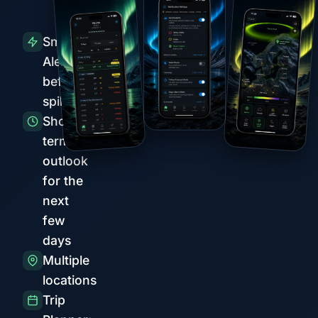
Smart
Alerts
before
spikes
Short-
term
outlook
for the
next
few
days
Multiple
locations
Trip