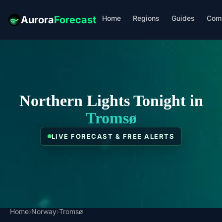
Home
Regions
Guides
Com
Aurora
Forecast
Northern Lights Tonight in
Tromsø
LIVE FORECAST & FREE ALERTS
Home
›
Norway
›
Tromsø