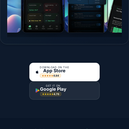
DOWNLOAD ON THE
App Store
4.84
★★★★★
GET IT ON
Google Play
4.76
★★★★★