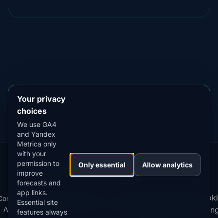
DOWNLOAD ON THE
App Store
4.84
★★★★★
GET IT ON
Google Play
4.76
★★★★★
Your privacy
choices
We use GA4
and Yandex
Metrica only
with your
permission to
Our
Snow
Lightning
Only essential
Allow analytics
·
MistyWay
·
·
TanPilot
·
Benzio
improve
Apps:
Forecast
Tracker
forecasts and
app links.
Terms
Cooki
Compare
Kp
Best
Download
Privacy
Cookie
Essential site
·
·
·
·
News
·
·
of
·
·
Apps
Index
Time
App
Policy
Policy
settin
features always
Service