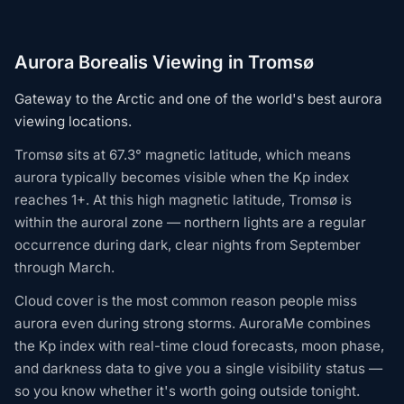
Aurora Borealis Viewing in Tromsø
Gateway to the Arctic and one of the world's best aurora
viewing locations.
Tromsø sits at 67.3° magnetic latitude, which means
aurora typically becomes visible when the Kp index
reaches 1+. At this high magnetic latitude, Tromsø is
within the auroral zone — northern lights are a regular
occurrence during dark, clear nights from September
through March.
Cloud cover is the most common reason people miss
aurora even during strong storms. AuroraMe combines
the Kp index with real-time cloud forecasts, moon phase,
and darkness data to give you a single visibility status —
so you know whether it's worth going outside tonight.