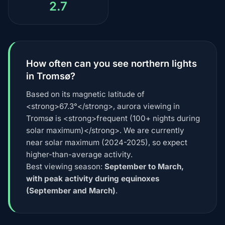
2.7
How often can you see northern lights
in Tromsø?
Based on its magnetic latitude of
<strong>67.3°</strong>, aurora viewing in
Tromsø is <strong>frequent (100+ nights during
solar maximum)</strong>. We are currently
near solar maximum (2024-2025), so expect
higher-than-average activity.
Best viewing season:
September to March,
with peak activity during equinoxes
(September and March)
.