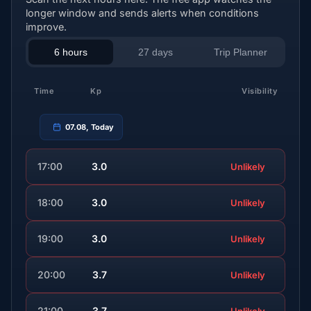
longer window and sends alerts when conditions
improve.
6 hours
27 days
Trip Planner
Time
Kp
Visibility
07.08, Today
17:00
3.0
Unlikely
18:00
3.0
Unlikely
19:00
3.0
Unlikely
20:00
3.7
Unlikely
21:00
3.7