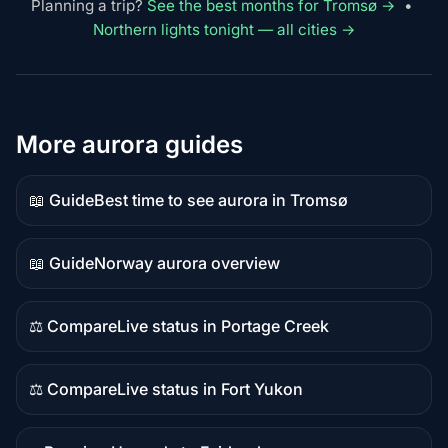
Planning a trip?
See the best months for Tromsø →
•
Northern lights tonight — all cities →
More aurora guides
📖 Guide
Best time to see aurora in Tromsø
Guide
content
📖 Guide
Norway aurora overview
Guide
content
⚖️ Compare
Live status in Portage Creek
Comparison
content
⚖️ Compare
Live status in Fort Yukon
Comparison
content