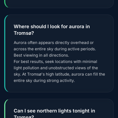
Where should I look for aurora in
Tromsø?
Aurora often appears directly overhead or
across the entire sky during active periods.
Best viewing in all directions.
For best results, seek locations with minimal
light pollution and unobstructed views of the
sky. At Tromsø's high latitude, aurora can fill the
entire sky during strong activity.
Can I see northern lights tonight in
Tromsø?