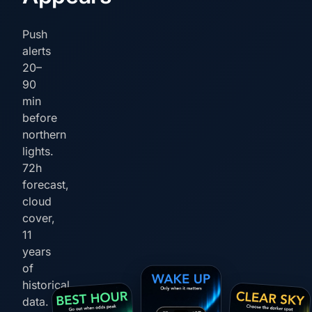
Push
alerts
20–
90
min
before
northern
lights.
72h
forecast,
cloud
cover,
11
years
of
historical
data.