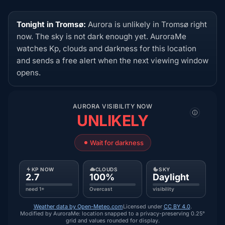
Tonight in Tromsø:
Aurora is unlikely in Tromsø right
now. The sky is not dark enough yet. AuroraMe
watches Kp, clouds and darkness for this location
and sends a free alert when the next viewing window
opens.
AURORA VISIBILITY NOW
UNLIKELY
Wait for darkness
KP NOW
CLOUDS
SKY
2.7
100%
Daylight
need 1+
Overcast
visibility
Weather data by Open-Meteo.com
Licensed under
CC BY 4.0
.
Modified by AuroraMe: location snapped to a privacy-preserving 0.25°
grid and values rounded for display.