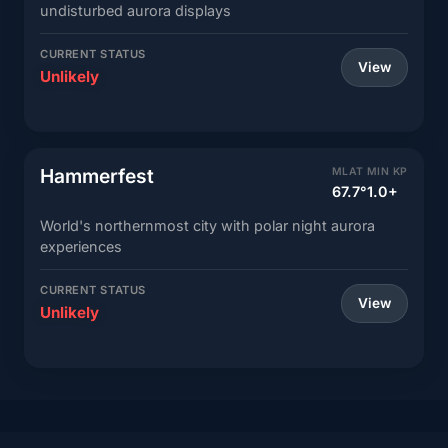
undisturbed aurora displays
CURRENT STATUS
View
Unlikely
Hammerfest
MLAT
MIN KP
67.7°
1.0+
World's northernmost city with polar night aurora
experiences
CURRENT STATUS
View
Unlikely