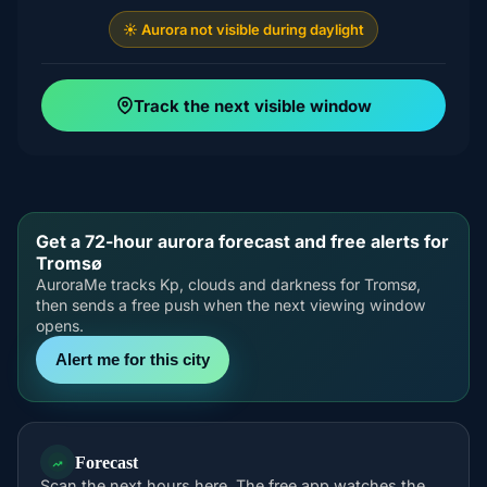
☀️ Aurora not visible during daylight
Track the next visible window
Get a 72-hour aurora forecast and free alerts for
Tromsø
AuroraMe tracks Kp, clouds and darkness for Tromsø,
then sends a free push when the next viewing window
opens.
Alert me for this city
Forecast
Scan the next hours here. The free app watches the