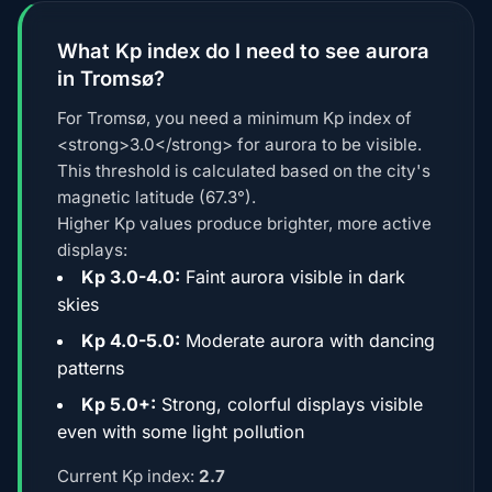
What Kp index do I need to see aurora
in Tromsø?
For Tromsø, you need a minimum Kp index of
<strong>3.0</strong> for aurora to be visible.
This threshold is calculated based on the city's
magnetic latitude (67.3°).
Higher Kp values produce brighter, more active
displays:
Kp 3.0-4.0:
Faint aurora visible in dark
skies
Kp 4.0-5.0:
Moderate aurora with dancing
patterns
Kp 5.0+:
Strong, colorful displays visible
even with some light pollution
Current Kp index:
2.7