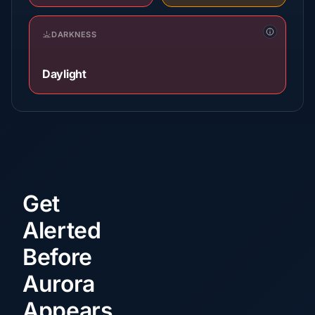
DARKNESS
Daylight
Get
Alerted
Before
Aurora
Appears