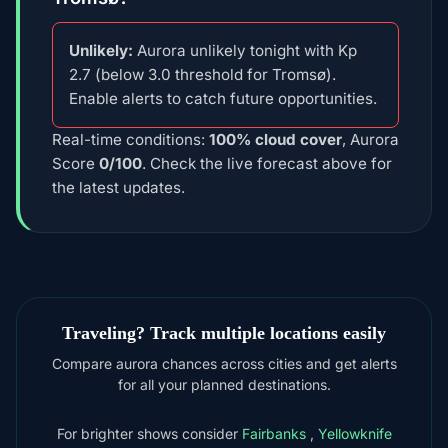
Unlikely:
Aurora unlikely tonight with Kp
2.7 (below 3.0 threshold for Tromsø).
Enable alerts to catch future opportunities.
Real-time conditions:
100% cloud cover
, Aurora
Score
0/100
. Check the live forecast above for
the latest updates.
Traveling? Track multiple locations easily
Compare aurora chances across cities and get alerts
for all your planned destinations.
For brighter shows consider
Fairbanks
,
Yellowknife